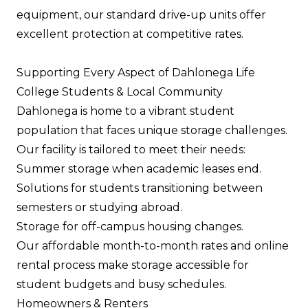
equipment, our standard drive-up units offer
excellent protection at competitive rates.
Supporting Every Aspect of Dahlonega Life
College Students & Local Community
Dahlonega is home to a vibrant student
population that faces unique storage challenges.
Our facility is tailored to meet their needs:
Summer storage when academic leases end.
Solutions for students transitioning between
semesters or studying abroad.
Storage for off-campus housing changes.
Our affordable month-to-month rates and online
rental process make storage accessible for
student budgets and busy schedules.
Homeowners & Renters