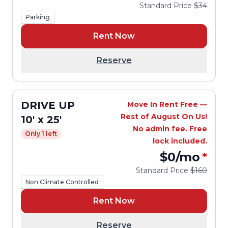
Standard Price
$34
Parking
Rent Now
Reserve
DRIVE UP
Move In Rent Free —
Rest of August On Us!
10' x 25'
No admin fee. Free
Only 1 left
lock included.
$0
/mo
*
Standard Price
$160
Non Climate Controlled
Rent Now
Reserve