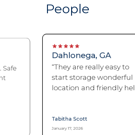
People
Dahlonega, GA
“
They are really easy to
start storage wonderful
location and friendly help
”
Tabitha Scott
January 17, 2026