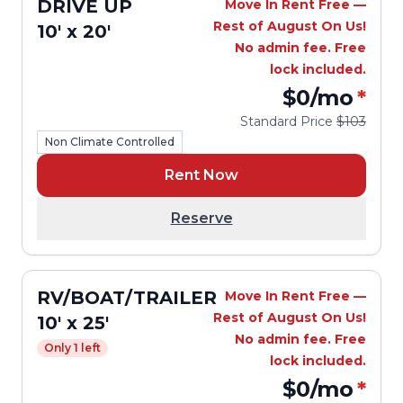
DRIVE UP
Move In Rent Free —
Rest of August On Us!
10' x 20'
No admin fee. Free
lock included.
$0
/mo
*
Standard Price
$103
Non Climate Controlled
Rent Now
Reserve
RV/BOAT/TRAILER
Move In Rent Free —
Rest of August On Us!
10' x 25'
No admin fee. Free
Only 1 left
lock included.
$0
/mo
*