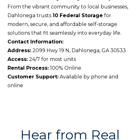
From the vibrant community to local businesses,
Dahlonega trusts
10 Federal Storage
for
modern, secure, and affordable self-storage
solutions that fit seamlessly into everyday life.
Contact Information:
Address:
2099 Hwy 19 N, Dahlonega, GA 30533
Access:
24/7 for most units
Rental Process:
100% Online
Customer Support:
Available by phone and
online
Hear from Real