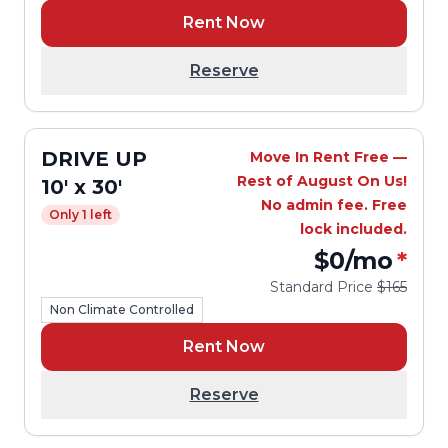
Rent Now
Reserve
DRIVE UP
Move In Rent Free —
Rest of August On Us!
10' x 30'
No admin fee. Free
Only 1 left
lock included.
$0
/mo
*
Standard Price
$165
Non Climate Controlled
Rent Now
Reserve