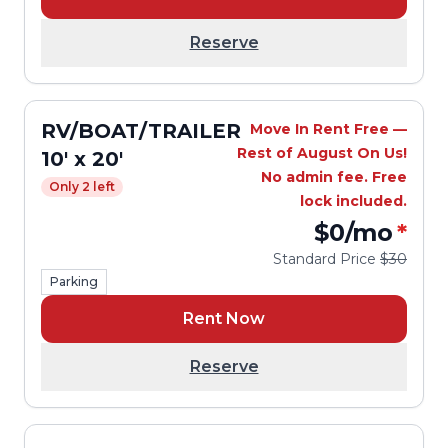
Reserve
RV/BOAT/TRAILER
Move In Rent Free —
Rest of August On Us!
10' x 20'
No admin fee. Free
Only 2 left
lock included.
$0
/mo
*
Standard Price
$30
Parking
Rent Now
Reserve