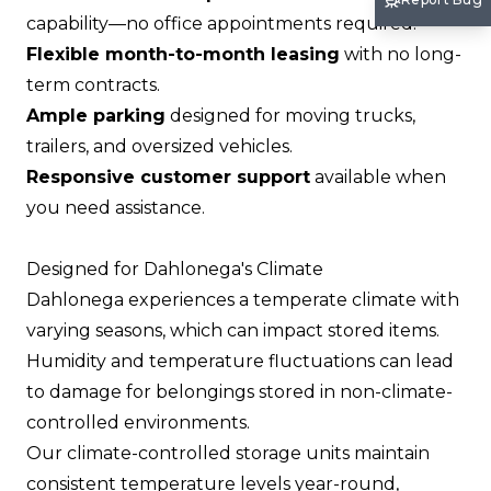
capability—no office appointments required.
Flexible month-to-month leasing
with no long-
term contracts.
Ample parking
designed for moving trucks,
trailers, and oversized vehicles.
Responsive customer support
available when
you need assistance.
Designed for Dahlonega's Climate
Dahlonega experiences a temperate climate with
varying seasons, which can impact stored items.
Humidity and temperature fluctuations can lead
to damage for belongings stored in non-climate-
controlled environments.
Our climate-controlled storage units maintain
consistent temperature levels year-round,