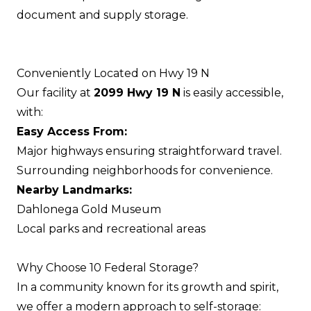
document and supply storage.
Conveniently Located on Hwy 19 N
Our facility at
2099 Hwy 19 N
is easily accessible,
with:
Easy Access From:
Major highways ensuring straightforward travel.
Surrounding neighborhoods for convenience.
Nearby Landmarks:
Dahlonega Gold Museum
Local parks and recreational areas
Why Choose 10 Federal Storage?
In a community known for its growth and spirit,
we offer a modern approach to self-storage: