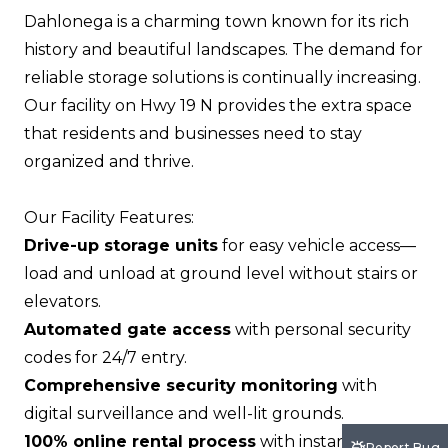
Dahlonega is a charming town known for its rich
history and beautiful landscapes. The demand for
reliable storage solutions is continually increasing.
Our facility on Hwy 19 N provides the extra space
that residents and businesses need to stay
organized and thrive.
Our Facility Features:
Drive-up storage units
for easy vehicle access—
load and unload at ground level without stairs or
elevators.
Automated gate access
with personal security
codes for 24/7 entry.
Comprehensive security monitoring
with
digital surveillance and well-lit grounds.
100% online rental process
with instant move-in
Report Bug