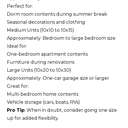
Perfect for:
Dorm room contents during summer break
Seasonal decorations and clothing
Medium Units (10x10 to 10x15)
Approximately: Bedroom to large bedroom size
Ideal for:
One-bedroom apartment contents
Furniture during renovations
Large Units (10x20 to 10x30)
Approximately: One-car garage size or larger
Great for:
Multi-bedroom home contents
Vehicle storage (cars, boats, RVs)
Pro Tip
: When in doubt, consider going one size
up for added flexibility.