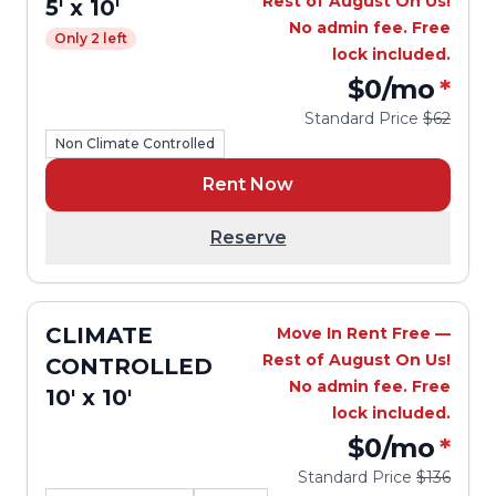
Rest of August On Us!
5' x 10'
No admin fee. Free
Only 2 left
lock included.
$0
/mo
*
Standard Price
$62
Non Climate Controlled
Rent Now
Reserve
CLIMATE
Move In Rent Free —
Rest of August On Us!
CONTROLLED
No admin fee. Free
10' x 10'
lock included.
$0
/mo
*
Standard Price
$136