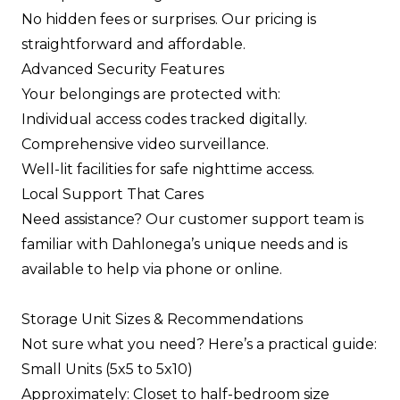
No hidden fees or surprises. Our pricing is
straightforward and affordable.
Advanced Security Features
Your belongings are protected with:
Individual access codes tracked digitally.
Comprehensive video surveillance.
Well-lit facilities for safe nighttime access.
Local Support That Cares
Need assistance? Our customer support team is
familiar with Dahlonega’s unique needs and is
available to help via phone or online.
Storage Unit Sizes & Recommendations
Not sure what you need? Here’s a practical guide:
Small Units (5x5 to 5x10)
Approximately: Closet to half-bedroom size