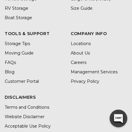
RV Storage
Size Guide
Boat Storage
TOOLS & SUPPORT
COMPANY INFO
Storage Tips
Locations
Moving Guide
About Us
FAQs
Careers
Blog
Management Services
Customer Portal
Privacy Policy
DISCLAIMERS
Terms and Conditions
Website Disclaimer
Acceptable Use Policy