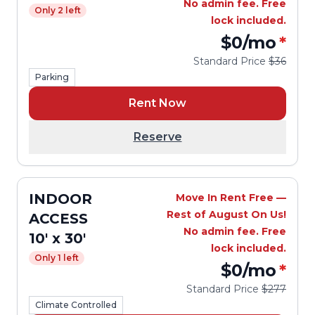
No admin fee. Free
Only 2 left
lock included.
$0
/mo
*
Standard Price
$36
Parking
Rent Now
Reserve
INDOOR
Move In Rent Free —
Rest of August On Us!
ACCESS
No admin fee. Free
10' x 30'
lock included.
Only 1 left
$0
/mo
*
Standard Price
$277
Climate Controlled