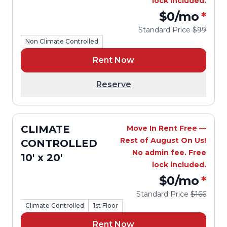
lock included.
$0
/mo
*
Standard Price
$99
Non Climate Controlled
Rent Now
Reserve
CLIMATE
Move In Rent Free —
Rest of August On Us!
CONTROLLED
No admin fee. Free
10' x 20'
lock included.
$0
/mo
*
Standard Price
$166
Climate Controlled
1st Floor
Rent Now