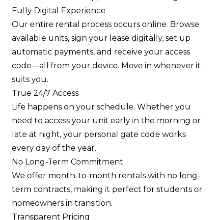
Fully Digital Experience
Our entire rental process occurs online. Browse
available units, sign your lease digitally, set up
automatic payments, and receive your access
code—all from your device. Move in whenever it
suits you.
True 24/7 Access
Life happens on your schedule. Whether you
need to access your unit early in the morning or
late at night, your personal gate code works
every day of the year.
No Long-Term Commitment
We offer month-to-month rentals with no long-
term contracts, making it perfect for students or
homeowners in transition.
Transparent Pricing