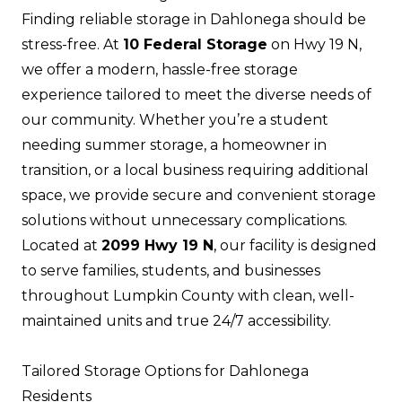
Finding reliable storage in Dahlonega should be
stress-free. At
10 Federal Storage
on Hwy 19 N,
we offer a modern, hassle-free storage
experience tailored to meet the diverse needs of
our community. Whether you’re a student
needing summer storage, a homeowner in
transition, or a local business requiring additional
space, we provide secure and convenient storage
solutions without unnecessary complications.
Located at
2099 Hwy 19 N
, our facility is designed
to serve families, students, and businesses
throughout Lumpkin County with clean, well-
maintained units and true 24/7 accessibility.
Tailored Storage Options for Dahlonega
Residents