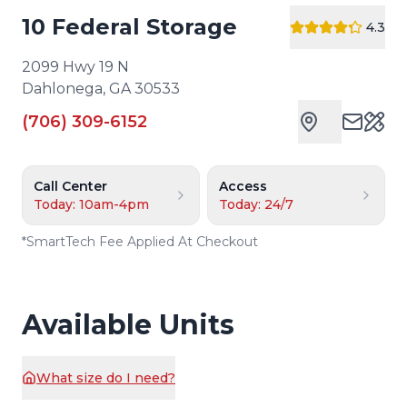
10 Federal Storage
4.3
2099 Hwy 19 N
Dahlonega
,
GA
30533
(706) 309-6152
Cust
Call Center
Access
Today: 10am-4pm
Today: 24/7
*
SmartTech Fee Applied At Checkout
Available Units
What size do I need?