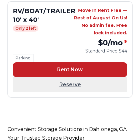
RV/BOAT/TRAILER
Move In Rent Free —
Rest of August On Us!
10' x 40'
No admin fee. Free
Only 2 left
lock included.
$0
/mo
*
Standard Price
$44
Parking
Rent Now
Reserve
Convenient Storage Solutions in Dahlonega, GA
Your Trusted Storage Provider