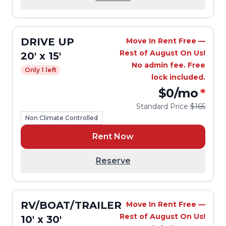
DRIVE UP
Move In Rent Free —
Rest of August On Us!
20' x 15'
No admin fee. Free
Only 1 left
lock included.
$0
/mo
*
Standard Price
$165
Non Climate Controlled
Rent Now
Reserve
RV/BOAT/TRAILER
Move In Rent Free —
Rest of August On Us!
10' x 30'