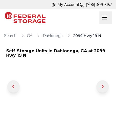
Skip to main content
Skip to main content
My Account
(706) 309-6152
Search
GA
Dahlonega
2099 Hwy 19 N
Self-Storage Units in
Dahlonega
,
GA
at
2099
Hwy 19 N