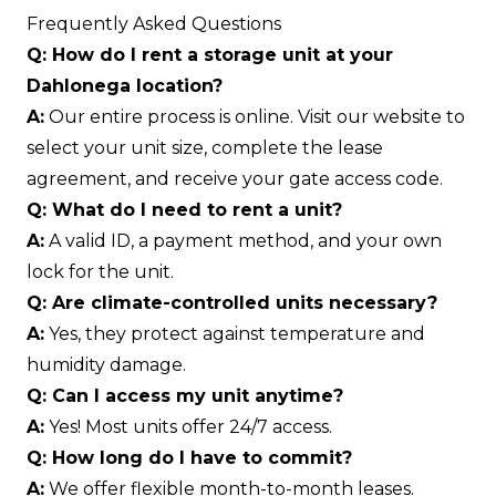
Frequently Asked Questions
Q: How do I rent a storage unit at your
Dahlonega location?
A:
Our entire process is online. Visit our website to
select your unit size, complete the lease
agreement, and receive your gate access code.
Q: What do I need to rent a unit?
A:
A valid ID, a payment method, and your own
lock for the unit.
Q: Are climate-controlled units necessary?
A:
Yes, they protect against temperature and
humidity damage.
Q: Can I access my unit anytime?
A:
Yes! Most units offer 24/7 access.
Q: How long do I have to commit?
A:
We offer flexible month-to-month leases.