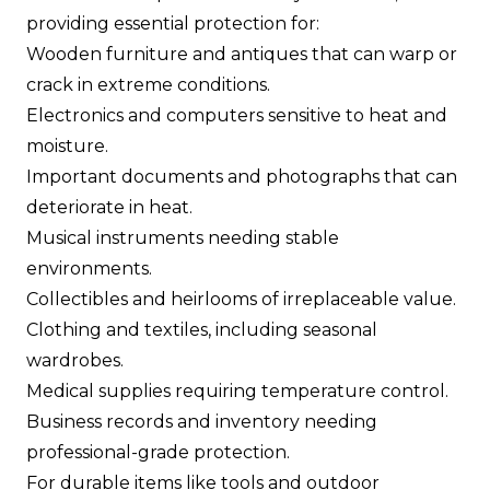
providing essential protection for:
Wooden furniture and antiques that can warp or
crack in extreme conditions.
Electronics and computers sensitive to heat and
moisture.
Important documents and photographs that can
deteriorate in heat.
Musical instruments needing stable
environments.
Collectibles and heirlooms of irreplaceable value.
Clothing and textiles, including seasonal
wardrobes.
Medical supplies requiring temperature control.
Business records and inventory needing
professional-grade protection.
For durable items like tools and outdoor