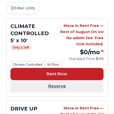
Filter Units
CLIMATE
Move In Rent Free —
Rest of August On Us!
CONTROLLED
No admin fee. Free
5' x 10'
lock included.
Only 2 left
$0
/mo
*
Standard Price
$119
Climate Controlled
1st Floor
Rent Now
Reserve
DRIVE UP
Move In Rent Free —