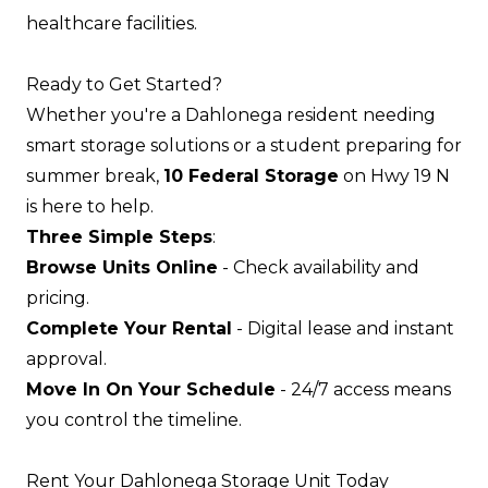
healthcare facilities.
Ready to Get Started?
Whether you're a Dahlonega resident needing
smart storage solutions or a student preparing for
summer break,
10 Federal Storage
on Hwy 19 N
is here to help.
Three Simple Steps
:
Browse Units Online
- Check availability and
pricing.
Complete Your Rental
- Digital lease and instant
approval.
Move In On Your Schedule
- 24/7 access means
you control the timeline.
Rent Your Dahlonega Storage Unit Today