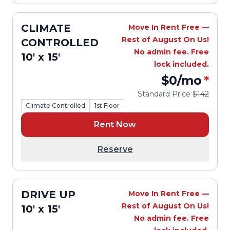
CLIMATE
Move In Rent Free —
Rest of August On Us!
CONTROLLED
No admin fee. Free
10' x 15'
lock included.
$0
/mo
*
Standard Price
$142
Climate Controlled
1st Floor
Rent Now
Reserve
DRIVE UP
Move In Rent Free —
Rest of August On Us!
10' x 15'
No admin fee. Free