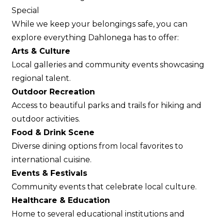
Special
While we keep your belongings safe, you can
explore everything Dahlonega has to offer:
Arts & Culture
Local galleries and community events showcasing
regional talent.
Outdoor Recreation
Access to beautiful parks and trails for hiking and
outdoor activities.
Food & Drink Scene
Diverse dining options from local favorites to
international cuisine.
Events & Festivals
Community events that celebrate local culture.
Healthcare & Education
Home to several educational institutions and