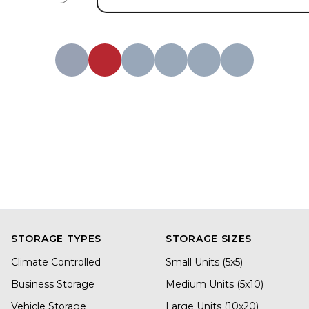
STORAGE TYPES
STORAGE SIZES
Climate Controlled
Small Units (5x5)
Business Storage
Medium Units (5x10)
Vehicle Storage
Large Units (10x20)