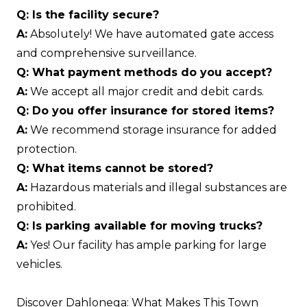
Q: Is the facility secure?
A:
Absolutely! We have automated gate access
and comprehensive surveillance.
Q: What payment methods do you accept?
A:
We accept all major credit and debit cards.
Q: Do you offer insurance for stored items?
A:
We recommend storage insurance for added
protection.
Q: What items cannot be stored?
A:
Hazardous materials and illegal substances are
prohibited.
Q: Is parking available for moving trucks?
A:
Yes! Our facility has ample parking for large
vehicles.
Discover Dahlonega: What Makes This Town