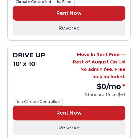
Climate Controlled
1st Floor
Rent Now
Reserve
DRIVE UP
Move In Rent Free —
Rest of August On Us!
10' x 10'
No admin fee. Free
lock included.
$0
/mo
*
Standard Price
$91
Non Climate Controlled
Rent Now
Reserve