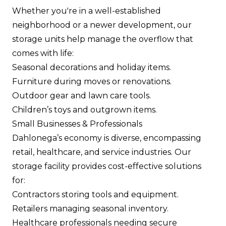
Whether you're in a well-established
neighborhood or a newer development, our
storage units help manage the overflow that
comes with life:
Seasonal decorations and holiday items.
Furniture during moves or renovations.
Outdoor gear and lawn care tools.
Children’s toys and outgrown items.
Small Businesses & Professionals
Dahlonega’s economy is diverse, encompassing
retail, healthcare, and service industries. Our
storage facility provides cost-effective solutions
for:
Contractors storing tools and equipment.
Retailers managing seasonal inventory.
Healthcare professionals needing secure