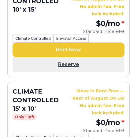
CONTROLLED
No admin fee. Free
10' x 15'
lock included.
$0
/mo
*
Standard Price
$113
Climate Controlled
Elevator Access
Rent Now
Reserve
CLIMATE
Move In Rent Free —
Rest of August On Us!
CONTROLLED
No admin fee. Free
15' x 10'
lock included.
Only 1 left
$0
/mo
*
Standard Price
$113