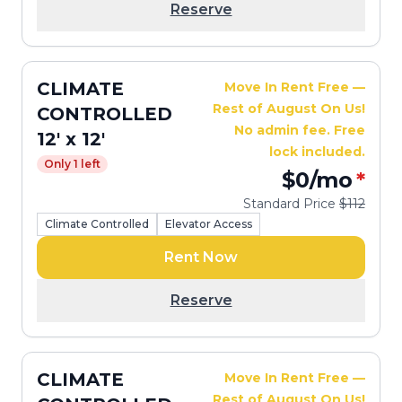
Reserve
CLIMATE
Move In Rent Free —
Rest of August On Us!
CONTROLLED
No admin fee. Free
12' x 12'
lock included.
Only 1 left
$0
/mo
*
Standard Price
$112
Climate Controlled
Elevator Access
Rent Now
Reserve
CLIMATE
Move In Rent Free —
Rest of August On Us!