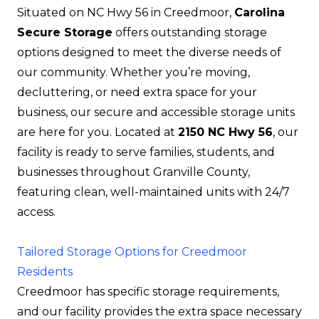
Situated on NC Hwy 56 in Creedmoor,
Carolina
Secure Storage
offers outstanding storage
options designed to meet the diverse needs of
our community. Whether you’re moving,
decluttering, or need extra space for your
business, our secure and accessible storage units
are here for you. Located at
2150 NC Hwy 56
, our
facility is ready to serve families, students, and
businesses throughout Granville County,
featuring clean, well-maintained units with 24/7
access.
Tailored Storage Options for Creedmoor
Residents
Creedmoor has specific storage requirements,
and our facility provides the extra space necessary