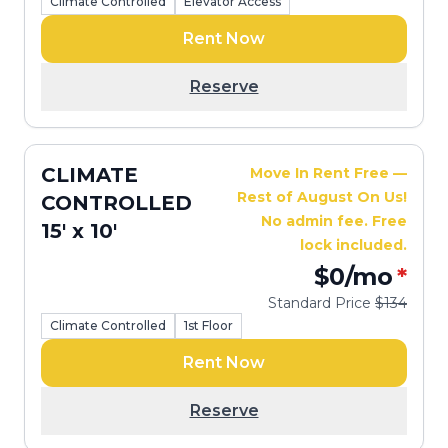
Climate Controlled
Elevator Access
Rent Now
Reserve
CLIMATE
Move In Rent Free —
Rest of August On Us!
CONTROLLED
No admin fee. Free
15' x 10'
lock included.
$0
/mo
*
Standard Price
$134
Climate Controlled
1st Floor
Rent Now
Reserve