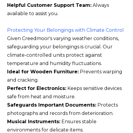
Helpful Customer Support Team:
Always
available to assist you.
Protecting Your Belongings with Climate Control
Given Creedmoor's varying weather conditions,
safeguarding your belongings is crucial. Our
climate-controlled units protect against
temperature and humidity fluctuations.
Ideal for Wooden Furniture:
Prevents warping
and cracking.
Perfect for Electronics:
Keeps sensitive devices
safe from heat and moisture.
Safeguards Important Documents:
Protects
photographs and records from deterioration.
Musical Instruments:
Ensures stable
environments for delicate items.