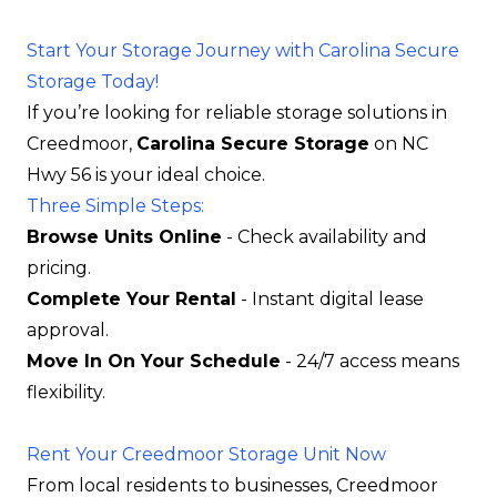
Start Your Storage Journey with Carolina Secure
Storage Today!
If you’re looking for reliable storage solutions in
Creedmoor,
Carolina Secure Storage
on NC
Hwy 56 is your ideal choice.
Three Simple Steps:
Browse Units Online
- Check availability and
pricing.
Complete Your Rental
- Instant digital lease
approval.
Move In On Your Schedule
- 24/7 access means
flexibility.
Rent Your Creedmoor Storage Unit Now
From local residents to businesses, Creedmoor