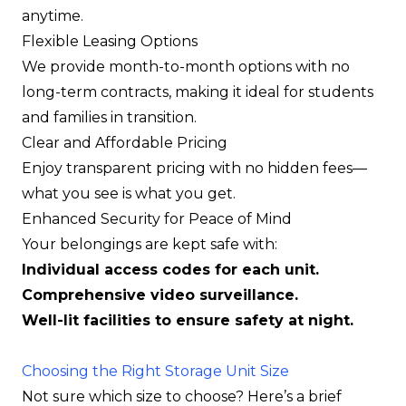
anytime.
Flexible Leasing Options
We provide month-to-month options with no
long-term contracts, making it ideal for students
and families in transition.
Clear and Affordable Pricing
Enjoy transparent pricing with no hidden fees—
what you see is what you get.
Enhanced Security for Peace of Mind
Your belongings are kept safe with:
Individual access codes for each unit.
Comprehensive video surveillance.
Well-lit facilities to ensure safety at night.
Choosing the Right Storage Unit Size
Not sure which size to choose? Here’s a brief