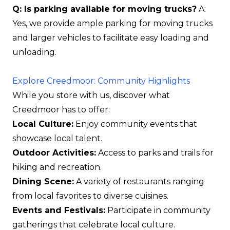
Q: Is parking available for moving trucks?
A:
Yes, we provide ample parking for moving trucks
and larger vehicles to facilitate easy loading and
unloading.
Explore Creedmoor: Community Highlights
While you store with us, discover what
Creedmoor has to offer:
Local Culture:
Enjoy community events that
showcase local talent.
Outdoor Activities:
Access to parks and trails for
hiking and recreation.
Dining Scene:
A variety of restaurants ranging
from local favorites to diverse cuisines.
Events and Festivals:
Participate in community
gatherings that celebrate local culture.