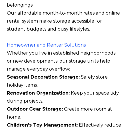
belongings.
Our affordable month-to-month rates and online
rental system make storage accessible for
student budgets and busy lifestyles.
Homeowner and Renter Solutions
Whether you live in established neighborhoods
or new developments, our storage units help
manage everyday overflow:
Seasonal Decoration Storage:
Safely store
holiday items.
Renovation Organization:
Keep your space tidy
during projects.
Outdoor Gear Storage:
Create more room at
home.
Children’s Toy Management:
Effectively reduce