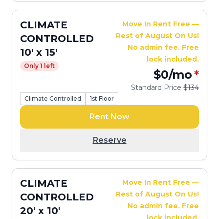
CLIMATE
Move In Rent Free —
Rest of August On Us!
CONTROLLED
No admin fee. Free
10' x 15'
lock included.
Only 1 left
$0
/mo
*
Standard Price
$134
Climate Controlled
1st Floor
Rent Now
Reserve
CLIMATE
Move In Rent Free —
Rest of August On Us!
CONTROLLED
No admin fee. Free
20' x 10'
lock included.