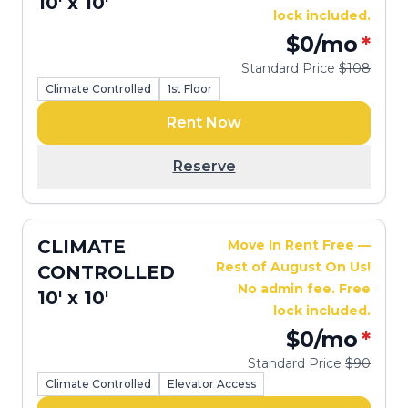
10' x 10'
lock included.
$0
/mo
*
Standard Price
$108
Climate Controlled
1st Floor
Rent Now
Reserve
CLIMATE
Move In Rent Free —
Rest of August On Us!
CONTROLLED
No admin fee. Free
10' x 10'
lock included.
$0
/mo
*
Standard Price
$90
Climate Controlled
Elevator Access