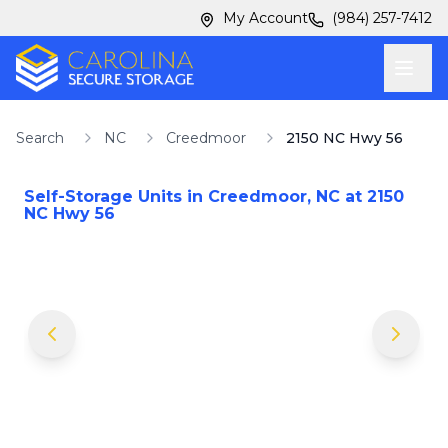
Skip to main content
Skip to main content
My Account
(984) 257-7412
Search
NC
Creedmoor
2150 NC Hwy 56
Self-Storage Units in
Creedmoor
,
NC
at
2150
NC Hwy 56