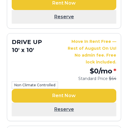
Rent Now
Reserve
DRIVE UP
Move In Rent Free —
Rest of August On Us!
10' x 10'
No admin fee. Free
lock included.
$0
/mo
*
Standard Price
$64
Non Climate Controlled
Rent Now
Reserve