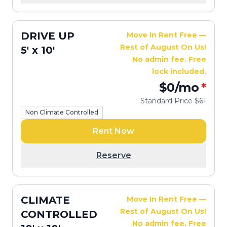
DRIVE UP
Move In Rent Free —
Rest of August On Us!
5' x 10'
No admin fee. Free
lock included.
$0
/mo
*
Standard Price
$61
Non Climate Controlled
Rent Now
Reserve
CLIMATE
Move In Rent Free —
Rest of August On Us!
CONTROLLED
No admin fee. Free