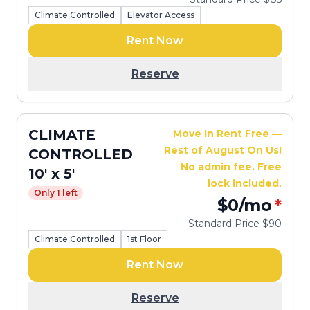
Climate Controlled
Elevator Access
Rent Now
Reserve
CLIMATE
Move In Rent Free —
Rest of August On Us!
CONTROLLED
No admin fee. Free
10' x 5'
lock included.
Only 1 left
$0
/mo
*
Standard Price
$90
Climate Controlled
1st Floor
Rent Now
Reserve