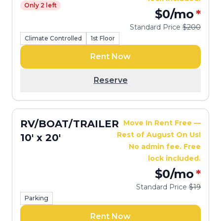
Only 2 left
$0
/mo
*
Standard Price
$200
Climate Controlled
1st Floor
Rent Now
Reserve
RV/BOAT/TRAILER
Move In Rent Free —
Rest of August On Us!
10' x 20'
No admin fee. Free
lock included.
$0
/mo
*
Standard Price
$19
Parking
Rent Now