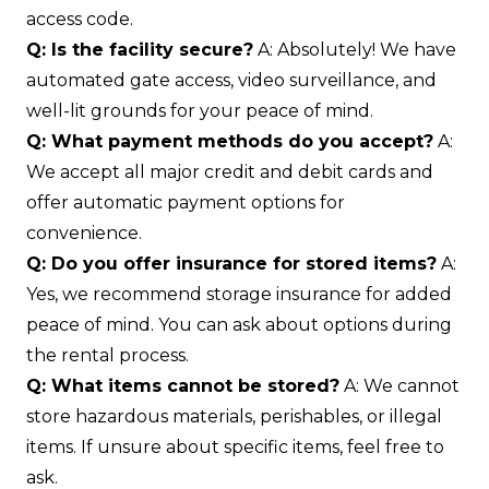
access code.
Q: Is the facility secure?
A: Absolutely! We have
automated gate access, video surveillance, and
well-lit grounds for your peace of mind.
Q: What payment methods do you accept?
A:
We accept all major credit and debit cards and
offer automatic payment options for
convenience.
Q: Do you offer insurance for stored items?
A:
Yes, we recommend storage insurance for added
peace of mind. You can ask about options during
the rental process.
Q: What items cannot be stored?
A: We cannot
store hazardous materials, perishables, or illegal
items. If unsure about specific items, feel free to
ask.