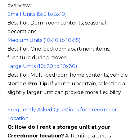
overview:
Small Units (5x5 to 5x10)
Best For: Dorm room contents, seasonal
decorations.
Medium Units (10x10 to 10x15)
Best For: One-bedroom apartment items,
furniture during moves.
Large Units (10x20 to 10x30)
Best For: Multi-bedroom home contents, vehicle
storage.
Pro Tip:
If you're uncertain, selecting a
slightly larger unit can provide more flexibility.
Frequently Asked Questions for Creedmoor
Location
Q: How do I rent a storage unit at your
Creedmoor location?
A: Renting a unit is