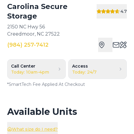
Carolina Secure
4.7
Storage
2150 NC Hwy 56
Creedmoor
,
NC
27522
(984) 257-7412
Cust
Call Center
Access
Today: 10am-4pm
Today: 24/7
*
SmartTech Fee Applied At Checkout
Available Units
What size do I need?