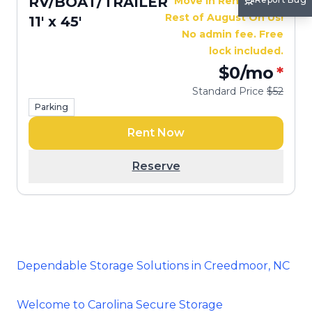
RV/BOAT/TRAILER
Move In Rent Free —
Rest of August On Us!
11' x 45'
No admin fee. Free
lock included.
$0
/mo
*
Standard Price
$52
Parking
Rent Now
Reserve
Dependable Storage Solutions in Creedmoor, NC
Welcome to Carolina Secure Storage