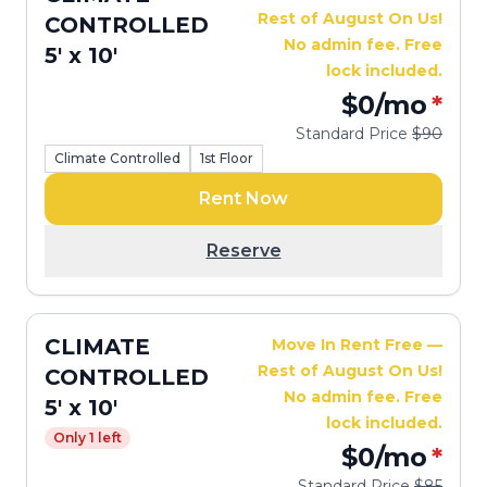
Rest of August On Us!
CONTROLLED
No admin fee. Free
5' x 10'
lock included.
$0
/mo
*
Standard Price
$90
Climate Controlled
1st Floor
Rent Now
Reserve
CLIMATE
Move In Rent Free —
Rest of August On Us!
CONTROLLED
No admin fee. Free
5' x 10'
lock included.
Only 1 left
$0
/mo
*
Standard Price
$85