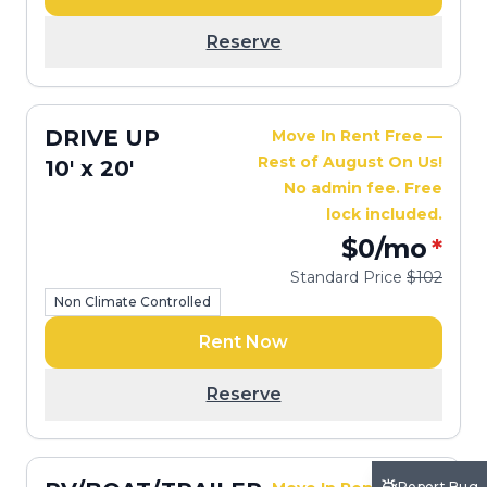
Reserve
DRIVE UP
Move In Rent Free —
Rest of August On Us!
10' x 20'
No admin fee. Free
lock included.
$0
/mo
*
Standard Price
$102
Non Climate Controlled
Rent Now
Reserve
Report Bug