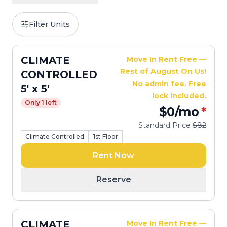
Filter Units
CLIMATE
Move In Rent Free —
Rest of August On Us!
CONTROLLED
No admin fee. Free
5' x 5'
lock included.
Only 1 left
$0
/mo
*
Standard Price
$82
Climate Controlled
1st Floor
Rent Now
Reserve
CLIMATE
Move In Rent Free —