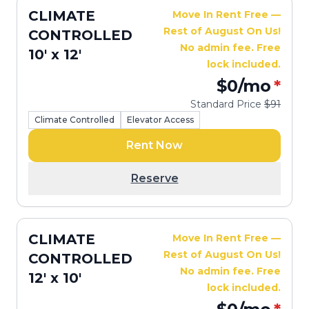
CLIMATE
Move In Rent Free —
Rest of August On Us!
CONTROLLED
No admin fee. Free
10' x 12'
lock included.
$0
/mo
*
Standard Price
$91
Climate Controlled
Elevator Access
Rent Now
Reserve
CLIMATE
Move In Rent Free —
Rest of August On Us!
CONTROLLED
No admin fee. Free
12' x 10'
lock included.