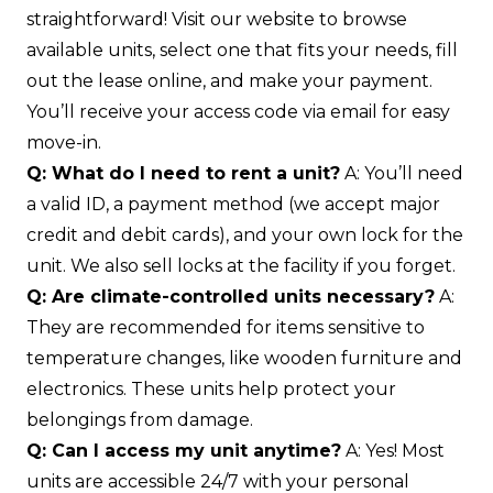
straightforward! Visit our website to browse
available units, select one that fits your needs, fill
out the lease online, and make your payment.
You’ll receive your access code via email for easy
move-in.
Q: What do I need to rent a unit?
A: You’ll need
a valid ID, a payment method (we accept major
credit and debit cards), and your own lock for the
unit. We also sell locks at the facility if you forget.
Q: Are climate-controlled units necessary?
A:
They are recommended for items sensitive to
temperature changes, like wooden furniture and
electronics. These units help protect your
belongings from damage.
Q: Can I access my unit anytime?
A: Yes! Most
units are accessible 24/7 with your personal