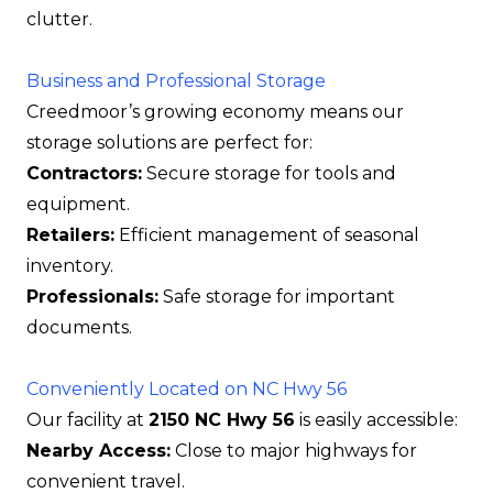
clutter.
Business and Professional Storage
Creedmoor’s growing economy means our
storage solutions are perfect for:
Contractors:
Secure storage for tools and
equipment.
Retailers:
Efficient management of seasonal
inventory.
Professionals:
Safe storage for important
documents.
Conveniently Located on NC Hwy 56
Our facility at
2150 NC Hwy 56
is easily accessible:
Nearby Access:
Close to major highways for
convenient travel.