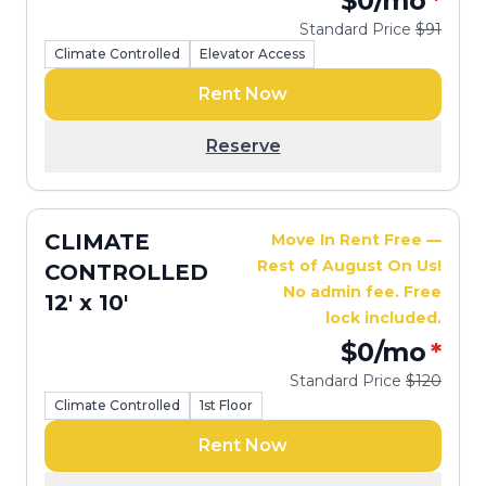
$0
/mo
*
Standard Price
$91
Climate Controlled
Elevator Access
Rent Now
Reserve
CLIMATE
Move In Rent Free —
Rest of August On Us!
CONTROLLED
No admin fee. Free
12' x 10'
lock included.
$0
/mo
*
Standard Price
$120
Climate Controlled
1st Floor
Rent Now