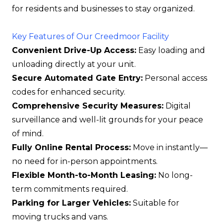
for residents and businesses to stay organized.
Key Features of Our Creedmoor Facility
Convenient Drive-Up Access:
Easy loading and
unloading directly at your unit.
Secure Automated Gate Entry:
Personal access
codes for enhanced security.
Comprehensive Security Measures:
Digital
surveillance and well-lit grounds for your peace
of mind.
Fully Online Rental Process:
Move in instantly—
no need for in-person appointments.
Flexible Month-to-Month Leasing:
No long-
term commitments required.
Parking for Larger Vehicles:
Suitable for
moving trucks and vans.