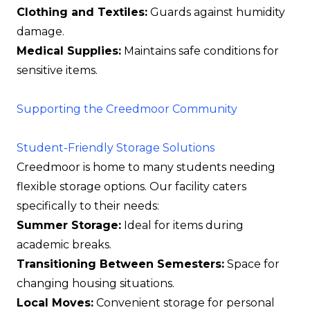
Clothing and Textiles:
Guards against humidity
damage.
Medical Supplies:
Maintains safe conditions for
sensitive items.
Supporting the Creedmoor Community
Student-Friendly Storage Solutions
Creedmoor is home to many students needing
flexible storage options. Our facility caters
specifically to their needs:
Summer Storage:
Ideal for items during
academic breaks.
Transitioning Between Semesters:
Space for
changing housing situations.
Local Moves:
Convenient storage for personal