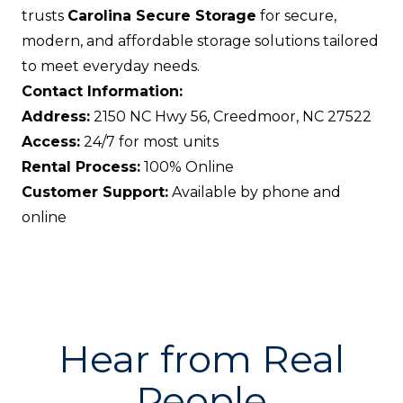
trusts
Carolina Secure Storage
for secure,
modern, and affordable storage solutions tailored
to meet everyday needs.
Contact Information:
Address:
2150 NC Hwy 56, Creedmoor, NC 27522
Access:
24/7 for most units
Rental Process:
100% Online
Customer Support:
Available by phone and
online
Hear from Real
People