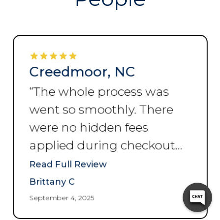
Creedmoor, NC
“
The whole process was
went so smoothly. There
were no hidden fees
applied during checkout
and no hassle 10/10
Read Full Review
recommend.
”
Brittany C
September 4, 2025