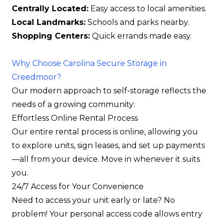
Centrally Located:
Easy access to local amenities.
Local Landmarks:
Schools and parks nearby.
Shopping Centers:
Quick errands made easy.
Why Choose Carolina Secure Storage in
Creedmoor?
Our modern approach to self-storage reflects the
needs of a growing community:
Effortless Online Rental Process
Our entire rental process is online, allowing you
to explore units, sign leases, and set up payments
—all from your device. Move in whenever it suits
you.
24/7 Access for Your Convenience
Need to access your unit early or late? No
problem! Your personal access code allows entry