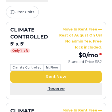
Filter Units
CLIMATE
Move In Rent Free —
Rest of August On Us!
CONTROLLED
No admin fee. Free
5' x 5'
lock included.
Only 1 left
$0
/mo
*
Standard Price
$82
Climate Controlled
1st Floor
Rent Now
Reserve
CLIMATE
Move In Rent Free —