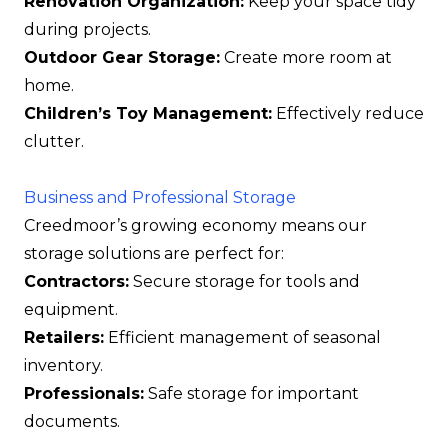
Renovation Organization:
Keep your space tidy
during projects.
Outdoor Gear Storage:
Create more room at
home.
Children’s Toy Management:
Effectively reduce
clutter.
Business and Professional Storage
Creedmoor’s growing economy means our
storage solutions are perfect for:
Contractors:
Secure storage for tools and
equipment.
Retailers:
Efficient management of seasonal
inventory.
Professionals:
Safe storage for important
documents.