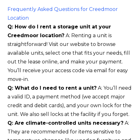
Frequently Asked Questions for Creedmoor
Location
Q: How do I rent a storage unit at your
Creedmoor location?
A: Renting a unit is
straightforward! Visit our website to browse
available units, select one that fits your needs, fill
out the lease online, and make your payment.
You’ll receive your access code via email for easy
move-in.
Q: What do I need to rent a unit?
A: You’ll need
a valid ID, a payment method (we accept major
credit and debit cards), and your own lock for the
unit. We also sell locks at the facility if you forget.
Q: Are climate-controlled units necessary?
A:
They are recommended for items sensitive to