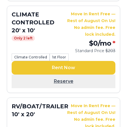
CLIMATE
Move In Rent Free —
Rest of August On Us!
CONTROLLED
No admin fee. Free
20' x 10'
lock included.
Only 2 left
$0
/mo
*
Standard Price
$203
Climate Controlled
1st Floor
Rent Now
Reserve
RV/BOAT/TRAILER
Move In Rent Free —
Rest of August On Us!
10' x 20'
No admin fee. Free
lock included.