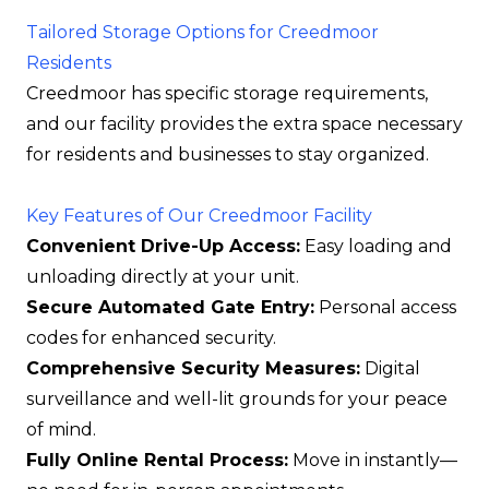
Tailored Storage Options for Creedmoor
Residents
Creedmoor has specific storage requirements,
and our facility provides the extra space necessary
for residents and businesses to stay organized.
Key Features of Our Creedmoor Facility
Convenient Drive-Up Access:
Easy loading and
unloading directly at your unit.
Secure Automated Gate Entry:
Personal access
codes for enhanced security.
Comprehensive Security Measures:
Digital
surveillance and well-lit grounds for your peace
of mind.
Fully Online Rental Process:
Move in instantly—