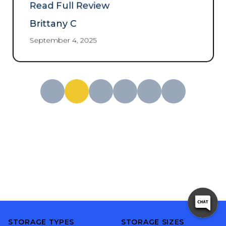
and no hassle 10/10
Read Full Review
recommend.
”
Brittany C
September 4, 2025
STORAGE TYPES
STORAGE SIZES