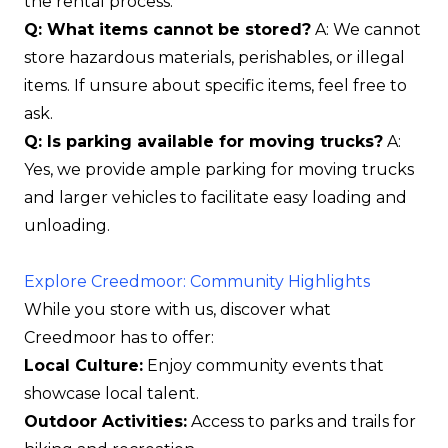
the rental process.
Q: What items cannot be stored?
A: We cannot
store hazardous materials, perishables, or illegal
items. If unsure about specific items, feel free to
ask.
Q: Is parking available for moving trucks?
A:
Yes, we provide ample parking for moving trucks
and larger vehicles to facilitate easy loading and
unloading.
Explore Creedmoor: Community Highlights
While you store with us, discover what
Creedmoor has to offer:
Local Culture:
Enjoy community events that
showcase local talent.
Outdoor Activities:
Access to parks and trails for