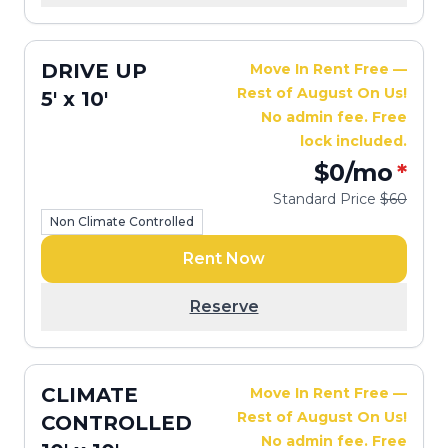
DRIVE UP
Move In Rent Free —
Rest of August On Us!
5' x 10'
No admin fee. Free
lock included.
$0
/mo
*
Standard Price
$60
Non Climate Controlled
Rent Now
Reserve
CLIMATE
Move In Rent Free —
Rest of August On Us!
CONTROLLED
No admin fee. Free