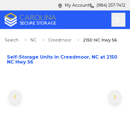
Skip to main content
Skip to main content
My Account
(984) 257-7412
Search
NC
Creedmoor
2150 NC Hwy 56
Self-Storage Units in
Creedmoor
,
NC
at
2150
NC Hwy 56