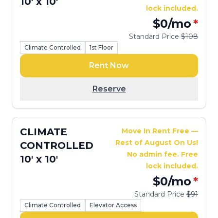
10' x 10'
lock included.
$0
/mo
*
Standard Price
$108
Climate Controlled
1st Floor
Rent Now
Reserve
CLIMATE
Move In Rent Free —
Rest of August On Us!
CONTROLLED
No admin fee. Free
10' x 10'
lock included.
$0
/mo
*
Standard Price
$91
Climate Controlled
Elevator Access