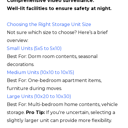
Comprehensive video surveillance.
Well-lit facilities to ensure safety at night.
Choosing the Right Storage Unit Size
Not sure which size to choose? Here’s a brief
overview:
Small Units (5x5 to 5x10)
Best For: Dorm room contents, seasonal
decorations.
Medium Units (10x10 to 10x15)
Best For: One-bedroom apartment items,
furniture during moves.
Large Units (10x20 to 10x30)
Best For: Multi-bedroom home contents, vehicle
storage.
Pro Tip:
If you're uncertain, selecting a
slightly larger unit can provide more flexibility.