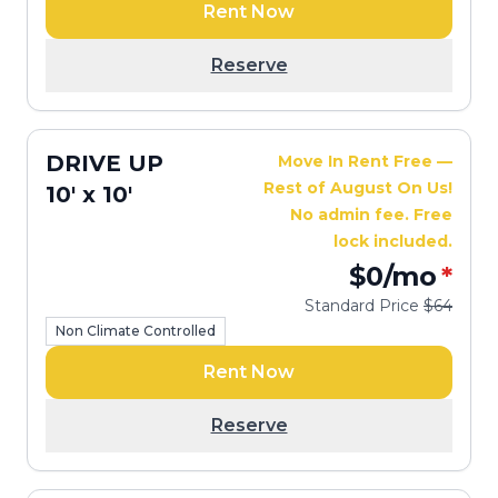
Rent Now
Reserve
DRIVE UP
Move In Rent Free —
Rest of August On Us!
10' x 10'
No admin fee. Free
lock included.
$0
/mo
*
Standard Price
$64
Non Climate Controlled
Rent Now
Reserve