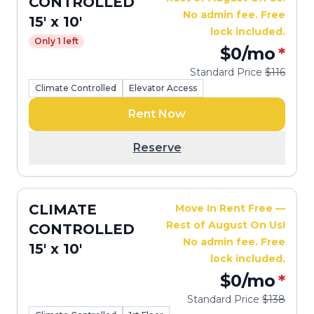
CONTROLLED
No admin fee. Free
15' x 10'
lock included.
Only 1 left
$0
/mo
*
Standard Price
$116
Climate Controlled
Elevator Access
Rent Now
Reserve
CLIMATE
Move In Rent Free —
Rest of August On Us!
CONTROLLED
No admin fee. Free
15' x 10'
lock included.
$0
/mo
*
Standard Price
$138