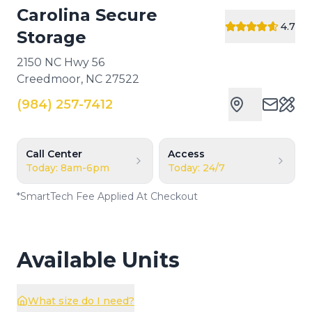
Carolina Secure
4.7
Storage
2150 NC Hwy 56
Creedmoor
,
NC
27522
(984) 257-7412
Cust
Call Center
Access
Today: 8am-6pm
Today: 24/7
*
SmartTech Fee Applied At Checkout
Available Units
What size do I need?