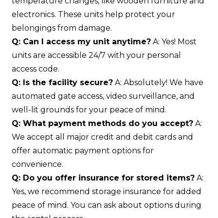
temperature changes, like wooden furniture and
electronics. These units help protect your
belongings from damage.
Q: Can I access my unit anytime?
A: Yes! Most
units are accessible 24/7 with your personal
access code.
Q: Is the facility secure?
A: Absolutely! We have
automated gate access, video surveillance, and
well-lit grounds for your peace of mind.
Q: What payment methods do you accept?
A:
We accept all major credit and debit cards and
offer automatic payment options for
convenience.
Q: Do you offer insurance for stored items?
A:
Yes, we recommend storage insurance for added
peace of mind. You can ask about options during