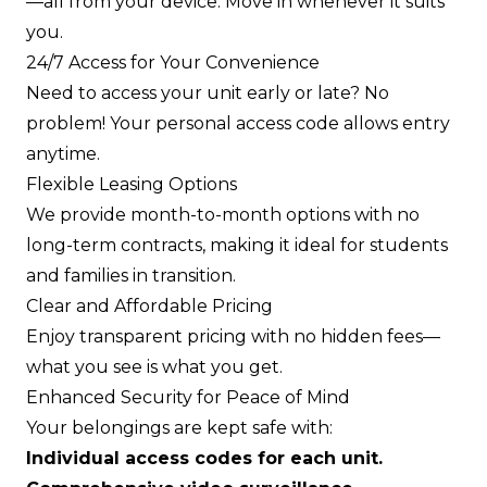
—all from your device. Move in whenever it suits
you.
24/7 Access for Your Convenience
Need to access your unit early or late? No
problem! Your personal access code allows entry
anytime.
Flexible Leasing Options
We provide month-to-month options with no
long-term contracts, making it ideal for students
and families in transition.
Clear and Affordable Pricing
Enjoy transparent pricing with no hidden fees—
what you see is what you get.
Enhanced Security for Peace of Mind
Your belongings are kept safe with:
Individual access codes for each unit.