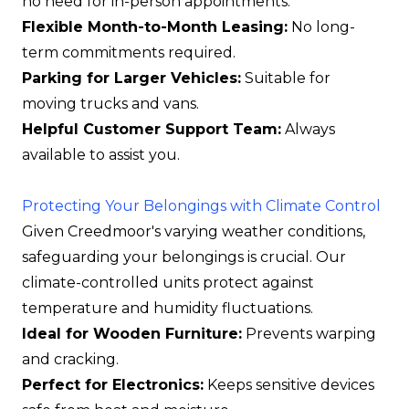
no need for in-person appointments.
Flexible Month-to-Month Leasing:
No long-
term commitments required.
Parking for Larger Vehicles:
Suitable for
moving trucks and vans.
Helpful Customer Support Team:
Always
available to assist you.
Protecting Your Belongings with Climate Control
Given Creedmoor's varying weather conditions,
safeguarding your belongings is crucial. Our
climate-controlled units protect against
temperature and humidity fluctuations.
Ideal for Wooden Furniture:
Prevents warping
and cracking.
Perfect for Electronics:
Keeps sensitive devices