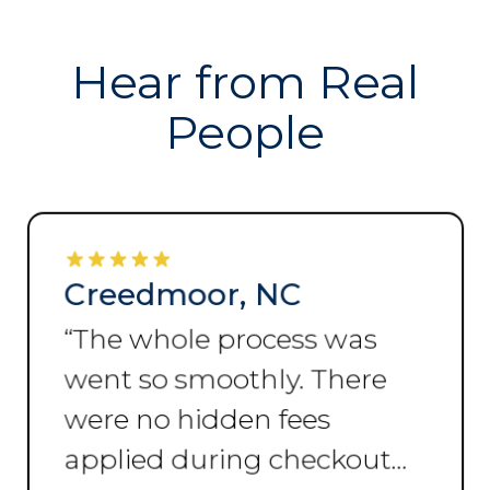
Hear from Real
People
Creedmoor, NC
“
The whole process was
went so smoothly. There
were no hidden fees
applied during checkout