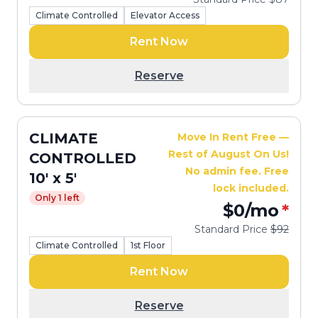
Climate Controlled
Elevator Access
Rent Now
Reserve
CLIMATE
Move In Rent Free —
Rest of August On Us!
CONTROLLED
No admin fee. Free
10' x 5'
lock included.
Only 1 left
$0
/mo
*
Standard Price
$92
Climate Controlled
1st Floor
Rent Now
Reserve