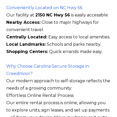
Conveniently Located on NC Hwy 56
Our facility at
2150 NC Hwy 56
is easily accessible:
Nearby Access:
Close to major highways for
convenient travel.
Centrally Located:
Easy access to local amenities.
Local Landmarks:
Schools and parks nearby.
Shopping Centers:
Quick errands made easy.
Why Choose Carolina Secure Storage in
Creedmoor?
Our modern approach to self-storage reflects the
needs of a growing community:
Effortless Online Rental Process
Our entire rental process is online, allowing you
to explore units, sign leases, and set up payments