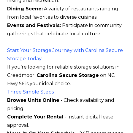
hiking and recreation.
Dining Scene:
A variety of restaurants ranging
from local favorites to diverse cuisines.
Events and Festivals:
Participate in community
gatherings that celebrate local culture.
Start Your Storage Journey with Carolina Secure
Storage Today!
If you’re looking for reliable storage solutions in
Creedmoor,
Carolina Secure Storage
on NC
Hwy 56 is your ideal choice.
Three Simple Steps:
Browse Units Online
- Check availability and
pricing.
Complete Your Rental
- Instant digital lease
approval.