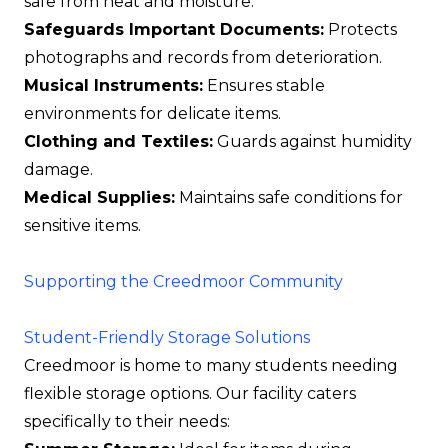
safe from heat and moisture.
Safeguards Important Documents:
Protects
photographs and records from deterioration.
Musical Instruments:
Ensures stable
environments for delicate items.
Clothing and Textiles:
Guards against humidity
damage.
Medical Supplies:
Maintains safe conditions for
sensitive items.
Supporting the Creedmoor Community
Student-Friendly Storage Solutions
Creedmoor is home to many students needing
flexible storage options. Our facility caters
specifically to their needs: