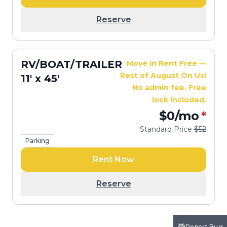
Reserve
RV/BOAT/TRAILER
Move In Rent Free —
Rest of August On Us!
11' x 45'
No admin fee. Free
lock included.
$0
/mo
*
Standard Price
$52
Parking
Rent Now
Reserve
Report Bug