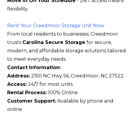
Move In On Your Schedule
- 24/7 access means
flexibility.
Rent Your Creedmoor Storage Unit Now
From local residents to businesses, Creedmoor
trusts
Carolina Secure Storage
for secure,
modern, and affordable storage solutions tailored
to meet everyday needs.
Contact Information:
Address:
2150 NC Hwy 56, Creedmoor, NC 27522
Access:
24/7 for most units
Rental Process:
100% Online
Customer Support:
Available by phone and
online