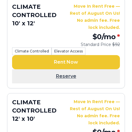
CLIMATE
Move In Rent Free —
Rest of August On Us!
CONTROLLED
No admin fee. Free
10' x 12'
lock included.
$0
/mo
*
Standard Price
$92
Climate Controlled
Elevator Access
Rent Now
Reserve
CLIMATE
Move In Rent Free —
Rest of August On Us!
CONTROLLED
No admin fee. Free
12' x 10'
lock included.