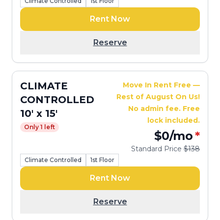
Climate Controlled
1st Floor
Rent Now
Reserve
CLIMATE
Move In Rent Free —
Rest of August On Us!
CONTROLLED
No admin fee. Free
10' x 15'
lock included.
Only 1 left
$0
/mo
*
Standard Price
$138
Climate Controlled
1st Floor
Rent Now
Reserve