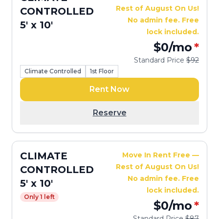
Rest of August On Us!
CONTROLLED
No admin fee. Free
5' x 10'
lock included.
$0
/mo
*
Standard Price
$92
Climate Controlled
1st Floor
Rent Now
Reserve
CLIMATE
Move In Rent Free —
Rest of August On Us!
CONTROLLED
No admin fee. Free
5' x 10'
lock included.
Only 1 left
$0
/mo
*
Standard Price
$87