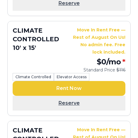
Reserve
CLIMATE
Move In Rent Free —
Rest of August On Us!
CONTROLLED
No admin fee. Free
10' x 15'
lock included.
$0
/mo
*
Standard Price
$116
Climate Controlled
Elevator Access
Rent Now
Reserve
CLIMATE
Move In Rent Free —
Rest of August On Us!