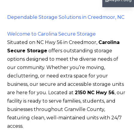
Dependable Storage Solutions in Creedmoor, NC
Welcome to Carolina Secure Storage
Situated on NC Hwy 56 in Creedmoor,
Carolina
Secure Storage
offers outstanding storage
options designed to meet the diverse needs of
our community. Whether you’re moving,
decluttering, or need extra space for your
business, our secure and accessible storage units
are here for you. Located at
2150 NC Hwy 56
, our
facility is ready to serve families, students, and
businesses throughout Granville County,
featuring clean, well-maintained units with 24/7
access.