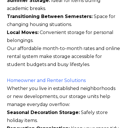
Summer Storage:
Ideal for items during
academic breaks.
Transitioning Between Semesters:
Space for
changing housing situations.
Local Moves:
Convenient storage for personal
belongings.
Our affordable month-to-month rates and online
rental system make storage accessible for
student budgets and busy lifestyles.
Homeowner and Renter Solutions
Whether you live in established neighborhoods
or new developments, our storage units help
manage everyday overflow:
Seasonal Decoration Storage:
Safely store
holiday items.