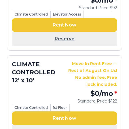
$0
/mo
*
Standard Price
$92
Climate Controlled
Elevator Access
Rent Now
Reserve
CLIMATE
Move In Rent Free —
Rest of August On Us!
CONTROLLED
No admin fee. Free
12' x 10'
lock included.
$0
/mo
*
Standard Price
$122
Climate Controlled
1st Floor
Rent Now