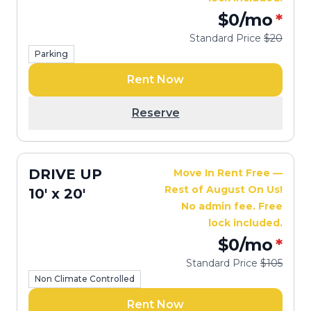
$0
/mo
*
Standard Price
$20
Parking
Rent Now
Reserve
DRIVE UP
Move In Rent Free —
Rest of August On Us!
10' x 20'
No admin fee. Free
lock included.
$0
/mo
*
Standard Price
$105
Non Climate Controlled
Rent Now