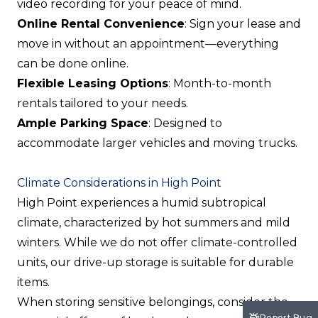
video recording for your peace of mind.
Online Rental Convenience
: Sign your lease and
move in without an appointment—everything
can be done online.
Flexible Leasing Options
: Month-to-month
rentals tailored to your needs.
Ample Parking Space
: Designed to
accommodate larger vehicles and moving trucks.
Climate Considerations in High Point
High Point experiences a humid subtropical
climate, characterized by hot summers and mild
winters. While we do not offer climate-controlled
units, our drive-up storage is suitable for durable
items.
When storing sensitive belongings, consider the
Report Bug