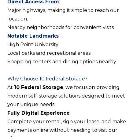
Direct Access From
:
Major highways, making it simple to reach our
location.
Nearby neighborhoods for convenient visits.
Notable Landmarks
:
High Point University
Local parks and recreational areas
Shopping centers and dining options nearby
Why Choose 10 Federal Storage?
At
10 Federal Storage
, we focus on providing
modern self-storage solutions designed to meet
your unique needs:
Fully Digital Experience
Complete your rental, sign your lease, and make
payments online without needing to visit our