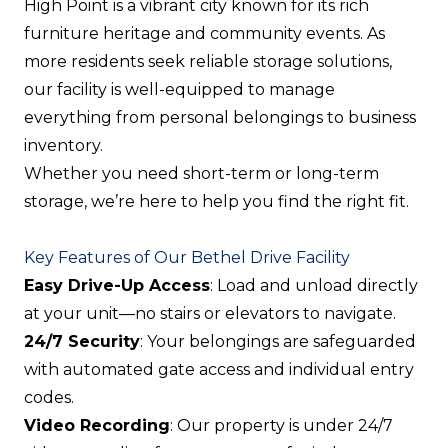
High Point is a vibrant city known for its rich
furniture heritage and community events. As
more residents seek reliable storage solutions,
our facility is well-equipped to manage
everything from personal belongings to business
inventory.
Whether you need short-term or long-term
storage, we’re here to help you find the right fit.
Key Features of Our Bethel Drive Facility
Easy Drive-Up Access
: Load and unload directly
at your unit—no stairs or elevators to navigate.
24/7 Security
: Your belongings are safeguarded
with automated gate access and individual entry
codes.
Video Recording
: Our property is under 24/7