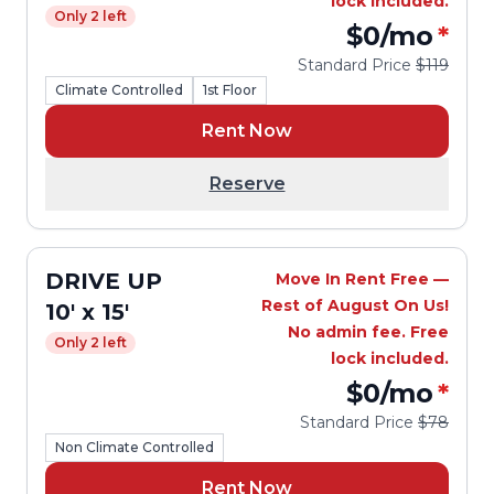
lock included.
Only 2 left
$0
/mo
*
Standard Price
$119
Climate Controlled
1st Floor
Rent Now
Reserve
DRIVE UP
Move In Rent Free —
Rest of August On Us!
10' x 15'
No admin fee. Free
Only 2 left
lock included.
$0
/mo
*
Standard Price
$78
Non Climate Controlled
Rent Now