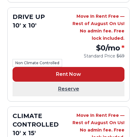
DRIVE UP
Move In Rent Free —
Rest of August On Us!
10' x 10'
No admin fee. Free
lock included.
$0
/mo
*
Standard Price
$69
Non Climate Controlled
Rent Now
Reserve
CLIMATE
Move In Rent Free —
Rest of August On Us!
CONTROLLED
No admin fee. Free
10' x 15'