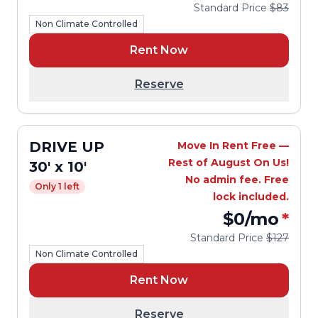
Standard Price
$83
Non Climate Controlled
Rent Now
Reserve
DRIVE UP
Move In Rent Free —
Rest of August On Us!
30' x 10'
No admin fee. Free
Only 1 left
lock included.
$0
/mo
*
Standard Price
$127
Non Climate Controlled
Rent Now
Reserve