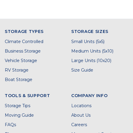
STORAGE TYPES
STORAGE SIZES
Climate Controlled
Small Units (5x5)
Business Storage
Medium Units (5x10)
Vehicle Storage
Large Units (10x20)
RV Storage
Size Guide
Boat Storage
TOOLS & SUPPORT
COMPANY INFO
Storage Tips
Locations
Moving Guide
About Us
FAQs
Careers