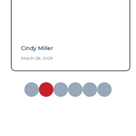
Cindy Miller
March 28, 2026