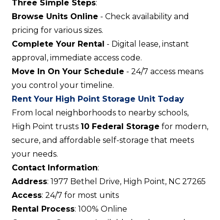
Three Simple Steps
:
Browse Units Online
- Check availability and
pricing for various sizes.
Complete Your Rental
- Digital lease, instant
approval, immediate access code.
Move In On Your Schedule
- 24/7 access means
you control your timeline.
Rent Your High Point Storage Unit Today
From local neighborhoods to nearby schools,
High Point trusts
10 Federal Storage
for modern,
secure, and affordable self-storage that meets
your needs.
Contact Information
:
Address
: 1977 Bethel Drive, High Point, NC 27265
Access
: 24/7 for most units
Rental Process
: 100% Online