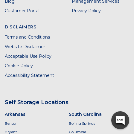
Blog
Management Services
Customer Portal
Privacy Policy
DISCLAIMERS
Terms and Conditions
Website Disclaimer
Acceptable Use Policy
Cookie Policy
Accessibility Statement
Self Storage Locations
Arkansas
South Carolina
Benton
Boiling Springs
Bryant
Columbia