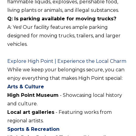
flammable liquids, explosives, perishable food,
living plants or animals, and illegal substances.
Q: Is parking available for moving trucks?
A: Yes! Our facility features ample parking
designed for moving trucks, trailers, and larger
vehicles.
Explore High Point | Experience the Local Charm
While we keep your belongings secure, you can
enjoy everything that makes High Point special:
Arts & Culture
High Point Museum
- Showcasing local history
and culture.
Local art galleries
- Featuring works from
regional artists.
Sports & Recreation