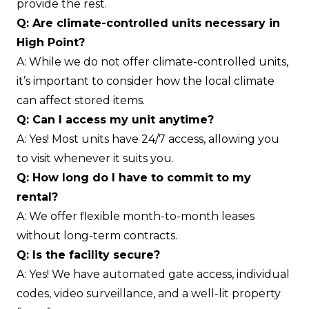
provide the rest.
Q: Are climate-controlled units necessary in
High Point?
A: While we do not offer climate-controlled units,
it’s important to consider how the local climate
can affect stored items.
Q: Can I access my unit anytime?
A: Yes! Most units have 24/7 access, allowing you
to visit whenever it suits you.
Q: How long do I have to commit to my
rental?
A: We offer flexible month-to-month leases
without long-term contracts.
Q: Is the facility secure?
A: Yes! We have automated gate access, individual
codes, video surveillance, and a well-lit property