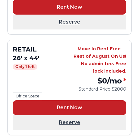
Rent Now
Reserve
RETAIL
Move In Rent Free —
Rest of August On Us!
26' x 44'
No admin fee. Free
Only 1 left
lock included.
$0
/mo
*
Standard Price
$2000
Office Space
Rent Now
Reserve