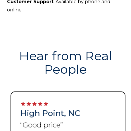
Customer Support
: Available by phone and
online.
Hear from Real
People
High Point, NC
“
Good price
”