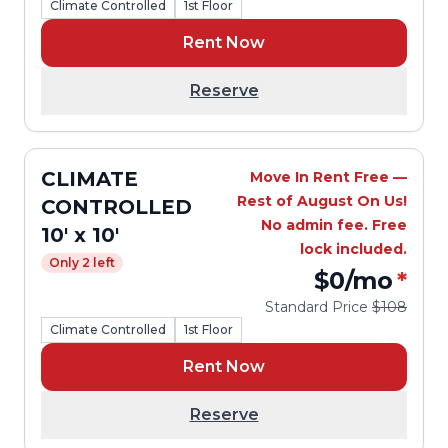
Climate Controlled
1st Floor
Rent Now
Reserve
CLIMATE
Move In Rent Free —
Rest of August On Us!
CONTROLLED
No admin fee. Free
10' x 10'
lock included.
Only 2 left
$0
/mo
*
Standard Price
$108
Climate Controlled
1st Floor
Rent Now
Reserve