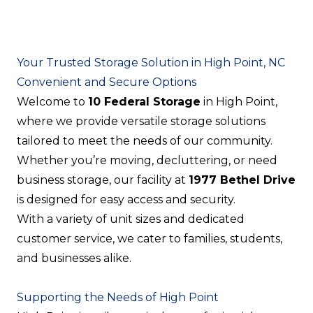
Your Trusted Storage Solution in High Point, NC
Convenient and Secure Options
Welcome to
10 Federal Storage
in High Point,
where we provide versatile storage solutions
tailored to meet the needs of our community.
Whether you’re moving, decluttering, or need
business storage, our facility at
1977 Bethel Drive
is designed for easy access and security.
With a variety of unit sizes and dedicated
customer service, we cater to families, students,
and businesses alike.
Supporting the Needs of High Point