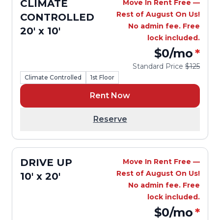
CLIMATE
Move In Rent Free —
Rest of August On Us!
CONTROLLED
No admin fee. Free
20' x 10'
lock included.
$0
/mo
*
Standard Price
$125
Climate Controlled
1st Floor
Rent Now
Reserve
DRIVE UP
Move In Rent Free —
Rest of August On Us!
10' x 20'
No admin fee. Free
lock included.
$0
/mo
*