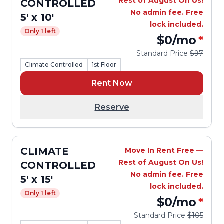
Rest of August On Us!
CONTROLLED
No admin fee. Free
5' x 10'
lock included.
Only 1 left
$0
/mo
*
Standard Price
$97
Climate Controlled
1st Floor
Rent Now
Reserve
CLIMATE
Move In Rent Free —
Rest of August On Us!
CONTROLLED
No admin fee. Free
5' x 15'
lock included.
Only 1 left
$0
/mo
*
Standard Price
$105