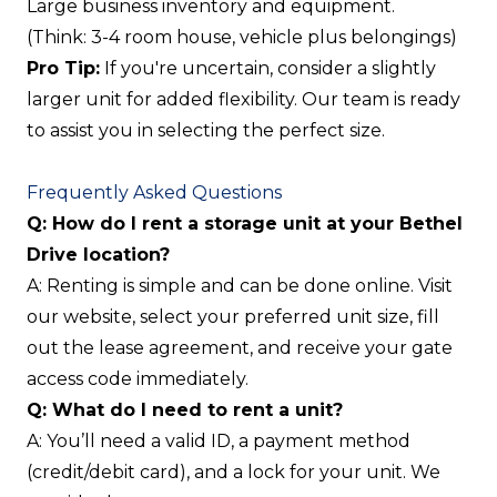
Large business inventory and equipment.
(Think: 3-4 room house, vehicle plus belongings)
Pro Tip:
If you're uncertain, consider a slightly
larger unit for added flexibility. Our team is ready
to assist you in selecting the perfect size.
Frequently Asked Questions
Q: How do I rent a storage unit at your Bethel
Drive location?
A: Renting is simple and can be done online. Visit
our website, select your preferred unit size, fill
out the lease agreement, and receive your gate
access code immediately.
Q: What do I need to rent a unit?
A: You’ll need a valid ID, a payment method
(credit/debit card), and a lock for your unit. We