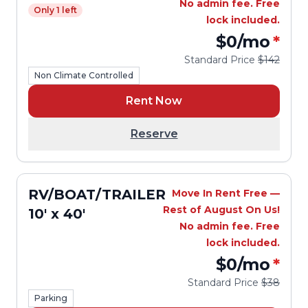
No admin fee. Free
Only 1 left
lock included.
$0
/mo
*
Standard Price
$142
Non Climate Controlled
Rent Now
Reserve
RV/BOAT/TRAILER
Move In Rent Free —
Rest of August On Us!
10' x 40'
No admin fee. Free
lock included.
$0
/mo
*
Standard Price
$38
Parking