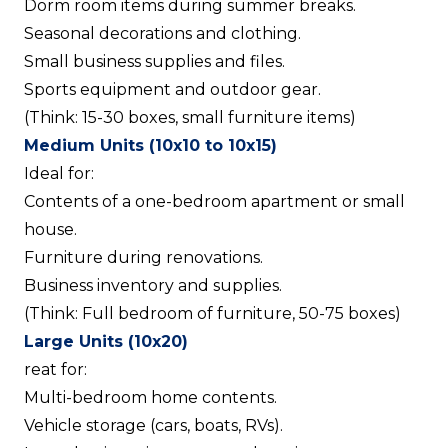
Dorm room items during summer breaks.
Seasonal decorations and clothing.
Small business supplies and files.
Sports equipment and outdoor gear.
(Think: 15-30 boxes, small furniture items)
Medium Units (10x10 to 10x15)
Ideal for:
Contents of a one-bedroom apartment or small
house.
Furniture during renovations.
Business inventory and supplies.
(Think: Full bedroom of furniture, 50-75 boxes)
Large Units (10x20)
reat for:
Multi-bedroom home contents.
Vehicle storage (cars, boats, RVs).