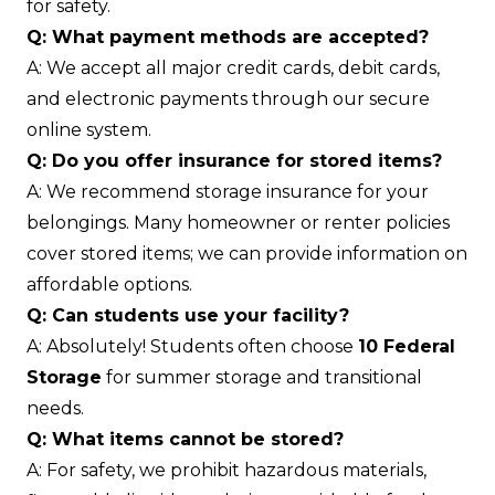
for safety.
Q: What payment methods are accepted?
A: We accept all major credit cards, debit cards,
and electronic payments through our secure
online system.
Q: Do you offer insurance for stored items?
A: We recommend storage insurance for your
belongings. Many homeowner or renter policies
cover stored items; we can provide information on
affordable options.
Q: Can students use your facility?
A: Absolutely! Students often choose
10 Federal
Storage
for summer storage and transitional
needs.
Q: What items cannot be stored?
A: For safety, we prohibit hazardous materials,