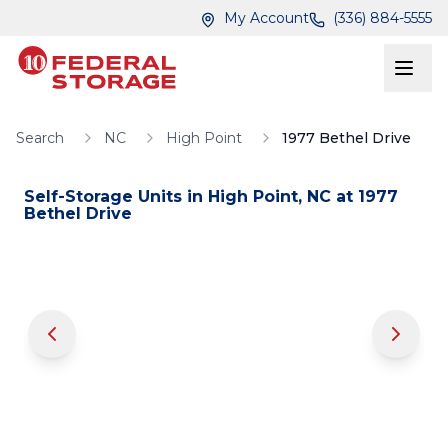
Skip to main content
Skip to main content
My Account
(336) 884-5555
Search
NC
High Point
1977 Bethel Drive
Self-Storage Units in
High Point
,
NC
at
1977
Bethel Drive