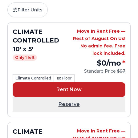
Filter Units
CLIMATE
Move In Rent Free —
Rest of August On Us!
CONTROLLED
No admin fee. Free
10' x 5'
lock included.
Only 1 left
$0
/mo
*
Standard Price
$97
Climate Controlled
1st Floor
Rent Now
Reserve
CLIMATE
Move In Rent Free —