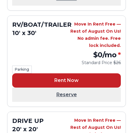
RV/BOAT/TRAILER
Move In Rent Free —
Rest of August On Us!
10' x 30'
No admin fee. Free
lock included.
$0
/mo
*
Standard Price
$26
Parking
Rent Now
Reserve
DRIVE UP
Move In Rent Free —
Rest of August On Us!
20' x 20'