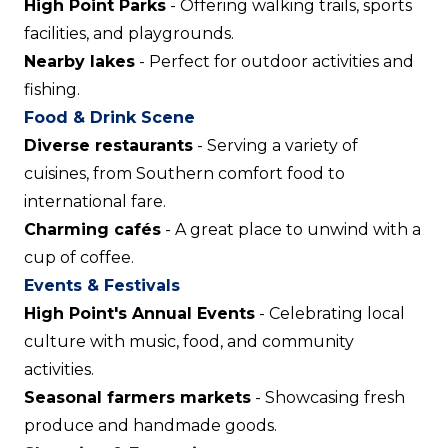
High Point Parks
- Offering walking trails, sports
facilities, and playgrounds.
Nearby lakes
- Perfect for outdoor activities and
fishing.
Food & Drink Scene
Diverse restaurants
- Serving a variety of
cuisines, from Southern comfort food to
international fare.
Charming cafés
- A great place to unwind with a
cup of coffee.
Events & Festivals
High Point's Annual Events
- Celebrating local
culture with music, food, and community
activities.
Seasonal farmers markets
- Showcasing fresh
produce and handmade goods.