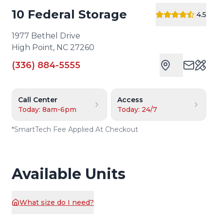
10 Federal Storage
4.5
1977 Bethel Drive
High Point
,
NC
27260
(336) 884-5555
Cust
Call Center
Access
Today: 8am-6pm
Today: 24/7
*
SmartTech Fee Applied At Checkout
Available Units
What size do I need?