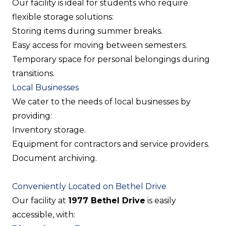
Our facility is ideal for students who require
flexible storage solutions:
Storing items during summer breaks.
Easy access for moving between semesters.
Temporary space for personal belongings during
transitions.
Local Businesses
We cater to the needs of local businesses by
providing:
Inventory storage.
Equipment for contractors and service providers.
Document archiving.
Conveniently Located on Bethel Drive
Our facility at
1977 Bethel Drive
is easily
accessible, with: