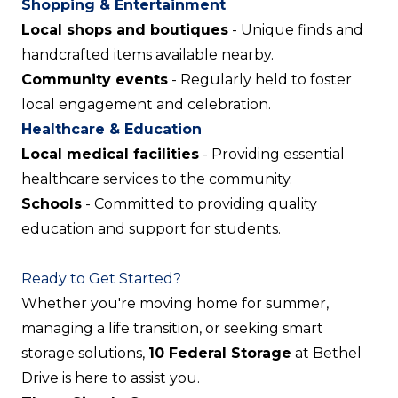
Shopping & Entertainment
Local shops and boutiques
- Unique finds and
handcrafted items available nearby.
Community events
- Regularly held to foster
local engagement and celebration.
Healthcare & Education
Local medical facilities
- Providing essential
healthcare services to the community.
Schools
- Committed to providing quality
education and support for students.
Ready to Get Started?
Whether you're moving home for summer,
managing a life transition, or seeking smart
storage solutions,
10 Federal Storage
at Bethel
Drive is here to assist you.