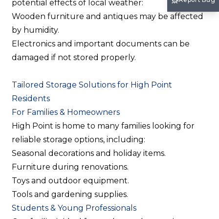
potential effects of local weather:
Wooden furniture and antiques may be affected
by humidity.
Electronics and important documents can be
damaged if not stored properly.
Tailored Storage Solutions for High Point
Residents
For Families & Homeowners
High Point is home to many families looking for
reliable storage options, including:
Seasonal decorations and holiday items.
Furniture during renovations.
Toys and outdoor equipment.
Tools and gardening supplies.
Students & Young Professionals