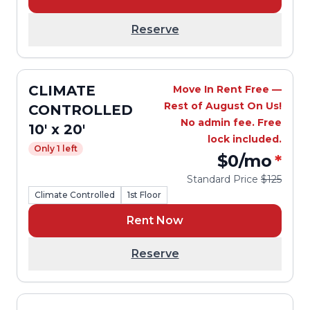
Reserve
CLIMATE
Move In Rent Free —
Rest of August On Us!
CONTROLLED
No admin fee. Free
10' x 20'
lock included.
Only 1 left
$0
/mo
*
Standard Price
$125
Climate Controlled
1st Floor
Rent Now
Reserve