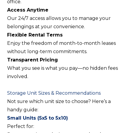
office.
Access Anytime
Our 24/7 access allows you to manage your
belongings at your convenience.
Flexible Rental Terms
Enjoy the freedom of month-to-month leases
without long-term commitments.
Transparent Pricing
What you see is what you pay—no hidden fees
involved.
Storage Unit Sizes & Recommendations
Not sure which unit size to choose? Here’s a
handy guide:
Small Units (5x5 to 5x10)
Perfect for: