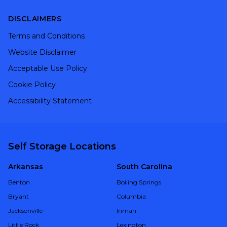
DISCLAIMERS
Terms and Conditions
Website Disclaimer
Acceptable Use Policy
Cookie Policy
Accessibility Statement
Self Storage Locations
Arkansas
South Carolina
Benton
Boiling Springs
Bryant
Columbia
Jacksonville
Inman
Little Rock
Lexington