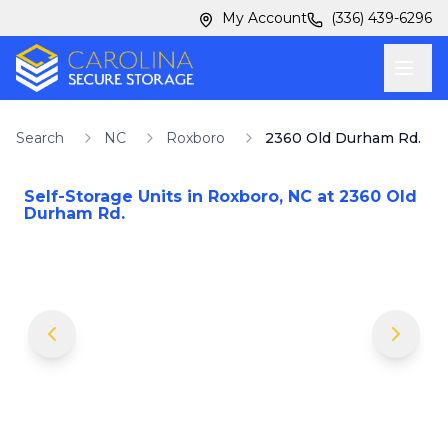
Skip to main content
Skip to main content
My Account
(336) 439-6296
Search
NC
Roxboro
2360 Old Durham Rd.
Self-Storage Units in
Roxboro
,
NC
at
2360 Old
Durham Rd.