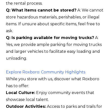
the rental process.
Q: What items cannot be stored?
A: We cannot
store hazardous materials, perishables, or illegal
items. If unsure about specific items, feel free to
ask.
Q: Is parking available for moving trucks?
A:
Yes, we provide ample parking for moving trucks
and larger vehicles to facilitate easy loading and
unloading.
Explore Roxboro: Community Highlights
While you store with us, discover what Roxboro
has to offer:
Local Culture:
Enjoy community events that
showcase local talent.
Outdoor Activities:
Access to parks and trails for