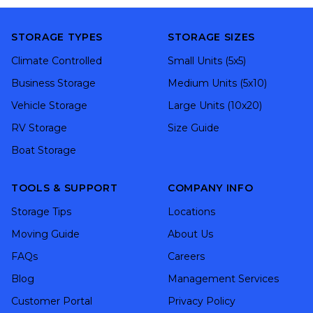
STORAGE TYPES
STORAGE SIZES
Climate Controlled
Small Units (5x5)
Business Storage
Medium Units (5x10)
Vehicle Storage
Large Units (10x20)
RV Storage
Size Guide
Boat Storage
TOOLS & SUPPORT
COMPANY INFO
Storage Tips
Locations
Moving Guide
About Us
FAQs
Careers
Blog
Management Services
Customer Portal
Privacy Policy