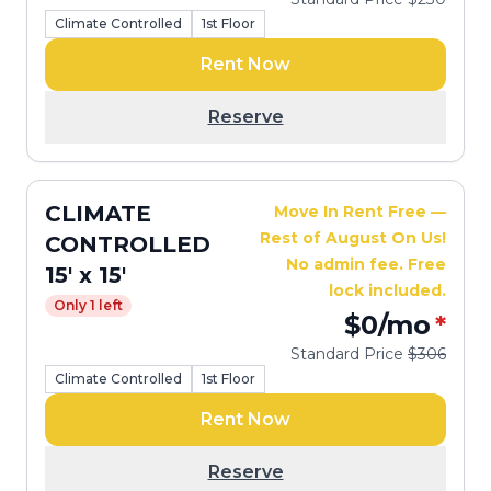
Climate Controlled
1st Floor
Rent Now
Reserve
CLIMATE
Move In Rent Free —
Rest of August On Us!
CONTROLLED
No admin fee. Free
15' x 15'
lock included.
Only 1 left
$0
/mo
*
Standard Price
$306
Climate Controlled
1st Floor
Rent Now
Reserve