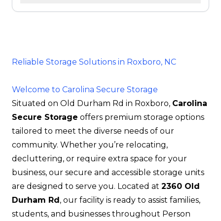
Reliable Storage Solutions in Roxboro, NC
Welcome to Carolina Secure Storage
Situated on Old Durham Rd in Roxboro,
Carolina
Secure Storage
offers premium storage options
tailored to meet the diverse needs of our
community. Whether you’re relocating,
decluttering, or require extra space for your
business, our secure and accessible storage units
are designed to serve you. Located at
2360 Old
Durham Rd
, our facility is ready to assist families,
students, and businesses throughout Person