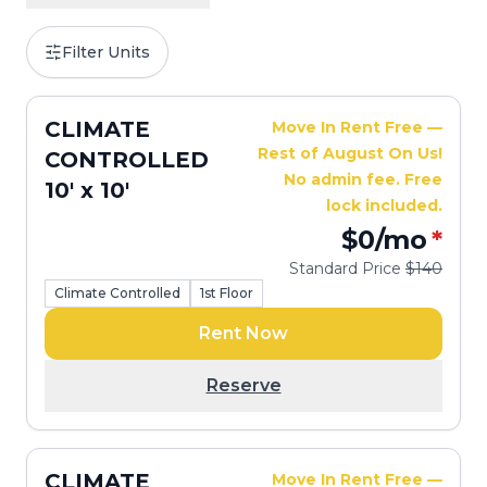
Filter Units
CLIMATE
Move In Rent Free —
Rest of August On Us!
CONTROLLED
No admin fee. Free
10' x 10'
lock included.
$0
/mo
*
Standard Price
$140
Climate Controlled
1st Floor
Rent Now
Reserve
CLIMATE
Move In Rent Free —