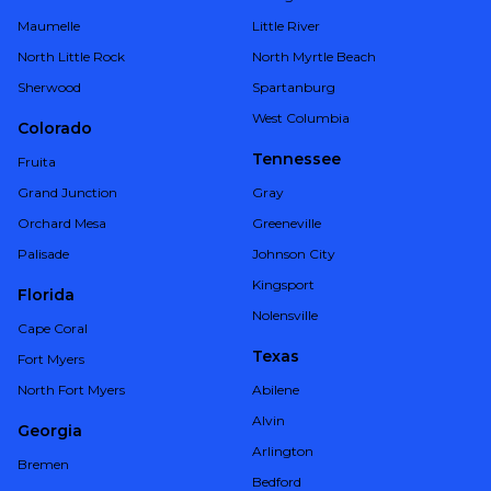
Maumelle
Little River
North Little Rock
North Myrtle Beach
Sherwood
Spartanburg
West Columbia
Colorado
Tennessee
Fruita
Grand Junction
Gray
Orchard Mesa
Greeneville
Palisade
Johnson City
Kingsport
Florida
Nolensville
Cape Coral
Texas
Fort Myers
North Fort Myers
Abilene
Alvin
Georgia
Arlington
Bremen
Bedford