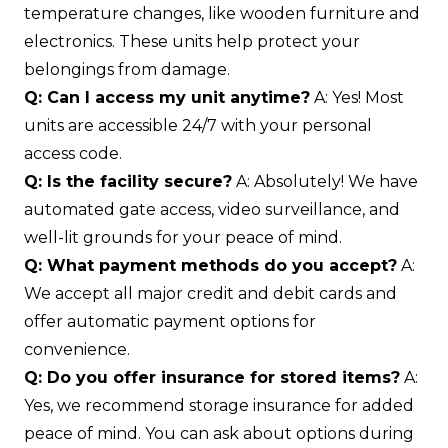
temperature changes, like wooden furniture and
electronics. These units help protect your
belongings from damage.
Q: Can I access my unit anytime?
A: Yes! Most
units are accessible 24/7 with your personal
access code.
Q: Is the facility secure?
A: Absolutely! We have
automated gate access, video surveillance, and
well-lit grounds for your peace of mind.
Q: What payment methods do you accept?
A:
We accept all major credit and debit cards and
offer automatic payment options for
convenience.
Q: Do you offer insurance for stored items?
A:
Yes, we recommend storage insurance for added
peace of mind. You can ask about options during