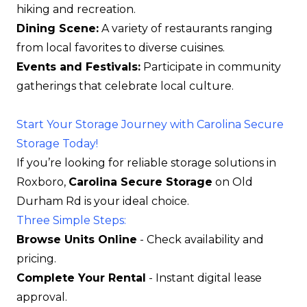
hiking and recreation.
Dining Scene:
A variety of restaurants ranging
from local favorites to diverse cuisines.
Events and Festivals:
Participate in community
gatherings that celebrate local culture.
Start Your Storage Journey with Carolina Secure
Storage Today!
If you’re looking for reliable storage solutions in
Roxboro,
Carolina Secure Storage
on Old
Durham Rd is your ideal choice.
Three Simple Steps:
Browse Units Online
- Check availability and
pricing.
Complete Your Rental
- Instant digital lease
approval.