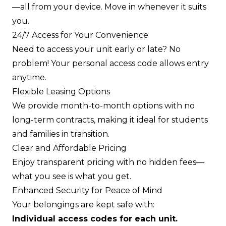
—all from your device. Move in whenever it suits
you.
24/7 Access for Your Convenience
Need to access your unit early or late? No
problem! Your personal access code allows entry
anytime.
Flexible Leasing Options
We provide month-to-month options with no
long-term contracts, making it ideal for students
and families in transition.
Clear and Affordable Pricing
Enjoy transparent pricing with no hidden fees—
what you see is what you get.
Enhanced Security for Peace of Mind
Your belongings are kept safe with:
Individual access codes for each unit.