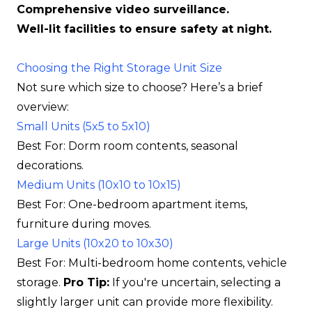
Comprehensive video surveillance.
Well-lit facilities to ensure safety at night.
Choosing the Right Storage Unit Size
Not sure which size to choose? Here’s a brief
overview:
Small Units (5x5 to 5x10)
Best For: Dorm room contents, seasonal
decorations.
Medium Units (10x10 to 10x15)
Best For: One-bedroom apartment items,
furniture during moves.
Large Units (10x20 to 10x30)
Best For: Multi-bedroom home contents, vehicle
storage.
Pro Tip:
If you're uncertain, selecting a
slightly larger unit can provide more flexibility.