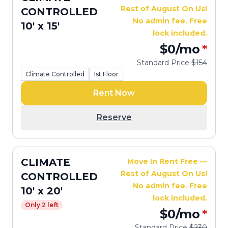
Rest of August On Us!
CONTROLLED
No admin fee. Free
10' x 15'
lock included.
$0
/mo
*
Standard Price
$154
Climate Controlled
1st Floor
Rent Now
Reserve
CLIMATE
Move In Rent Free —
Rest of August On Us!
CONTROLLED
No admin fee. Free
10' x 20'
lock included.
Only 2 left
$0
/mo
*
Standard Price
$230