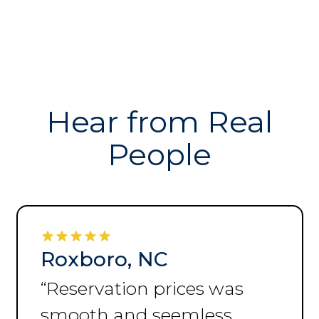
Hear from Real
People
Roxboro, NC
“
Always helpful and
accommodating.
”