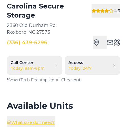
Carolina Secure
4.3
Storage
2360 Old Durham Rd.
Roxboro
,
NC
27573
(336) 439-6296
Cust
Call Center
Access
Today: 8am-6pm
Today: 24/7
*
SmartTech Fee Applied At Checkout
Available Units
What size do I need?