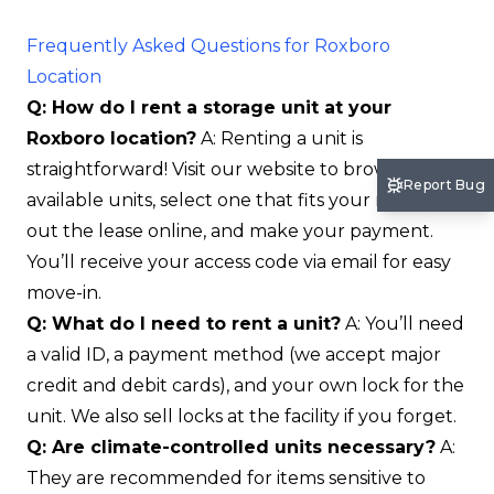
Frequently Asked Questions for Roxboro
Location
Q: How do I rent a storage unit at your
Roxboro location?
A: Renting a unit is
straightforward! Visit our website to browse
Report Bug
available units, select one that fits your needs, fill
out the lease online, and make your payment.
You’ll receive your access code via email for easy
move-in.
Q: What do I need to rent a unit?
A: You’ll need
a valid ID, a payment method (we accept major
credit and debit cards), and your own lock for the
unit. We also sell locks at the facility if you forget.
Q: Are climate-controlled units necessary?
A:
They are recommended for items sensitive to