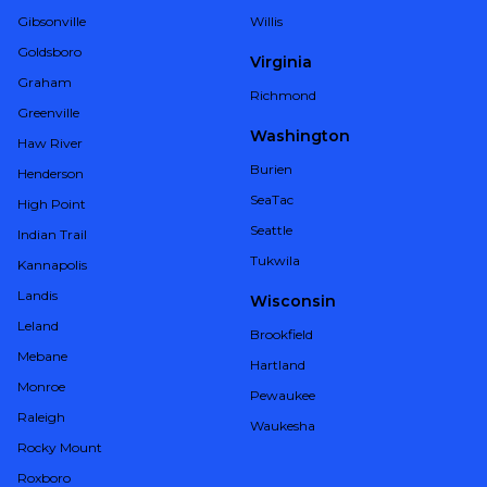
Gibsonville
Willis
Goldsboro
Virginia
Graham
Richmond
Greenville
Washington
Haw River
Burien
Henderson
SeaTac
High Point
Seattle
Indian Trail
Tukwila
Kannapolis
Landis
Wisconsin
Leland
Brookfield
Mebane
Hartland
Monroe
Pewaukee
Raleigh
Waukesha
Rocky Mount
Roxboro