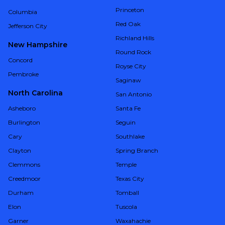
Princeton
Columbia
Red Oak
Jefferson City
Richland Hills
New Hampshire
Round Rock
Concord
Royse City
Pembroke
Saginaw
North Carolina
San Antonio
Asheboro
Santa Fe
Burlington
Seguin
Cary
Southlake
Clayton
Spring Branch
Clemmons
Temple
Creedmoor
Texas City
Durham
Tomball
Elon
Tuscola
Garner
Waxahachie