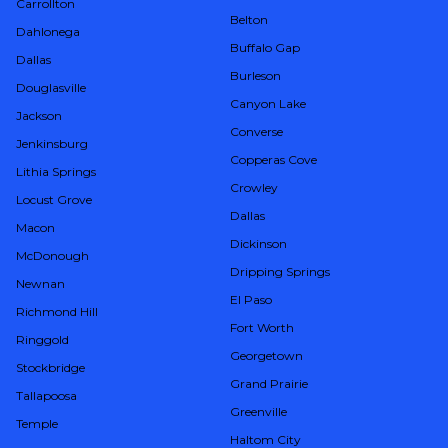
Carrollton
Belton
Dahlonega
Buffalo Gap
Dallas
Burleson
Douglasville
Canyon Lake
Jackson
Converse
Jenkinsburg
Copperas Cove
Lithia Springs
Crowley
Locust Grove
Dallas
Macon
Dickinson
McDonough
Dripping Springs
Newnan
El Paso
Richmond Hill
Fort Worth
Ringgold
Georgetown
Stockbridge
Grand Prairie
Tallapoosa
Greenville
Temple
Haltom City