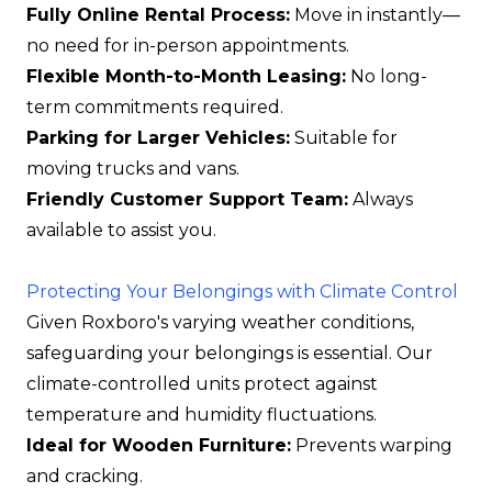
Fully Online Rental Process:
Move in instantly—
no need for in-person appointments.
Flexible Month-to-Month Leasing:
No long-
term commitments required.
Parking for Larger Vehicles:
Suitable for
moving trucks and vans.
Friendly Customer Support Team:
Always
available to assist you.
Protecting Your Belongings with Climate Control
Given Roxboro's varying weather conditions,
safeguarding your belongings is essential. Our
climate-controlled units protect against
temperature and humidity fluctuations.
Ideal for Wooden Furniture:
Prevents warping
and cracking.