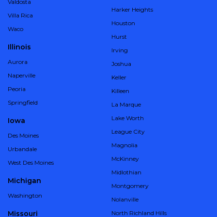
Valdosta
Harker Heights
Villa Rica
Houston
Waco
Hurst
Illinois
Irving
Aurora
Joshua
Naperville
Keller
Peoria
Killeen
Springfield
La Marque
Lake Worth
Iowa
League City
Des Moines
Magnolia
Urbandale
McKinney
West Des Moines
Midlothian
Michigan
Montgomery
Washington
Nolanville
Missouri
North Richland Hills