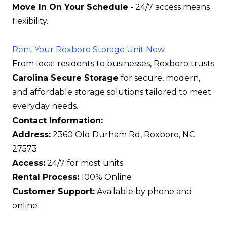
Move In On Your Schedule
- 24/7 access means
flexibility.
Rent Your Roxboro Storage Unit Now
From local residents to businesses, Roxboro trusts
Carolina Secure Storage
for secure, modern,
and affordable storage solutions tailored to meet
everyday needs.
Contact Information:
Address:
2360 Old Durham Rd, Roxboro, NC
27573
Access:
24/7 for most units
Rental Process:
100% Online
Customer Support:
Available by phone and
online