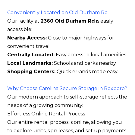
Conveniently Located on Old Durham Rd
Our facility at
2360 Old Durham Rd
is easily
accessible:
Nearby Access:
Close to major highways for
convenient travel.
Centrally Located:
Easy access to local amenities.
Local Landmarks:
Schools and parks nearby.
Shopping Centers:
Quick errands made easy.
Why Choose Carolina Secure Storage in Roxboro?
Our modern approach to self-storage reflects the
needs of a growing community:
Effortless Online Rental Process
Our entire rental process is online, allowing you
to explore units, sign leases, and set up payments