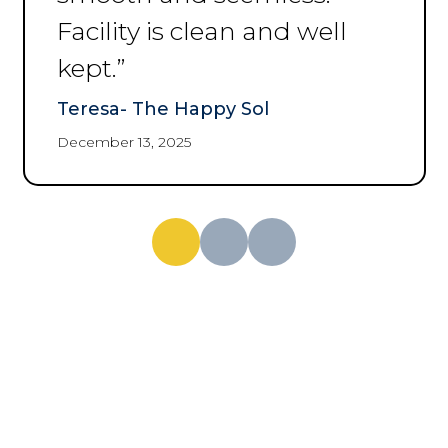
Margaret Dean
December 3, 2025