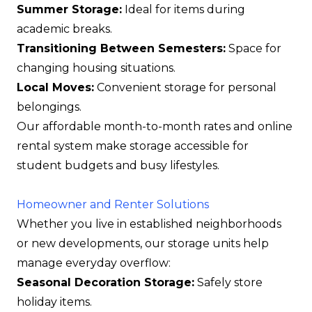
Summer Storage:
Ideal for items during
academic breaks.
Transitioning Between Semesters:
Space for
changing housing situations.
Local Moves:
Convenient storage for personal
belongings.
Our affordable month-to-month rates and online
rental system make storage accessible for
student budgets and busy lifestyles.
Homeowner and Renter Solutions
Whether you live in established neighborhoods
or new developments, our storage units help
manage everyday overflow:
Seasonal Decoration Storage:
Safely store
holiday items.