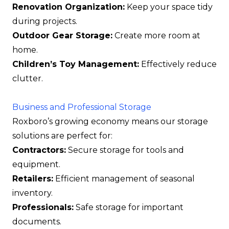
Renovation Organization:
Keep your space tidy
during projects.
Outdoor Gear Storage:
Create more room at
home.
Children’s Toy Management:
Effectively reduce
clutter.
Business and Professional Storage
Roxboro’s growing economy means our storage
solutions are perfect for:
Contractors:
Secure storage for tools and
equipment.
Retailers:
Efficient management of seasonal
inventory.
Professionals:
Safe storage for important
documents.