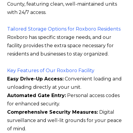
County, featuring clean, well-maintained units
with 24/7 access.
Tailored Storage Options for Roxboro Residents
Roxboro has specific storage needs, and our
facility provides the extra space necessary for
residents and businesses to stay organized.
Key Features of Our Roxboro Facility
Easy Drive-Up Access:
Convenient loading and
unloading directly at your unit.
Automated Gate Entry:
Personal access codes
for enhanced security.
Comprehensive Security Measures:
Digital
surveillance and well-lit grounds for your peace
of mind.