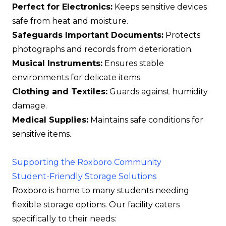
Perfect for Electronics:
Keeps sensitive devices
safe from heat and moisture.
Safeguards Important Documents:
Protects
photographs and records from deterioration.
Musical Instruments:
Ensures stable
environments for delicate items.
Clothing and Textiles:
Guards against humidity
damage.
Medical Supplies:
Maintains safe conditions for
sensitive items.
Supporting the Roxboro Community
Student-Friendly Storage Solutions
Roxboro is home to many students needing
flexible storage options. Our facility caters
specifically to their needs: