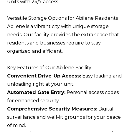
units with 24/7 access.
Versatile Storage Options for Abilene Residents
Abilene is a vibrant city with unique storage
needs. Our facility provides the extra space that
residents and businesses require to stay
organized and efficient.
Key Features of Our Abilene Facility:
Convenient Drive-Up Access:
Easy loading and
unloading right at your unit.
Automated Gate Entry:
Personal access codes
for enhanced security.
Comprehensive Security Measures:
Digital
surveillance and well-lit grounds for your peace
of mind.