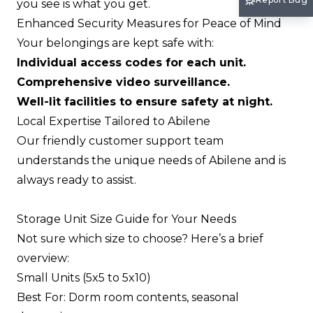
you see is what you get.
Enhanced Security Measures for Peace of Mind
Your belongings are kept safe with:
Individual access codes for each unit.
Comprehensive video surveillance.
Well-lit facilities to ensure safety at night.
Local Expertise Tailored to Abilene
Our friendly customer support team
understands the unique needs of Abilene and is
always ready to assist.
Storage Unit Size Guide for Your Needs
Not sure which size to choose? Here’s a brief
overview:
Small Units (5x5 to 5x10)
Best For: Dorm room contents, seasonal