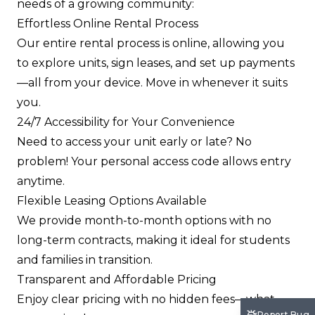
needs of a growing community:
Effortless Online Rental Process
Our entire rental process is online, allowing you
to explore units, sign leases, and set up payments
—all from your device. Move in whenever it suits
you.
24/7 Accessibility for Your Convenience
Need to access your unit early or late? No
problem! Your personal access code allows entry
anytime.
Flexible Leasing Options Available
We provide month-to-month options with no
long-term contracts, making it ideal for students
and families in transition.
Transparent and Affordable Pricing
Enjoy clear pricing with no hidden fees—what
Report Bug