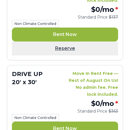
lock included.
$0
/mo
*
Standard Price
$137
Non Climate Controlled
Rent Now
Reserve
DRIVE UP
Move In Rent Free —
Rest of August On Us!
20' x 30'
No admin fee. Free
lock included.
$0
/mo
*
Standard Price
$363
Non Climate Controlled
Rent Now