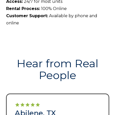
Access:
24/7 for most units
Rental Process:
100% Online
Customer Support:
Available by phone and
online
Hear from Real
People
Abilene, TX