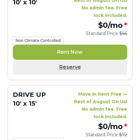
Rest of August On Us!
10' x 10'
No admin fee. Free
lock included.
$0
/mo
*
Standard Price
$66
Non Climate Controlled
Rent Now
Reserve
DRIVE UP
Move In Rent Free —
Rest of August On Us!
10' x 15'
No admin fee. Free
lock included.
$0
/mo
*
Standard Price
$72