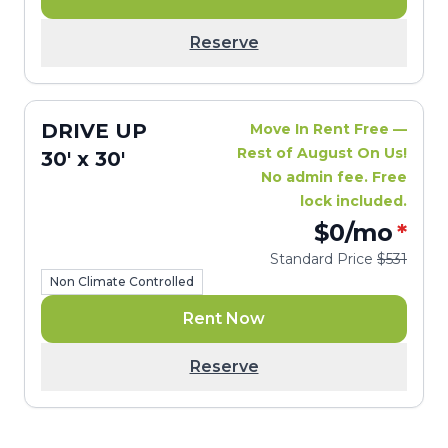
Reserve
DRIVE UP
Move In Rent Free —
Rest of August On Us!
30' x 30'
No admin fee. Free
lock included.
$0
/mo
*
Standard Price
$531
Non Climate Controlled
Rent Now
Reserve