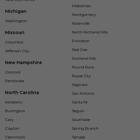
Midlothian
Michigan
Montgomery
Washington
Nolanville
Missouri
North Richland Hills
Princeton
Columbia
Red Oak
Jefferson City
Richland Hills
New Hampshire
Round Rock
Concord
Royse City
Pembroke
Saginaw
North Carolina
San Antonio
Asheboro
Santa Fe
Burlington
Seguin
Cary
Southlake
Clayton
Spring Branch
Clemmons
Temple