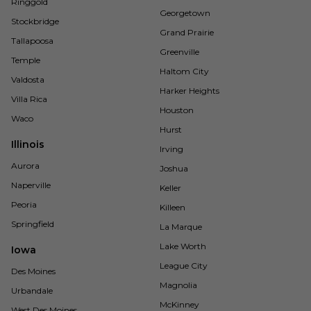
Ringgold
Georgetown
Stockbridge
Grand Prairie
Tallapoosa
Greenville
Temple
Haltom City
Valdosta
Harker Heights
Villa Rica
Houston
Waco
Hurst
Illinois
Irving
Aurora
Joshua
Naperville
Keller
Peoria
Killeen
Springfield
La Marque
Lake Worth
Iowa
League City
Des Moines
Magnolia
Urbandale
McKinney
West Des Moines