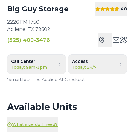
Big Guy Storage
4.8
2226 FM 1750
Abilene
,
TX
79602
(325) 400-3476
Cust
Call Center
Access
Today: 9am-3pm
Today: 24/7
*
SmartTech Fee Applied At Checkout
Available Units
What size do I need?