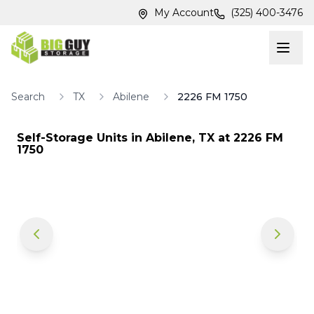
Skip to main content
Skip to main content
My Account
(325) 400-3476
Search
TX
Abilene
2226 FM 1750
Self-Storage Units in
Abilene
,
TX
at
2226 FM
1750