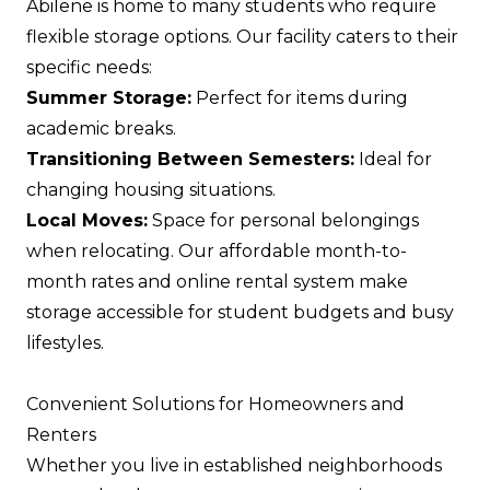
Abilene is home to many students who require
flexible storage options. Our facility caters to their
specific needs:
Summer Storage:
Perfect for items during
academic breaks.
Transitioning Between Semesters:
Ideal for
changing housing situations.
Local Moves:
Space for personal belongings
when relocating. Our affordable month-to-
month rates and online rental system make
storage accessible for student budgets and busy
lifestyles.
Convenient Solutions for Homeowners and
Renters
Whether you live in established neighborhoods