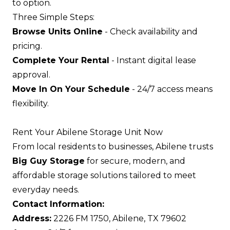
to option.
Three Simple Steps:
Browse Units Online
- Check availability and
pricing.
Complete Your Rental
- Instant digital lease
approval.
Move In On Your Schedule
- 24/7 access means
flexibility.
Rent Your Abilene Storage Unit Now
From local residents to businesses, Abilene trusts
Big Guy Storage
for secure, modern, and
affordable storage solutions tailored to meet
everyday needs.
Contact Information:
Address:
2226 FM 1750, Abilene, TX 79602