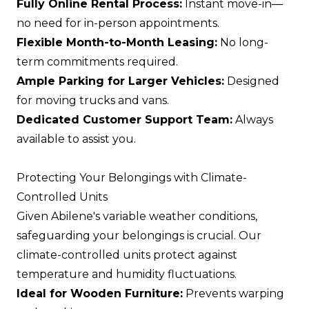
Fully Online Rental Process:
Instant move-in—
no need for in-person appointments.
Flexible Month-to-Month Leasing:
No long-
term commitments required.
Ample Parking for Larger Vehicles:
Designed
for moving trucks and vans.
Dedicated Customer Support Team:
Always
available to assist you.
Protecting Your Belongings with Climate-
Controlled Units
Given Abilene's variable weather conditions,
safeguarding your belongings is crucial. Our
climate-controlled units protect against
temperature and humidity fluctuations.
Ideal for Wooden Furniture:
Prevents warping