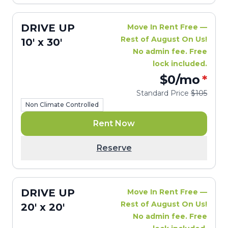
DRIVE UP
Move In Rent Free —
Rest of August On Us!
10' x 30'
No admin fee. Free
lock included.
$0
/mo
*
Standard Price
$105
Non Climate Controlled
Rent Now
Reserve
DRIVE UP
Move In Rent Free —
Rest of August On Us!
20' x 20'
No admin fee. Free