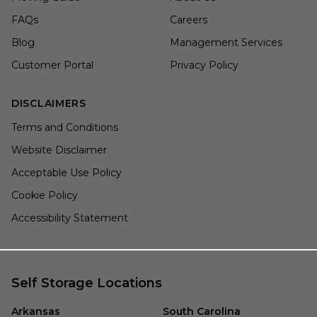
FAQs
Careers
Blog
Management Services
Customer Portal
Privacy Policy
DISCLAIMERS
Terms and Conditions
Website Disclaimer
Acceptable Use Policy
Cookie Policy
Accessibility Statement
Self Storage Locations
Arkansas
South Carolina