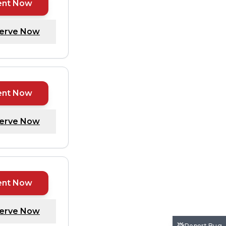
ent Now
erve Now
ent Now
erve Now
ent Now
erve Now
Report Bug