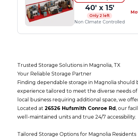
40' x 15'
Mo
Only 2 left
Non Climate Controlled
Trusted Storage Solutions in Magnolia, TX
Your Reliable Storage Partner
Finding dependable storage in Magnolia should 
experience tailored to meet the diverse needs o
local business requiring additional space, we of
Located at
26526 Hufsmith Conroe Rd
, our fac
well-maintained units and true 24/7 accessibility.
Tailored Storage Options for Magnolia Residents