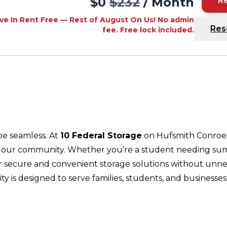
$0
$232
/ Month
R
ve In Rent Free — Rest of August On Us! No admin
Res
fee. Free lock included.
be seamless. At
10 Federal Storage
on Hufsmith Conroe 
f our community. Whether you’re a student needing summ
fer secure and convenient storage solutions without unne
ility is designed to serve families, students, and busin