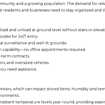
munity and a growing population. The demand for reliable
 residents and businesses need to stay organized and th
load and unload at ground level without stairs or elevat
codes for 24/7 entry.
al surveillance and well-lit grounds.
n capability—no office appointments required.
-term contracts.
rs, and oversized vehicles.
you need assistance.
ters, which can impact stored items. Humidity and tem
ironments.
sistent temperature levels year-round, providing essenti