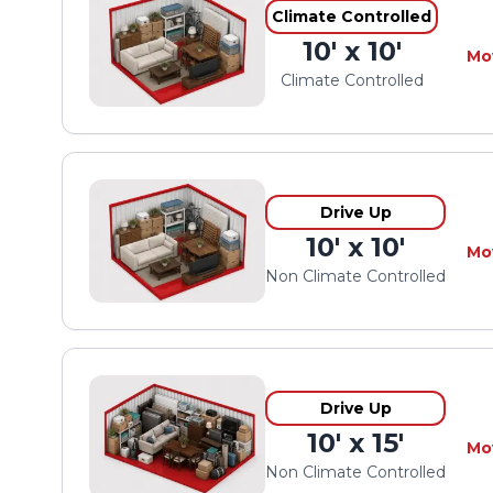
Climate Controlled
10' x 10'
Mo
Climate Controlled
Drive Up
10' x 10'
Mo
Non Climate Controlled
Drive Up
10' x 15'
Mo
Non Climate Controlled