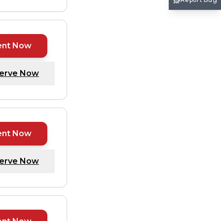
ent Now
erve Now
ent Now
erve Now