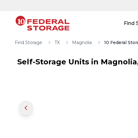
Skip to main content
Skip to main content
Find 
Find Storage
TX
Magnolia
10 Federal Sto
Self-Storage Units in
Magnolia