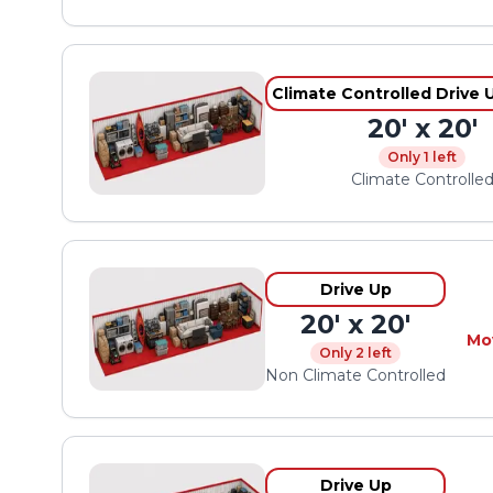
Climate Controlled Drive 
20' x 20'
Only 1 left
Climate Controlle
Drive Up
20' x 20'
Mo
Only 2 left
Non Climate Controlled
Drive Up