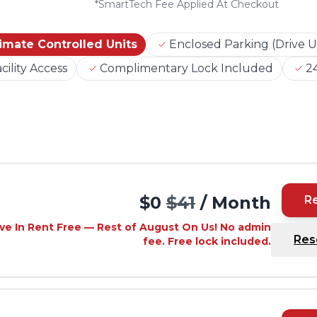
*
SmartTech Fee Applied At Checkout
imate Controlled Units
Enclosed Parking (Drive U
cility Access
Complimentary Lock Included
24
$0
$41
/ Month
R
ve In Rent Free — Rest of August On Us! No admin
Res
fee. Free lock included.