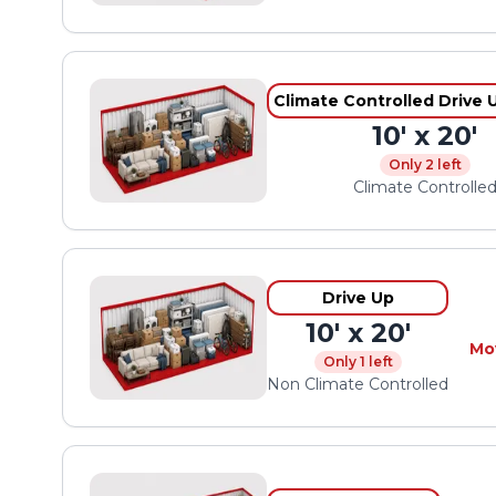
Climate Controlled Drive 
10' x 20'
Only 2 left
Climate Controlle
Drive Up
10' x 20'
Mo
Only 1 left
Non Climate Controlled