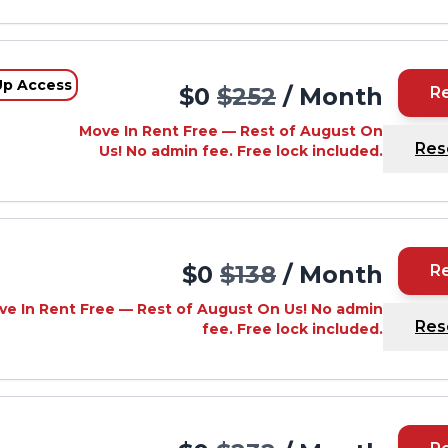
Up Access
$0
$252
/ Month
R
Move In Rent Free — Rest of August On
Res
Us! No admin fee. Free lock included.
d
$0
$138
/ Month
R
ve In Rent Free — Rest of August On Us! No admin
Res
fee. Free lock included.