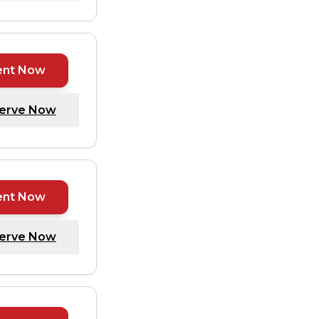
ent Now
erve Now
ent Now
erve Now