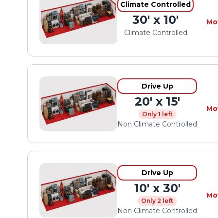
Climate Controlled
30' x 10'
Mo
Climate Controlled
Drive Up
20' x 15'
Mo
Only 1 left
Non Climate Controlled
Drive Up
10' x 30'
Mo
Only 2 left
Non Climate Controlled