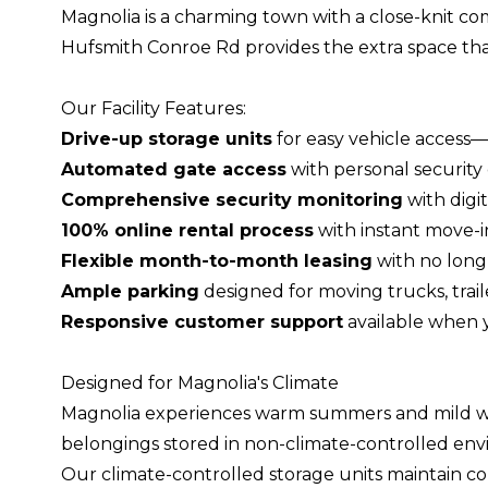
Magnolia is a charming town with a close-knit com
Hufsmith Conroe Rd provides the extra space that
Our Facility Features:
Drive-up storage units
for easy vehicle access—
Automated gate access
with personal security 
Comprehensive security monitoring
with digit
100% online rental process
with instant move-i
Flexible month-to-month leasing
with no long
Ample parking
designed for moving trucks, traile
Responsive customer support
available when 
Designed for Magnolia's Climate
Magnolia experiences warm summers and mild win
belongings stored in non-climate-controlled env
Our climate-controlled storage units maintain con