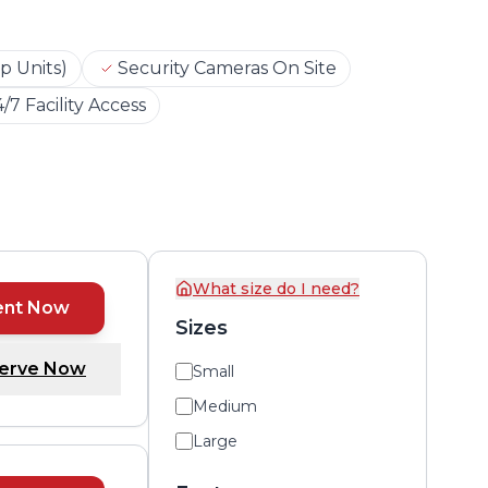
p Units)
Security Cameras On Site
/7 Facility Access
What size do I need?
ent Now
Sizes
erve Now
Small
Medium
Large