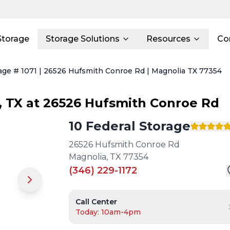
Storage
Storage Solutions
Resources
Co
rage # 1071 | 26526 Hufsmith Conroe Rd | Magnolia TX 77354
,
TX
at
26526 Hufsmith Conroe Rd
10 Federal Storage
26526 Hufsmith Conroe Rd
Magnolia
,
TX
77354
(346) 229-1172
Call Center
Today: 10am-4pm