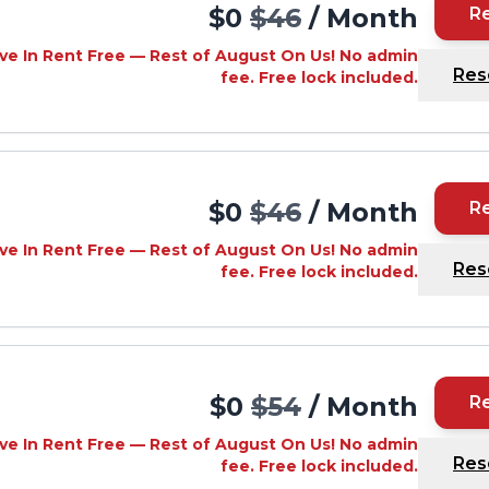
$0
$46
/ Month
R
ve In Rent Free — Rest of August On Us! No admin
Res
fee. Free lock included.
$0
$46
/ Month
R
ve In Rent Free — Rest of August On Us! No admin
Res
fee. Free lock included.
$0
$54
/ Month
R
ve In Rent Free — Rest of August On Us! No admin
Res
fee. Free lock included.