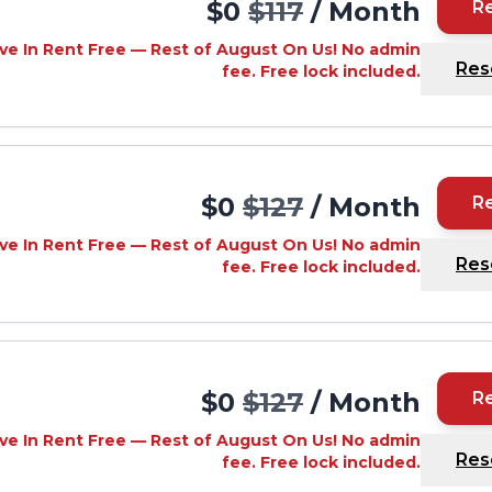
$0
$117
/ Month
R
ve In Rent Free — Rest of August On Us! No admin
Res
fee. Free lock included.
$0
$127
/ Month
R
ve In Rent Free — Rest of August On Us! No admin
Res
fee. Free lock included.
$0
$127
/ Month
R
ve In Rent Free — Rest of August On Us! No admin
Res
fee. Free lock included.