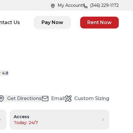
My Account
(346) 229-1172
ntact Us
Pay Now
Rent Now
4.8
Get Directions
Email
Custom Sizing
Access
Today: 24/7