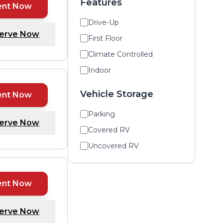
Features
ent Now
Drive-Up
erve Now
First Floor
Climate Controlled
Indoor
Vehicle Storage
ent Now
Parking
erve Now
Covered RV
Uncovered RV
ent Now
erve Now