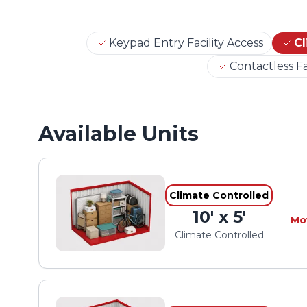
Keypad Entry Facility Access
Cl
Contactless Fa
Available Units
Climate Controlled
10' x 5'
Mo
Climate Controlled