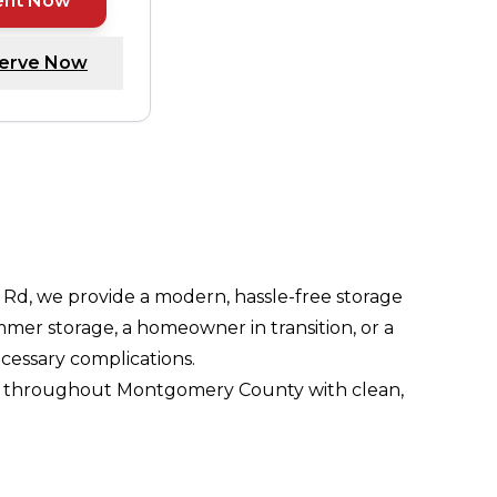
ent Now
erve Now
Rd, we provide a modern, hassle-free storage
er storage, a homeowner in transition, or a
cessary complications.
esses throughout Montgomery County with clean,