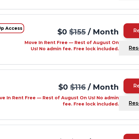
Up Access
$0
$155
/ Month
R
Move In Rent Free — Rest of August On
Res
Us! No admin fee. Free lock included.
d
$0
$116
/ Month
R
ve In Rent Free — Rest of August On Us! No admin
Res
fee. Free lock included.