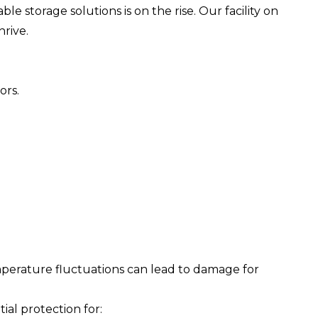
 storage solutions is on the rise. Our facility on
rive.
ors.
perature fluctuations can lead to damage for
al protection for: