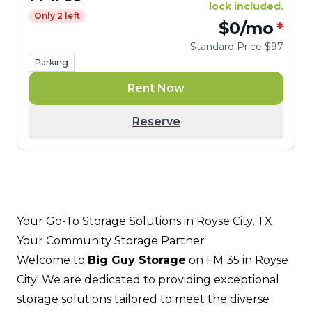
lock included.
Only 2 left
$0
/mo
*
Standard Price
$97
Parking
Rent Now
Reserve
Your Go-To Storage Solutions in Royse City, TX
Your Community Storage Partner
Welcome to
Big Guy Storage
on FM 35 in Royse
City! We are dedicated to providing exceptional
storage solutions tailored to meet the diverse