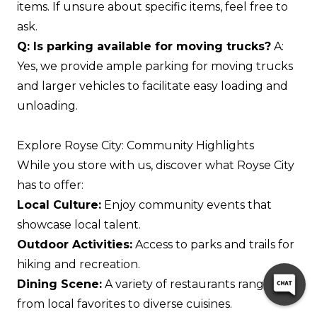
items. If unsure about specific items, feel free to
ask.
Q: Is parking available for moving trucks?
A:
Yes, we provide ample parking for moving trucks
and larger vehicles to facilitate easy loading and
unloading.
Explore Royse City: Community Highlights
While you store with us, discover what Royse City
has to offer:
Local Culture:
Enjoy community events that
showcase local talent.
Outdoor Activities:
Access to parks and trails for
hiking and recreation.
Dining Scene:
A variety of restaurants ranging
from local favorites to diverse cuisines.