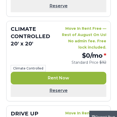
Reserve
CLIMATE
Move In Rent Free —
Rest of August On Us!
CONTROLLED
No admin fee. Free
20' x 20'
lock included.
$0
/mo
*
Standard Price
$92
Climate Controlled
Rent Now
Reserve
DRIVE UP
Move In Rent Free —
Report Bug