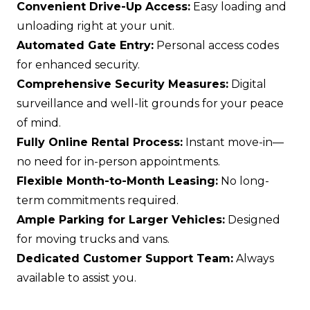
Convenient Drive-Up Access:
Easy loading and
unloading right at your unit.
Automated Gate Entry:
Personal access codes
for enhanced security.
Comprehensive Security Measures:
Digital
surveillance and well-lit grounds for your peace
of mind.
Fully Online Rental Process:
Instant move-in—
no need for in-person appointments.
Flexible Month-to-Month Leasing:
No long-
term commitments required.
Ample Parking for Larger Vehicles:
Designed
for moving trucks and vans.
Dedicated Customer Support Team:
Always
available to assist you.