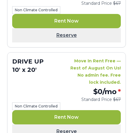
Standard Price
$67
Non Climate Controlled
Rent Now
Reserve
DRIVE UP
Move In Rent Free —
Rest of August On Us!
10' x 20'
No admin fee. Free
lock included.
$0
/mo
*
Standard Price
$67
Non Climate Controlled
Rent Now
Reserve