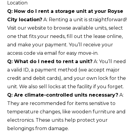
Location
Q: How do I rent a storage unit at your Royse
City location?
A: Renting a unit is straightforward!
Visit our website to browse available units, select
one that fits your needs, fill out the lease online,
and make your payment. You’ll receive your
access code via email for easy move-in.
Q: What do I need to rent a unit?
A: You’ll need
a valid ID, a payment method (we accept major
credit and debit cards), and your own lock for the
unit. We also sell locks at the facility if you forget.
Q: Are climate-controlled units necessary?
A:
They are recommended for items sensitive to
temperature changes, like wooden furniture and
electronics. These units help protect your
belongings from damage.