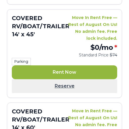
COVERED
Move In Rent Free —
Rest of August On Us!
RV/BOAT/TRAILER
No admin fee. Free
14' x 45'
lock included.
$0
/mo
*
Standard Price
$74
Parking
Rent Now
Reserve
COVERED
Move In Rent Free —
Rest of August On Us!
RV/BOAT/TRAILER
No admin fee. Free
14' x 60'