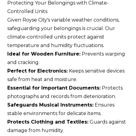
Protecting Your Belongings with Climate-
Controlled Units
Given Royse City's variable weather conditions,
safeguarding your belongings is crucial. Our
climate-controlled units protect against
temperature and humidity fluctuations.
Ideal for Wooden Furniture:
Prevents warping
and cracking.
Perfect for Electronics:
Keeps sensitive devices
safe from heat and moisture.
Essential for Important Documents:
Protects
photographs and records from deterioration.
Safeguards Musical Instruments:
Ensures
stable environments for delicate items.
Protects Clothing and Textiles:
Guards against
damage from humidity.