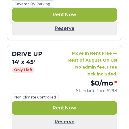
Covered RV Parking
Rent Now
Reserve
DRIVE UP
Move In Rent Free —
Rest of August On Us!
14' x 45'
No admin fee. Free
Only 1 left
lock included.
$0
/mo
*
Standard Price
$298
Non Climate Controlled
Rent Now
Reserve