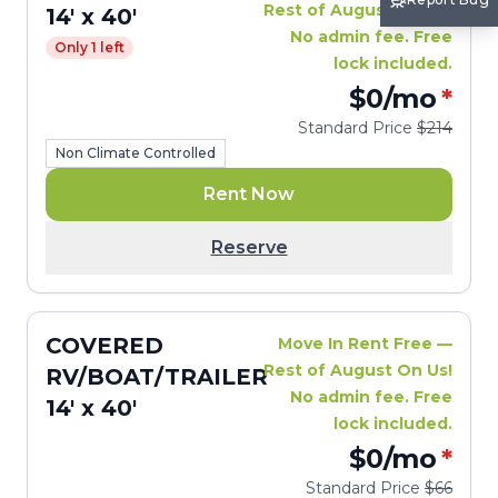
Rest of August On Us!
14' x 40'
No admin fee. Free
Only 1 left
lock included.
$0
/mo
*
Standard Price
$214
Non Climate Controlled
Rent Now
Reserve
COVERED
Move In Rent Free —
Rest of August On Us!
RV/BOAT/TRAILER
No admin fee. Free
14' x 40'
lock included.
$0
/mo
*
Standard Price
$66