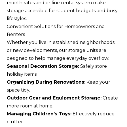
month rates and online rental system make
storage accessible for student budgets and busy
lifestyles.
Convenient Solutions for Homeowners and
Renters
Whether you live in established neighborhoods
or new developments, our storage units are
designed to help manage everyday overflow:
Seasonal Decoration Storage:
Safely store
holiday items.
Organizing During Renovations:
Keep your
space tidy.
Outdoor Gear and Equipment Storage:
Create
more room at home.
Managing Children’s Toys:
Effectively reduce
clutter.