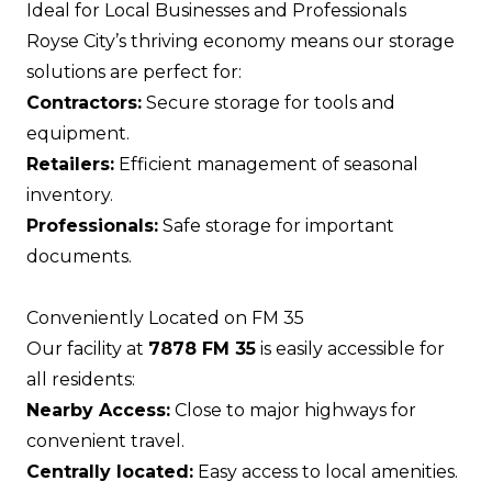
Ideal for Local Businesses and Professionals
Royse City’s thriving economy means our storage
solutions are perfect for:
Contractors:
Secure storage for tools and
equipment.
Retailers:
Efficient management of seasonal
inventory.
Professionals:
Safe storage for important
documents.
Conveniently Located on FM 35
Our facility at
7878 FM 35
is easily accessible for
all residents:
Nearby Access:
Close to major highways for
convenient travel.
Centrally located:
Easy access to local amenities.