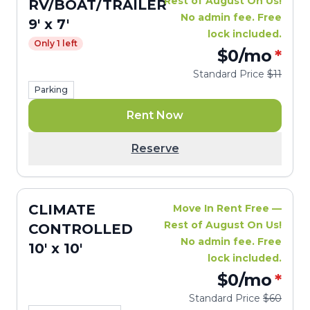
Rest of August On Us!
RV/BOAT/TRAILER
No admin fee. Free
9' x 7'
lock included.
Only 1 left
$0
/mo
*
Standard Price
$11
Parking
Rent Now
Reserve
CLIMATE
Move In Rent Free —
Rest of August On Us!
CONTROLLED
No admin fee. Free
10' x 10'
lock included.
$0
/mo
*
Standard Price
$60