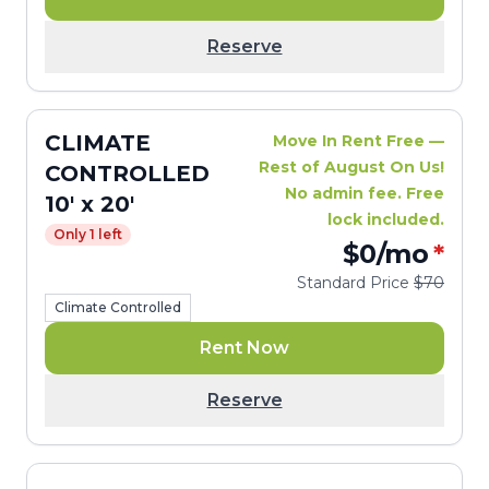
Reserve
CLIMATE
Move In Rent Free —
Rest of August On Us!
CONTROLLED
No admin fee. Free
10' x 20'
lock included.
Only 1 left
$0
/mo
*
Standard Price
$70
Climate Controlled
Rent Now
Reserve