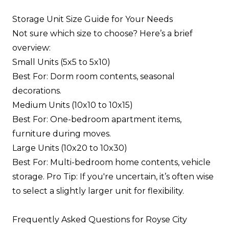
Storage Unit Size Guide for Your Needs
Not sure which size to choose? Here’s a brief
overview:
Small Units (5x5 to 5x10)
Best For: Dorm room contents, seasonal
decorations.
Medium Units (10x10 to 10x15)
Best For: One-bedroom apartment items,
furniture during moves.
Large Units (10x20 to 10x30)
Best For: Multi-bedroom home contents, vehicle
storage. Pro Tip: If you're uncertain, it’s often wise
to select a slightly larger unit for flexibility.
Frequently Asked Questions for Royse City