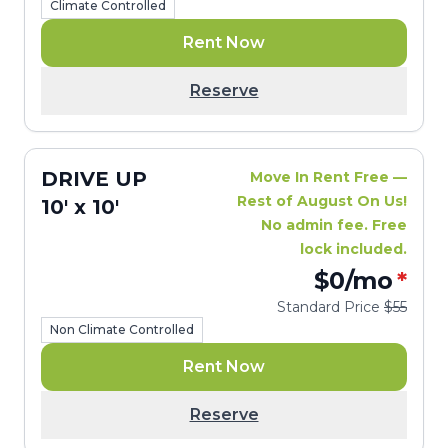
Climate Controlled
Rent Now
Reserve
DRIVE UP
Move In Rent Free —
Rest of August On Us!
10' x 10'
No admin fee. Free
lock included.
$0
/mo
*
Standard Price
$55
Non Climate Controlled
Rent Now
Reserve