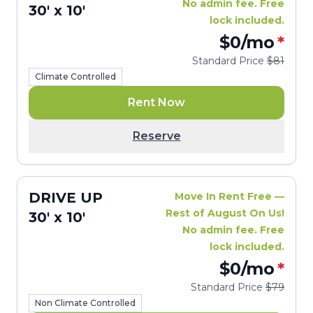
No admin fee. Free
30' x 10'
lock included.
$0
/mo
*
Standard Price
$81
Climate Controlled
Rent Now
Reserve
DRIVE UP
Move In Rent Free —
Rest of August On Us!
30' x 10'
No admin fee. Free
lock included.
$0
/mo
*
Standard Price
$79
Non Climate Controlled