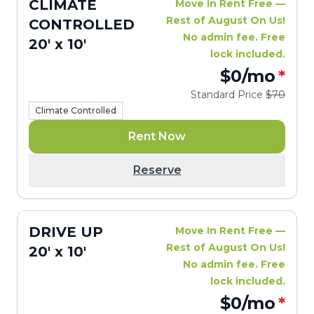
CLIMATE
Move In Rent Free —
Rest of August On Us!
CONTROLLED
No admin fee. Free
20' x 10'
lock included.
$0
/mo
*
Standard Price
$70
Climate Controlled
Rent Now
Reserve
DRIVE UP
Move In Rent Free —
Rest of August On Us!
20' x 10'
No admin fee. Free
lock included.
$0
/mo
*