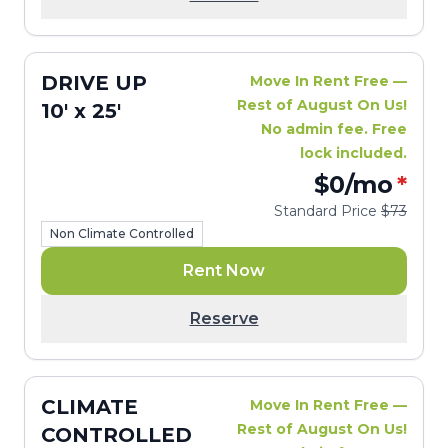
DRIVE UP
Move In Rent Free —
Rest of August On Us!
10' x 25'
No admin fee. Free
lock included.
$0
/mo
*
Standard Price
$73
Non Climate Controlled
Rent Now
Reserve
CLIMATE
Move In Rent Free —
Rest of August On Us!
CONTROLLED