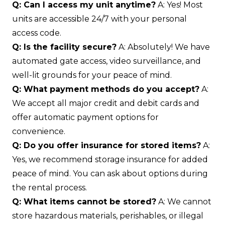
Q: Can I access my unit anytime?
A: Yes! Most
units are accessible 24/7 with your personal
access code.
Q: Is the facility secure?
A: Absolutely! We have
automated gate access, video surveillance, and
well-lit grounds for your peace of mind.
Q: What payment methods do you accept?
A:
We accept all major credit and debit cards and
offer automatic payment options for
convenience.
Q: Do you offer insurance for stored items?
A:
Yes, we recommend storage insurance for added
peace of mind. You can ask about options during
the rental process.
Q: What items cannot be stored?
A: We cannot
store hazardous materials, perishables, or illegal