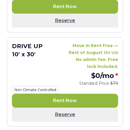
Rent Now
Reserve
DRIVE UP
Move In Rent Free —
Rest of August On Us!
10' x 30'
No admin fee. Free
lock included.
$0
/mo
*
Standard Price
$79
Non Climate Controlled
Rent Now
Reserve