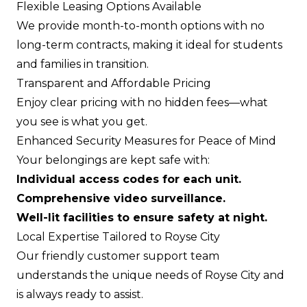
Flexible Leasing Options Available
We provide month-to-month options with no
long-term contracts, making it ideal for students
and families in transition.
Transparent and Affordable Pricing
Enjoy clear pricing with no hidden fees—what
you see is what you get.
Enhanced Security Measures for Peace of Mind
Your belongings are kept safe with:
Individual access codes for each unit.
Comprehensive video surveillance.
Well-lit facilities to ensure safety at night.
Local Expertise Tailored to Royse City
Our friendly customer support team
understands the unique needs of Royse City and
is always ready to assist.