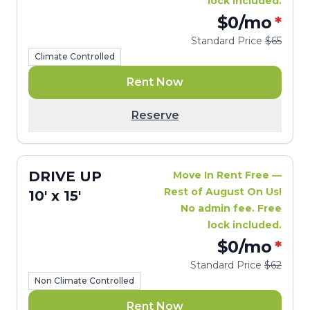
lock included.
$0
/mo
*
Standard Price
$65
Climate Controlled
Rent Now
Reserve
DRIVE UP
Move In Rent Free —
Rest of August On Us!
10' x 15'
No admin fee. Free
lock included.
$0
/mo
*
Standard Price
$62
Non Climate Controlled
Rent Now