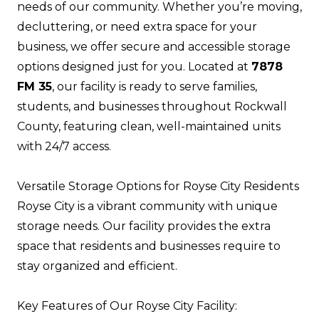
needs of our community. Whether you’re moving,
decluttering, or need extra space for your
business, we offer secure and accessible storage
options designed just for you. Located at
7878
FM 35
, our facility is ready to serve families,
students, and businesses throughout Rockwall
County, featuring clean, well-maintained units
with 24/7 access.
Versatile Storage Options for Royse City Residents
Royse City is a vibrant community with unique
storage needs. Our facility provides the extra
space that residents and businesses require to
stay organized and efficient.
Key Features of Our Royse City Facility: