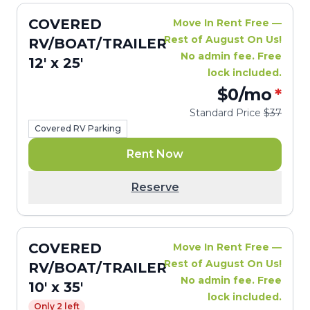
COVERED
Move In Rent Free —
Rest of August On Us!
RV/BOAT/TRAILER
No admin fee. Free
12' x 25'
lock included.
$0
/mo
*
Standard Price
$37
Covered RV Parking
Rent Now
Reserve
COVERED
Move In Rent Free —
Rest of August On Us!
RV/BOAT/TRAILER
No admin fee. Free
10' x 35'
lock included.
Only 2 left