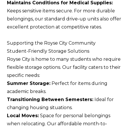
Maintains Conditions for Medical Supplies:
Keeps sensitive items secure. For more durable
belongings, our standard drive-up units also offer
excellent protection at competitive rates.
Supporting the Royse City Community
Student-Friendly Storage Solutions
Royse City is home to many students who require
flexible storage options. Our facility caters to their
specific needs:
Summer Storage:
Perfect for items during
academic breaks.
Transitioning Between Semesters:
Ideal for
changing housing situations.
Local Moves:
Space for personal belongings
when relocating. Our affordable month-to-