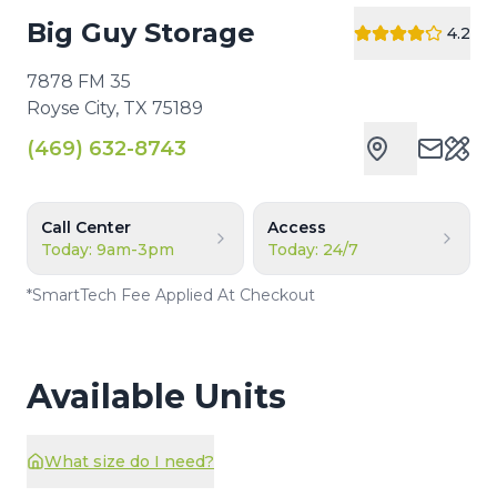
Big Guy Storage
4.2
7878 FM 35
Royse City
,
TX
75189
(469) 632-8743
Cust
Call Center
Access
Today: 9am-3pm
Today: 24/7
*
SmartTech Fee Applied At Checkout
Available Units
What size do I need?