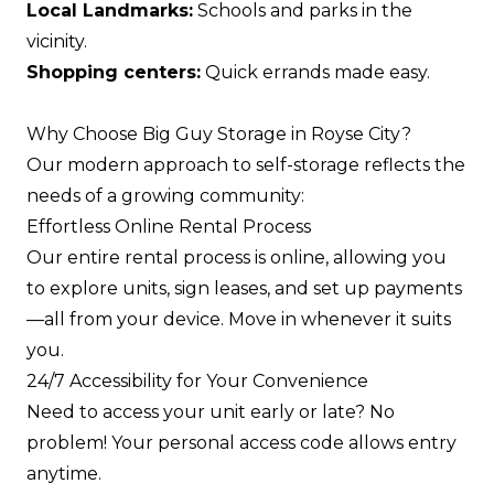
Local Landmarks:
Schools and parks in the
vicinity.
Shopping centers:
Quick errands made easy.
Why Choose Big Guy Storage in Royse City?
Our modern approach to self-storage reflects the
needs of a growing community:
Effortless Online Rental Process
Our entire rental process is online, allowing you
to explore units, sign leases, and set up payments
—all from your device. Move in whenever it suits
you.
24/7 Accessibility for Your Convenience
Need to access your unit early or late? No
problem! Your personal access code allows entry
anytime.