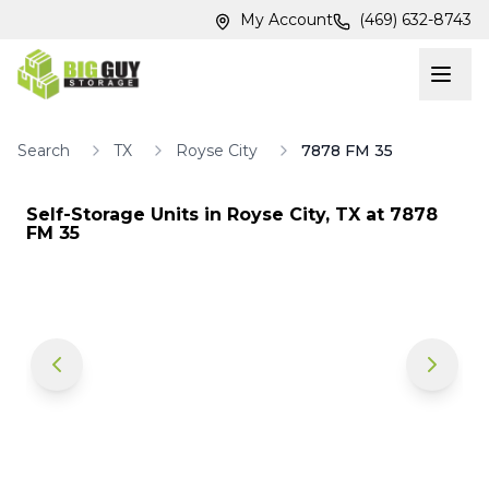
Skip to main content
Skip to main content
My Account
(469) 632-8743
Search
TX
Royse City
7878 FM 35
Self-Storage Units in
Royse City
,
TX
at
7878
FM 35