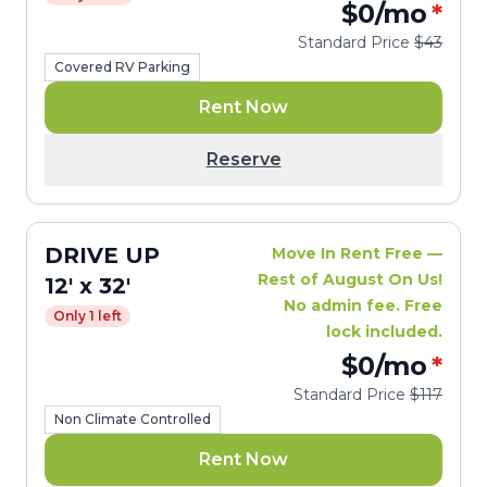
$0
/mo
*
Standard Price
$43
Covered RV Parking
Rent Now
Reserve
DRIVE UP
Move In Rent Free —
Rest of August On Us!
12' x 32'
No admin fee. Free
Only 1 left
lock included.
$0
/mo
*
Standard Price
$117
Non Climate Controlled
Rent Now