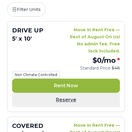
Filter Units
DRIVE UP
Move In Rent Free —
Rest of August On Us!
5' x 10'
No admin fee. Free
lock included.
$0
/mo
*
Standard Price
$48
Non Climate Controlled
Rent Now
Reserve
COVERED
Move In Rent Free —