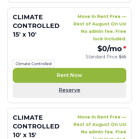
CLIMATE
Move In Rent Free —
Rest of August On Us!
CONTROLLED
No admin fee. Free
15' x 10'
lock included.
$0
/mo
*
Standard Price
$65
Climate Controlled
Rent Now
Reserve
CLIMATE
Move In Rent Free —
Rest of August On Us!
CONTROLLED
No admin fee. Free
10' x 15'