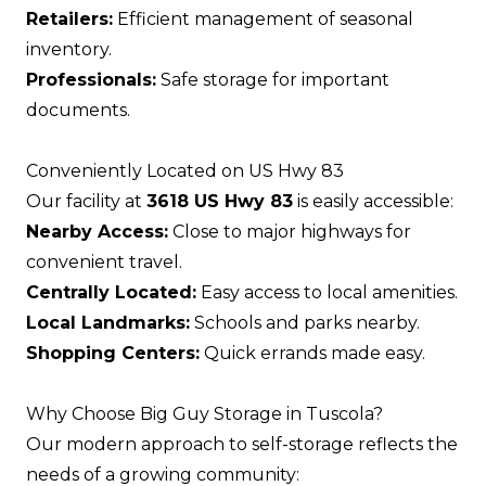
Retailers:
Efficient management of seasonal
inventory.
Professionals:
Safe storage for important
documents.
Conveniently Located on US Hwy 83
Our facility at
3618 US Hwy 83
is easily accessible:
Nearby Access:
Close to major highways for
convenient travel.
Centrally Located:
Easy access to local amenities.
Local Landmarks:
Schools and parks nearby.
Shopping Centers:
Quick errands made easy.
Why Choose Big Guy Storage in Tuscola?
Our modern approach to self-storage reflects the
needs of a growing community: