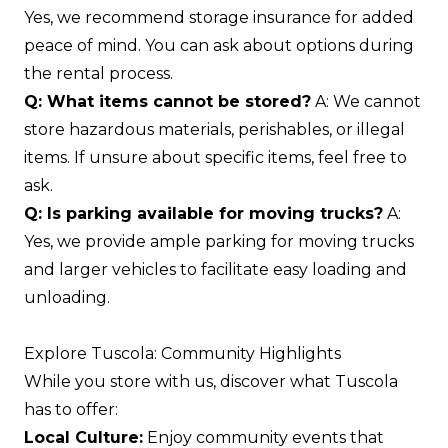
Yes, we recommend storage insurance for added
peace of mind. You can ask about options during
the rental process.
Q: What items cannot be stored?
A: We cannot
store hazardous materials, perishables, or illegal
items. If unsure about specific items, feel free to
ask.
Q: Is parking available for moving trucks?
A:
Yes, we provide ample parking for moving trucks
and larger vehicles to facilitate easy loading and
unloading.
Explore Tuscola: Community Highlights
While you store with us, discover what Tuscola
has to offer:
Local Culture:
Enjoy community events that