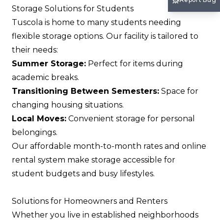
Storage Solutions for Students
Tuscola is home to many students needing
flexible storage options. Our facility is tailored to
their needs:
Summer Storage:
Perfect for items during
academic breaks.
Transitioning Between Semesters:
Space for
changing housing situations.
Local Moves:
Convenient storage for personal
belongings.
Our affordable month-to-month rates and online
rental system make storage accessible for
student budgets and busy lifestyles.
Solutions for Homeowners and Renters
Whether you live in established neighborhoods