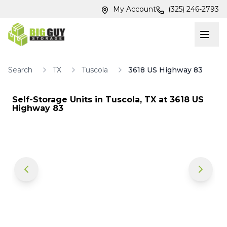
Skip to main content
Skip to main content
My Account
(325) 246-2793
Search
TX
Tuscola
3618 US Highway 83
Self-Storage Units in
Tuscola
,
TX
at
3618 US
Highway 83