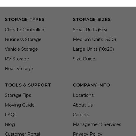
STORAGE TYPES
STORAGE SIZES
Climate Controlled
Small Units (5x5)
Business Storage
Medium Units (5x10)
Vehicle Storage
Large Units (10x20)
RV Storage
Size Guide
Boat Storage
TOOLS & SUPPORT
COMPANY INFO
Storage Tips
Locations
Moving Guide
About Us
FAQs
Careers
Blog
Management Services
Customer Portal
Privacy Policy