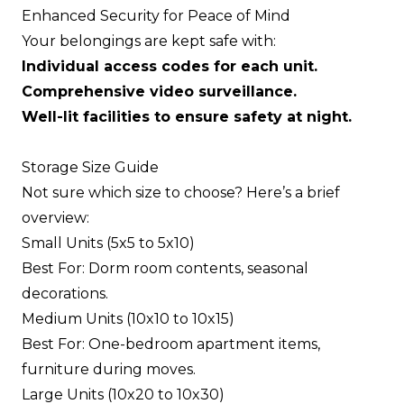
Enhanced Security for Peace of Mind
Your belongings are kept safe with:
Individual access codes for each unit.
Comprehensive video surveillance.
Well-lit facilities to ensure safety at night.
Storage Size Guide
Not sure which size to choose? Here’s a brief
overview:
Small Units (5x5 to 5x10)
Best For: Dorm room contents, seasonal
decorations.
Medium Units (10x10 to 10x15)
Best For: One-bedroom apartment items,
furniture during moves.
Large Units (10x20 to 10x30)