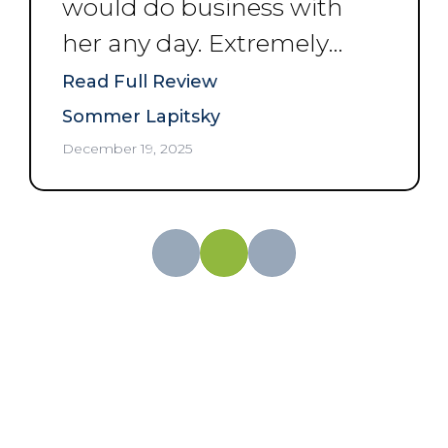
would do business with
her any day. Extremely
professional and
Read Full Review
courteous. Thank you
Sommer Lapitsky
Angela.
”
December 19, 2025