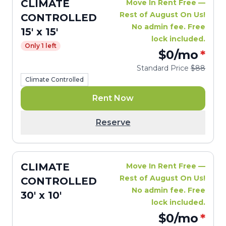
CLIMATE
Move In Rent Free —
Rest of August On Us!
CONTROLLED
No admin fee. Free
15' x 15'
lock included.
Only 1 left
$0
/mo
*
Standard Price
$88
Climate Controlled
Rent Now
Reserve
CLIMATE
Move In Rent Free —
Rest of August On Us!
CONTROLLED
No admin fee. Free
30' x 10'
lock included.
$0
/mo
*