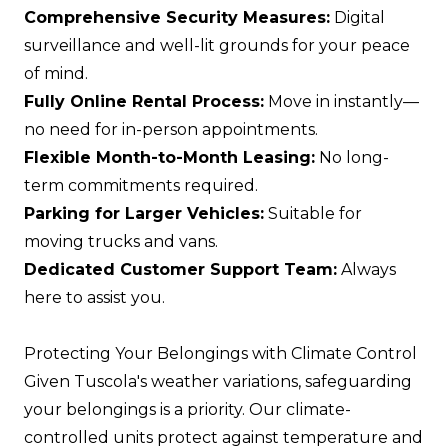
Comprehensive Security Measures:
Digital
surveillance and well-lit grounds for your peace
of mind.
Fully Online Rental Process:
Move in instantly—
no need for in-person appointments.
Flexible Month-to-Month Leasing:
No long-
term commitments required.
Parking for Larger Vehicles:
Suitable for
moving trucks and vans.
Dedicated Customer Support Team:
Always
here to assist you.
Protecting Your Belongings with Climate Control
Given Tuscola's weather variations, safeguarding
your belongings is a priority. Our climate-
controlled units protect against temperature and