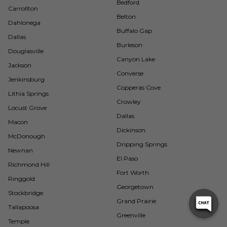
Bedford
Carrollton
Belton
Dahlonega
Buffalo Gap
Dallas
Burleson
Douglasville
Canyon Lake
Jackson
Converse
Jenkinsburg
Copperas Cove
Lithia Springs
Crowley
Locust Grove
Dallas
Macon
Dickinson
McDonough
Dripping Springs
Newnan
El Paso
Richmond Hill
Fort Worth
Ringgold
Georgetown
Stockbridge
Grand Prairie
Tallapoosa
Greenville
Temple