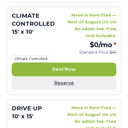
CLIMATE
Move In Rent Free —
Rest of August On Us!
CONTROLLED
No admin fee. Free
15' x 10'
lock included.
$0
/mo
*
Standard Price
$61
Climate Controlled
Rent Now
Reserve
DRIVE UP
Move In Rent Free —
Rest of August On Us!
10' x 15'
No admin fee. Free