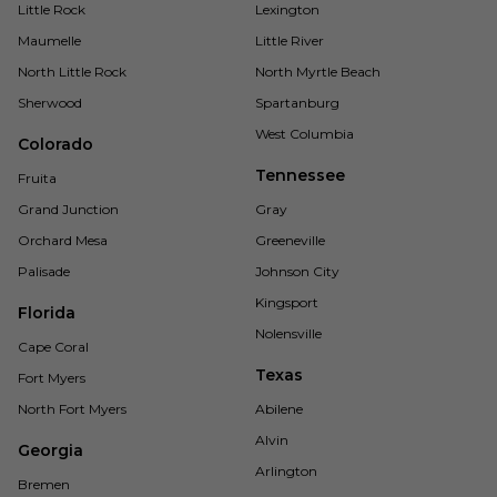
Little Rock
Lexington
Maumelle
Little River
North Little Rock
North Myrtle Beach
Sherwood
Spartanburg
West Columbia
Colorado
Tennessee
Fruita
Grand Junction
Gray
Orchard Mesa
Greeneville
Palisade
Johnson City
Kingsport
Florida
Nolensville
Cape Coral
Texas
Fort Myers
North Fort Myers
Abilene
Alvin
Georgia
Arlington
Bremen