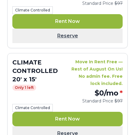
Standard Price
$97
Climate Controlled
Rent Now
Reserve
CLIMATE
Move In Rent Free —
Rest of August On Us!
CONTROLLED
No admin fee. Free
20' x 15'
lock included.
Only 1 left
$0
/mo
*
Standard Price
$97
Climate Controlled
Rent Now
Reserve