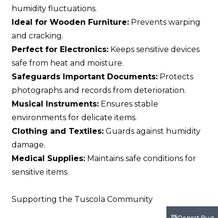
humidity fluctuations.
Ideal for Wooden Furniture:
Prevents warping
and cracking.
Perfect for Electronics:
Keeps sensitive devices
safe from heat and moisture.
Safeguards Important Documents:
Protects
photographs and records from deterioration.
Musical Instruments:
Ensures stable
environments for delicate items.
Clothing and Textiles:
Guards against humidity
damage.
Medical Supplies:
Maintains safe conditions for
sensitive items.
Supporting the Tuscola Community
Report Bug