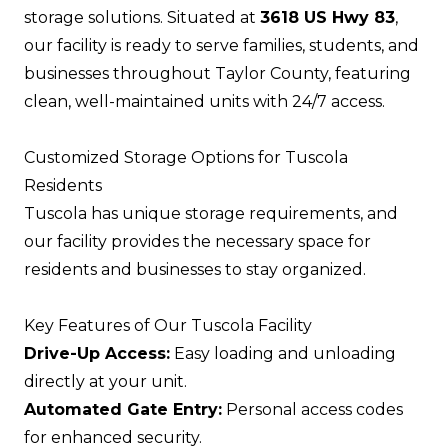
storage solutions. Situated at
3618 US Hwy 83
,
our facility is ready to serve families, students, and
businesses throughout Taylor County, featuring
clean, well-maintained units with 24/7 access.
Customized Storage Options for Tuscola
Residents
Tuscola has unique storage requirements, and
our facility provides the necessary space for
residents and businesses to stay organized.
Key Features of Our Tuscola Facility
Drive-Up Access:
Easy loading and unloading
directly at your unit.
Automated Gate Entry:
Personal access codes
for enhanced security.