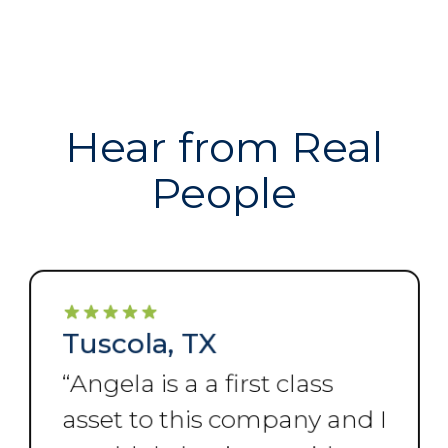
Hear from Real
People
Tuscola, TX
“
Angela is a a first class
asset to this company and I