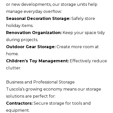
or new developments, our storage units help
manage everyday overflow:
Seasonal Decoration Storage:
Safely store
holiday items.
Renovation Organization:
Keep your space tidy
during projects.
Outdoor Gear Storage:
Create more room at
home.
Children’s Toy Management:
Effectively reduce
clutter.
Business and Professional Storage
Tuscola’s growing economy means our storage
solutions are perfect for:
Contractors:
Secure storage for tools and
equipment.