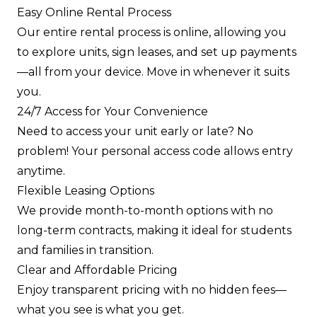
Easy Online Rental Process
Our entire rental process is online, allowing you
to explore units, sign leases, and set up payments
—all from your device. Move in whenever it suits
you.
24/7 Access for Your Convenience
Need to access your unit early or late? No
problem! Your personal access code allows entry
anytime.
Flexible Leasing Options
We provide month-to-month options with no
long-term contracts, making it ideal for students
and families in transition.
Clear and Affordable Pricing
Enjoy transparent pricing with no hidden fees—
what you see is what you get.