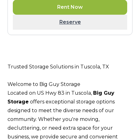
Rent Now
Reserve
Trusted Storage Solutions in Tuscola, TX
Welcome to Big Guy Storage
Located on US Hwy 83 in Tuscola,
Big Guy
Storage
offers exceptional storage options
designed to meet the diverse needs of our
community. Whether you're moving,
decluttering, or need extra space for your
business, we provide secure and convenient