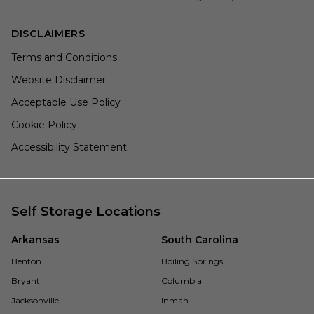
DISCLAIMERS
Terms and Conditions
Website Disclaimer
Acceptable Use Policy
Cookie Policy
Accessibility Statement
Self Storage Locations
Arkansas
South Carolina
Benton
Boiling Springs
Bryant
Columbia
Jacksonville
Inman