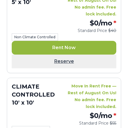
Rest of August On Us!
5' x 10'
No admin fee. Free
lock included.
$0
/mo
*
Standard Price
$40
Non Climate Controlled
Rent Now
Reserve
CLIMATE
Move In Rent Free —
Rest of August On Us!
CONTROLLED
No admin fee. Free
10' x 10'
lock included.
$0
/mo
*
Standard Price
$55