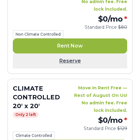
No admin fee. Free
lock included.
$0
/mo
*
Standard Price
$80
Non Climate Controlled
Rent Now
Reserve
CLIMATE
Move In Rent Free —
Rest of August On Us!
CONTROLLED
No admin fee. Free
20' x 20'
lock included.
Only 2 left
$0
/mo
*
Standard Price
$129
Climate Controlled