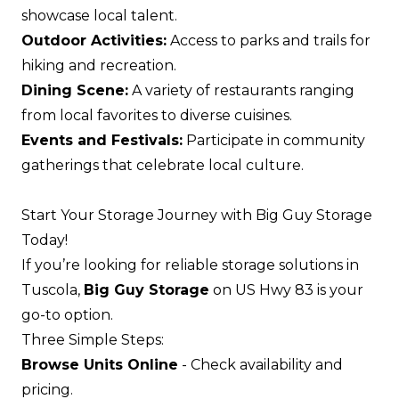
showcase local talent.
Outdoor Activities:
Access to parks and trails for
hiking and recreation.
Dining Scene:
A variety of restaurants ranging
from local favorites to diverse cuisines.
Events and Festivals:
Participate in community
gatherings that celebrate local culture.
Start Your Storage Journey with Big Guy Storage
Today!
If you’re looking for reliable storage solutions in
Tuscola,
Big Guy Storage
on US Hwy 83 is your
go-to option.
Three Simple Steps:
Browse Units Online
- Check availability and
pricing.