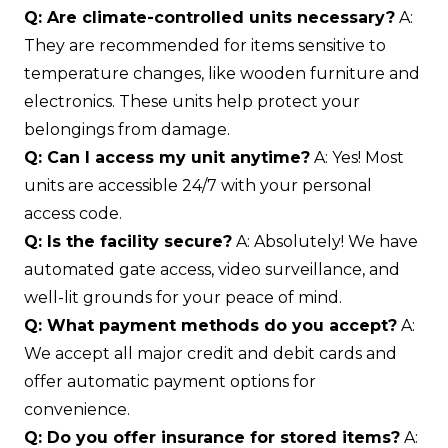
Q: Are climate-controlled units necessary?
A:
They are recommended for items sensitive to
temperature changes, like wooden furniture and
electronics. These units help protect your
belongings from damage.
Q: Can I access my unit anytime?
A: Yes! Most
units are accessible 24/7 with your personal
access code.
Q: Is the facility secure?
A: Absolutely! We have
automated gate access, video surveillance, and
well-lit grounds for your peace of mind.
Q: What payment methods do you accept?
A:
We accept all major credit and debit cards and
offer automatic payment options for
convenience.
Q: Do you offer insurance for stored items?
A: