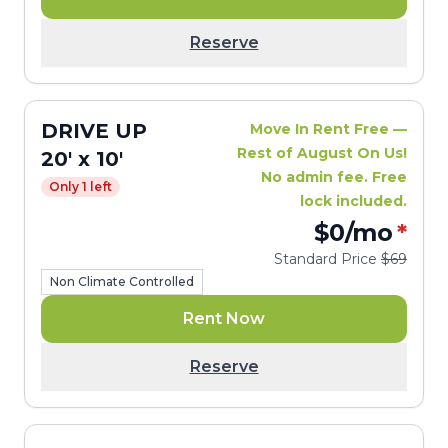
Reserve
DRIVE UP
Move In Rent Free —
Rest of August On Us!
20' x 10'
No admin fee. Free
Only 1 left
lock included.
$0
/mo
*
Standard Price
$69
Non Climate Controlled
Rent Now
Reserve