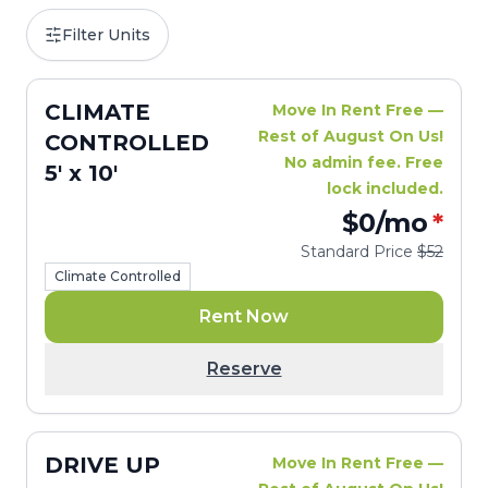
Filter Units
CLIMATE
Move In Rent Free —
Rest of August On Us!
CONTROLLED
No admin fee. Free
5' x 10'
lock included.
$0
/mo
*
Standard Price
$52
Climate Controlled
Rent Now
Reserve
DRIVE UP
Move In Rent Free —