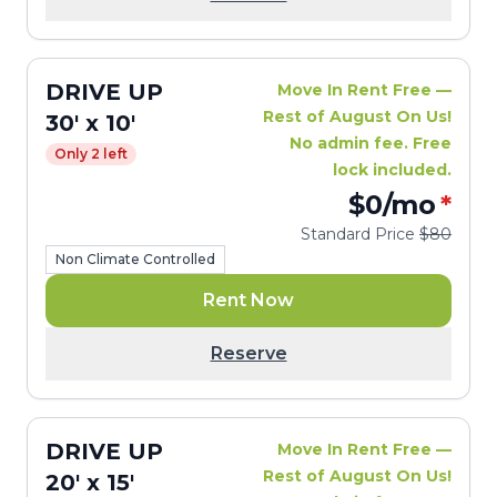
DRIVE UP
Move In Rent Free —
Rest of August On Us!
30' x 10'
No admin fee. Free
Only 2 left
lock included.
$0
/mo
*
Standard Price
$80
Non Climate Controlled
Rent Now
Reserve
DRIVE UP
Move In Rent Free —
Rest of August On Us!
20' x 15'