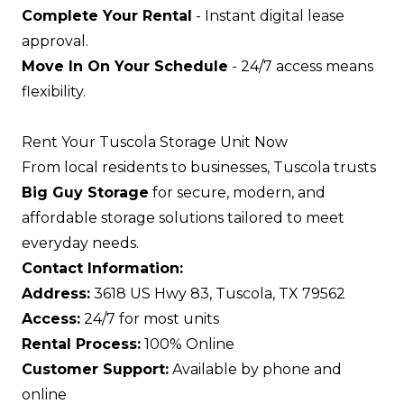
Complete Your Rental
- Instant digital lease
approval.
Move In On Your Schedule
- 24/7 access means
flexibility.
Rent Your Tuscola Storage Unit Now
From local residents to businesses, Tuscola trusts
Big Guy Storage
for secure, modern, and
affordable storage solutions tailored to meet
everyday needs.
Contact Information:
Address:
3618 US Hwy 83, Tuscola, TX 79562
Access:
24/7 for most units
Rental Process:
100% Online
Customer Support:
Available by phone and
online