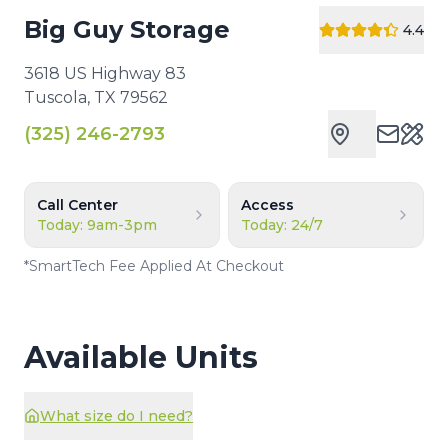
Big Guy Storage
4.4
3618 US Highway 83
Tuscola
,
TX
79562
(325) 246-2793
Cust
Call Center
Access
Today: 9am-3pm
Today: 24/7
*
SmartTech Fee Applied At Checkout
Available Units
What size do I need?