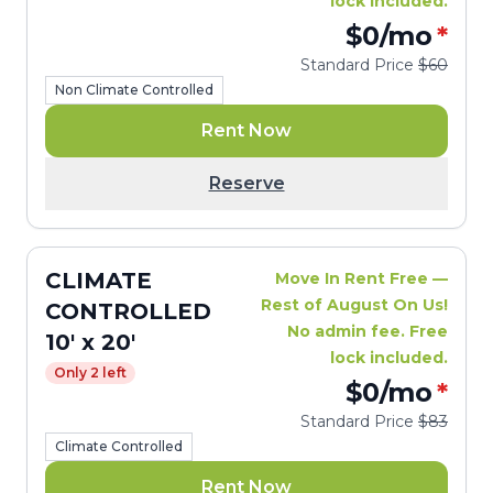
lock included.
$0
/mo
*
Standard Price
$60
Non Climate Controlled
Rent Now
Reserve
CLIMATE
Move In Rent Free —
Rest of August On Us!
CONTROLLED
No admin fee. Free
10' x 20'
lock included.
Only 2 left
$0
/mo
*
Standard Price
$83
Climate Controlled
Rent Now