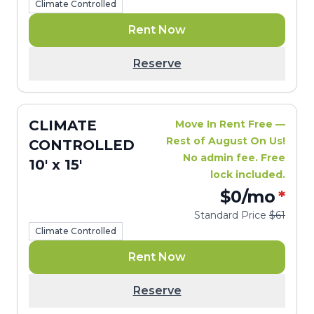
Climate Controlled
Rent Now
Reserve
CLIMATE
Move In Rent Free —
Rest of August On Us!
CONTROLLED
No admin fee. Free
10' x 15'
lock included.
$0
/mo
*
Standard Price
$61
Climate Controlled
Rent Now
Reserve