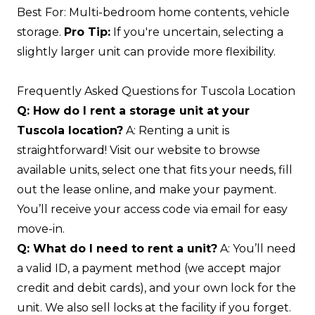
Best For: Multi-bedroom home contents, vehicle
storage.
Pro Tip:
If you're uncertain, selecting a
slightly larger unit can provide more flexibility.
Frequently Asked Questions for Tuscola Location
Q: How do I rent a storage unit at your
Tuscola location?
A: Renting a unit is
straightforward! Visit our website to browse
available units, select one that fits your needs, fill
out the lease online, and make your payment.
You’ll receive your access code via email for easy
move-in.
Q: What do I need to rent a unit?
A: You’ll need
a valid ID, a payment method (we accept major
credit and debit cards), and your own lock for the
unit. We also sell locks at the facility if you forget.