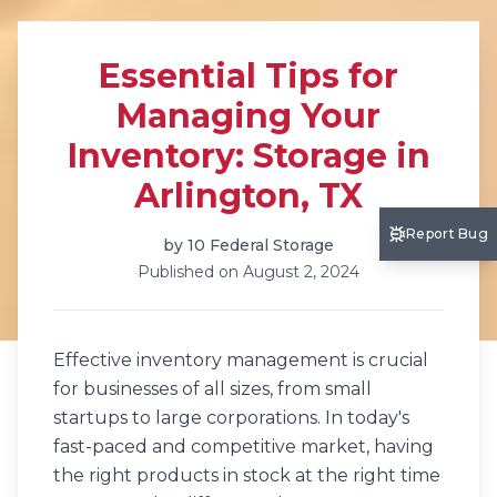
Essential Tips for
Managing Your
Inventory: Storage in
Arlington, TX
Report Bug
by
10 Federal Storage
Published on
August 2, 2024
Effective inventory management is crucial
for businesses of all sizes, from small
startups to large corporations. In today's
fast-paced and competitive market, having
the right products in stock at the right time