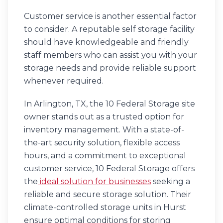
Customer service is another essential factor
to consider. A reputable self storage facility
should have knowledgeable and friendly
staff members who can assist you with your
storage needs and provide reliable support
whenever required.
In Arlington, TX, the 10 Federal Storage site
owner stands out as a trusted option for
inventory management. With a state-of-
the-art security solution, flexible access
hours, and a commitment to exceptional
customer service, 10 Federal Storage offers
the
ideal solution for businesses
seeking a
reliable and secure storage solution. Their
climate-controlled storage units in Hurst
ensure optimal conditions for storing