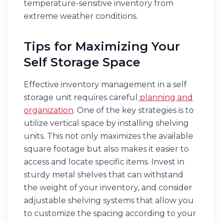
temperature-sensitive inventory from
extreme weather conditions.
Tips for Maximizing Your
Self Storage Space
Effective inventory management in a self
storage unit requires careful
planning and
organization
. One of the key strategies is to
utilize vertical space by installing shelving
units. This not only maximizes the available
square footage but also makes it easier to
access and locate specific items. Invest in
sturdy metal shelves that can withstand
the weight of your inventory, and consider
adjustable shelving systems that allow you
to customize the spacing according to your