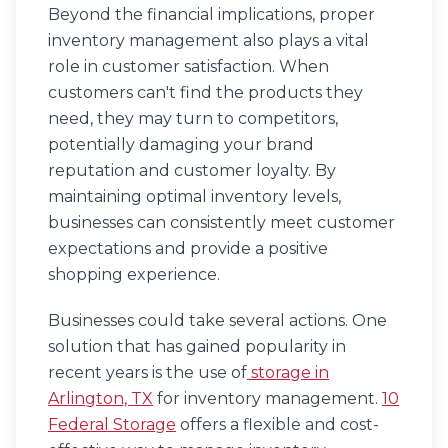
Beyond the financial implications, proper
inventory management also plays a vital
role in customer satisfaction. When
customers can't find the products they
need, they may turn to competitors,
potentially damaging your brand
reputation and customer loyalty. By
maintaining optimal inventory levels,
businesses can consistently meet customer
expectations and provide a positive
shopping experience.
Businesses could take several actions. One
solution that has gained popularity in
recent years is the use of
storage in
Arlington, TX
for inventory management.
10
Federal Storage
offers a flexible and cost-