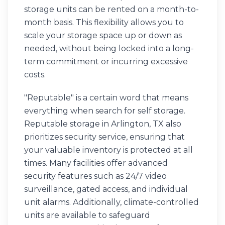
storage units can be rented on a month-to-
month basis. This flexibility allows you to
scale your storage space up or down as
needed, without being locked into a long-
term commitment or incurring excessive
costs.
"Reputable" is a certain word that means
everything when search for self storage.
Reputable storage in Arlington, TX also
prioritizes security service, ensuring that
your valuable inventory is protected at all
times. Many facilities offer advanced
security features such as 24/7 video
surveillance, gated access, and individual
unit alarms. Additionally, climate-controlled
units are available to safeguard