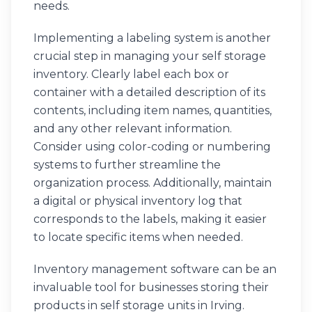
needs.
Implementing a labeling system is another
crucial step in managing your self storage
inventory. Clearly label each box or
container with a detailed description of its
contents, including item names, quantities,
and any other relevant information.
Consider using color-coding or numbering
systems to further streamline the
organization process. Additionally, maintain
a digital or physical inventory log that
corresponds to the labels, making it easier
to locate specific items when needed.
Inventory management software can be an
invaluable tool for businesses storing their
products in self storage units in Irving.