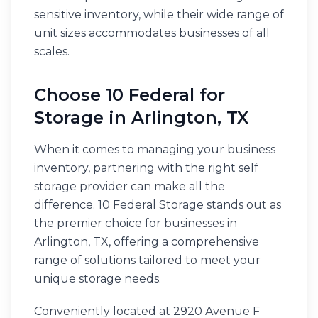
sensitive inventory, while their wide range of
unit sizes accommodates businesses of all
scales.
Choose 10 Federal for
Storage in Arlington, TX
When it comes to managing your business
inventory, partnering with the right self
storage provider can make all the
difference. 10 Federal Storage stands out as
the premier choice for businesses in
Arlington, TX, offering a comprehensive
range of solutions tailored to meet your
unique storage needs.
Conveniently located at 2920 Avenue F