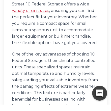
Street, 10 Federal Storage offers a wide
variety of unit sizes
, ensuring you can find
the perfect fit for your inventory. Whether
you require a compact space for small
items or a spacious unit to accommodate
larger equipment or bulk merchandise,
their flexible options have got you covered.
One of the key advantages of choosing 10
Federal Storage is their climate-controlled
units. These specialized spaces maintain
optimal temperature and humidity levels,
safeguarding your valuable inventory from
the damaging effects of extreme weather
conditions. This feature is particularly
beneficial for businesses dealing with
temperature-sensitive goods, such as