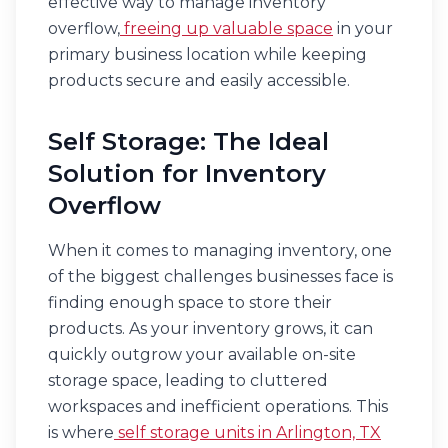
effective way to manage inventory
overflow,
freeing up valuable space
in your
primary business location while keeping
products secure and easily accessible.
Self Storage: The Ideal
Solution for Inventory
Overflow
When it comes to managing inventory, one
of the biggest challenges businesses face is
finding enough space to store their
products. As your inventory grows, it can
quickly outgrow your available on-site
storage space, leading to cluttered
workspaces and inefficient operations. This
is where
self storage units in Arlington, TX