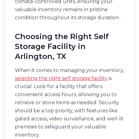
climate-controlled units, ensuring your
valuable inventory remains in pristine
condition throughout its storage duration.
Choosing the Right Self
Storage Facility in
Arlington, TX
When it comes to managing your inventory,
selecting the right self storage facility
is
crucial. Look for a facility that offers
convenient access hours, allowing you to
retrieve or store items as needed. Security
should be a top priority, with features like
gated access, video surveillance, and well-lit
premises to safeguard your valuable
inventory.