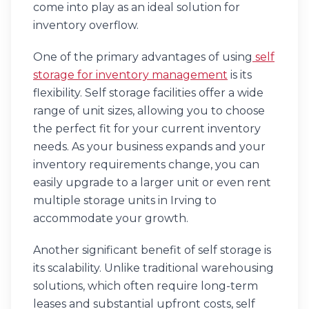
come into play as an ideal solution for
inventory overflow.
One of the primary advantages of using
self
storage for inventory management
is its
flexibility. Self storage facilities offer a wide
range of unit sizes, allowing you to choose
the perfect fit for your current inventory
needs. As your business expands and your
inventory requirements change, you can
easily upgrade to a larger unit or even rent
multiple storage units in Irving to
accommodate your growth.
Another significant benefit of self storage is
its scalability. Unlike traditional warehousing
solutions, which often require long-term
leases and substantial upfront costs, self