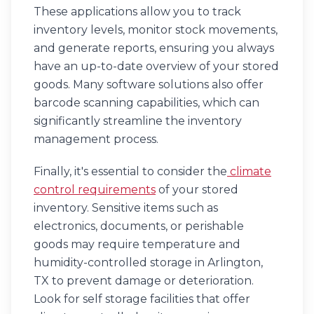
These applications allow you to track
inventory levels, monitor stock movements,
and generate reports, ensuring you always
have an up-to-date overview of your stored
goods. Many software solutions also offer
barcode scanning capabilities, which can
significantly streamline the inventory
management process.
Finally, it's essential to consider the
climate
control requirements
of your stored
inventory. Sensitive items such as
electronics, documents, or perishable
goods may require temperature and
humidity-controlled storage in Arlington,
TX to prevent damage or deterioration.
Look for self storage facilities that offer