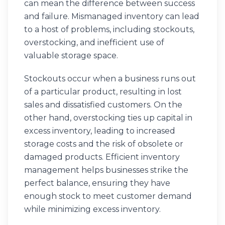
can mean the difference between success
and failure. Mismanaged inventory can lead
to a host of problems, including stockouts,
overstocking, and inefficient use of
valuable storage space.
Stockouts occur when a business runs out
of a particular product, resulting in lost
sales and dissatisfied customers. On the
other hand, overstocking ties up capital in
excess inventory, leading to increased
storage costs and the risk of obsolete or
damaged products. Efficient inventory
management helps businesses strike the
perfect balance, ensuring they have
enough stock to meet customer demand
while minimizing excess inventory.