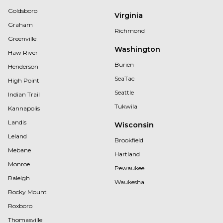
Goldsboro
Virginia
Graham
Richmond
Greenville
Washington
Haw River
Burien
Henderson
SeaTac
High Point
Seattle
Indian Trail
Tukwila
Kannapolis
Landis
Wisconsin
Leland
Brookfield
Mebane
Hartland
Monroe
Pewaukee
Raleigh
Waukesha
Rocky Mount
Roxboro
Thomasville