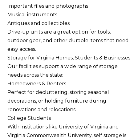
Important files and photographs
Musical instruments
Antiques and collectibles
Drive-up units are a great option for tools,
outdoor gear, and other durable items that need
easy access.
Storage for Virginia Homes, Students & Businesses
Our facilities support a wide range of storage
needs across the state:
Homeowners & Renters
Perfect for decluttering, storing seasonal
decorations, or holding furniture during
renovations and relocations.
College Students
With institutions like University of Virginia and
Virginia Commonwealth University, self storage is