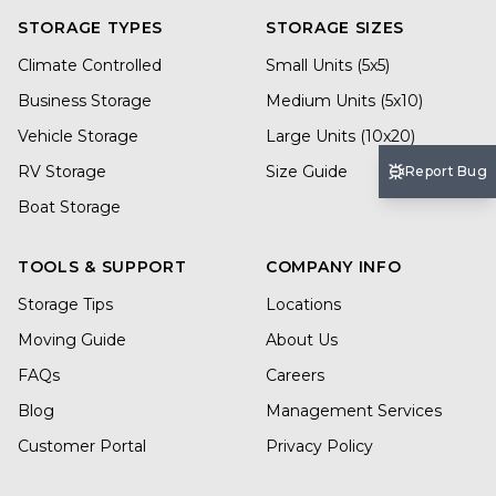
STORAGE TYPES
STORAGE SIZES
Climate Controlled
Small Units (5x5)
Business Storage
Medium Units (5x10)
Vehicle Storage
Large Units (10x20)
RV Storage
Size Guide
Report Bug
Boat Storage
TOOLS & SUPPORT
COMPANY INFO
Storage Tips
Locations
Moving Guide
About Us
FAQs
Careers
Blog
Management Services
Customer Portal
Privacy Policy