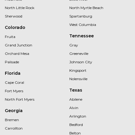
North Little Rock
North Myrtle Beach
Sherwood
Spartanburg
West Columbia
Colorado
Tennessee
Fruita
Grand Junction
Gray
Orchard Mesa
Greeneville
Palisade
Johnson City
Kingsport
Florida
Nolensville
Cape Coral
Texas
Fort Myers
North Fort Myers
Abilene
Alvin
Georgia
Arlington
Bremen
Bedford
Carrollton
Belton