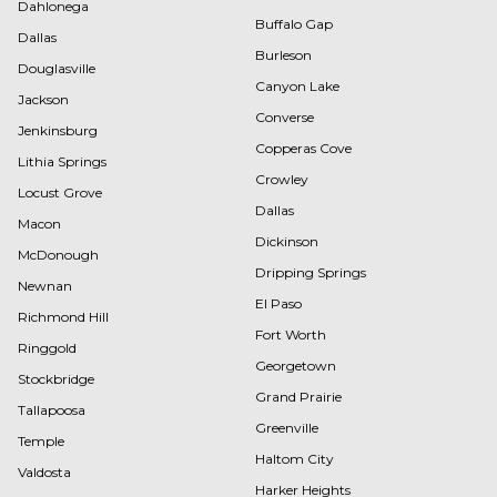
Dahlonega
Buffalo Gap
Dallas
Burleson
Douglasville
Canyon Lake
Jackson
Converse
Jenkinsburg
Copperas Cove
Lithia Springs
Crowley
Locust Grove
Dallas
Macon
Dickinson
McDonough
Dripping Springs
Newnan
El Paso
Richmond Hill
Fort Worth
Ringgold
Georgetown
Stockbridge
Grand Prairie
Tallapoosa
Greenville
Temple
Haltom City
Valdosta
Harker Heights