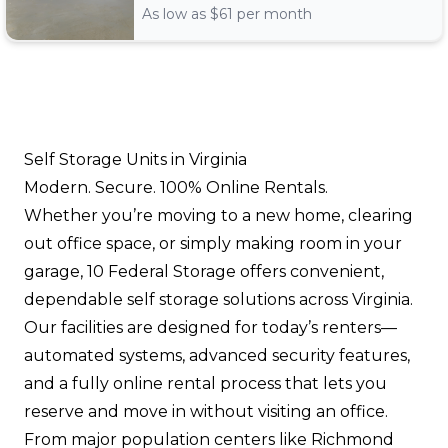
As low as $
61
per month
Self Storage Units in Virginia
Modern. Secure. 100% Online Rentals.
Whether you’re moving to a new home, clearing
out office space, or simply making room in your
garage, 10 Federal Storage offers convenient,
dependable self storage solutions across Virginia.
Our facilities are designed for today’s renters—
automated systems, advanced security features,
and a fully online rental process that lets you
reserve and move in without visiting an office.
From major population centers like Richmond