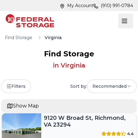
Skip to main content
Skip to main content
My Account
(910) 991-0784
Find Storage
Virginia
Find Storage
in
Virginia
Filters
Sort by:
Recommended
Show Map
9120 W Broad St, Richmond,
VA 23294
4.4