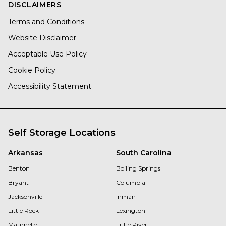
DISCLAIMERS
Terms and Conditions
Website Disclaimer
Acceptable Use Policy
Cookie Policy
Accessibility Statement
Self Storage Locations
Arkansas
South Carolina
Benton
Boiling Springs
Bryant
Columbia
Jacksonville
Inman
Little Rock
Lexington
Maumelle
Little River