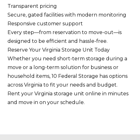
Transparent pricing
Secure, gated facilities with modern monitoring
Responsive customer support
Every step—from reservation to move-out—is
designed to be efficient and hassle-free.
Reserve Your Virginia Storage Unit Today
Whether you need short-term storage during a
move or a long-term solution for business or
household items, 10 Federal Storage has options
across Virginia to fit your needs and budget.
Rent your Virginia storage unit online in minutes
and move in on your schedule.