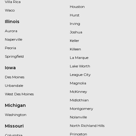
Villa Rica
Houston
Waco
Hurst
Illinois
Irving
Aurora
Joshua
Naperville
Keller
Peoria
Killeen
Springfield
La Marque
Lake Worth
Iowa
League City
Des Moines
Magnolia
Urbandale
McKinney
West Des Moines
Midlothian
Michigan
Montgomery
Washington
Nolanville
Missouri
North Richland Hills
Princeton
Columbia