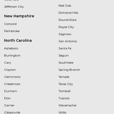
Red Oak
Jefferson City
Richland Hills
New Hampshire
Round Rock
Concord
Royse City
Pembroke
Saginaw
North Carolina
San Antonio
Asheboro
Santa Fe
Burlington
Seguin
Cary
Southlake
Clayton
Spring Branch
Clemmons
Temple
Creedmoor
Texas City
Durham
Tomball
Elon
Tuscola
Garner
Waxahachie
Gibsonville
Willis