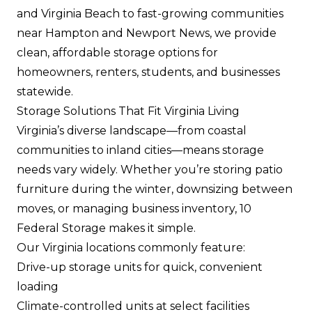
and Virginia Beach to fast-growing communities
near Hampton and Newport News, we provide
clean, affordable storage options for
homeowners, renters, students, and businesses
statewide.
Storage Solutions That Fit Virginia Living
Virginia’s diverse landscape—from coastal
communities to inland cities—means storage
needs vary widely. Whether you’re storing patio
furniture during the winter, downsizing between
moves, or managing business inventory, 10
Federal Storage makes it simple.
Our Virginia locations commonly feature:
Drive-up storage units
for quick, convenient
loading
Climate-controlled units at select facilities