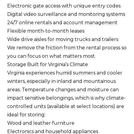
Electronic gate access with unique entry codes
Digital video surveillance and monitoring systems
24/7 online rentals and account management
Flexible month-to-month leases
Wide drive aisles for moving trucks and trailers
We remove the friction from the rental process so
you can focus on what matters most.
Storage Built for Virginia’s Climate
Virginia experiences humid summers and cooler
winters, especially in inland and mountainous
areas. Temperature changes and moisture can
impact sensitive belongings, which is why climate-
controlled units (available at select locations) are
ideal for storing:
Wood and leather furniture
Electronics and household appliances