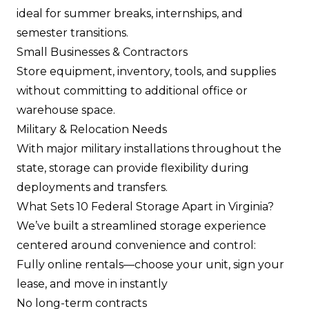
ideal for summer breaks, internships, and
semester transitions.
Small Businesses & Contractors
Store equipment, inventory, tools, and supplies
without committing to additional office or
warehouse space.
Military & Relocation Needs
With major military installations throughout the
state, storage can provide flexibility during
deployments and transfers.
What Sets 10 Federal Storage Apart in Virginia?
We’ve built a streamlined storage experience
centered around convenience and control:
Fully online rentals—choose your unit, sign your
lease, and move in instantly
No long-term contracts