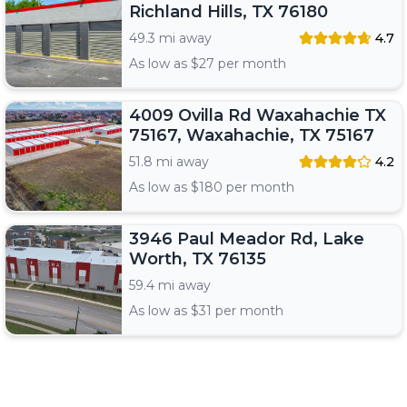
Richland Hills, TX 76180
49.3 mi away
4.7
As low as $
27
per month
4009 Ovilla Rd Waxahachie TX
75167, Waxahachie, TX 75167
51.8 mi away
4.2
As low as $
180
per month
3946 Paul Meador Rd, Lake
Worth, TX 76135
59.4 mi away
As low as $
31
per month