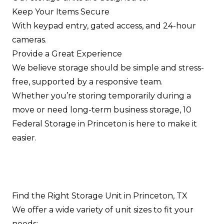
Keep Your Items Secure
With keypad entry, gated access, and 24-hour
cameras.
Provide a Great Experience
We believe storage should be simple and stress-
free, supported by a responsive team.
Whether you’re storing temporarily during a
move or need long-term business storage, 10
Federal Storage in Princeton is here to make it
easier.
Find the Right Storage Unit in Princeton, TX
We offer a wide variety of unit sizes to fit your
needs: