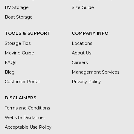
RV Storage
Size Guide
Boat Storage
TOOLS & SUPPORT
COMPANY INFO
Storage Tips
Locations
Moving Guide
About Us
FAQs
Careers
Blog
Management Services
Customer Portal
Privacy Policy
DISCLAIMERS
Terms and Conditions
Website Disclaimer
Acceptable Use Policy