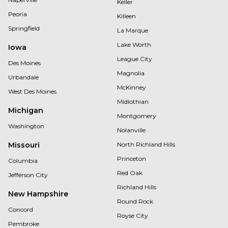
Keller
Peoria
Killeen
Springfield
La Marque
Lake Worth
Iowa
League City
Des Moines
Magnolia
Urbandale
McKinney
West Des Moines
Midlothian
Michigan
Montgomery
Washington
Nolanville
Missouri
North Richland Hills
Princeton
Columbia
Red Oak
Jefferson City
Richland Hills
New Hampshire
Round Rock
Concord
Royse City
Pembroke