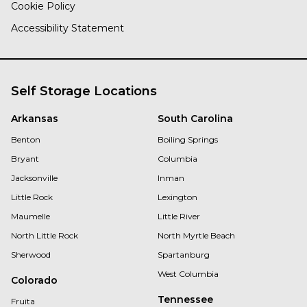
Cookie Policy
Accessibility Statement
Self Storage Locations
Arkansas
South Carolina
Benton
Boiling Springs
Bryant
Columbia
Jacksonville
Inman
Little Rock
Lexington
Maumelle
Little River
North Little Rock
North Myrtle Beach
Sherwood
Spartanburg
West Columbia
Colorado
Tennessee
Fruita