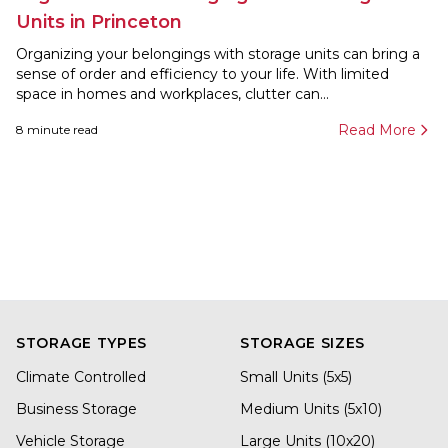
Units in Princeton
Organizing your belongings with storage units can bring a
sense of order and efficiency to your life. With limited
space in homes and workplaces, clutter can...
Read More
8
minute read
STORAGE TYPES
STORAGE SIZES
Climate Controlled
Small Units (5x5)
Business Storage
Medium Units (5x10)
Vehicle Storage
Large Units (10x20)