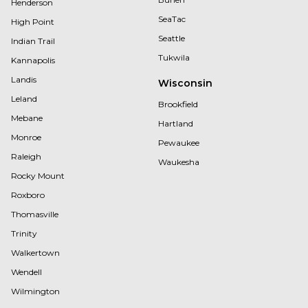
Henderson
SeaTac
High Point
Seattle
Indian Trail
Tukwila
Kannapolis
Landis
Wisconsin
Leland
Brookfield
Mebane
Hartland
Monroe
Pewaukee
Raleigh
Waukesha
Rocky Mount
Roxboro
Thomasville
Trinity
Walkertown
Wendell
Wilmington