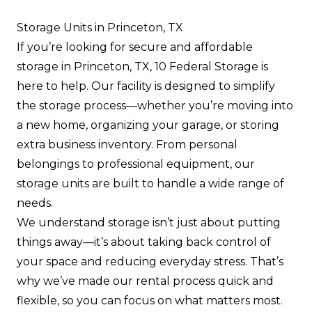
Storage Units in Princeton, TX
If you’re looking for secure and affordable
storage in Princeton, TX, 10 Federal Storage is
here to help. Our facility is designed to simplify
the storage process—whether you’re moving into
a new home, organizing your garage, or storing
extra business inventory. From personal
belongings to professional equipment, our
storage units are built to handle a wide range of
needs.
We understand storage isn’t just about putting
things away—it’s about taking back control of
your space and reducing everyday stress. That’s
why we’ve made our rental process quick and
flexible, so you can focus on what matters most.