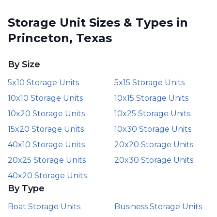
Storage Unit Sizes & Types in
Princeton, Texas
By Size
5x10 Storage Units
5x15 Storage Units
10x10 Storage Units
10x15 Storage Units
10x20 Storage Units
10x25 Storage Units
15x20 Storage Units
10x30 Storage Units
40x10 Storage Units
20x20 Storage Units
20x25 Storage Units
20x30 Storage Units
40x20 Storage Units
By Type
Boat Storage Units
Business Storage Units