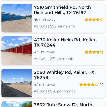
7510 Smithfield Rd, North
Richland Hills, TX 76182
45.9 mi away
As low as $
53
per month
4270 Keller Hicks Rd, Keller,
TX 76244
47.5 mi away
As low as $
21
per month
2060 Whitley Rd, Keller, TX
76248
47.8 mi away
4.1
As low as $
26
per month
3802 Rufe Snow Dr, North