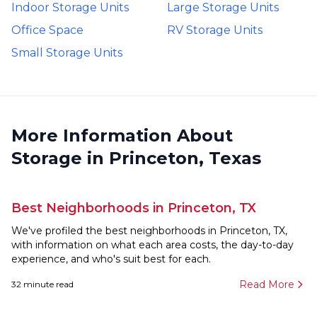
Indoor Storage Units
Large Storage Units
Office Space
RV Storage Units
Small Storage Units
More Information About
Storage in Princeton, Texas
Best Neighborhoods in Princeton, TX
We've profiled the best neighborhoods in Princeton, TX,
with information on what each area costs, the day-to-day
experience, and who's suit best for each.
Read More
32
minute read