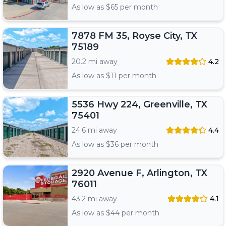
As low as $
65
per month
7878 FM 35, Royse City, TX
75189
20.2 mi away
4.2
As low as $
11
per month
5536 Hwy 224, Greenville, TX
75401
24.6 mi away
4.4
As low as $
36
per month
2920 Avenue F, Arlington, TX
76011
43.2 mi away
4.1
As low as $
44
per month