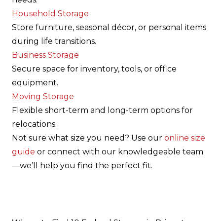
Household Storage
Store furniture, seasonal décor, or personal items
during life transitions.
Business Storage
Secure space for inventory, tools, or office
equipment.
Moving Storage
Flexible short-term and long-term options for
relocations.
Not sure what size you need? Use our
online size
guide
or connect with our knowledgeable team
—we’ll help you find the perfect fit.