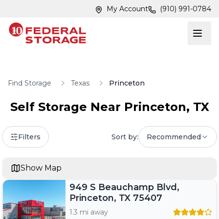
Skip to main content
Skip to main content
My Account
(910) 991-0784
Find Storage
Texas
Princeton
Self Storage Near
Princeton
,
TX
Filters
Sort by:
Recommended
Show Map
949 S Beauchamp Blvd,
Princeton, TX 75407
1.3 mi away