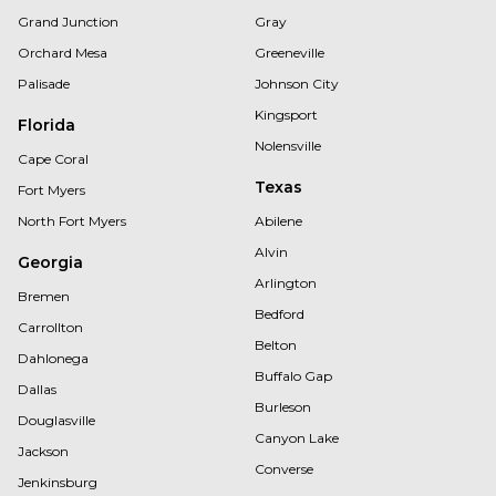
Grand Junction
Gray
Orchard Mesa
Greeneville
Palisade
Johnson City
Kingsport
Florida
Nolensville
Cape Coral
Texas
Fort Myers
North Fort Myers
Abilene
Alvin
Georgia
Arlington
Bremen
Bedford
Carrollton
Belton
Dahlonega
Buffalo Gap
Dallas
Burleson
Douglasville
Canyon Lake
Jackson
Converse
Jenkinsburg