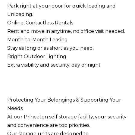
Park right at your door for quick loading and
unloading.
Online, Contactless Rentals
Rent and move in anytime, no office visit needed.
Month-to-Month Leasing
Stay as long or as short as you need.
Bright Outdoor Lighting
Extra visibility and security, day or night.
Protecting Your Belongings & Supporting Your
Needs
At our Princeton self storage facility, your security
and convenience are top priorities.
Our storage units are designed to: