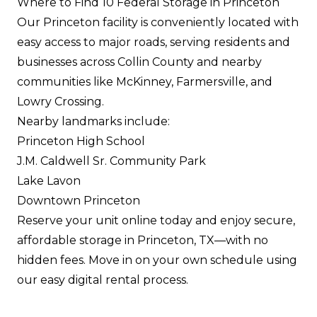
Where to Find 10 Federal Storage in Princeton
Our Princeton facility is conveniently located with
easy access to major roads, serving residents and
businesses across Collin County and nearby
communities like McKinney, Farmersville, and
Lowry Crossing.
Nearby landmarks include:
Princeton High School
J.M. Caldwell Sr. Community Park
Lake Lavon
Downtown Princeton
Reserve your unit online today and enjoy secure,
affordable storage in Princeton, TX—with no
hidden fees. Move in on your own schedule using
our easy digital rental process.