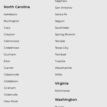
Saginaw
North Carolina
San Antonio
Asheboro
Santa Fe
Burlington
Seguin
Cary
Southlake
Clayton
Spring Branch
Clemmons
Temple
Creedmoor
Texas City
Durham
Tomball
Elon
Tuscola
Garner
Waxahachie
Gibsonville
Willis
Goldsboro
Virginia
Graham
Richmond
Greenville
Washington
Haw River
Burien