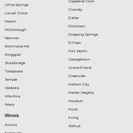
Copperas Cove
Lithia Springs
Crowley
Locust Grove
Dallas
Macon
Dickinson
McDonough
Dripping Springs
Newnan
El Paso
Richmond Hill
Fort Worth
Ringgold
Georgetown
Stockbridge
Grand Prairie
Tallapoosa
Greenville
Temple
Haltom City
Valdosta
Harker Heights
Villa Rica
Houston
Waco
Hurst
Illinois
Irving
Aurora
Joshua
Naperville