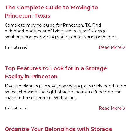
The Complete Guide to Moving to
Princeton, Texas
Complete moving guide for Princeton, TX. Find
neighborhoods, cost of living, schools, self-storage
solutions, and everything you need for your move here.
Read More
1
minute read
Top Features to Look for in a Storage
Facility in Princeton
If you're planning a move, downsizing, or simply need more
space, choosing the right storage facility in Princeton can
make all the difference. With vario...
Read More
1
minute read
Organize Your Belongings with Storage