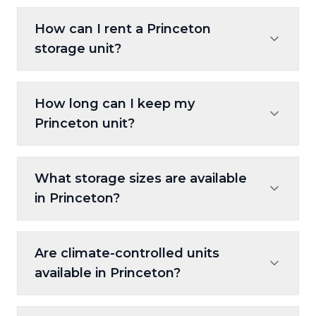
How can I rent a Princeton
storage unit?
You can rent using the on-site kiosk,
How long can I keep my
reserve online at 10FederalStorage.com, or
Princeton unit?
call Customer Care to set up your rental.
Our flexible, month-to-month leases let
What storage sizes are available
you store short-term or long-term without
in Princeton?
being locked into a contract.
Units range from 5x5 to 10x30, suitable for
Are climate-controlled units
everything from seasonal décor to entire
available in Princeton?
households or business equipment.
Yes. These units regulate temperature,