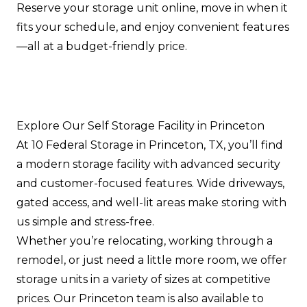
Reserve your storage unit online, move in when it
fits your schedule, and enjoy convenient features
—all at a budget-friendly price.
Explore Our Self Storage Facility in Princeton
At 10 Federal Storage in Princeton, TX, you’ll find
a modern storage facility with advanced security
and customer-focused features. Wide driveways,
gated access, and well-lit areas make storing with
us simple and stress-free.
Whether you’re relocating, working through a
remodel, or just need a little more room, we offer
storage units in a variety of sizes at competitive
prices. Our Princeton team is also available to