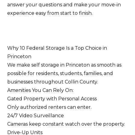
answer your questions and make your move-in
experience easy from start to finish.
Why 10 Federal Storage Is a Top Choice in
Princeton
We make self storage in Princeton as smooth as
possible for residents, students, families, and
businesses throughout Collin County.
Amenities You Can Rely On:
Gated Property with Personal Access
Only authorized renters can enter.
24/7 Video Surveillance
Cameras keep constant watch over the property.
Drive-Up Units