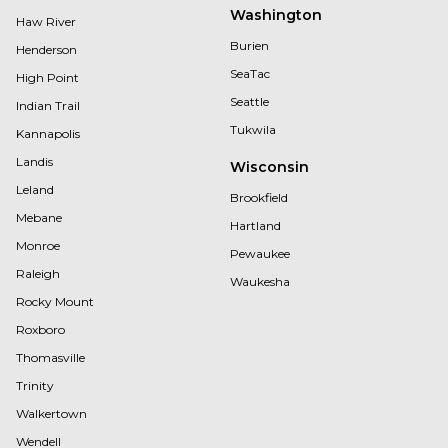
Washington
Haw River
Burien
Henderson
SeaTac
High Point
Seattle
Indian Trail
Tukwila
Kannapolis
Landis
Wisconsin
Leland
Brookfield
Mebane
Hartland
Monroe
Pewaukee
Raleigh
Waukesha
Rocky Mount
Roxboro
Thomasville
Trinity
Walkertown
Wendell