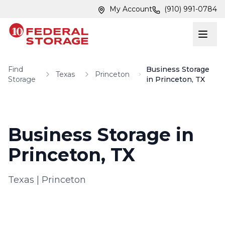
Skip to main content
Skip to main content
My Account
(910) 991-0784
Find
Business Storage
Texas
Princeton
Storage
in Princeton, TX
Business Storage in
Princeton, TX
Texas
|
Princeton