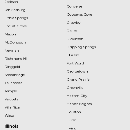
Jackson
Converse
Jenkinsburg
Copperas Cove
Lithia Springs
Crowley
Locust Grove
Dallas
Macon
Dickinson
McDonough
Dripping Springs
Newnan
El Paso
Richmond Hill
Fort Worth
Ringgold
Georgetown
Stockbridge
Grand Prairie
Tallapoosa
Greenville
Temple
Haltom City
Valdosta
Harker Heights
Villa Rica
Houston
Waco
Hurst
Illinois
Irving