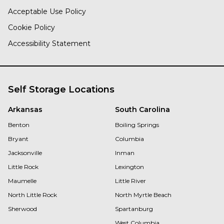
Acceptable Use Policy
Cookie Policy
Accessibility Statement
Self Storage Locations
Arkansas
South Carolina
Benton
Boiling Springs
Bryant
Columbia
Jacksonville
Inman
Little Rock
Lexington
Maumelle
Little River
North Little Rock
North Myrtle Beach
Sherwood
Spartanburg
West Columbia