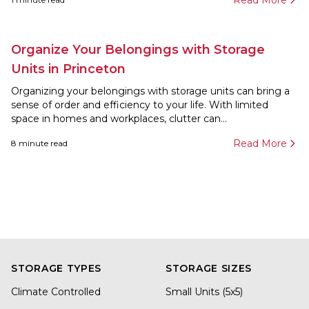
Read More
Organize Your Belongings with Storage
Units in Princeton
Organizing your belongings with storage units can bring a
sense of order and efficiency to your life. With limited
space in homes and workplaces, clutter can...
Read More
8
minute read
STORAGE TYPES
STORAGE SIZES
Climate Controlled
Small Units (5x5)