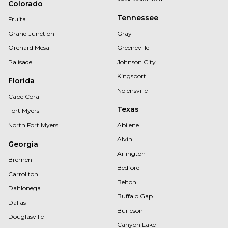
Colorado
Tennessee
Fruita
Grand Junction
Gray
Orchard Mesa
Greeneville
Palisade
Johnson City
Kingsport
Florida
Nolensville
Cape Coral
Texas
Fort Myers
North Fort Myers
Abilene
Alvin
Georgia
Arlington
Bremen
Bedford
Carrollton
Belton
Dahlonega
Buffalo Gap
Dallas
Burleson
Douglasville
Canyon Lake