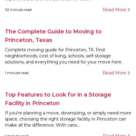
Read More
32
minute read
The Complete Guide to Moving to
Princeton, Texas
Complete moving guide for Princeton, TX. Find
neighborhoods, cost of living, schools, self-storage
solutions, and everything you need for your move here.
Read More
1
minute read
Top Features to Look for in a Storage
Facility in Princeton
If you're planning a move, downsizing, or simply need more
space, choosing the right storage facility in Princeton can
make all the difference. With vario...
1
minute read