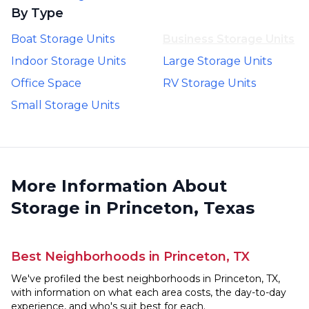
By Type
Boat Storage Units
Business Storage Units
Indoor Storage Units
Large Storage Units
Office Space
RV Storage Units
Small Storage Units
More Information About
Storage in Princeton, Texas
Best Neighborhoods in Princeton, TX
We've profiled the best neighborhoods in Princeton, TX,
with information on what each area costs, the day-to-day
experience, and who's suit best for each.