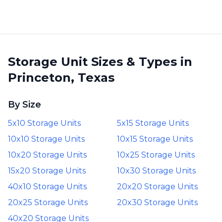
Storage Unit Sizes & Types in
Princeton, Texas
By Size
5x10 Storage Units
5x15 Storage Units
10x10 Storage Units
10x15 Storage Units
10x20 Storage Units
10x25 Storage Units
15x20 Storage Units
10x30 Storage Units
40x10 Storage Units
20x20 Storage Units
20x25 Storage Units
20x30 Storage Units
40x20 Storage Units