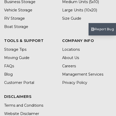
Business Storage
Medium Units (5x10)
Vehicle Storage
Large Units (10x20)
RV Storage
Size Guide
Boat Storage
Report Bug
TOOLS & SUPPORT
COMPANY INFO
Storage Tips
Locations
Moving Guide
About Us
FAQs
Careers
Blog
Management Services
Customer Portal
Privacy Policy
DISCLAIMERS
Terms and Conditions
Website Disclaimer