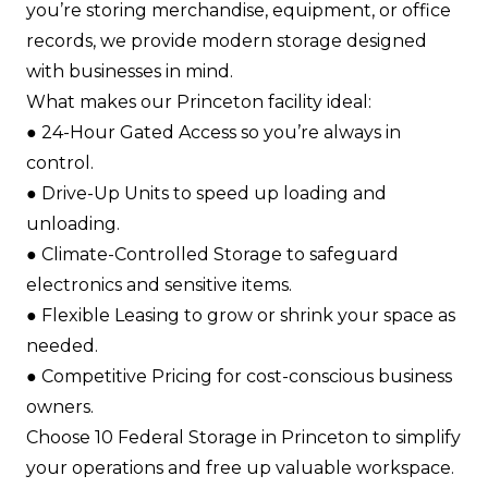
you’re storing merchandise, equipment, or office
records, we provide modern storage designed
with businesses in mind.
What makes our Princeton facility ideal:
●​ 24-Hour Gated Access so you’re always in
control.​
●​ Drive-Up Units to speed up loading and
unloading.​
●​ Climate-Controlled Storage to safeguard
electronics and sensitive items.​
●​ Flexible Leasing to grow or shrink your space as
needed.​
●​ Competitive Pricing for cost-conscious business
owners.​
Choose 10 Federal Storage in Princeton to simplify
your operations and free up valuable workspace.