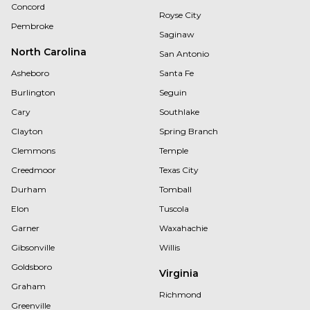
Concord
Royse City
Pembroke
Saginaw
North Carolina
San Antonio
Asheboro
Santa Fe
Burlington
Seguin
Cary
Southlake
Clayton
Spring Branch
Clemmons
Temple
Creedmoor
Texas City
Durham
Tomball
Elon
Tuscola
Garner
Waxahachie
Gibsonville
Willis
Goldsboro
Virginia
Graham
Richmond
Greenville