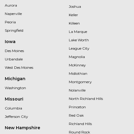
Aurora
Joshua
Naperville
Keller
Peoria
Killeen
Springfield
La Marque
Lake Worth
Iowa
League City
Des Moines
Magnolia
Urbandale
McKinney
West Des Moines
Midlothian
Michigan
Montgomery
Washington
Nolanville
Missouri
North Richland Hills
Princeton
Columbia
Red Oak
Jefferson City
Richland Hills
New Hampshire
Round Rock