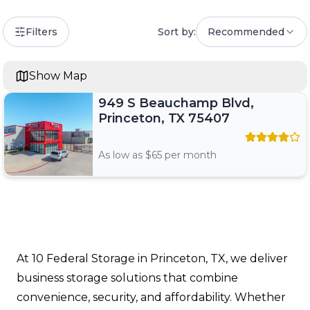
Filters
Sort by:
Recommended
Show Map
949 S Beauchamp Blvd,
Princeton, TX 75407
As low as $
65
per month
At 10 Federal Storage in Princeton, TX, we deliver
business storage solutions that combine
convenience, security, and affordability. Whether