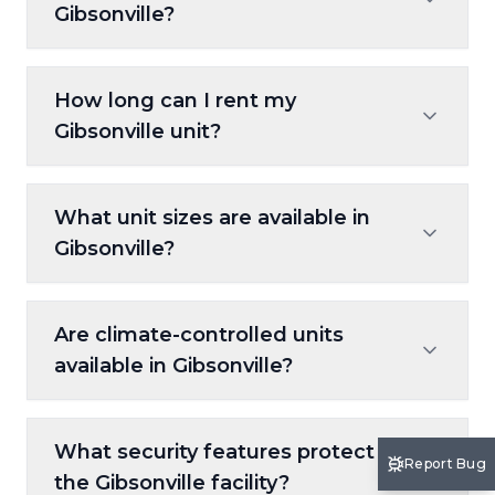
Gibsonville?
Rent online at 10FederalStorage.com, use
How long can I rent my
our kiosk on-site, or call our Customer Care
Gibsonville unit?
team for step-by-step help.
Our month-to-month leases allow
What unit sizes are available in
complete flexibility with no long-term
Gibsonville?
commitments.
Choose from small 5x5 units to large 10x30
Are climate-controlled units
spaces, ideal for furniture, vehicles, or
available in Gibsonville?
business inventory.
Yes, climate-controlled spaces are available
What security features protect
to protect sensitive items from
Report Bug
the Gibsonville facility?
temperature swings.