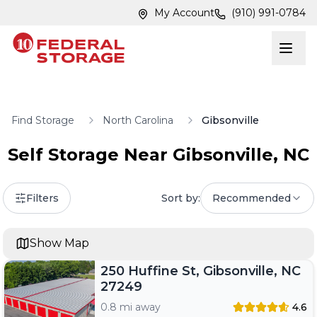
Skip to main content
Skip to main content
My Account
(910) 991-0784
Find Storage
North Carolina
Gibsonville
Self Storage Near
Gibsonville
,
NC
Filters
Sort by:
Recommended
Show Map
250 Huffine St, Gibsonville, NC
27249
0.8 mi away
4.6