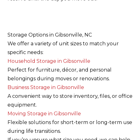
Storage Options in Gibsonville, NC
We offer a variety of unit sizes to match your
specific needs:
Household Storage in Gibsonville
Perfect for furniture, décor, and personal
belongings during moves or renovations.
Business Storage in Gibsonville
A convenient way to store inventory, files, or office
equipment.
Moving Storage in Gibsonville
Flexible solutions for short-term or long-term use
during life transitions.
If you’re unsure what size you need, we can help