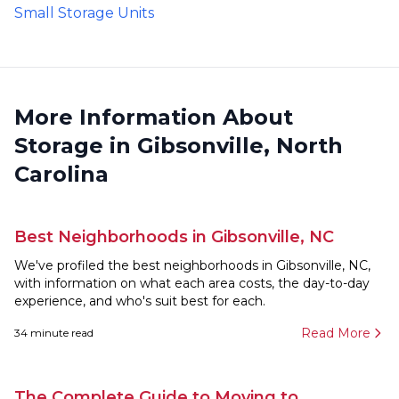
Small Storage Units
More Information About
Storage in Gibsonville, North
Carolina
Best Neighborhoods in Gibsonville, NC
We've profiled the best neighborhoods in Gibsonville, NC,
with information on what each area costs, the day-to-day
experience, and who's suit best for each.
Read More
34
minute read
The Complete Guide to Moving to