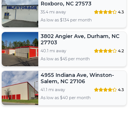
Roxboro, NC 27573
35.4 mi away
4.3
As low as $
134
per month
3802 Angier Ave, Durham, NC
27703
40.1 mi away
4.2
As low as $
45
per month
4955 Indiana Ave, Winston-
Salem, NC 27106
41.1 mi away
4.3
As low as $
40
per month