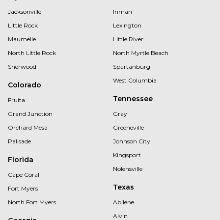
Jacksonville
Inman
Little Rock
Lexington
Maumelle
Little River
North Little Rock
North Myrtle Beach
Sherwood
Spartanburg
West Columbia
Colorado
Tennessee
Fruita
Grand Junction
Gray
Orchard Mesa
Greeneville
Palisade
Johnson City
Kingsport
Florida
Nolensville
Cape Coral
Texas
Fort Myers
North Fort Myers
Abilene
Alvin