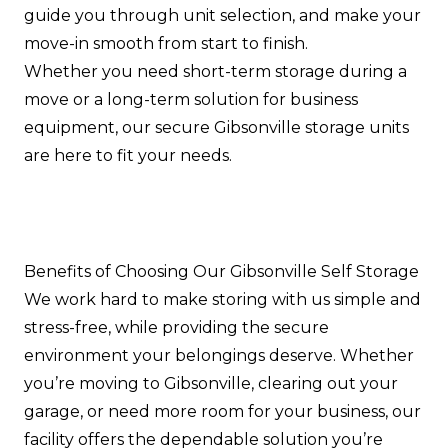
guide you through unit selection, and make your
move-in smooth from start to finish.
Whether you need short-term storage during a
move or a long-term solution for business
equipment, our secure Gibsonville storage units
are here to fit your needs.
Benefits of Choosing Our Gibsonville Self Storage
We work hard to make storing with us simple and
stress-free, while providing the secure
environment your belongings deserve. Whether
you’re moving to Gibsonville, clearing out your
garage, or need more room for your business, our
facility offers the dependable solution you’re