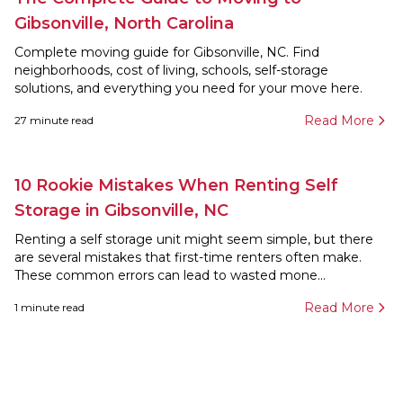
Gibsonville, North Carolina
Complete moving guide for Gibsonville, NC. Find
neighborhoods, cost of living, schools, self-storage
solutions, and everything you need for your move here.
Read More
27
minute read
10 Rookie Mistakes When Renting Self
Storage in Gibsonville, NC
Renting a self storage unit might seem simple, but there
are several mistakes that first-time renters often make.
These common errors can lead to wasted mone...
Read More
1
minute read