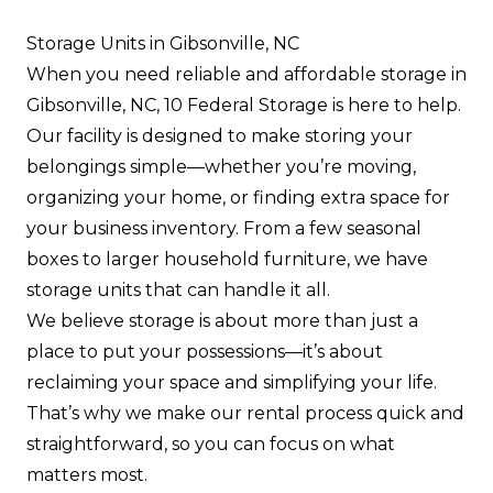
Storage Units in Gibsonville, NC
When you need reliable and affordable storage in
Gibsonville, NC, 10 Federal Storage is here to help.
Our facility is designed to make storing your
belongings simple—whether you’re moving,
organizing your home, or finding extra space for
your business inventory. From a few seasonal
boxes to larger household furniture, we have
storage units that can handle it all.
We believe storage is about more than just a
place to put your possessions—it’s about
reclaiming your space and simplifying your life.
That’s why we make our rental process quick and
straightforward, so you can focus on what
matters most.