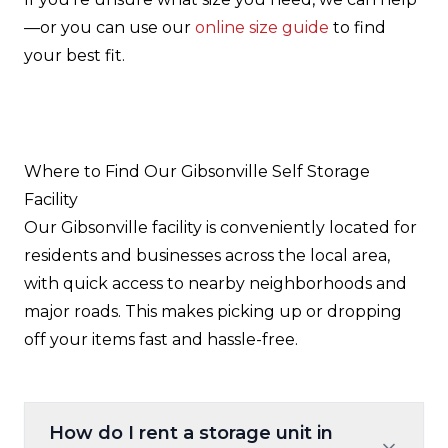
—or you can use our
online size guide
to find
your best fit.
Where to Find Our Gibsonville Self Storage
Facility
Our Gibsonville facility is conveniently located for
residents and businesses across the local area,
with quick access to nearby neighborhoods and
major roads. This makes picking up or dropping
off your items fast and hassle-free.
How do I rent a storage unit in