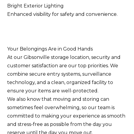
Bright Exterior Lighting
Enhanced visibility for safety and convenience.
Your Belongings Are in Good Hands
At our Gibsonville storage location, security and
customer satisfaction are our top priorities. We
combine secure entry systems, surveillance
technology, and a clean, organized facility to
ensure your items are well-protected.
We also know that moving and storing can
sometimes feel overwhelming, so our team is
committed to making your experience as smooth
and stress-free as possible from the day you
reserve until the day you move out.