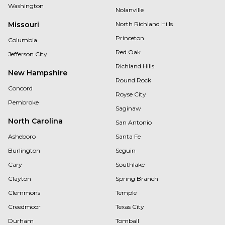
Washington
Nolanville
Missouri
North Richland Hills
Princeton
Columbia
Red Oak
Jefferson City
Richland Hills
New Hampshire
Round Rock
Concord
Royse City
Pembroke
Saginaw
North Carolina
San Antonio
Asheboro
Santa Fe
Burlington
Seguin
Cary
Southlake
Clayton
Spring Branch
Clemmons
Temple
Creedmoor
Texas City
Durham
Tomball