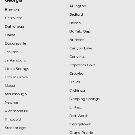
Georgia
Arlington
Bremen
Bedford
Carrollton
Belton
Dahlonega
Buffalo Gap
Dallas
Burleson
Douglasville
Canyon Lake
Jackson
Converse
Jenkinsburg
Copperas Cove
Lithia Springs
Crowley
Locust Grove
Dallas
Macon
Dickinson
McDonough
Dripping Springs
Newnan
El Paso
Richmond Hill
Fort Worth
Ringgold
Georgetown
Stockbridge
Grand Prairie