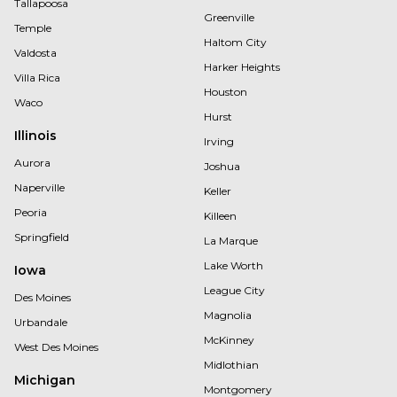
Tallapoosa
Greenville
Temple
Haltom City
Valdosta
Harker Heights
Villa Rica
Houston
Waco
Hurst
Illinois
Irving
Aurora
Joshua
Naperville
Keller
Peoria
Killeen
Springfield
La Marque
Lake Worth
Iowa
League City
Des Moines
Magnolia
Urbandale
McKinney
West Des Moines
Midlothian
Michigan
Montgomery