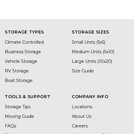
STORAGE TYPES
STORAGE SIZES
Climate Controlled
Small Units (5x5)
Business Storage
Medium Units (5x10)
Vehicle Storage
Large Units (10x20)
RV Storage
Size Guide
Boat Storage
TOOLS & SUPPORT
COMPANY INFO
Storage Tips
Locations
Moving Guide
About Us
FAQs
Careers