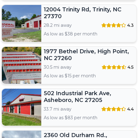
12004 Trinity Rd, Trinity, NC
27370
28.2 mi away
4.3
As low as $
38
per month
1977 Bethel Drive, High Point,
NC 27260
30.5 mi away
4.5
As low as $
15
per month
502 Industrial Park Ave,
Asheboro, NC 27205
33.7 mi away
4.4
As low as $
83
per month
2360 Old Durham Rd.,