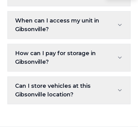
The property features gated access, 24/7
When can I access my unit in
camera monitoring, and well-lit
Gibsonville?
surroundings.
Units are accessible 24/7, giving you full
How can I pay for storage in
convenience.
Gibsonville?
Online, autopay, kiosk payments, and major
Can I store vehicles at this
credit cards are all accepted.
Gibsonville location?
Yes, we provide options for car, motorcycle,
and other vehicle storage.