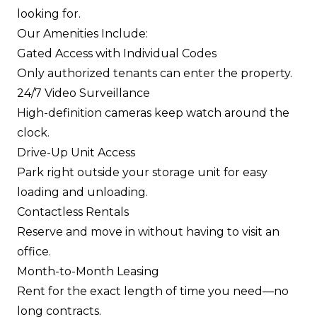
looking for.
Our Amenities Include:
Gated Access with Individual Codes
Only authorized tenants can enter the property.
24/7 Video Surveillance
High-definition cameras keep watch around the
clock.
Drive-Up Unit Access
Park right outside your storage unit for easy
loading and unloading.
Contactless Rentals
Reserve and move in without having to visit an
office.
Month-to-Month Leasing
Rent for the exact length of time you need—no
long contracts.