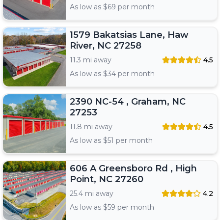
As low as $
69
per month
1579 Bakatsias Lane, Haw
River, NC 27258
11.3 mi away
4.5
As low as $
34
per month
2390 NC-54 , Graham, NC
27253
11.8 mi away
4.5
As low as $
51
per month
606 A Greensboro Rd , High
Point, NC 27260
25.4 mi away
4.2
As low as $
59
per month