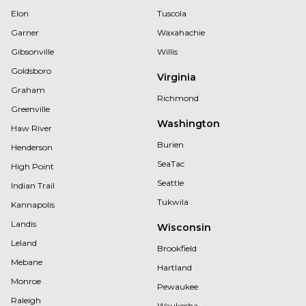
Elon
Tuscola
Garner
Waxahachie
Gibsonville
Willis
Goldsboro
Virginia
Graham
Richmond
Greenville
Washington
Haw River
Burien
Henderson
SeaTac
High Point
Seattle
Indian Trail
Tukwila
Kannapolis
Landis
Wisconsin
Leland
Brookfield
Mebane
Hartland
Monroe
Pewaukee
Raleigh
Waukesha