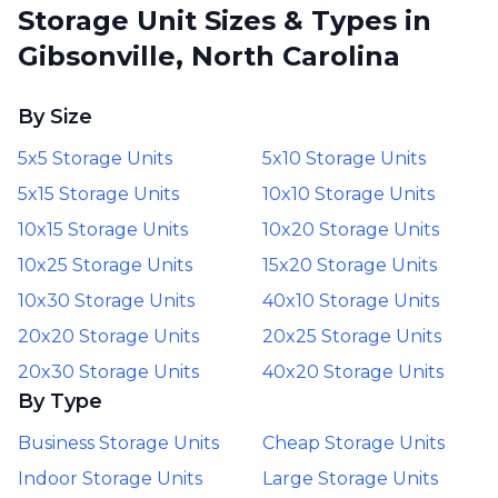
Storage Unit Sizes & Types in
Gibsonville, North Carolina
By Size
5x5 Storage Units
5x10 Storage Units
5x15 Storage Units
10x10 Storage Units
10x15 Storage Units
10x20 Storage Units
10x25 Storage Units
15x20 Storage Units
10x30 Storage Units
40x10 Storage Units
20x20 Storage Units
20x25 Storage Units
20x30 Storage Units
40x20 Storage Units
By Type
Business Storage Units
Cheap Storage Units
Indoor Storage Units
Large Storage Units