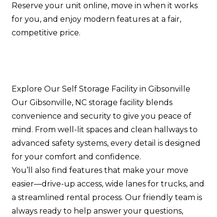
Reserve your unit online, move in when it works
for you, and enjoy modern features at a fair,
competitive price.
Explore Our Self Storage Facility in Gibsonville
Our Gibsonville, NC storage facility blends
convenience and security to give you peace of
mind. From well-lit spaces and clean hallways to
advanced safety systems, every detail is designed
for your comfort and confidence.
You’ll also find features that make your move
easier—drive-up access, wide lanes for trucks, and
a streamlined rental process. Our friendly team is
always ready to help answer your questions,