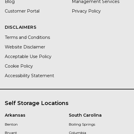
Blog
Management Services
Customer Portal
Privacy Policy
DISCLAIMERS
Terms and Conditions
Website Disclaimer
Acceptable Use Policy
Cookie Policy
Accessibility Statement
Self Storage Locations
Arkansas
South Carolina
Benton
Boiling Springs
Bryant
Columbia