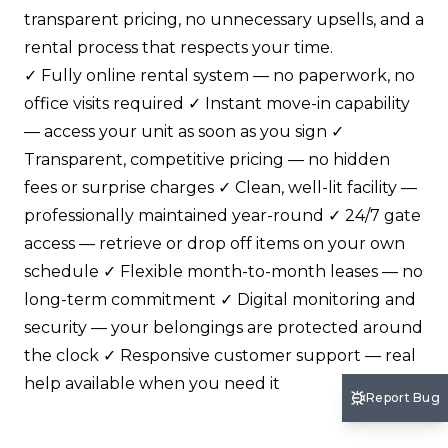
transparent pricing, no unnecessary upsells, and a
rental process that respects your time.
✓ Fully online rental system — no paperwork, no
office visits required ✓ Instant move-in capability
— access your unit as soon as you sign ✓
Transparent, competitive pricing — no hidden
fees or surprise charges ✓ Clean, well-lit facility —
professionally maintained year-round ✓ 24/7 gate
access — retrieve or drop off items on your own
schedule ✓ Flexible month-to-month leases — no
long-term commitment ✓ Digital monitoring and
security — your belongings are protected around
the clock ✓ Responsive customer support — real
help available when you need it
Report Bug