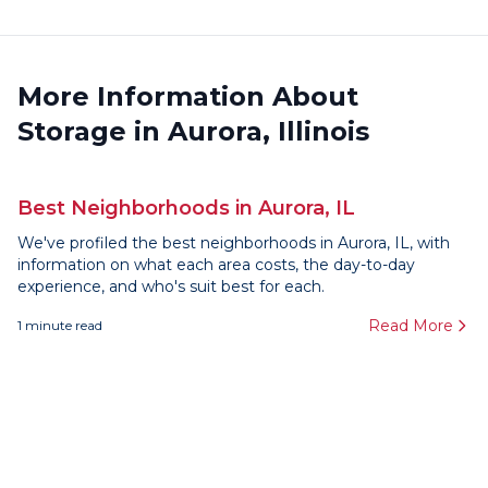
More Information About
Storage in Aurora, Illinois
Best Neighborhoods in Aurora, IL
We've profiled the best neighborhoods in Aurora, IL, with
information on what each area costs, the day-to-day
experience, and who's suit best for each.
Read More
1
minute read