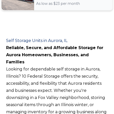
As low as $
23
per month
Self Storage Units in Aurora, IL
Reliable, Secure, and Affordable Storage for
Aurora Homeowners, Businesses, and
Families
Looking for dependable self storage in Aurora,
Illinois? 10 Federal Storage offers the security,
accessibility, and flexibility that Aurora residents
and businesses expect. Whether you're
downsizing in a Fox Valley neighborhood, storing
seasonal items through an Illinois winter, or
managing inventory for a growing business along