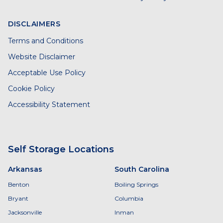
DISCLAIMERS
Terms and Conditions
Website Disclaimer
Acceptable Use Policy
Cookie Policy
Accessibility Statement
Self Storage Locations
Arkansas
South Carolina
Benton
Boiling Springs
Bryant
Columbia
Jacksonville
Inman