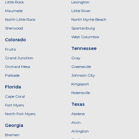
Little Rock
Lexington
Maumelle
Little River
North Little Rock
North Myrtle Beach
Sherwood
Spartanburg
West Columbia
Colorado
Tennessee
Fruita
Grand Junction
Gray
Orchard Mesa
Greeneville
Palisade
Johnson City
Kingsport
Florida
Nolensville
Cape Coral
Texas
Fort Myers
North Fort Myers
Abilene
Alvin
Georgia
Arlington
Bremen