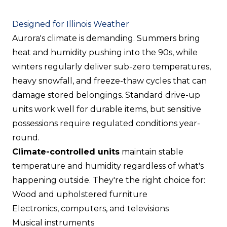
Designed for Illinois Weather
Aurora's climate is demanding. Summers bring
heat and humidity pushing into the 90s, while
winters regularly deliver sub-zero temperatures,
heavy snowfall, and freeze-thaw cycles that can
damage stored belongings. Standard drive-up
units work well for durable items, but sensitive
possessions require regulated conditions year-
round.
Climate-controlled units
maintain stable
temperature and humidity regardless of what's
happening outside. They're the right choice for:
Wood and upholstered furniture
Electronics, computers, and televisions
Musical instruments