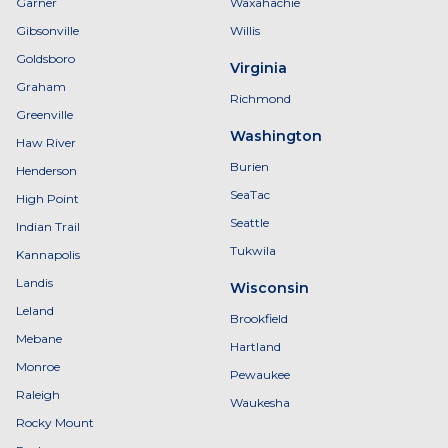
Garner
Waxahachie
Gibsonville
Willis
Goldsboro
Virginia
Graham
Richmond
Greenville
Washington
Haw River
Burien
Henderson
SeaTac
High Point
Seattle
Indian Trail
Tukwila
Kannapolis
Landis
Wisconsin
Leland
Brookfield
Mebane
Hartland
Monroe
Pewaukee
Raleigh
Waukesha
Rocky Mount