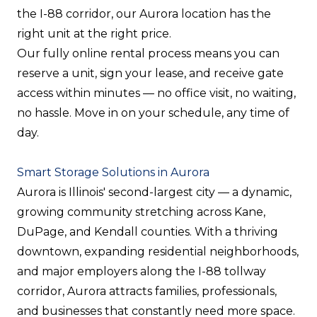
the I-88 corridor, our Aurora location has the
right unit at the right price.
Our fully online rental process means you can
reserve a unit, sign your lease, and receive gate
access within minutes — no office visit, no waiting,
no hassle. Move in on your schedule, any time of
day.
Smart Storage Solutions in Aurora
Aurora is Illinois' second-largest city — a dynamic,
growing community stretching across Kane,
DuPage, and Kendall counties. With a thriving
downtown, expanding residential neighborhoods,
and major employers along the I-88 tollway
corridor, Aurora attracts families, professionals,
and businesses that constantly need more space.