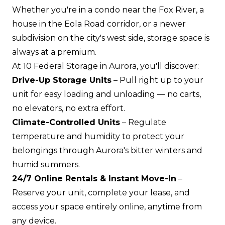
Whether you're in a condo near the Fox River, a
house in the Eola Road corridor, or a newer
subdivision on the city's west side, storage space is
always at a premium.
At 10 Federal Storage in Aurora, you'll discover:
Drive-Up Storage Units
– Pull right up to your
unit for easy loading and unloading — no carts,
no elevators, no extra effort.
Climate-Controlled Units
– Regulate
temperature and humidity to protect your
belongings through Aurora's bitter winters and
humid summers.
24/7 Online Rentals & Instant Move-In
–
Reserve your unit, complete your lease, and
access your space entirely online, anytime from
any device.