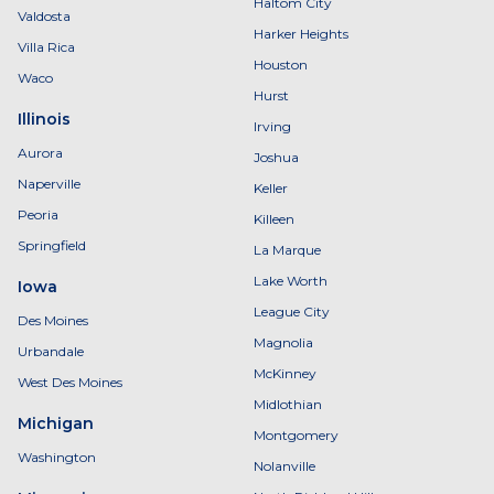
Haltom City
Valdosta
Harker Heights
Villa Rica
Houston
Waco
Hurst
Illinois
Irving
Aurora
Joshua
Naperville
Keller
Peoria
Killeen
Springfield
La Marque
Lake Worth
Iowa
League City
Des Moines
Magnolia
Urbandale
McKinney
West Des Moines
Midlothian
Michigan
Montgomery
Washington
Nolanville