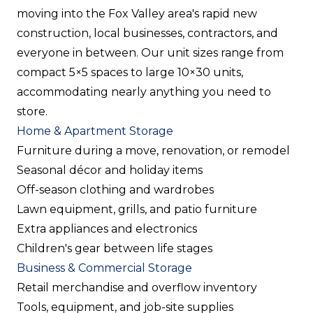
moving into the Fox Valley area's rapid new
construction, local businesses, contractors, and
everyone in between. Our unit sizes range from
compact 5×5 spaces to large 10×30 units,
accommodating nearly anything you need to
store.
Home & Apartment Storage
Furniture during a move, renovation, or remodel
Seasonal décor and holiday items
Off-season clothing and wardrobes
Lawn equipment, grills, and patio furniture
Extra appliances and electronics
Children's gear between life stages
Business & Commercial Storage
Retail merchandise and overflow inventory
Tools, equipment, and job-site supplies