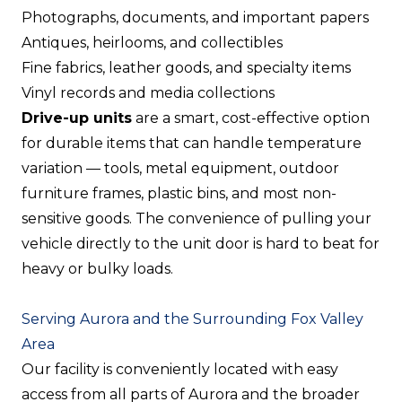
Photographs, documents, and important papers
Antiques, heirlooms, and collectibles
Fine fabrics, leather goods, and specialty items
Vinyl records and media collections
Drive-up units
are a smart, cost-effective option
for durable items that can handle temperature
variation — tools, metal equipment, outdoor
furniture frames, plastic bins, and most non-
sensitive goods. The convenience of pulling your
vehicle directly to the unit door is hard to beat for
heavy or bulky loads.
Serving Aurora and the Surrounding Fox Valley
Area
Our facility is conveniently located with easy
access from all parts of Aurora and the broader