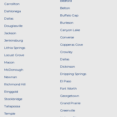
Bedford
Carrollton
Belton
Dahlonega
Buffalo Gap
Dallas
Burleson
Douglasville
Canyon Lake
Jackson
Converse
Jenkinsburg
Copperas Cove
Lithia Springs
Crowley
Locust Grove
Dallas
Macon
Dickinson
McDonough
Dripping Springs
Newnan
El Paso
Richmond Hill
Fort Worth
Ringgold
Georgetown
Stockbridge
Grand Prairie
Tallapoosa
Greenville
Temple