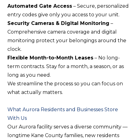
Automated Gate Access
– Secure, personalized
entry codes give only you access to your unit.
Security Cameras & Digital Monitoring
–
Comprehensive camera coverage and digital
monitoring protect your belongings around the
clock.
Flexible Month-to-Month Leases
– No long-
term contracts. Stay for a month, a season, or as
long as you need.
We streamline the process so you can focus on
what actually matters.
What Aurora Residents and Businesses Store
With Us
Our Aurora facility serves a diverse community —
longtime Kane County families, new residents