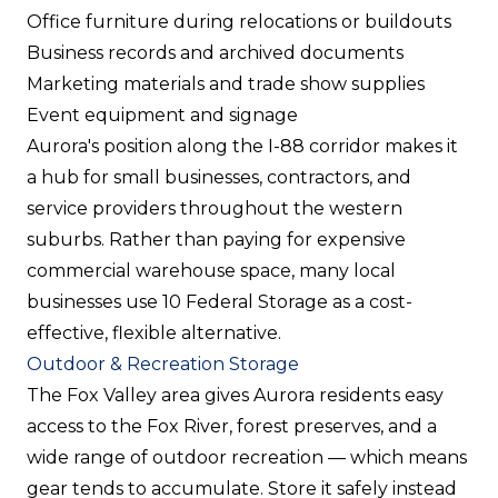
Office furniture during relocations or buildouts
Business records and archived documents
Marketing materials and trade show supplies
Event equipment and signage
Aurora's position along the I-88 corridor makes it
a hub for small businesses, contractors, and
service providers throughout the western
suburbs. Rather than paying for expensive
commercial warehouse space, many local
businesses use 10 Federal Storage as a cost-
effective, flexible alternative.
Outdoor & Recreation Storage
The Fox Valley area gives Aurora residents easy
access to the Fox River, forest preserves, and a
wide range of outdoor recreation — which means
gear tends to accumulate. Store it safely instead