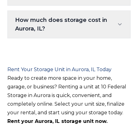
that would be difficult to carry through a
We accept all major credit and debit cards
building. Pull your truck, van, or car right
How much does storage cost in
through our secure online payment portal.
to the unit door for effortless loading and
Aurora, IL?
Payments are managed entirely through
unloading.
your digital account — no checks, no cash,
Pricing varies based on unit size, features
no office visits required.
(climate-controlled vs. drive-up), and
current availability. Browse our available
Rent Your Storage Unit in Aurora, IL Today
units online to see live, up-to-date pricing
Ready to create more space in your home,
for all sizes. No hidden fees — the price you
garage, or business? Renting a unit at 10 Federal
see is the price you pay.
Storage in Aurora is quick, convenient, and
completely online. Select your unit size, finalize
your rental, and start using your storage today.
Rent your Aurora, IL storage unit now.