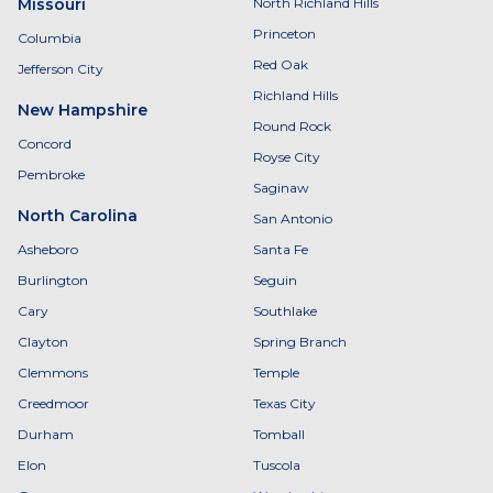
Missouri
North Richland Hills
Princeton
Columbia
Red Oak
Jefferson City
Richland Hills
New Hampshire
Round Rock
Concord
Royse City
Pembroke
Saginaw
North Carolina
San Antonio
Asheboro
Santa Fe
Burlington
Seguin
Cary
Southlake
Clayton
Spring Branch
Clemmons
Temple
Creedmoor
Texas City
Durham
Tomball
Elon
Tuscola