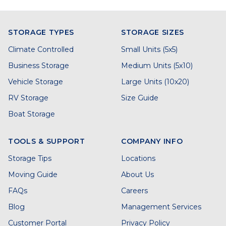
STORAGE TYPES
STORAGE SIZES
Climate Controlled
Small Units (5x5)
Business Storage
Medium Units (5x10)
Vehicle Storage
Large Units (10x20)
RV Storage
Size Guide
Boat Storage
TOOLS & SUPPORT
COMPANY INFO
Storage Tips
Locations
Moving Guide
About Us
FAQs
Careers
Blog
Management Services
Customer Portal
Privacy Policy