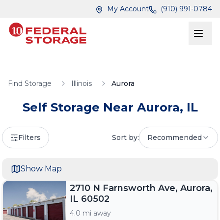
Skip to main content
Skip to main content
My Account
(910) 991-0784
Find Storage
Illinois
Aurora
Self Storage Near
Aurora
,
IL
Filters
Sort by:
Recommended
Show Map
2710 N Farnsworth Ave, Aurora,
IL 60502
4.0 mi away