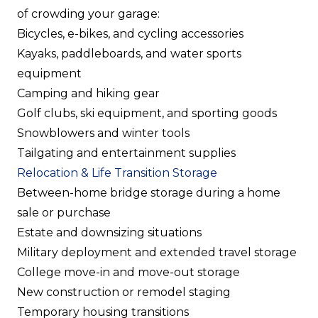
of crowding your garage:
Bicycles, e-bikes, and cycling accessories
Kayaks, paddleboards, and water sports
equipment
Camping and hiking gear
Golf clubs, ski equipment, and sporting goods
Snowblowers and winter tools
Tailgating and entertainment supplies
Relocation & Life Transition Storage
Between-home bridge storage during a home
sale or purchase
Estate and downsizing situations
Military deployment and extended travel storage
College move-in and move-out storage
New construction or remodel staging
Temporary housing transitions