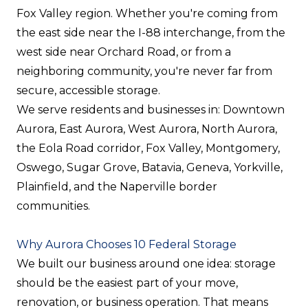
Fox Valley region. Whether you're coming from
the east side near the I-88 interchange, from the
west side near Orchard Road, or from a
neighboring community, you're never far from
secure, accessible storage.
We serve residents and businesses in: Downtown
Aurora, East Aurora, West Aurora, North Aurora,
the Eola Road corridor, Fox Valley, Montgomery,
Oswego, Sugar Grove, Batavia, Geneva, Yorkville,
Plainfield, and the Naperville border
communities.
Why Aurora Chooses 10 Federal Storage
We built our business around one idea: storage
should be the easiest part of your move,
renovation, or business operation. That means