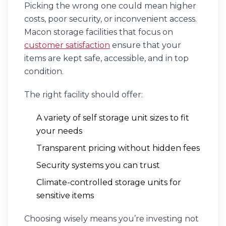
Picking the wrong one could mean higher
costs, poor security, or inconvenient access.
Macon storage facilities that focus on
customer satisfaction
ensure that your
items are kept safe, accessible, and in top
condition.
The right facility should offer:
A variety of self storage unit sizes to fit
your needs
Transparent pricing without hidden fees
Security systems you can trust
Climate-controlled storage units for
sensitive items
Choosing wisely means you’re investing not