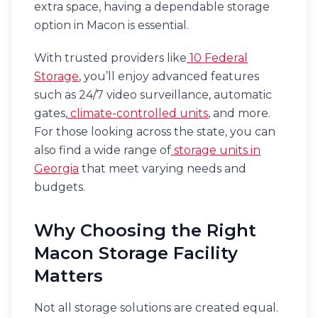
extra space, having a dependable storage
option in Macon is essential.
With trusted providers like
10 Federal
Storage
, you’ll enjoy advanced features
such as 24/7 video surveillance, automatic
gates,
climate-controlled units
, and more.
For those looking across the state, you can
also find a wide range of
storage units in
Georgia
that meet varying needs and
budgets.
Why Choosing the Right
Macon Storage Facility
Matters
Not all storage solutions are created equal.