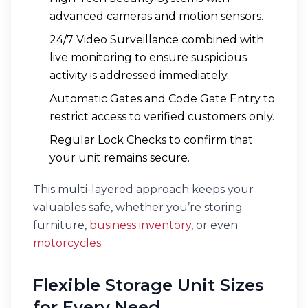
advanced cameras and motion sensors.
24/7 Video Surveillance combined with
live monitoring to ensure suspicious
activity is addressed immediately.
Automatic Gates and Code Gate Entry to
restrict access to verified customers only.
Regular Lock Checks to confirm that
your unit remains secure.
This multi-layered approach keeps your
valuables safe, whether you’re storing
furniture,
business inventory
, or even
motorcycles
.
Flexible Storage Unit Sizes
for Every Need