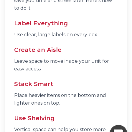
save you time and stress later. Here’s how
to do it:
Label Everything
Use clear, large labels on every box.
Create an Aisle
Leave space to move inside your unit for
easy access.
Stack Smart
Place heavier items on the bottom and
lighter ones on top.
Use Shelving
Vertical space can help you store more