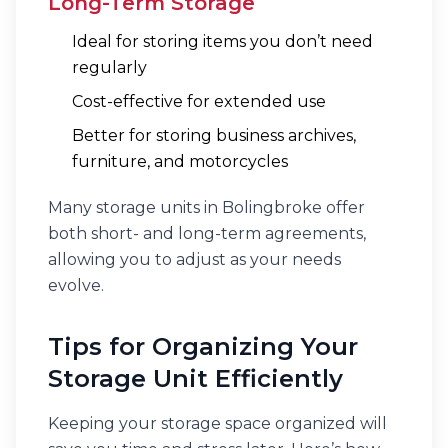
Long-Term Storage
Ideal for storing items you don’t need
regularly
Cost-effective for extended use
Better for storing business archives,
furniture, and motorcycles
Many storage units in Bolingbroke offer
both short- and long-term agreements,
allowing you to adjust as your needs
evolve.
Tips for Organizing Your
Storage Unit Efficiently
Keeping your storage space organized will