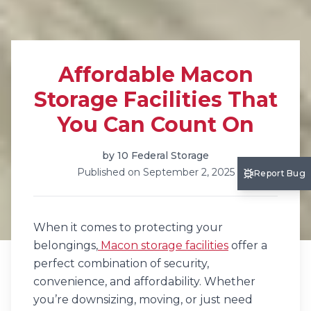
Affordable Macon
Storage Facilities That
You Can Count On
by
10 Federal Storage
Published on
September 2, 2025
Report Bug
When it comes to protecting your
belongings,
Macon storage facilities
offer a
perfect combination of security,
convenience, and affordability. Whether
you’re downsizing, moving, or just need