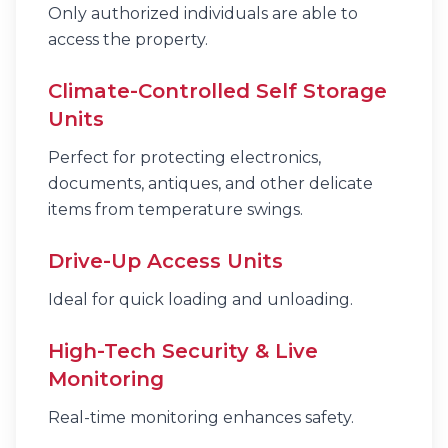
Only authorized individuals are able to
access the property.
Climate-Controlled Self Storage
Units
Perfect for protecting electronics,
documents, antiques, and other delicate
items from temperature swings.
Drive-Up Access Units
Ideal for quick loading and unloading.
High-Tech Security & Live
Monitoring
Real-time monitoring enhances safety.