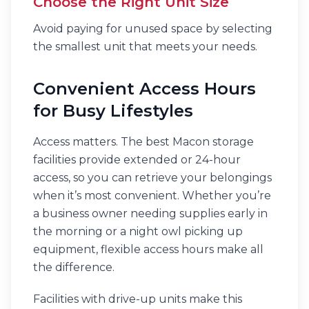
Choose the Right Unit Size
Avoid paying for unused space by selecting
the smallest unit that meets your needs.
Convenient Access Hours
for Busy Lifestyles
Access matters. The best Macon storage
facilities provide extended or 24-hour
access, so you can retrieve your belongings
when it’s most convenient. Whether you’re
a business owner needing supplies early in
the morning or a night owl picking up
equipment, flexible access hours make all
the difference.
Facilities with drive-up units make this