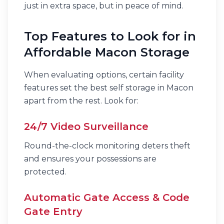
just in extra space, but in peace of mind.
Top Features to Look for in
Affordable Macon Storage
When evaluating options, certain facility
features set the best self storage in Macon
apart from the rest. Look for:
24/7 Video Surveillance
Round-the-clock monitoring deters theft
and ensures your possessions are
protected.
Automatic Gate Access & Code
Gate Entry