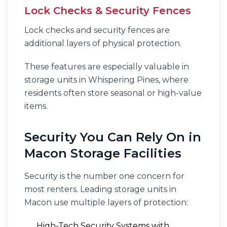
Lock Checks & Security Fences
Lock checks and security fences are
additional layers of physical protection.
These features are especially valuable in
storage units in Whispering Pines, where
residents often store seasonal or high-value
items.
Security You Can Rely On in
Macon Storage Facilities
Security is the number one concern for
most renters. Leading storage units in
Macon use multiple layers of protection:
High-Tech Security Systems with