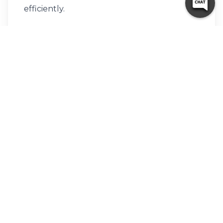
efficiently.
Protect Items
Use covers for furniture and bubble wrap
for fragile items.
An organized unit also allows you to
maximize the space you’re paying for.
Why Local Residents Trust
These Macon Storage
Providers
People choose trusted storage units in
Macon because they combine affordability,
security, and convenience. The community