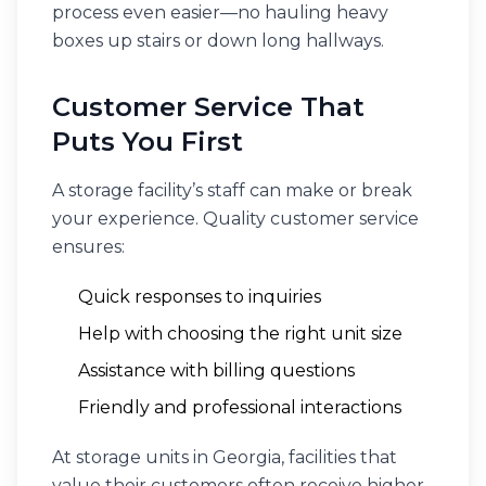
process even easier—no hauling heavy
boxes up stairs or down long hallways.
Customer Service That
Puts You First
A storage facility’s staff can make or break
your experience. Quality customer service
ensures:
Quick responses to inquiries
Help with choosing the right unit size
Assistance with billing questions
Friendly and professional interactions
At storage units in Georgia, facilities that
value their customers often receive higher