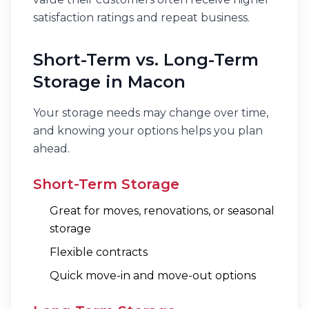
satisfaction ratings and repeat business.
Short-Term vs. Long-Term
Storage in Macon
Your storage needs may change over time,
and knowing your options helps you plan
ahead.
Short-Term Storage
Great for moves, renovations, or seasonal
storage
Flexible contracts
Quick move-in and move-out options