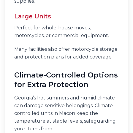
supplies.
Large Units
Perfect for whole-house moves,
motorcycles, or commercial equipment.
Many facilities also offer motorcycle storage
and protection plans for added coverage.
Climate-Controlled Options
for Extra Protection
Georgia’s hot summers and humid climate
can damage sensitive belongings. Climate-
controlled units in Macon keep the
temperature at stable levels, safeguarding
your items from: