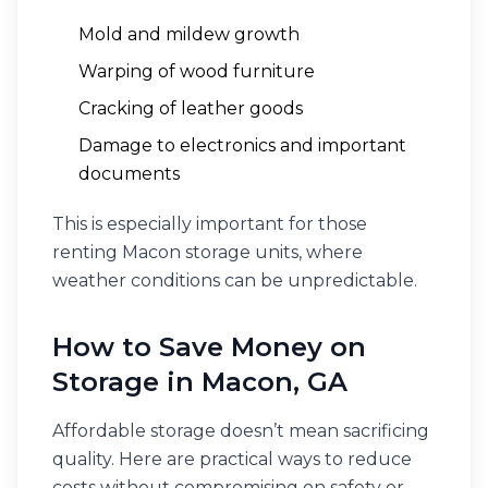
Mold and mildew growth
Warping of wood furniture
Cracking of leather goods
Damage to electronics and important
documents
This is especially important for those
renting Macon storage units, where
weather conditions can be unpredictable.
How to Save Money on
Storage in Macon, GA
Affordable storage doesn’t mean sacrificing
quality. Here are practical ways to reduce
costs without compromising on safety or