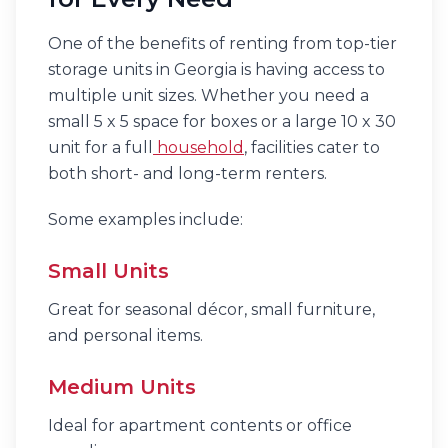
One of the benefits of renting from top-tier
storage units in Georgia is having access to
multiple unit sizes. Whether you need a
small 5 x 5 space for boxes or a large 10 x 30
unit for a full
household
, facilities cater to
both short- and long-term renters.
Some examples include:
Small Units
Great for seasonal décor, small furniture,
and personal items.
Medium Units
Ideal for apartment contents or office