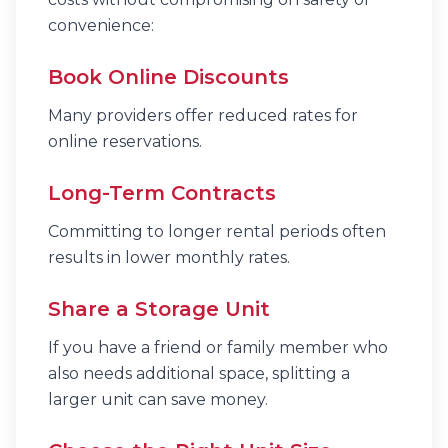
convenience:
Book Online Discounts
Many providers offer reduced rates for
online reservations.
Long-Term Contracts
Committing to longer rental periods often
results in lower monthly rates.
Share a Storage Unit
If you have a friend or family member who
also needs additional space, splitting a
larger unit can save money.