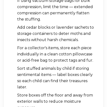
If using vacuum storage bags for bulk
compression, limit the time — extended
compression can permanently flatten
the stuffing.
Add cedar blocks or lavender sachets to
storage containers to deter moths and
insects without harsh chemicals.
For a collector's items, store each piece
individually in a clean cotton pillowcase
or acid-free bag to protect tags and fur.
Sort stuffed animals by child if storing
sentimental items — label boxes clearly
so each child can find their treasures
later.
Store boxes off the floor and away from
exterior walls to reduce moisture