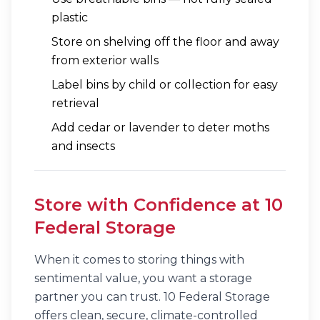
plastic
Store on shelving off the floor and away
from exterior walls
Label bins by child or collection for easy
retrieval
Add cedar or lavender to deter moths
and insects
Store with Confidence at 10
Federal Storage
When it comes to storing things with
sentimental value, you want a storage
partner you can trust. 10 Federal Storage
offers clean, secure, climate-controlled