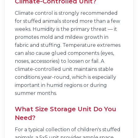
Climate-Controlled Unit?
Climate control is strongly recommended
for stuffed animals stored more than a few
weeks. Humidity is the primary threat — it
promotes mold and mildew growth in
fabric and stuffing. Temperature extremes
can also cause glued components (eyes,
noses, accessories) to loosen or fail. A
climate-controlled unit maintains stable
conditions year-round, which is especially
important in humid regions or during
summer months.
What Size Storage Unit Do You
Need?
For a typical collection of children's stuffed
animals, a 5x5 unit provides ample space