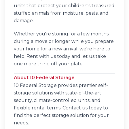
units that protect your children's treasured
stuffed animals from moisture, pests, and
damage.
Whether you're storing for a few months
during a move or longer while you prepare
your home for a new arrival, we're here to
help. Rent with us today and let us take
one more thing off your plate.
About 10 Federal Storage
10 Federal Storage provides premier self-
storage solutions with state-of-the-art
security, climate-controlled units, and
flexible rental terms. Contact us today to
find the perfect storage solution for your
needs.