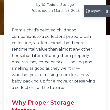
by
10 Federal Storage
Published on
March 26, 2026
Report Bug
From a child's beloved childhood
companions to a collector's prized plush
collection, stuffed animals hold more
sentimental value than almost any other
household item. Storing them properly
ensures they come back out looking and
smelling as good as they went in —
whether you're making room for a new
baby, packing up for a move, or preserving
a collection for the future.
Why Proper Storage