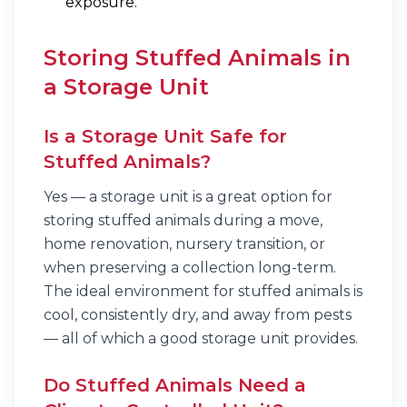
exposure.
Storing Stuffed Animals in
a Storage Unit
Is a Storage Unit Safe for
Stuffed Animals?
Yes — a storage unit is a great option for
storing stuffed animals during a move,
home renovation, nursery transition, or
when preserving a collection long-term.
The ideal environment for stuffed animals is
cool, consistently dry, and away from pests
— all of which a good storage unit provides.
Do Stuffed Animals Need a