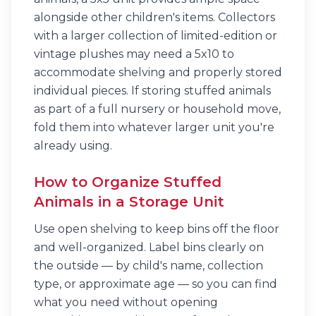
alongside other children's items. Collectors
with a larger collection of limited-edition or
vintage plushes may need a 5x10 to
accommodate shelving and properly stored
individual pieces. If storing stuffed animals
as part of a full nursery or household move,
fold them into whatever larger unit you're
already using.
How to Organize Stuffed
Animals in a Storage Unit
Use open shelving to keep bins off the floor
and well-organized. Label bins clearly on
the outside — by child's name, collection
type, or approximate age — so you can find
what you need without opening