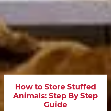
How to Store Stuffed
Animals: Step By Step
Guide