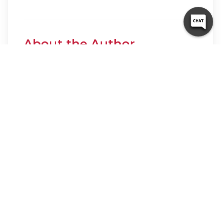
About the Author
10 Federal Storage
Our team at 10 Federal Storage has been in
the self storage industry for decades. With
knowledge gained from multiple
universities and in the field, we are well-
prepared and excited to assist with your
storage needs. When you rent a unit with
us, you can feel confident that our
seasoned customer service team’s help will
make your transition as seamless as possible.
Customer satisfaction is our number one
priority, and we strive to make your