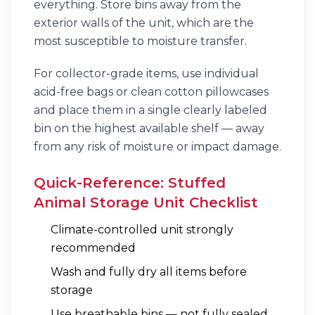
everything. Store bins away from the
exterior walls of the unit, which are the
most susceptible to moisture transfer.
For collector-grade items, use individual
acid-free bags or clean cotton pillowcases
and place them in a single clearly labeled
bin on the highest available shelf — away
from any risk of moisture or impact damage.
Quick-Reference: Stuffed
Animal Storage Unit Checklist
Climate-controlled unit strongly
recommended
Wash and fully dry all items before
storage
Use breathable bins — not fully sealed