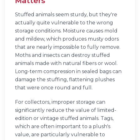
Matters
Stuffed animals seem sturdy, but they're
actually quite vulnerable to the wrong
storage conditions. Moisture causes mold
and mildew, which produces musty odors
that are nearly impossible to fully remove.
Moths and insects can destroy stuffed
animals made with natural fibers or wool.
Long-term compression in sealed bags can
damage the stuffing, flattening plushes
that were once round and full.
For collectors, improper storage can
significantly reduce the value of limited-
edition or vintage stuffed animals. Tags,
which are often important to a plush's
value, are particularly vulnerable to