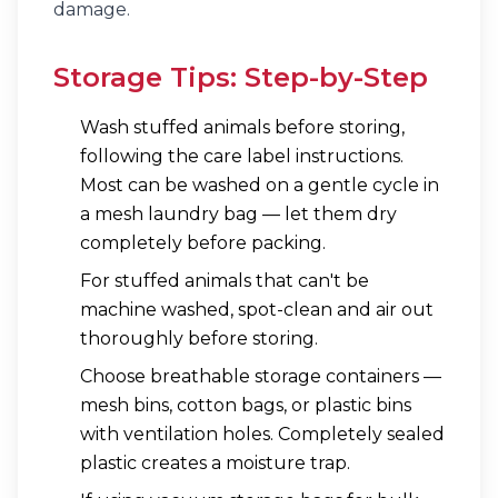
damage.
Storage Tips: Step-by-Step
Wash stuffed animals before storing,
following the care label instructions.
Most can be washed on a gentle cycle in
a mesh laundry bag — let them dry
completely before packing.
For stuffed animals that can't be
machine washed, spot-clean and air out
thoroughly before storing.
Choose breathable storage containers —
mesh bins, cotton bags, or plastic bins
with ventilation holes. Completely sealed
plastic creates a moisture trap.