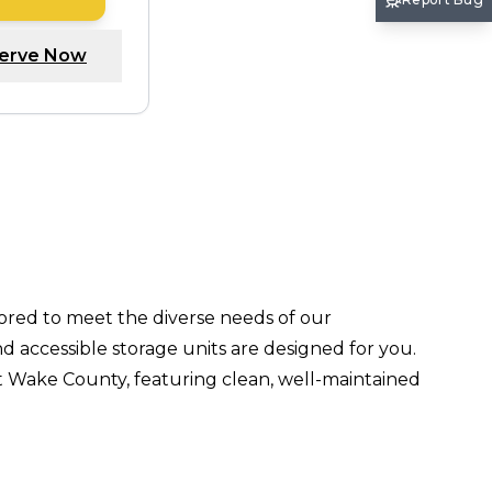
erve Now
lored to meet the diverse needs of our
 accessible storage units are designed for you.
hout Wake County, featuring clean, well-maintained