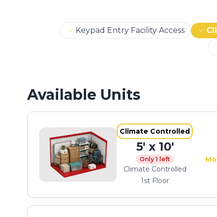
Keypad Entry Facility Access
Cl
Available Units
Climate Controlled
5' x 10'
Mo
Only 1 left
Climate Controlled
1st Floor