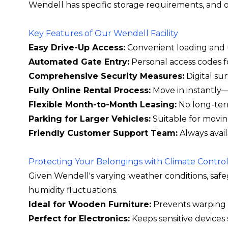
Wendell has specific storage requirements, and ou
Key Features of Our Wendell Facility
Easy Drive-Up Access:
Convenient loading and u
Automated Gate Entry:
Personal access codes f
Comprehensive Security Measures:
Digital su
Fully Online Rental Process:
Move in instantly
Flexible Month-to-Month Leasing:
No long-ter
Parking for Larger Vehicles:
Suitable for movin
Friendly Customer Support Team:
Always availa
Protecting Your Belongings with Climate Contro
Given Wendell's varying weather conditions, safe
humidity fluctuations.
Ideal for Wooden Furniture:
Prevents warping 
Perfect for Electronics:
Keeps sensitive devices