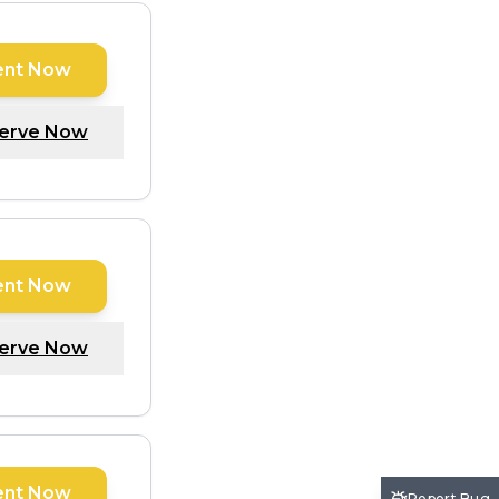
ent Now
erve Now
ent Now
erve Now
ent Now
Report Bug