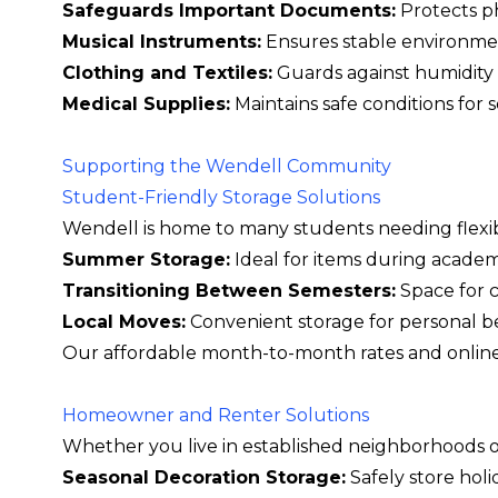
Safeguards Important Documents:
Protects p
Musical Instruments:
Ensures stable environment
Clothing and Textiles:
Guards against humidity
Medical Supplies:
Maintains safe conditions for s
Supporting the Wendell Community
Student-Friendly Storage Solutions
Wendell is home to many students needing flexible 
Summer Storage:
Ideal for items during academ
Transitioning Between Semesters:
Space for c
Local Moves:
Convenient storage for personal b
Our affordable month-to-month rates and online 
Homeowner and Renter Solutions
Whether you live in established neighborhoods 
Seasonal Decoration Storage:
Safely store holi