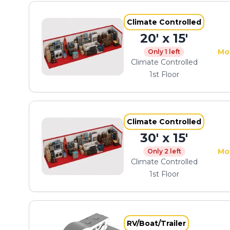
Climate Controlled
20' x 15'
Mo
Only 1 left
Climate Controlled
1st Floor
Climate Controlled
30' x 15'
Mo
Only 2 left
Climate Controlled
1st Floor
RV/Boat/Trailer