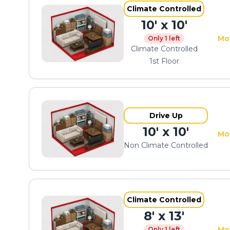
Climate Controlled
10' x 10'
Mo
Only 1 left
Climate Controlled
1st Floor
Drive Up
10' x 10'
Mo
Non Climate Controlled
Climate Controlled
8' x 13'
Mo
Only 1 left