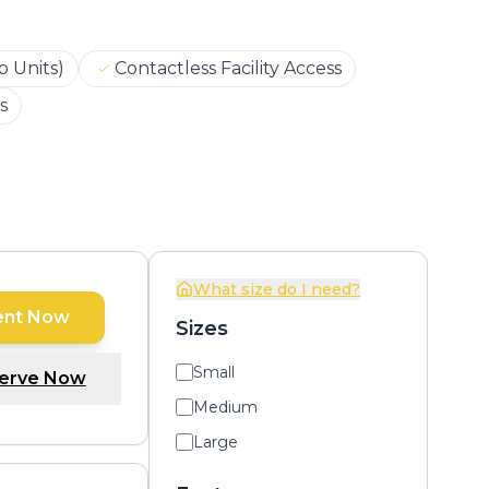
p Units)
Contactless Facility Access
s
What size do I need?
ent Now
Sizes
Small
erve Now
Medium
Large