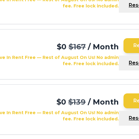
Res
fee. Free lock included.
$0
$167
/ Month
R
ve In Rent Free — Rest of August On Us! No admin
Res
fee. Free lock included.
$0
$139
/ Month
R
ve In Rent Free — Rest of August On Us! No admin
Res
fee. Free lock included.