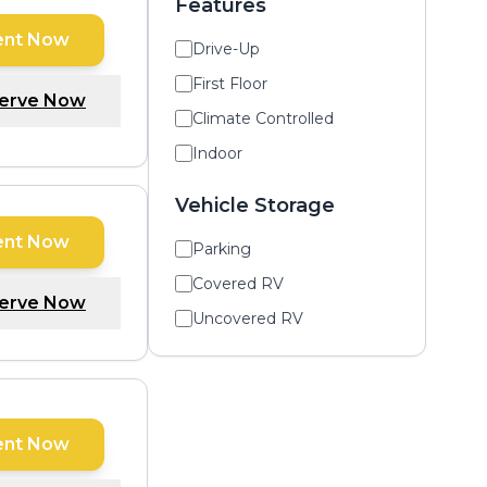
Features
ent Now
Drive-Up
First Floor
erve Now
Climate Controlled
Indoor
Vehicle Storage
ent Now
Parking
Covered RV
erve Now
Uncovered RV
ent Now