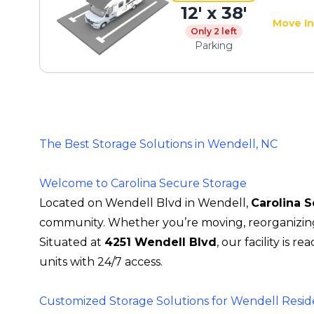
12' x 38'
Move In
Only 2 left
Parking
The Best Storage Solutions in Wendell, NC
Welcome to Carolina Secure Storage
Located on Wendell Blvd in Wendell,
Carolina 
community. Whether you’re moving, reorganizing, 
Situated at
4251 Wendell Blvd
, our facility is
units with 24/7 access.
Customized Storage Solutions for Wendell Resid