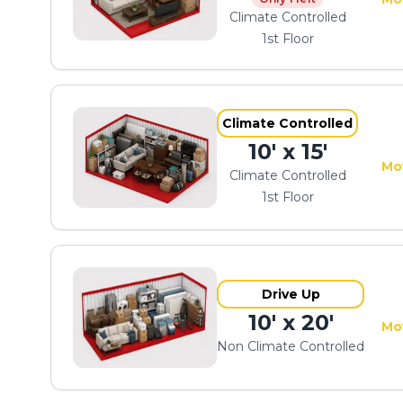
Climate Controlled
1st Floor
Climate Controlled
10' x 15'
Mo
Climate Controlled
1st Floor
Drive Up
10' x 20'
Mo
Non Climate Controlled