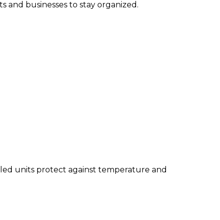
ts and businesses to stay organized.
lled units protect against temperature and