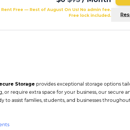
 Rent Free — Rest of August On Us! No admin fee.
Res
Free lock included.
Secure Storage
provides exceptional storage options tai
or require extra space for your business, our secure and
 ready to assist families, students, and businesses throug
ents