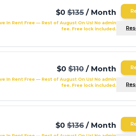
$0
$135
/ Month
R
ve In Rent Free — Rest of August On Us! No admin
Res
fee. Free lock included.
$0
$110
/ Month
R
ve In Rent Free — Rest of August On Us! No admin
Res
fee. Free lock included.
$0
$136
/ Month
R
ve In Rent Free — Rest of August On Us! No admin