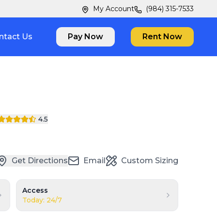
My Account
(984) 315-7533
ntact Us
Pay Now
Rent Now
4.5
Get Directions
Email
Custom Sizing
Access
Today: 24/7