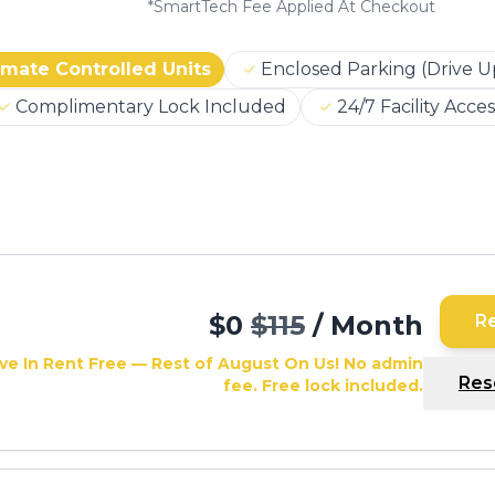
*
SmartTech Fee Applied At Checkout
imate Controlled Units
Enclosed Parking (Drive U
Complimentary Lock Included
24/7 Facility Acces
$0
$115
/ Month
R
ve In Rent Free — Rest of August On Us! No admin
Res
fee. Free lock included.