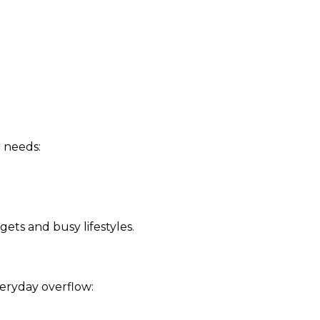
r needs:
ts and busy lifestyles.
eryday overflow: