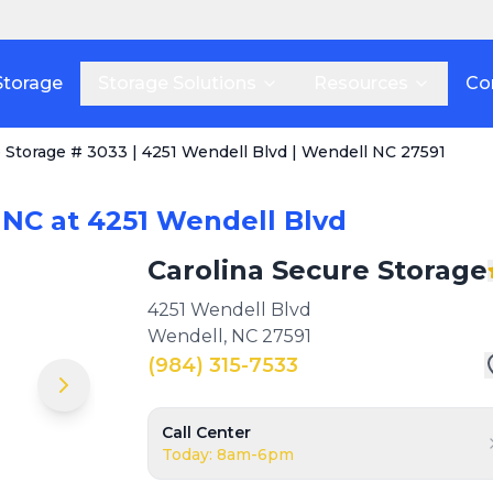
Storage
Storage Solutions
Resources
Co
e Storage # 3033 | 4251 Wendell Blvd | Wendell NC 27591
NC
at
4251 Wendell Blvd
Carolina Secure Storage
4251 Wendell Blvd
Wendell
,
NC
27591
(984) 315-7533
Call Center
Today: 8am-6pm