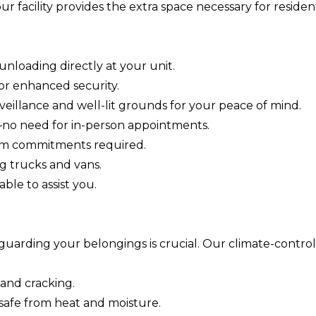
r facility provides the extra space necessary for residen
nloading directly at your unit.
or enhanced security.
rveillance and well-lit grounds for your peace of mind.
—no need for in-person appointments.
m commitments required.
g trucks and vans.
ble to assist you.
l
guarding your belongings is crucial. Our climate-contro
and cracking.
 safe from heat and moisture.