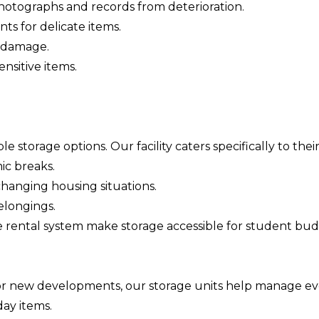
hotographs and records from deterioration.
s for delicate items.
 damage.
ensitive items.
storage options. Our facility caters specifically to thei
ic breaks.
hanging housing situations.
elongings.
rental system make storage accessible for student budge
or new developments, our storage units help manage ev
day items.