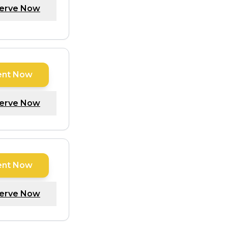
erve Now
ent Now
erve Now
ent Now
erve Now