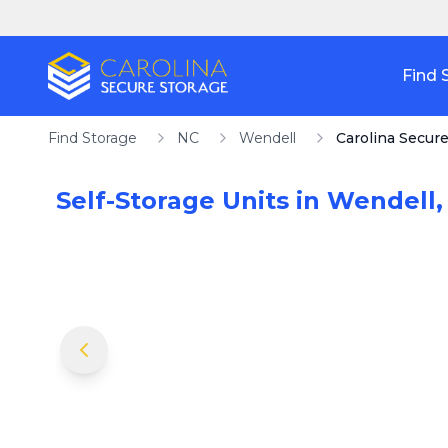
Skip to main content
Skip to main content
Find 
Find Storage
NC
Wendell
Carolina Secur
Self-Storage Units in
Wendell
,