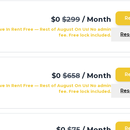
$0
$299
/ Month
R
ve In Rent Free — Rest of August On Us! No admin
Res
fee. Free lock included.
$0
$658
/ Month
R
ve In Rent Free — Rest of August On Us! No admin
Res
fee. Free lock included.
$0
$75
/ Month
R