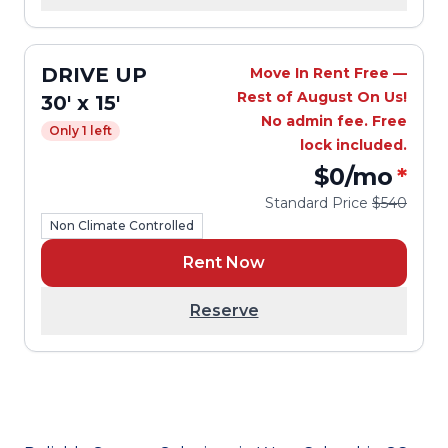
DRIVE UP
Move In Rent Free —
Rest of August On Us!
30' x 15'
No admin fee. Free
Only 1 left
lock included.
$0
/mo
*
Standard Price
$540
Non Climate Controlled
Rent Now
Reserve