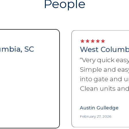
People
West Columbia, SC
“
Very quick easy sign up.
Simple and easy access
into gate and units. Very
Clean units and property.
”
Austin Gulledge
February 27, 2026