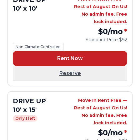
Rest of August On Us!
10' x 10'
No admin fee. Free
lock included.
$0
/mo
*
Standard Price
$92
Non Climate Controlled
Rent Now
Reserve
DRIVE UP
Move In Rent Free —
Rest of August On Us!
10' x 15'
No admin fee. Free
Only 1 left
lock included.
$0
/mo
*