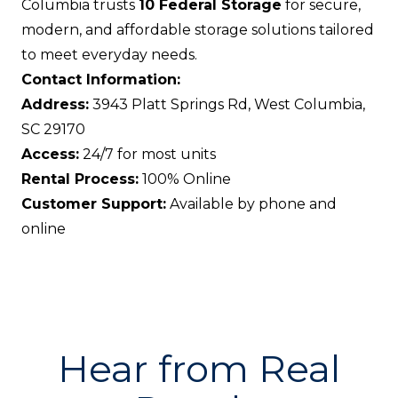
Columbia trusts
10 Federal Storage
for secure,
modern, and affordable storage solutions tailored
to meet everyday needs.
Contact Information:
Address:
3943 Platt Springs Rd, West Columbia,
SC 29170
Access:
24/7 for most units
Rental Process:
100% Online
Customer Support:
Available by phone and
online
Hear from Real