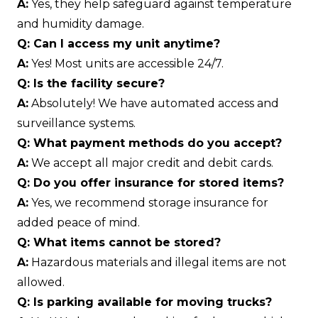
A:
Yes, they help safeguard against temperature
and humidity damage.
Q: Can I access my unit anytime?
A:
Yes! Most units are accessible 24/7.
Q: Is the facility secure?
A:
Absolutely! We have automated access and
surveillance systems.
Q: What payment methods do you accept?
A:
We accept all major credit and debit cards.
Q: Do you offer insurance for stored items?
A:
Yes, we recommend storage insurance for
added peace of mind.
Q: What items cannot be stored?
A:
Hazardous materials and illegal items are not
allowed.
Q: Is parking available for moving trucks?