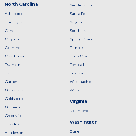
North Carolina
San Antonio
Asheboro
Santa Fe
Burlington
Seguin
Cary
Southlake
Clayton
Spring Branch
Clemmons
Temple
Creedmoor
Texas City
Durham
Tomball
Elon
Tuscola
Garner
Waxahachie
Gibsonville
Willis
Goldsboro
Virginia
Graham
Richmond
Greenville
Washington
Haw River
Burien
Henderson