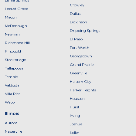
Lithia Springs
Crowley
Locust Grove
Dallas
Macon
Dickinson
McDonough
Dripping Springs
Newnan
El Paso
Richmond Hill
Fort Worth
Ringgold
Georgetown
Stockbridge
Grand Prairie
Tallapoosa
Greenville
Temple
Haltom City
Valdosta
Harker Heights
Villa Rica
Houston
Waco
Hurst
Illinois
Irving
Aurora
Joshua
Naperville
Keller