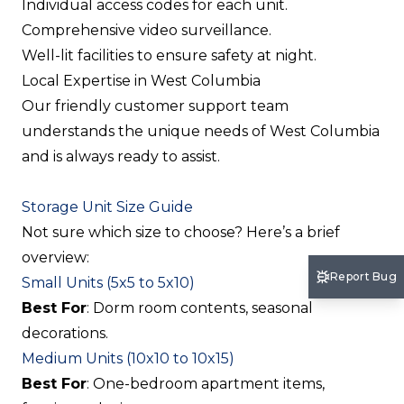
Individual access codes for each unit.
Comprehensive video surveillance.
Well-lit facilities to ensure safety at night.
Local Expertise in West Columbia
Our friendly customer support team
understands the unique needs of West Columbia
and is always ready to assist.
Storage Unit Size Guide
Not sure which size to choose? Here’s a brief
overview:
Report Bug
Small Units (5x5 to 5x10)
Best For
: Dorm room contents, seasonal
decorations.
Medium Units (10x10 to 10x15)
Best For
: One-bedroom apartment items,