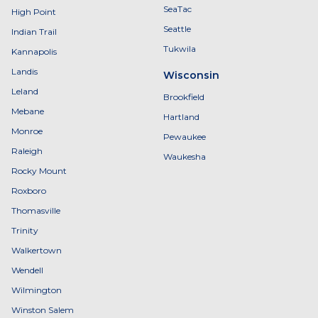
SeaTac
High Point
Seattle
Indian Trail
Tukwila
Kannapolis
Landis
Wisconsin
Leland
Brookfield
Mebane
Hartland
Monroe
Pewaukee
Raleigh
Waukesha
Rocky Mount
Roxboro
Thomasville
Trinity
Walkertown
Wendell
Wilmington
Winston Salem