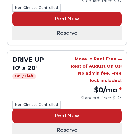
Standard Price
$97
Non Climate Controlled
Rent Now
Reserve
DRIVE UP
Move In Rent Free —
Rest of August On Us!
10' x 20'
No admin fee. Free
Only 1 left
lock included.
$0
/mo
*
Standard Price
$133
Non Climate Controlled
Rent Now
Reserve