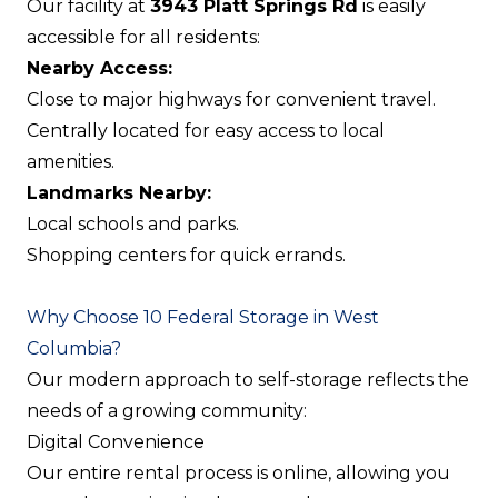
Our facility at
3943 Platt Springs Rd
is easily
accessible for all residents:
Nearby Access:
Close to major highways for convenient travel.
Centrally located for easy access to local
amenities.
Landmarks Nearby:
Local schools and parks.
Shopping centers for quick errands.
Why Choose 10 Federal Storage in West
Columbia?
Our modern approach to self-storage reflects the
needs of a growing community:
Digital Convenience
Our entire rental process is online, allowing you