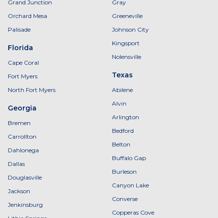
Grand Junction
Gray
Orchard Mesa
Greeneville
Palisade
Johnson City
Kingsport
Florida
Nolensville
Cape Coral
Texas
Fort Myers
North Fort Myers
Abilene
Alvin
Georgia
Arlington
Bremen
Bedford
Carrollton
Belton
Dahlonega
Buffalo Gap
Dallas
Burleson
Douglasville
Canyon Lake
Jackson
Converse
Jenkinsburg
Copperas Cove