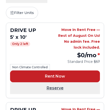
Filter Units
DRIVE UP
Move In Rent Free —
Rest of August On Us!
5' x 10'
No admin fee. Free
Only 2 left
lock included.
$0
/mo
*
Standard Price
$57
Non Climate Controlled
Rent Now
Reserve
DRIVE UP
Move In Rent Free —