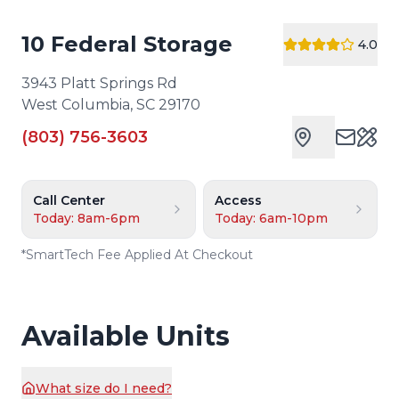
10 Federal Storage
4.0
3943 Platt Springs Rd
West Columbia
,
SC
29170
(803) 756-3603
Cust
Call Center
Access
Today: 8am-6pm
Today: 6am-10pm
*
SmartTech Fee Applied At Checkout
Available Units
What size do I need?