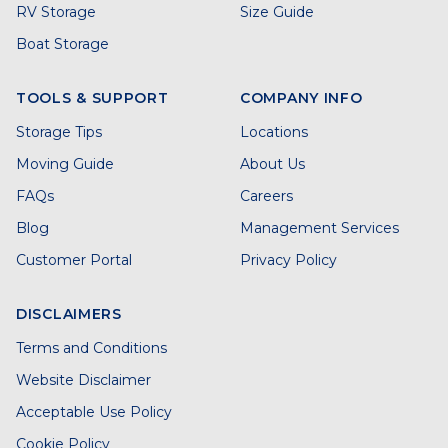
RV Storage
Size Guide
Boat Storage
TOOLS & SUPPORT
COMPANY INFO
Storage Tips
Locations
Moving Guide
About Us
FAQs
Careers
Blog
Management Services
Customer Portal
Privacy Policy
DISCLAIMERS
Terms and Conditions
Website Disclaimer
Acceptable Use Policy
Cookie Policy