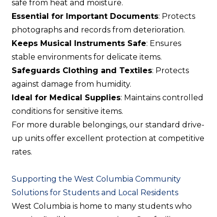
safe from heat and moisture.
Essential for Important Documents
: Protects
photographs and records from deterioration.
Keeps Musical Instruments Safe
: Ensures
stable environments for delicate items.
Safeguards Clothing and Textiles
: Protects
against damage from humidity.
Ideal for Medical Supplies
: Maintains controlled
conditions for sensitive items.
For more durable belongings, our standard drive-
up units offer excellent protection at competitive
rates.
Supporting the West Columbia Community
Solutions for Students and Local Residents
West Columbia is home to many students who