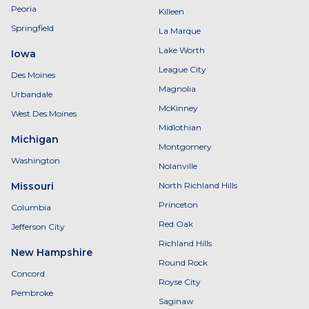
Peoria
Killeen
Springfield
La Marque
Lake Worth
Iowa
League City
Des Moines
Magnolia
Urbandale
McKinney
West Des Moines
Midlothian
Michigan
Montgomery
Washington
Nolanville
Missouri
North Richland Hills
Princeton
Columbia
Red Oak
Jefferson City
Richland Hills
New Hampshire
Round Rock
Concord
Royse City
Pembroke
Saginaw