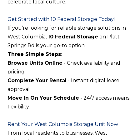
celebrate local culture.
Get Started with 10 Federal Storage Today!
If you’re looking for reliable storage solutions in
West Columbia,
10 Federal Storage
on Platt
Springs Rd is your go-to option.
Three Simple Steps
:
Browse Units Online
- Check availability and
pricing.
Complete Your Rental
- Instant digital lease
approval.
Move In On Your Schedule
- 24/7 access means
flexibility.
Rent Your West Columbia Storage Unit Now
From local residents to businesses, West