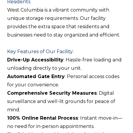
Residents
West Columbia is a vibrant community with
unique storage requirements. Our facility
provides the extra space that residents and
businesses need to stay organized and efficient.
Key Features of Our Facility:
Drive-Up Accessibility
: Hassle-free loading and
unloading directly to your unit.
Automated Gate Entry
: Personal access codes
for your convenience.
Comprehensive Security Measures
: Digital
surveillance and well-lit grounds for peace of
mind.
100% Online Rental Process
: Instant move-in—
no need for in-person appointments.