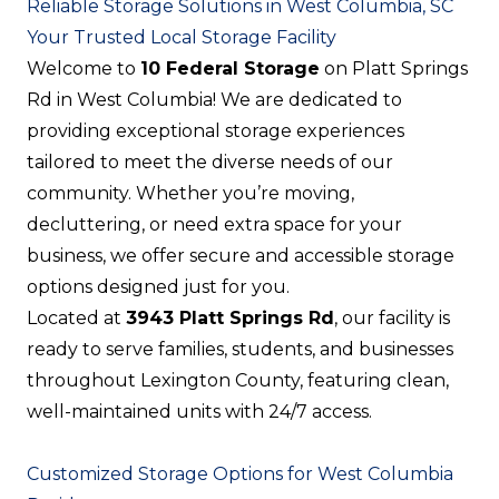
Reliable Storage Solutions in West Columbia, SC
Your Trusted Local Storage Facility
Welcome to
10 Federal Storage
on Platt Springs
Rd in West Columbia! We are dedicated to
providing exceptional storage experiences
tailored to meet the diverse needs of our
community. Whether you’re moving,
decluttering, or need extra space for your
business, we offer secure and accessible storage
options designed just for you.
Located at
3943 Platt Springs Rd
, our facility is
ready to serve families, students, and businesses
throughout Lexington County, featuring clean,
well-maintained units with 24/7 access.
Customized Storage Options for West Columbia