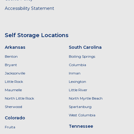
Accessibility Statement
Self Storage Locations
Arkansas
South Carolina
Benton
Boiling Springs
Bryant
Columbia
Jacksonville
Inman
Little Rock
Lexington
Maumelle
Little River
North Little Rock
North Myrtle Beach
Sherwood
Spartanburg
West Columbia
Colorado
Tennessee
Fruita