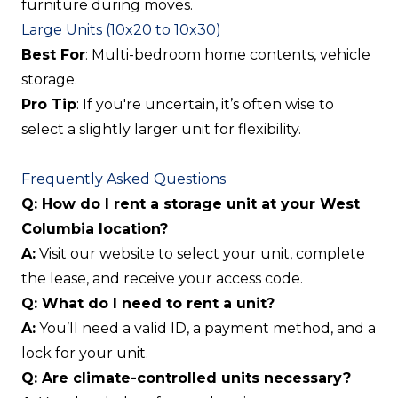
furniture during moves.
Large Units (10x20 to 10x30)
Best For
: Multi-bedroom home contents, vehicle
storage.
Pro Tip
: If you're uncertain, it’s often wise to
select a slightly larger unit for flexibility.
Frequently Asked Questions
Q: How do I rent a storage unit at your West
Columbia location?
A:
Visit our website to select your unit, complete
the lease, and receive your access code.
Q: What do I need to rent a unit?
A:
You’ll need a valid ID, a payment method, and a
lock for your unit.
Q: Are climate-controlled units necessary?