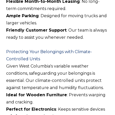
Flexible Month-to-Month Leasing
: No long-
term commitments required.
Ample Parking
: Designed for moving trucks and
larger vehicles.
Friendly Customer Support
: Our team is always
ready to assist you whenever needed.
Protecting Your Belongings with Climate-
Controlled Units
Given West Columbia's variable weather
conditions, safeguarding your belongings is
essential. Our climate-controlled units protect
against temperature and humidity fluctuations.
Ideal for Wooden Furniture
: Prevents warping
and cracking.
Perfect for Electronics
: Keeps sensitive devices