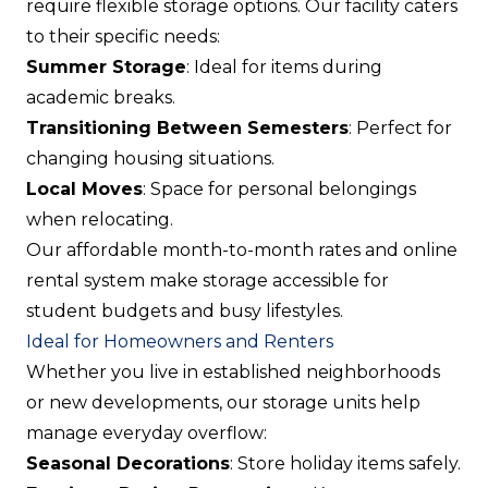
require flexible storage options. Our facility caters
to their specific needs:
Summer Storage
: Ideal for items during
academic breaks.
Transitioning Between Semesters
: Perfect for
changing housing situations.
Local Moves
: Space for personal belongings
when relocating.
Our affordable month-to-month rates and online
rental system make storage accessible for
student budgets and busy lifestyles.
Ideal for Homeowners and Renters
Whether you live in established neighborhoods
or new developments, our storage units help
manage everyday overflow:
Seasonal Decorations
: Store holiday items safely.