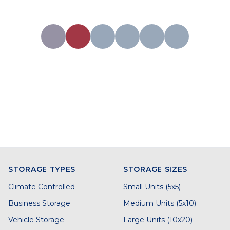
STORAGE TYPES
STORAGE SIZES
Climate Controlled
Small Units (5x5)
Business Storage
Medium Units (5x10)
Vehicle Storage
Large Units (10x20)