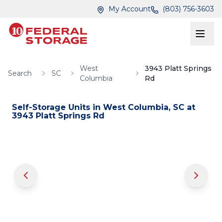
Skip to main content
Skip to main content
My Account
(803) 756-3603
West
3943 Platt Springs
Search
SC
Columbia
Rd
Self-Storage Units in
West Columbia
,
SC
at
3943 Platt Springs Rd