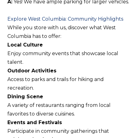
A:
Yes! We have ample parking for larger vehicles.
Explore West Columbia: Community Highlights
While you store with us, discover what West
Columbia has to offer:
Local Culture
Enjoy community events that showcase local
talent.
Outdoor Activities
Access to parks and trails for hiking and
recreation.
Dining Scene
A variety of restaurants ranging from local
favorites to diverse cuisines.
Events and Festivals
Participate in community gatherings that