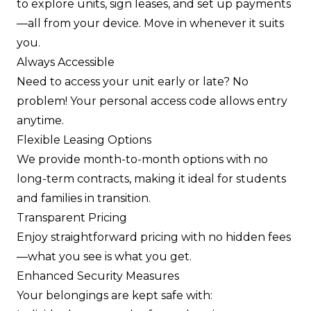
to explore units, sign leases, and set up payments
—all from your device. Move in whenever it suits
you.
Always Accessible
Need to access your unit early or late? No
problem! Your personal access code allows entry
anytime.
Flexible Leasing Options
We provide month-to-month options with no
long-term contracts, making it ideal for students
and families in transition.
Transparent Pricing
Enjoy straightforward pricing with no hidden fees
—what you see is what you get.
Enhanced Security Measures
Your belongings are kept safe with: