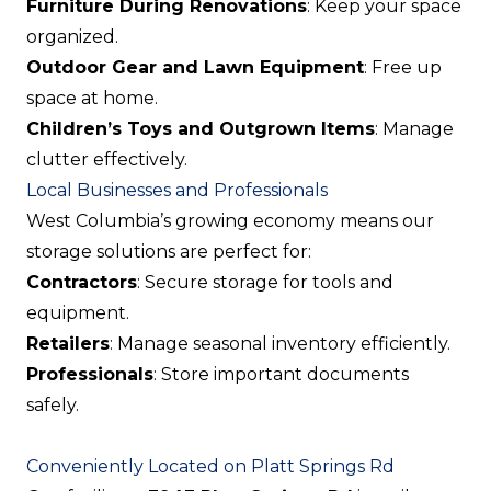
Furniture During Renovations
: Keep your space
organized.
Outdoor Gear and Lawn Equipment
: Free up
space at home.
Children’s Toys and Outgrown Items
: Manage
clutter effectively.
Local Businesses and Professionals
West Columbia’s growing economy means our
storage solutions are perfect for:
Contractors
: Secure storage for tools and
equipment.
Retailers
: Manage seasonal inventory efficiently.
Professionals
: Store important documents
safely.
Conveniently Located on Platt Springs Rd