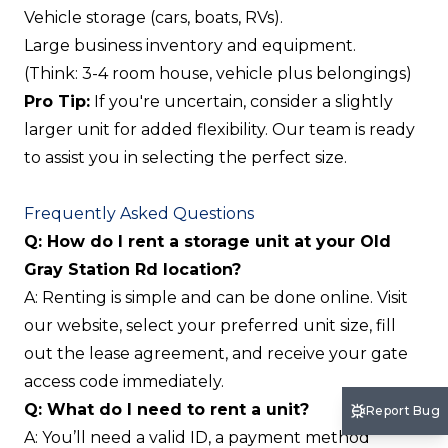
Vehicle storage (cars, boats, RVs).
Large business inventory and equipment.
(Think: 3-4 room house, vehicle plus belongings)
Pro Tip:
If you're uncertain, consider a slightly
larger unit for added flexibility. Our team is ready
to assist you in selecting the perfect size.
Frequently Asked Questions
Q: How do I rent a storage unit at your Old
Gray Station Rd location?
A: Renting is simple and can be done online. Visit
our website, select your preferred unit size, fill
out the lease agreement, and receive your gate
access code immediately.
Q: What do I need to rent a unit?
Report Bug
A: You’ll need a valid ID, a payment method