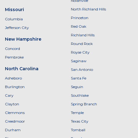
Nolanville
Missouri
North Richland Hills
Princeton
Columbia
Red Oak
Jefferson City
Richland Hills
New Hampshire
Round Rock
Concord
Royse City
Pembroke
Saginaw
North Carolina
San Antonio
Asheboro
Santa Fe
Burlington
Seguin
Cary
Southlake
Clayton
Spring Branch
Clemmons
Temple
Creedmoor
Texas City
Durham
Tomball