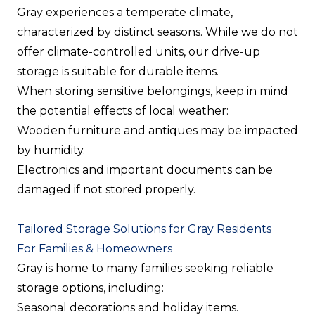
Gray experiences a temperate climate,
characterized by distinct seasons. While we do not
offer climate-controlled units, our drive-up
storage is suitable for durable items.
When storing sensitive belongings, keep in mind
the potential effects of local weather:
Wooden furniture and antiques may be impacted
by humidity.
Electronics and important documents can be
damaged if not stored properly.
Tailored Storage Solutions for Gray Residents
For Families & Homeowners
Gray is home to many families seeking reliable
storage options, including:
Seasonal decorations and holiday items.