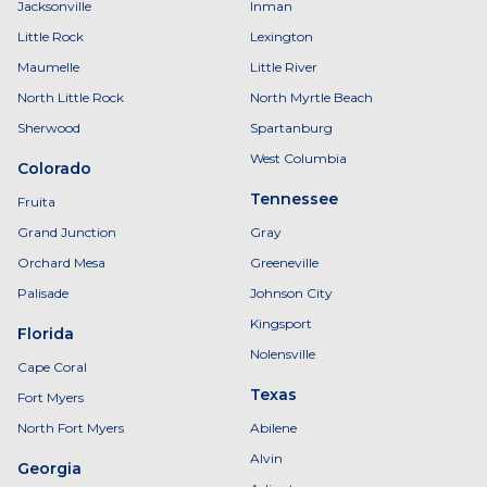
Jacksonville
Inman
Little Rock
Lexington
Maumelle
Little River
North Little Rock
North Myrtle Beach
Sherwood
Spartanburg
West Columbia
Colorado
Tennessee
Fruita
Grand Junction
Gray
Orchard Mesa
Greeneville
Palisade
Johnson City
Kingsport
Florida
Nolensville
Cape Coral
Texas
Fort Myers
North Fort Myers
Abilene
Alvin
Georgia