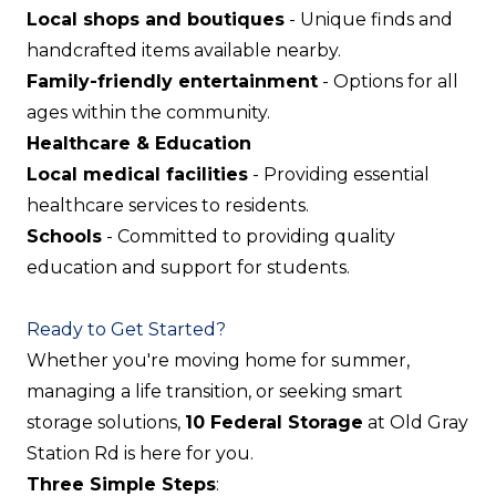
Local shops and boutiques
- Unique finds and
handcrafted items available nearby.
Family-friendly entertainment
- Options for all
ages within the community.
Healthcare & Education
Local medical facilities
- Providing essential
healthcare services to residents.
Schools
- Committed to providing quality
education and support for students.
Ready to Get Started?
Whether you're moving home for summer,
managing a life transition, or seeking smart
storage solutions,
10 Federal Storage
at Old Gray
Station Rd is here for you.
Three Simple Steps
: