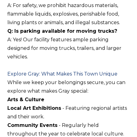
A: For safety, we prohibit hazardous materials,
flammable liquids, explosives, perishable food,
living plants or animals, and illegal substances.
Q: Is parking available for moving trucks?
A: Yes! Our facility features ample parking
designed for moving trucks, trailers, and larger
vehicles.
Explore Gray: What Makes This Town Unique
While we keep your belongings secure, you can
explore what makes Gray special:
Arts & Culture
Local Art Exhibitions
- Featuring regional artists
and their work.
Community Events
- Regularly held
throughout the year to celebrate local culture.