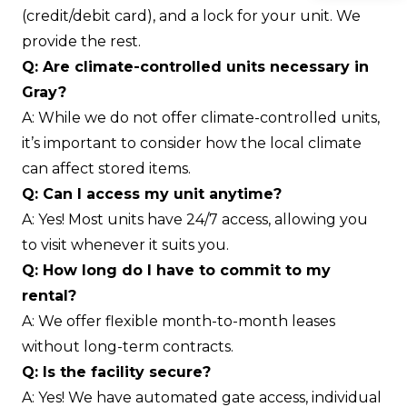
(credit/debit card), and a lock for your unit. We
provide the rest.
Q: Are climate-controlled units necessary in
Gray?
A: While we do not offer climate-controlled units,
it’s important to consider how the local climate
can affect stored items.
Q: Can I access my unit anytime?
A: Yes! Most units have 24/7 access, allowing you
to visit whenever it suits you.
Q: How long do I have to commit to my
rental?
A: We offer flexible month-to-month leases
without long-term contracts.
Q: Is the facility secure?
A: Yes! We have automated gate access, individual