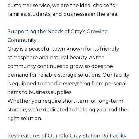
customer service, we are the ideal choice for
families, students, and businesses in the area.
Supporting the Needs of Gray’s Growing
Community
Gray is a peaceful town known for its friendly
atmosphere and natural beauty. As the
community continues to grow, so does the
demand for reliable storage solutions. Our facility
is equipped to handle everything from personal
items to business supplies.
Whether you require short-term or long-term
storage, we’re dedicated to helping you find the
right solution.
Key Features of Our Old Gray Station Rd Facility