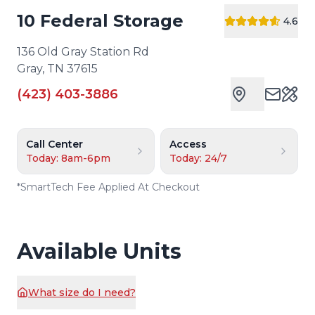
10 Federal Storage
4.6
136 Old Gray Station Rd
Gray
,
TN
37615
(423) 403-3886
Cust
Call Center
Access
Today: 8am-6pm
Today: 24/7
*
SmartTech Fee Applied At Checkout
Available Units
What size do I need?