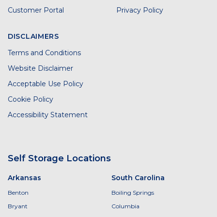
Customer Portal
Privacy Policy
DISCLAIMERS
Terms and Conditions
Website Disclaimer
Acceptable Use Policy
Cookie Policy
Accessibility Statement
Self Storage Locations
Arkansas
South Carolina
Benton
Boiling Springs
Bryant
Columbia