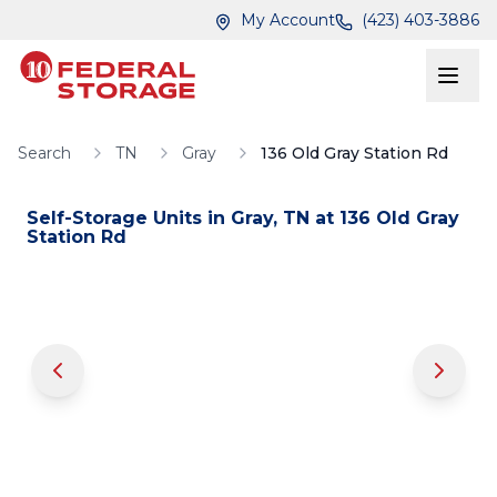
Skip to main content
Skip to main content
My Account
(423) 403-3886
Search
TN
Gray
136 Old Gray Station Rd
Self-Storage Units in
Gray
,
TN
at
136 Old Gray
Station Rd