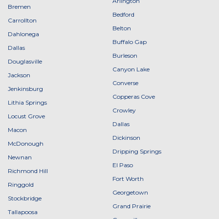
Arlington
Bremen
Bedford
Carrollton
Belton
Dahlonega
Buffalo Gap
Dallas
Burleson
Douglasville
Canyon Lake
Jackson
Converse
Jenkinsburg
Copperas Cove
Lithia Springs
Crowley
Locust Grove
Dallas
Macon
Dickinson
McDonough
Dripping Springs
Newnan
El Paso
Richmond Hill
Fort Worth
Ringgold
Georgetown
Stockbridge
Grand Prairie
Tallapoosa