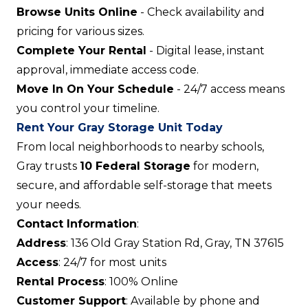
Browse Units Online
- Check availability and
pricing for various sizes.
Complete Your Rental
- Digital lease, instant
approval, immediate access code.
Move In On Your Schedule
- 24/7 access means
you control your timeline.
Rent Your Gray Storage Unit Today
From local neighborhoods to nearby schools,
Gray trusts
10 Federal Storage
for modern,
secure, and affordable self-storage that meets
your needs.
Contact Information
:
Address
: 136 Old Gray Station Rd, Gray, TN 37615
Access
: 24/7 for most units
Rental Process
: 100% Online
Customer Support
: Available by phone and