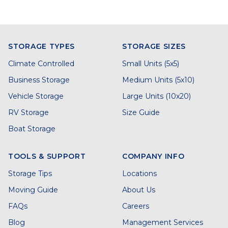
STORAGE TYPES
STORAGE SIZES
Climate Controlled
Small Units (5x5)
Business Storage
Medium Units (5x10)
Vehicle Storage
Large Units (10x20)
RV Storage
Size Guide
Boat Storage
TOOLS & SUPPORT
COMPANY INFO
Storage Tips
Locations
Moving Guide
About Us
FAQs
Careers
Blog
Management Services