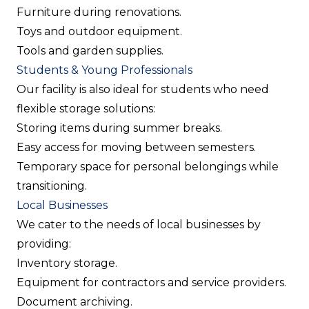
Furniture during renovations.
Toys and outdoor equipment.
Tools and garden supplies.
Students & Young Professionals
Our facility is also ideal for students who need
flexible storage solutions:
Storing items during summer breaks.
Easy access for moving between semesters.
Temporary space for personal belongings while
transitioning.
Local Businesses
We cater to the needs of local businesses by
providing:
Inventory storage.
Equipment for contractors and service providers.
Document archiving.