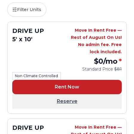
Filter Units
DRIVE UP
Move In Rent Free —
Rest of August On Us!
5' x 10'
No admin fee. Free
lock included.
$0
/mo
*
Standard Price
$81
Non Climate Controlled
Rent Now
Reserve
DRIVE UP
Move In Rent Free —