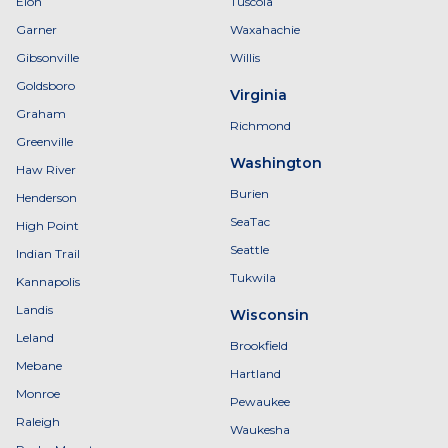
Elon
Tuscola
Garner
Waxahachie
Gibsonville
Willis
Goldsboro
Virginia
Graham
Richmond
Greenville
Washington
Haw River
Burien
Henderson
SeaTac
High Point
Seattle
Indian Trail
Tukwila
Kannapolis
Landis
Wisconsin
Leland
Brookfield
Mebane
Hartland
Monroe
Pewaukee
Raleigh
Waukesha