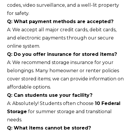
codes, video surveillance, and a well-lit property
for safety.
Q: What payment methods are accepted?
A: We accept all major credit cards, debit cards,
and electronic payments through our secure
online system.
Q: Do you offer insurance for stored items?
A: We recommend storage insurance for your
belongings. Many homeowner or renter policies
cover stored items; we can provide information on
affordable options.
Q: Can students use your facility?
A: Absolutely! Students often choose
10 Federal
Storage
for summer storage and transitional
needs.
Q: What items cannot be stored?