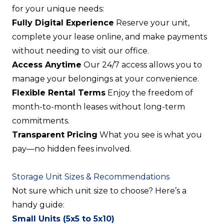
for your unique needs:
Fully Digital Experience
Reserve your unit,
complete your lease online, and make payments
without needing to visit our office.
Access Anytime
Our 24/7 access allows you to
manage your belongings at your convenience.
Flexible Rental Terms
Enjoy the freedom of
month-to-month leases without long-term
commitments.
Transparent Pricing
What you see is what you
pay—no hidden fees involved.
Storage Unit Sizes & Recommendations
Not sure which unit size to choose? Here’s a
handy guide:
Small Units (5x5 to 5x10)