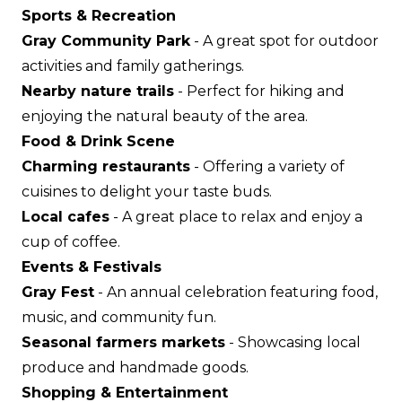
Sports & Recreation
Gray Community Park
- A great spot for outdoor
activities and family gatherings.
Nearby nature trails
- Perfect for hiking and
enjoying the natural beauty of the area.
Food & Drink Scene
Charming restaurants
- Offering a variety of
cuisines to delight your taste buds.
Local cafes
- A great place to relax and enjoy a
cup of coffee.
Events & Festivals
Gray Fest
- An annual celebration featuring food,
music, and community fun.
Seasonal farmers markets
- Showcasing local
produce and handmade goods.
Shopping & Entertainment