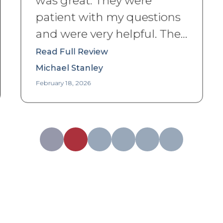
patient with my questions
and were very helpful. The
storage unit was in an
Read Full Review
excellent and clean state
Michael Stanley
when I got to it.
”
February 18, 2026