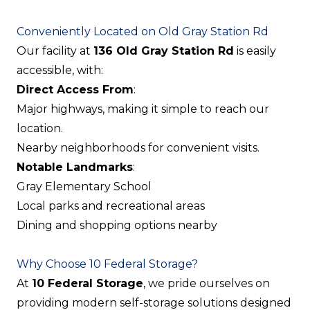
Conveniently Located on Old Gray Station Rd
Our facility at
136 Old Gray Station Rd
is easily
accessible, with:
Direct Access From
:
Major highways, making it simple to reach our
location.
Nearby neighborhoods for convenient visits.
Notable Landmarks
:
Gray Elementary School
Local parks and recreational areas
Dining and shopping options nearby
Why Choose 10 Federal Storage?
At
10 Federal Storage
, we pride ourselves on
providing modern self-storage solutions designed