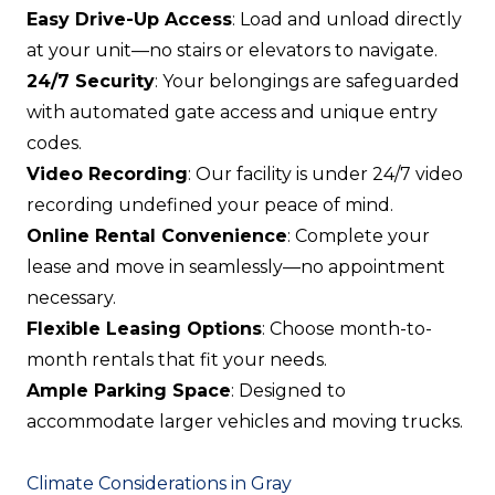
Easy Drive-Up Access
: Load and unload directly
at your unit—no stairs or elevators to navigate.
24/7 Security
: Your belongings are safeguarded
with automated gate access and unique entry
codes.
Video Recording
: Our facility is under 24/7 video
recording undefined your peace of mind.
Online Rental Convenience
: Complete your
lease and move in seamlessly—no appointment
necessary.
Flexible Leasing Options
: Choose month-to-
month rentals that fit your needs.
Ample Parking Space
: Designed to
accommodate larger vehicles and moving trucks.
Climate Considerations in Gray