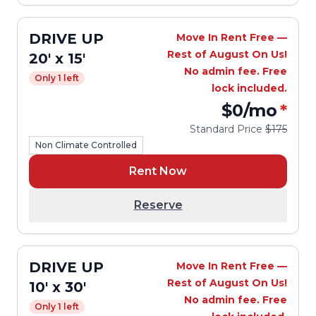
DRIVE UP
Move In Rent Free —
Rest of August On Us!
20' x 15'
No admin fee. Free
Only 1 left
lock included.
$0
/mo
*
Standard Price
$175
Non Climate Controlled
Rent Now
Reserve
DRIVE UP
Move In Rent Free —
Rest of August On Us!
10' x 30'
No admin fee. Free
Only 1 left