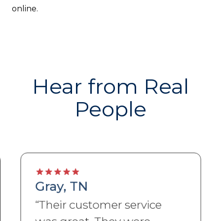
online.
Hear from Real
People
Gray, TN
“
Their customer service
was great. They were