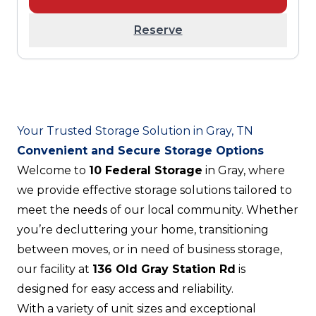
Reserve
Your Trusted Storage Solution in Gray, TN
Convenient and Secure Storage Options
Welcome to
10 Federal Storage
in Gray, where
we provide effective storage solutions tailored to
meet the needs of our local community. Whether
you’re decluttering your home, transitioning
between moves, or in need of business storage,
our facility at
136 Old Gray Station Rd
is
designed for easy access and reliability.
With a variety of unit sizes and exceptional