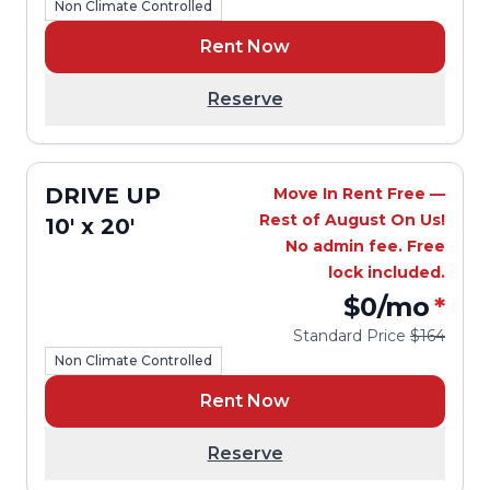
Non Climate Controlled
Rent Now
Reserve
DRIVE UP
Move In Rent Free —
Rest of August On Us!
10' x 20'
No admin fee. Free
lock included.
$0
/mo
*
Standard Price
$164
Non Climate Controlled
Rent Now
Reserve