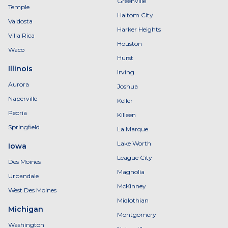
Greenville
Temple
Haltom City
Valdosta
Harker Heights
Villa Rica
Houston
Waco
Hurst
Illinois
Irving
Aurora
Joshua
Naperville
Keller
Peoria
Killeen
Springfield
La Marque
Lake Worth
Iowa
League City
Des Moines
Magnolia
Urbandale
McKinney
West Des Moines
Midlothian
Michigan
Montgomery
Washington