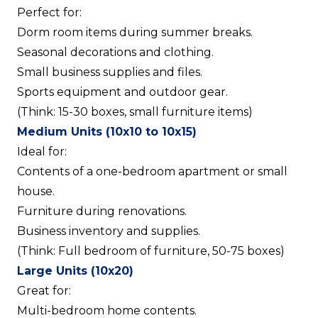
Perfect for:
Dorm room items during summer breaks.
Seasonal decorations and clothing.
Small business supplies and files.
Sports equipment and outdoor gear.
(Think: 15-30 boxes, small furniture items)
Medium Units (10x10 to 10x15)
Ideal for:
Contents of a one-bedroom apartment or small
house.
Furniture during renovations.
Business inventory and supplies.
(Think: Full bedroom of furniture, 50-75 boxes)
Large Units (10x20)
Great for:
Multi-bedroom home contents.