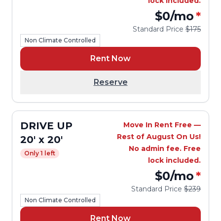
lock included.
$0
/mo
*
Standard Price
$175
Non Climate Controlled
Rent Now
Reserve
DRIVE UP
Move In Rent Free —
Rest of August On Us!
20' x 20'
No admin fee. Free
Only 1 left
lock included.
$0
/mo
*
Standard Price
$239
Non Climate Controlled
Rent Now