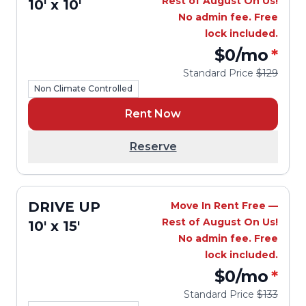
Rest of August On Us!
10' x 10'
No admin fee. Free
lock included.
$0
/mo
*
Standard Price
$129
Non Climate Controlled
Rent Now
Reserve
DRIVE UP
Move In Rent Free —
Rest of August On Us!
10' x 15'
No admin fee. Free
lock included.
$0
/mo
*
Standard Price
$133