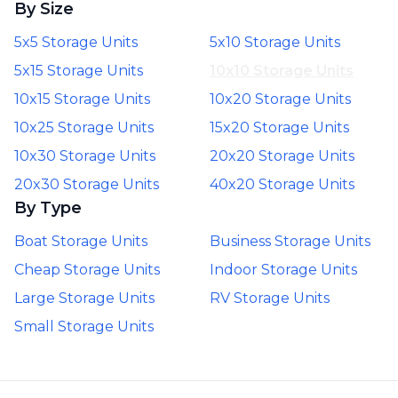
By Size
5x5 Storage Units
5x10 Storage Units
5x15 Storage Units
10x10 Storage Units
10x15 Storage Units
10x20 Storage Units
10x25 Storage Units
15x20 Storage Units
10x30 Storage Units
20x20 Storage Units
20x30 Storage Units
40x20 Storage Units
By Type
Boat Storage Units
Business Storage Units
Cheap Storage Units
Indoor Storage Units
Large Storage Units
RV Storage Units
Small Storage Units