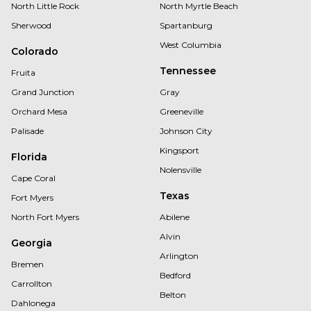
North Little Rock
North Myrtle Beach
Sherwood
Spartanburg
West Columbia
Colorado
Tennessee
Fruita
Grand Junction
Gray
Orchard Mesa
Greeneville
Palisade
Johnson City
Kingsport
Florida
Nolensville
Cape Coral
Texas
Fort Myers
North Fort Myers
Abilene
Alvin
Georgia
Arlington
Bremen
Bedford
Carrollton
Belton
Dahlonega