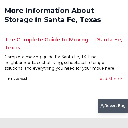
More Information About
Storage in Santa Fe, Texas
The Complete Guide to Moving to Santa Fe,
Texas
Complete moving guide for Santa Fe, TX. Find
neighborhoods, cost of living, schools, self-storage
solutions, and everything you need for your move here.
Read More
1
minute read
Report Bug