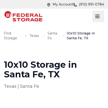
Skip to main content
Skip to main content
My Account
(910) 991-0784
Find
Santa
10x10 Storage in
Texas
Storage
Fe
Santa Fe, TX
10x10 Storage in
Santa Fe, TX
Texas
|
Santa Fe