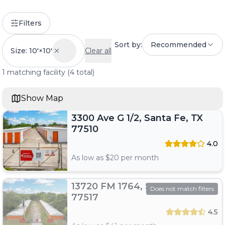
Filters
Sort by:
Recommended
Size: 10'×10'
Clear all
1
matching
facility
(
4
total)
Show Map
3300 Ave G 1/2, Santa Fe, TX
77510
4.0
As low as $
20
per month
13720 FM 1764, Santa Fe, TX
Does not match filters
77517
4.5