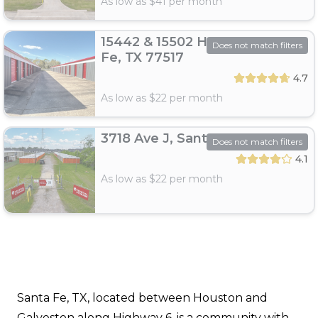
As low as $
41
per month
15442 & 15502 Hwy 6, Santa
Does not match filters
Fe, TX 77517
4.7
As low as $
22
per month
3718 Ave J, Santa Fe, TX 77510
Does not match filters
4.1
As low as $
22
per month
Santa Fe, TX, located between Houston and
Galveston along Highway 6, is a community with