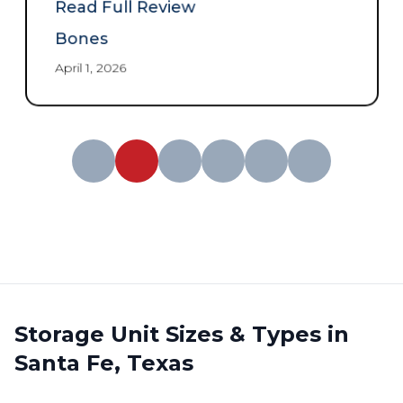
and great price
”
Read Full Review
Bones
April 1, 2026
Storage Unit Sizes & Types in
Santa Fe, Texas