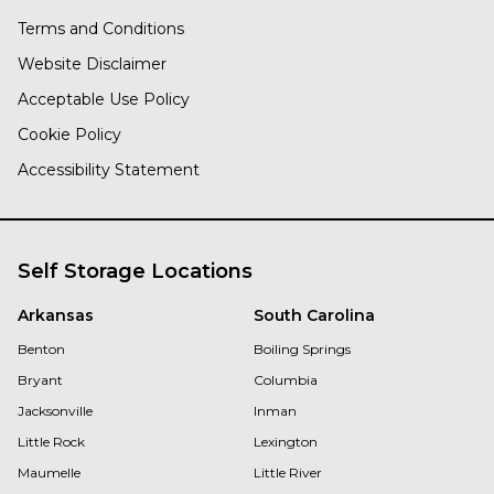
Terms and Conditions
Website Disclaimer
Acceptable Use Policy
Cookie Policy
Accessibility Statement
Self Storage Locations
Arkansas
South Carolina
Benton
Boiling Springs
Bryant
Columbia
Jacksonville
Inman
Little Rock
Lexington
Maumelle
Little River