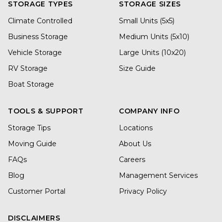
STORAGE TYPES
STORAGE SIZES
Climate Controlled
Small Units (5x5)
Business Storage
Medium Units (5x10)
Vehicle Storage
Large Units (10x20)
RV Storage
Size Guide
Boat Storage
TOOLS & SUPPORT
COMPANY INFO
Storage Tips
Locations
Moving Guide
About Us
FAQs
Careers
Blog
Management Services
Customer Portal
Privacy Policy
DISCLAIMERS