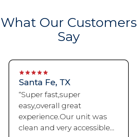
What Our Customers
Say
Santa Fe, TX
“
Super fast,super
easy,overall great
experience.Our unit was
clean and very accessible