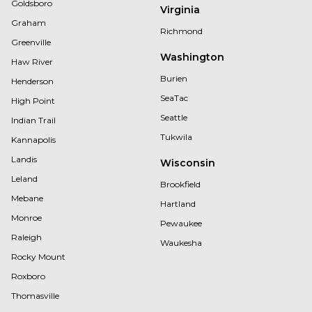
Goldsboro
Virginia
Graham
Richmond
Greenville
Washington
Haw River
Burien
Henderson
SeaTac
High Point
Seattle
Indian Trail
Tukwila
Kannapolis
Landis
Wisconsin
Leland
Brookfield
Mebane
Hartland
Monroe
Pewaukee
Raleigh
Waukesha
Rocky Mount
Roxboro
Thomasville