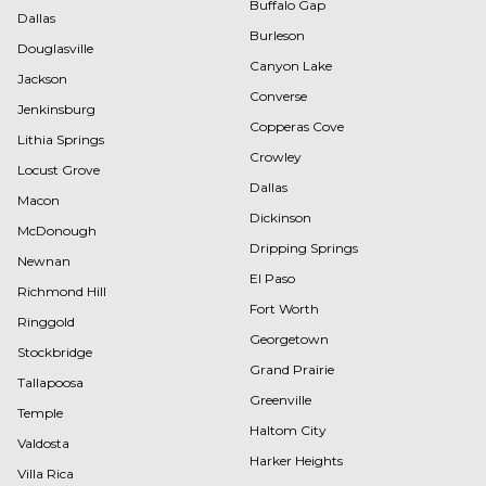
Buffalo Gap
Dallas
Burleson
Douglasville
Canyon Lake
Jackson
Converse
Jenkinsburg
Copperas Cove
Lithia Springs
Crowley
Locust Grove
Dallas
Macon
Dickinson
McDonough
Dripping Springs
Newnan
El Paso
Richmond Hill
Fort Worth
Ringgold
Georgetown
Stockbridge
Grand Prairie
Tallapoosa
Greenville
Temple
Haltom City
Valdosta
Harker Heights
Villa Rica