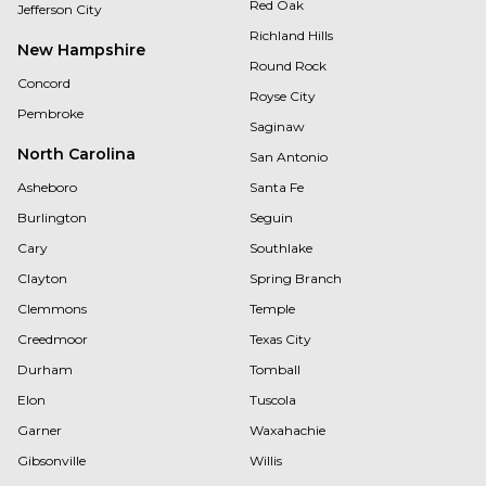
Red Oak
Jefferson City
Richland Hills
New Hampshire
Round Rock
Concord
Royse City
Pembroke
Saginaw
North Carolina
San Antonio
Asheboro
Santa Fe
Burlington
Seguin
Cary
Southlake
Clayton
Spring Branch
Clemmons
Temple
Creedmoor
Texas City
Durham
Tomball
Elon
Tuscola
Garner
Waxahachie
Gibsonville
Willis