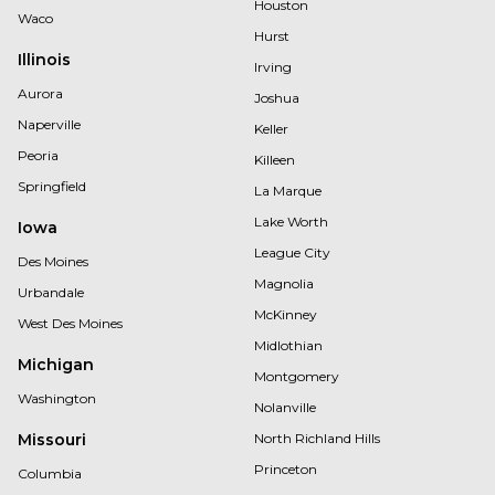
Houston
Waco
Hurst
Illinois
Irving
Aurora
Joshua
Naperville
Keller
Peoria
Killeen
Springfield
La Marque
Lake Worth
Iowa
League City
Des Moines
Magnolia
Urbandale
McKinney
West Des Moines
Midlothian
Michigan
Montgomery
Washington
Nolanville
Missouri
North Richland Hills
Princeton
Columbia