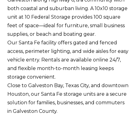
both coastal and suburban living. A 10x10 storage
unit at 10 Federal Storage provides 100 square
feet of space—ideal for furniture, small business
supplies, or beach and boating gear.
Our Santa Fe facility offers gated and fenced
access, perimeter lighting, and wide aisles for easy
vehicle entry. Rentals are available online 24/7,
and flexible month-to-month leasing keeps
storage convenient.
Close to Galveston Bay, Texas City, and downtown
Houston, our Santa Fe storage units are a secure
solution for families, businesses, and commuters
in Galveston County.