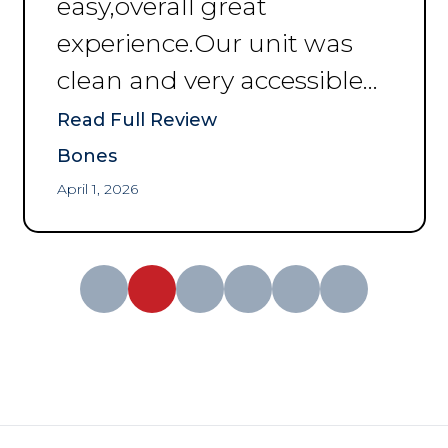
easy,overall great
experience.Our unit was
clean and very accessible
and great price
”
Read Full Review
Bones
April 1, 2026