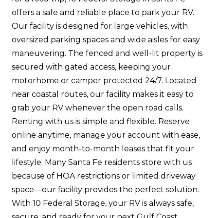
offers a safe and reliable place to park your RV.
Our facility is designed for large vehicles, with
oversized parking spaces and wide aisles for easy
maneuvering. The fenced and well-lit property is
secured with gated access, keeping your
motorhome or camper protected 24/7. Located
near coastal routes, our facility makes it easy to
grab your RV whenever the open road calls.
Renting with us is simple and flexible. Reserve
online anytime, manage your account with ease,
and enjoy month-to-month leases that fit your
lifestyle. Many Santa Fe residents store with us
because of HOA restrictions or limited driveway
space—our facility provides the perfect solution.
With 10 Federal Storage, your RV is always safe,
secure, and ready for your next Gulf Coast