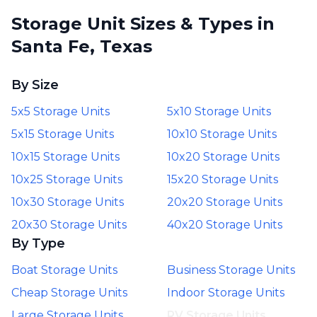
Storage Unit Sizes & Types in
Santa Fe, Texas
By Size
5x5 Storage Units
5x10 Storage Units
5x15 Storage Units
10x10 Storage Units
10x15 Storage Units
10x20 Storage Units
10x25 Storage Units
15x20 Storage Units
10x30 Storage Units
20x20 Storage Units
20x30 Storage Units
40x20 Storage Units
By Type
Boat Storage Units
Business Storage Units
Cheap Storage Units
Indoor Storage Units
Large Storage Units
RV Storage Units