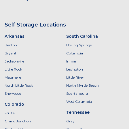
Self Storage Locations
Arkansas
South Carolina
Benton
Boiling Springs
Bryant
Columbia
Jacksonville
Inman
Little Rock
Lexington
Maumelle
Little River
North Little Rock
North Myrtle Beach
Sherwood
Spartanburg
West Columbia
Colorado
Tennessee
Fruita
Grand Junction
Gray