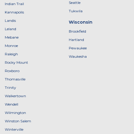
Seattle
Indian Trail
Tukwila
Kannapolis
Landis
Wisconsin
Leland
Brookfield
Mebane
Hartland
Monroe
Pewaukee
Raleigh
Waukesha
Rocky Mount
Roxboro
Thomasville
Trinity
Walkertown
Wendell
Wilmington
Winston Salem
Winterville