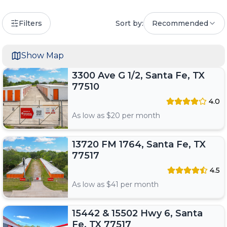
Filters
Sort by:
Recommended
Show Map
3300 Ave G 1/2, Santa Fe, TX
77510
4.0
As low as $
20
per month
13720 FM 1764, Santa Fe, TX
77517
4.5
As low as $
41
per month
15442 & 15502 Hwy 6, Santa
Fe, TX 77517