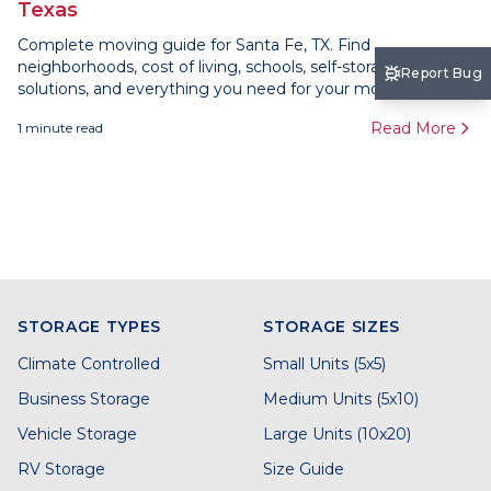
Texas
Complete moving guide for Santa Fe, TX. Find
neighborhoods, cost of living, schools, self-storage
Report Bug
solutions, and everything you need for your move here.
Read More
1
minute read
STORAGE TYPES
STORAGE SIZES
Climate Controlled
Small Units (5x5)
Business Storage
Medium Units (5x10)
Vehicle Storage
Large Units (10x20)
RV Storage
Size Guide