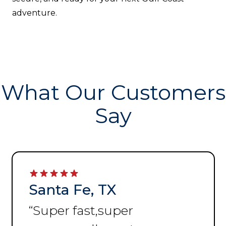
adventure.
What Our Customers
Say
Santa Fe, TX
“
Super fast,super