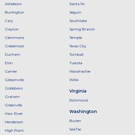
Asheboro
Santa Fe
Burlington
Seguin
Cary
Southlake
Clayton
Spring Branch
Clemmons
Temple
Creedmoor
Texas City
Durham
Tomball
Elon
Tuscola
Garner
Waxahachie
Gibsonville
Willis
Goldsboro
Virginia
Graham
Richmond
Greenville
Washington
Haw River
Burien
Henderson
SeaTac
High Point