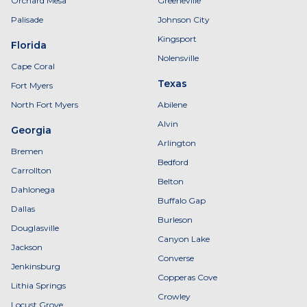
Orchard Mesa
Greeneville
Palisade
Johnson City
Kingsport
Florida
Nolensville
Cape Coral
Texas
Fort Myers
North Fort Myers
Abilene
Alvin
Georgia
Arlington
Bremen
Bedford
Carrollton
Belton
Dahlonega
Buffalo Gap
Dallas
Burleson
Douglasville
Canyon Lake
Jackson
Converse
Jenkinsburg
Copperas Cove
Lithia Springs
Crowley
Locust Grove