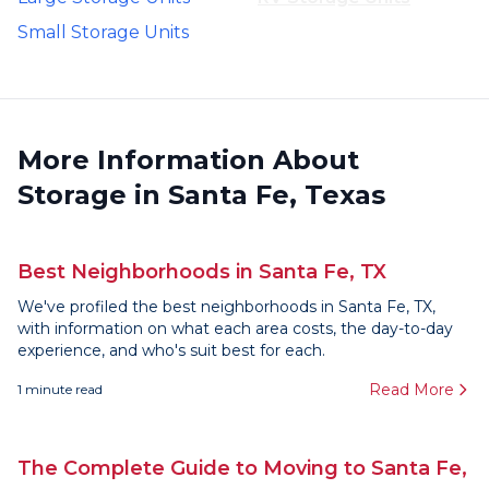
Small Storage Units
More Information About
Storage in Santa Fe, Texas
Best Neighborhoods in Santa Fe, TX
We've profiled the best neighborhoods in Santa Fe, TX,
with information on what each area costs, the day-to-day
experience, and who's suit best for each.
Read More
1
minute read
The Complete Guide to Moving to Santa Fe,