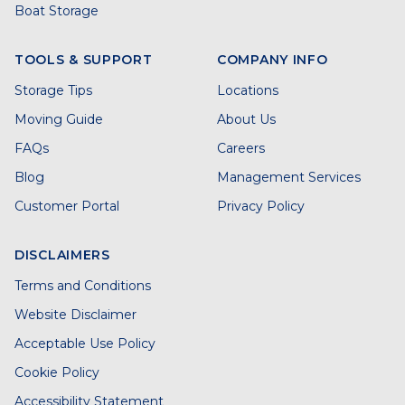
Boat Storage
TOOLS & SUPPORT
COMPANY INFO
Storage Tips
Locations
Moving Guide
About Us
FAQs
Careers
Blog
Management Services
Customer Portal
Privacy Policy
DISCLAIMERS
Terms and Conditions
Website Disclaimer
Acceptable Use Policy
Cookie Policy
Accessibility Statement