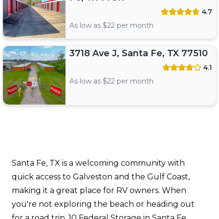
4.7
As low as $
22
per month
3718 Ave J, Santa Fe, TX 77510
4.1
As low as $
22
per month
Santa Fe, TX is a welcoming community with
quick access to Galveston and the Gulf Coast,
making it a great place for RV owners. When
you're not exploring the beach or heading out
for a road trip, 10 Federal Storage in Santa Fe