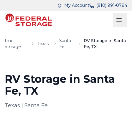
Skip to main content
Skip to main content
My Account
(910) 991-0784
Find
Santa
RV Storage in Santa
Texas
Storage
Fe
Fe, TX
RV Storage in Santa
Fe, TX
Texas
|
Santa Fe