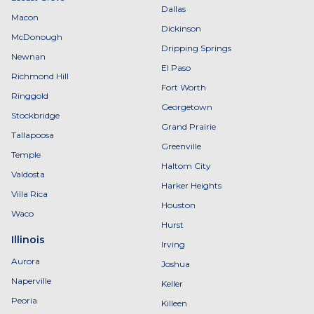
Dallas
Macon
Dickinson
McDonough
Dripping Springs
Newnan
El Paso
Richmond Hill
Fort Worth
Ringgold
Georgetown
Stockbridge
Grand Prairie
Tallapoosa
Greenville
Temple
Haltom City
Valdosta
Harker Heights
Villa Rica
Houston
Waco
Hurst
Illinois
Irving
Aurora
Joshua
Naperville
Keller
Peoria
Killeen