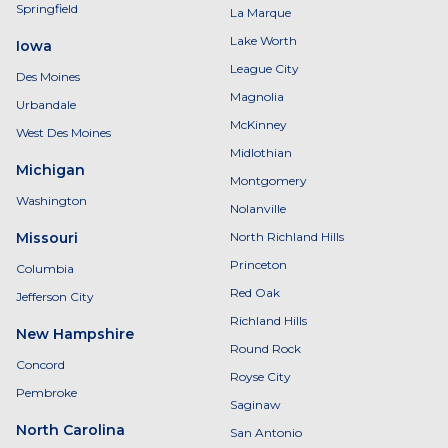
Springfield
La Marque
Lake Worth
Iowa
League City
Des Moines
Magnolia
Urbandale
McKinney
West Des Moines
Midlothian
Michigan
Montgomery
Washington
Nolanville
Missouri
North Richland Hills
Princeton
Columbia
Red Oak
Jefferson City
Richland Hills
New Hampshire
Round Rock
Concord
Royse City
Pembroke
Saginaw
North Carolina
San Antonio