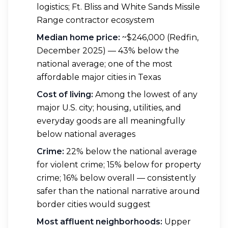
logistics; Ft. Bliss and White Sands Missile
Range contractor ecosystem
Median home price:
~$246,000 (Redfin,
December 2025) — 43% below the
national average; one of the most
affordable major cities in Texas
Cost of living:
Among the lowest of any
major U.S. city; housing, utilities, and
everyday goods are all meaningfully
below national averages
Crime:
22% below the national average
for violent crime; 15% below for property
crime; 16% below overall — consistently
safer than the national narrative around
border cities would suggest
Most affluent neighborhoods:
Upper