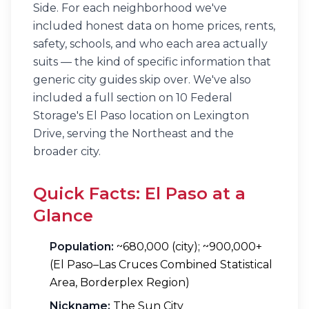
Side. For each neighborhood we've
included honest data on home prices, rents,
safety, schools, and who each area actually
suits — the kind of specific information that
generic city guides skip over. We've also
included a full section on 10 Federal
Storage's El Paso location on Lexington
Drive, serving the Northeast and the
broader city.
Quick Facts: El Paso at a
Glance
Population:
~680,000 (city); ~900,000+
(El Paso–Las Cruces Combined Statistical
Area, Borderplex Region)
Nickname:
The Sun City