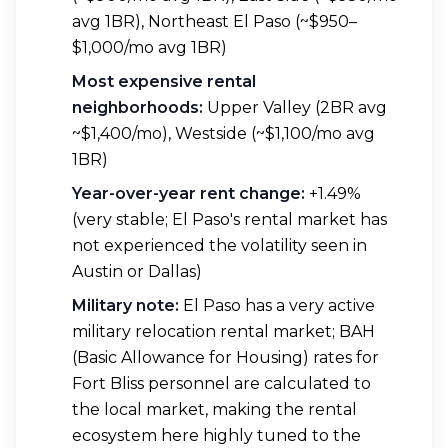
avg 1BR), Northeast El Paso (~$950–
$1,000/mo avg 1BR)
Most expensive rental
neighborhoods:
Upper Valley (2BR avg
~$1,400/mo), Westside (~$1,100/mo avg
1BR)
Year-over-year rent change:
+1.49%
(very stable; El Paso's rental market has
not experienced the volatility seen in
Austin or Dallas)
Military note:
El Paso has a very active
military relocation rental market; BAH
(Basic Allowance for Housing) rates for
Fort Bliss personnel are calculated to
the local market, making the rental
ecosystem here highly tuned to the