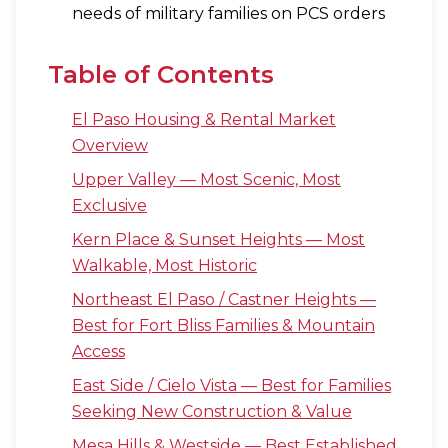
needs of military families on PCS orders
Table of Contents
El Paso Housing & Rental Market
Overview
Upper Valley — Most Scenic, Most
Exclusive
Kern Place & Sunset Heights — Most
Walkable, Most Historic
Northeast El Paso / Castner Heights —
Best for Fort Bliss Families & Mountain
Access
East Side / Cielo Vista — Best for Families
Seeking New Construction & Value
Mesa Hills & Westside — Best Established