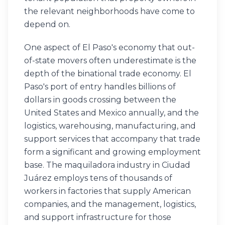
the relevant neighborhoods have come to
depend on.
One aspect of El Paso's economy that out-
of-state movers often underestimate is the
depth of the binational trade economy. El
Paso's port of entry handles billions of
dollars in goods crossing between the
United States and Mexico annually, and the
logistics, warehousing, manufacturing, and
support services that accompany that trade
form a significant and growing employment
base. The maquiladora industry in Ciudad
Juárez employs tens of thousands of
workers in factories that supply American
companies, and the management, logistics,
and support infrastructure for those