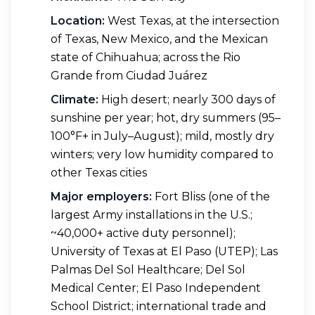
Location:
West Texas, at the intersection
of Texas, New Mexico, and the Mexican
state of Chihuahua; across the Rio
Grande from Ciudad Juárez
Climate:
High desert; nearly 300 days of
sunshine per year; hot, dry summers (95–
100°F+ in July–August); mild, mostly dry
winters; very low humidity compared to
other Texas cities
Major employers:
Fort Bliss (one of the
largest Army installations in the U.S.;
~40,000+ active duty personnel);
University of Texas at El Paso (UTEP); Las
Palmas Del Sol Healthcare; Del Sol
Medical Center; El Paso Independent
School District; international trade and