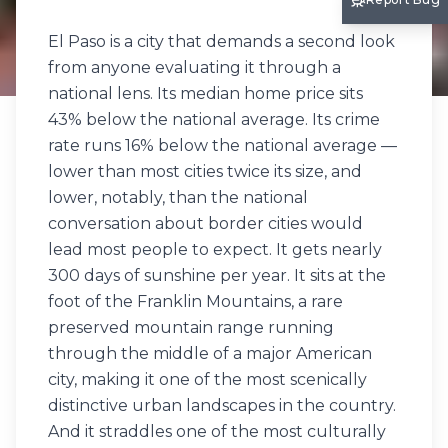
El Paso is a city that demands a second look
from anyone evaluating it through a
national lens. Its median home price sits
43% below the national average. Its crime
rate runs 16% below the national average —
lower than most cities twice its size, and
lower, notably, than the national
conversation about border cities would
lead most people to expect. It gets nearly
300 days of sunshine per year. It sits at the
foot of the Franklin Mountains, a rare
preserved mountain range running
through the middle of a major American
city, making it one of the most scenically
distinctive urban landscapes in the country.
And it straddles one of the most culturally