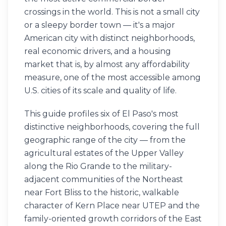
crossings in the world. This is not a small city
or a sleepy border town — it's a major
American city with distinct neighborhoods,
real economic drivers, and a housing
market that is, by almost any affordability
measure, one of the most accessible among
U.S. cities of its scale and quality of life.
This guide profiles six of El Paso's most
distinctive neighborhoods, covering the full
geographic range of the city — from the
agricultural estates of the Upper Valley
along the Rio Grande to the military-
adjacent communities of the Northeast
near Fort Bliss to the historic, walkable
character of Kern Place near UTEP and the
family-oriented growth corridors of the East