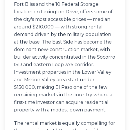
Fort Bliss and the 10 Federal Storage
location on Lexington Drive, offers some of
the city's most accessible prices — median
around $210,000 — with strong rental
demand driven by the military population
at the base. The East Side has become the
dominant new-construction market, with
builder activity concentrated in the Socorro
ISD and eastern Loop 375 corridor.
Investment properties in the Lower Valley
and Mission Valley area start under
$150,000, making El Paso one of the few
remaining markets in the country where a
first-time investor can acquire residential
property with a modest down payment.
The rental market is equally compelling for