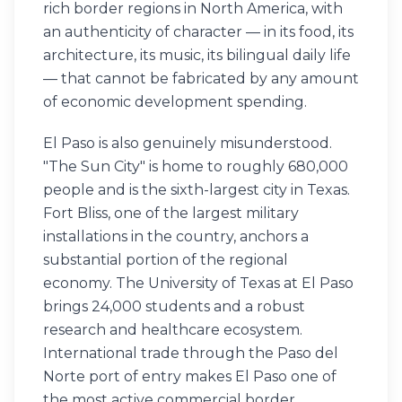
rich border regions in North America, with
an authenticity of character — in its food, its
architecture, its music, its bilingual daily life
— that cannot be fabricated by any amount
of economic development spending.
El Paso is also genuinely misunderstood.
"The Sun City" is home to roughly 680,000
people and is the sixth-largest city in Texas.
Fort Bliss, one of the largest military
installations in the country, anchors a
substantial portion of the regional
economy. The University of Texas at El Paso
brings 24,000 students and a robust
research and healthcare ecosystem.
International trade through the Paso del
Norte port of entry makes El Paso one of
the most active commercial border