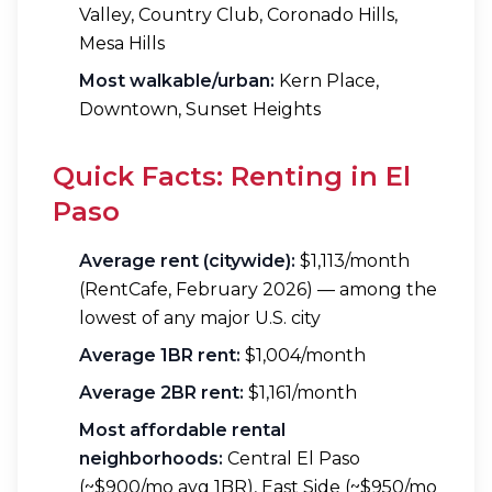
Valley, Country Club, Coronado Hills,
Mesa Hills
Most walkable/urban:
Kern Place,
Downtown, Sunset Heights
Quick Facts: Renting in El
Paso
Average rent (citywide):
$1,113/month
(RentCafe, February 2026) — among the
lowest of any major U.S. city
Average 1BR rent:
$1,004/month
Average 2BR rent:
$1,161/month
Most affordable rental
neighborhoods:
Central El Paso
(~$900/mo avg 1BR), East Side (~$950/mo