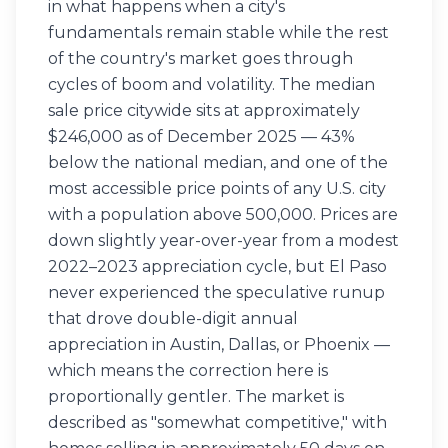
in what happens when a city's
fundamentals remain stable while the rest
of the country's market goes through
cycles of boom and volatility. The median
sale price citywide sits at approximately
$246,000 as of December 2025 — 43%
below the national median, and one of the
most accessible price points of any U.S. city
with a population above 500,000. Prices are
down slightly year-over-year from a modest
2022–2023 appreciation cycle, but El Paso
never experienced the speculative runup
that drove double-digit annual
appreciation in Austin, Dallas, or Phoenix —
which means the correction here is
proportionally gentler. The market is
described as "somewhat competitive," with