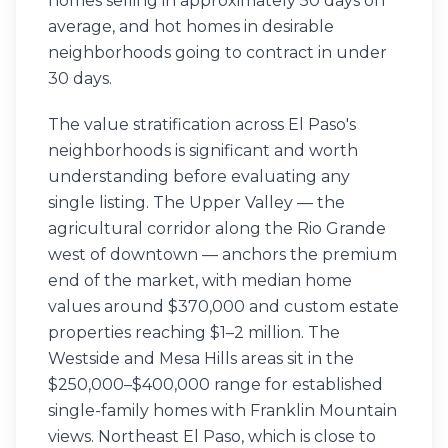
homes selling in approximately 50 days on
average, and hot homes in desirable
neighborhoods going to contract in under
30 days.
The value stratification across El Paso's
neighborhoods is significant and worth
understanding before evaluating any
single listing. The Upper Valley — the
agricultural corridor along the Rio Grande
west of downtown — anchors the premium
end of the market, with median home
values around $370,000 and custom estate
properties reaching $1–2 million. The
Westside and Mesa Hills areas sit in the
$250,000–$400,000 range for established
single-family homes with Franklin Mountain
views. Northeast El Paso, which is close to