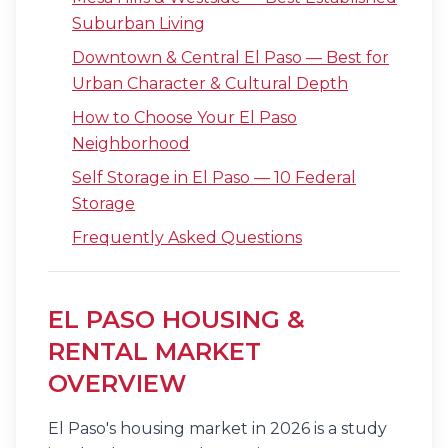
Suburban Living
Downtown & Central El Paso — Best for
Urban Character & Cultural Depth
How to Choose Your El Paso
Neighborhood
Self Storage in El Paso — 10 Federal
Storage
Frequently Asked Questions
EL PASO HOUSING &
RENTAL MARKET
OVERVIEW
El Paso's housing market in 2026 is a study