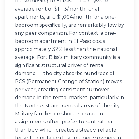
those moving to El Paso. The citywide
average rent of $1,113/month for all
apartments, and $1,004/month for a one-
bedroom specifically, are remarkably low by
any peer comparison. For context, a one-
bedroom apartment in El Paso costs
approximately 32% less than the national
average. Fort Bliss's military community is a
significant structural driver of rental
demand — the city absorbs hundreds of
PCS (Permanent Change of Station) moves
per year, creating consistent turnover
demand in the rental market, particularly in
the Northeast and central areas of the city.
Military families on shorter-duration
assignments often prefer to rent rather
than buy, which creates a steady, reliable
tenant population that property owners in