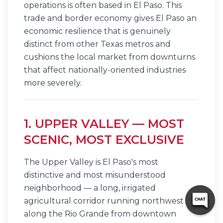
operations is often based in El Paso. This
trade and border economy gives El Paso an
economic resilience that is genuinely
distinct from other Texas metros and
cushions the local market from downturns
that affect nationally-oriented industries
more severely.
1. UPPER VALLEY — MOST
SCENIC, MOST EXCLUSIVE
The Upper Valley is El Paso's most
distinctive and most misunderstood
neighborhood — a long, irrigated
agricultural corridor running northwest
along the Rio Grande from downtown