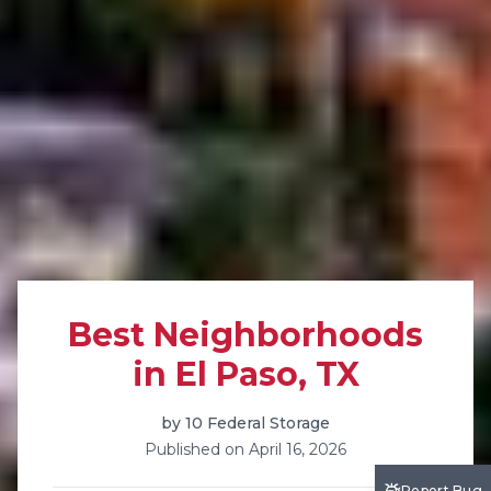
Best Neighborhoods
in El Paso, TX
by
10 Federal Storage
Published on
April 16, 2026
Report Bug