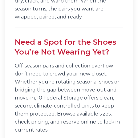
dry, crack, and warp them. When the
season turns, the pairs you want are
wrapped, paired, and ready.
Need a Spot for the Shoes
You’re Not Wearing Yet?
Off-season pairs and collection overflow
don’t need to crowd your new closet.
Whether you’re rotating seasonal shoes or
bridging the gap between move-out and
move-in, 10 Federal Storage offers clean,
secure, climate-controlled units to keep
them protected. Browse available sizes,
check pricing, and reserve online to lock in
current rates.