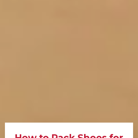
How to Pack Shoes for