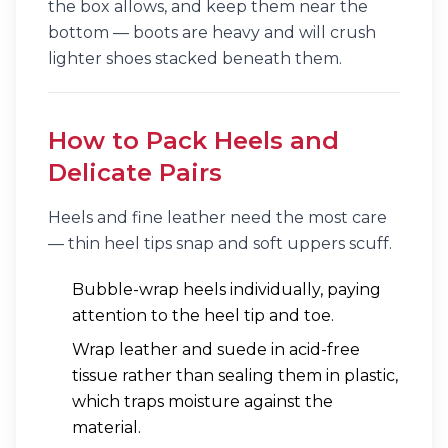
the box allows, and keep them near the
bottom — boots are heavy and will crush
lighter shoes stacked beneath them.
How to Pack Heels and
Delicate Pairs
Heels and fine leather need the most care
— thin heel tips snap and soft uppers scuff.
Bubble-wrap heels individually, paying
attention to the heel tip and toe.
Wrap leather and suede in acid-free
tissue rather than sealing them in plastic,
which traps moisture against the
material.