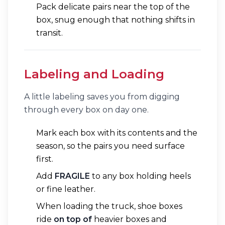
Pack delicate pairs near the top of the
box, snug enough that nothing shifts in
transit.
Labeling and Loading
A little labeling saves you from digging
through every box on day one.
Mark each box with its contents and the
season, so the pairs you need surface
first.
Add
FRAGILE
to any box holding heels
or fine leather.
When loading the truck, shoe boxes
ride
on top of
heavier boxes and