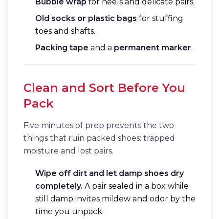
Bubble wrap
for heels and delicate pairs.
Old socks or plastic bags
for stuffing
toes and shafts.
Packing tape
and a
permanent marker
.
Clean and Sort Before You
Pack
Five minutes of prep prevents the two
things that ruin packed shoes: trapped
moisture and lost pairs.
Wipe off dirt and let damp shoes dry
completely.
A pair sealed in a box while
still damp invites mildew and odor by the
time you unpack.