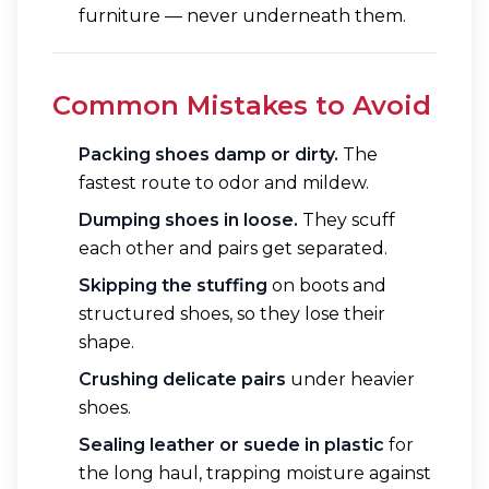
furniture — never underneath them.
Common Mistakes to Avoid
Packing shoes damp or dirty.
The
fastest route to odor and mildew.
Dumping shoes in loose.
They scuff
each other and pairs get separated.
Skipping the stuffing
on boots and
structured shoes, so they lose their
shape.
Crushing delicate pairs
under heavier
shoes.
Sealing leather or suede in plastic
for
the long haul, trapping moisture against