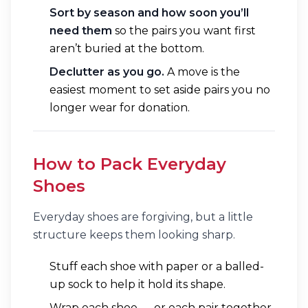
Sort by season and how soon you’ll
need them
so the pairs you want first
aren’t buried at the bottom.
Declutter as you go.
A move is the
easiest moment to set aside pairs you no
longer wear for donation.
How to Pack Everyday
Shoes
Everyday shoes are forgiving, but a little
structure keeps them looking sharp.
Stuff each shoe with paper or a balled-
up sock to help it hold its shape.
Wrap each shoe — or each pair together