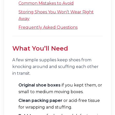
Common Mistakes to Avoid
Storing Shoes You Won’t Wear Right
Away
Frequently Asked Questions
What You’ll Need
A few simple supplies keep shoes from
knocking around and scuffing each other
in transit.
Original shoe boxes
if you kept them, or
small to medium moving boxes.
Clean packing paper
or acid-free tissue
for wrapping and stuffing.