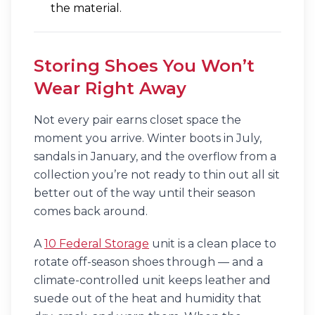
the material.
Storing Shoes You Won’t
Wear Right Away
Not every pair earns closet space the
moment you arrive. Winter boots in July,
sandals in January, and the overflow from a
collection you’re not ready to thin out all sit
better out of the way until their season
comes back around.
A
10 Federal Storage
unit is a clean place to
rotate off-season shoes through — and a
climate-controlled unit keeps leather and
suede out of the heat and humidity that