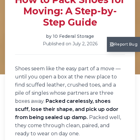
Moving: A Step-by-
Step Guide
by
10 Federal Storage
Published on
July 2, 2026
Report Bug
Shoes seem like the easy part of a move —
until you open a box at the new place to
find scuffed leather, crushed toes, and a
pile of singles whose partners are three
boxes away.
Packed carelessly, shoes
scuff, lose their shape, and pick up odor
from being sealed up damp.
Packed well,
they come through clean, paired, and
ready to wear on day one.