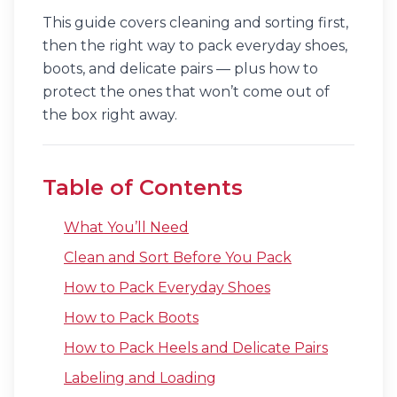
This guide covers cleaning and sorting first,
then the right way to pack everyday shoes,
boots, and delicate pairs — plus how to
protect the ones that won’t come out of
the box right away.
Table of Contents
What You’ll Need
Clean and Sort Before You Pack
How to Pack Everyday Shoes
How to Pack Boots
How to Pack Heels and Delicate Pairs
Labeling and Loading