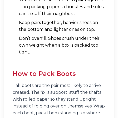
— in packing paper so buckles and soles
can’t scuff their neighbors.
Keep pairs together, heavier shoes on
the bottom and lighter ones on top.
Don’t overfill. Shoes crush under their
own weight when a box is packed too
tight.
How to Pack Boots
Tall boots are the pair most likely to arrive
creased. The fix is support: stuff the shafts
with rolled paper so they stand upright
instead of folding over on themselves. Wrap
each boot, pack them standing up where