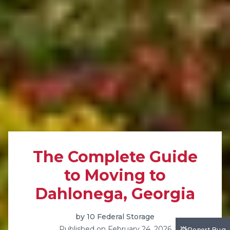
The Complete Guide
to Moving to
Dahlonega, Georgia
by
10 Federal Storage
Published on
February 24, 2026
Report Bug