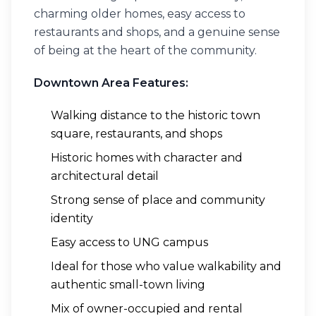
charming older homes, easy access to
restaurants and shops, and a genuine sense
of being at the heart of the community.
Downtown Area Features:
Walking distance to the historic town
square, restaurants, and shops
Historic homes with character and
architectural detail
Strong sense of place and community
identity
Easy access to UNG campus
Ideal for those who value walkability and
authentic small-town living
Mix of owner-occupied and rental