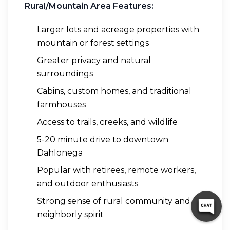
Rural/Mountain Area Features:
Larger lots and acreage properties with
mountain or forest settings
Greater privacy and natural
surroundings
Cabins, custom homes, and traditional
farmhouses
Access to trails, creeks, and wildlife
5-20 minute drive to downtown
Dahlonega
Popular with retirees, remote workers,
and outdoor enthusiasts
Strong sense of rural community and
neighborly spirit