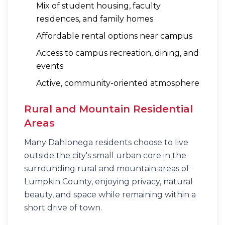
Mix of student housing, faculty
residences, and family homes
Affordable rental options near campus
Access to campus recreation, dining, and
events
Active, community-oriented atmosphere
Rural and Mountain Residential
Areas
Many Dahlonega residents choose to live
outside the city's small urban core in the
surrounding rural and mountain areas of
Lumpkin County, enjoying privacy, natural
beauty, and space while remaining within a
short drive of town.