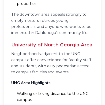
properties
The downtown area appeals strongly to
empty-nesters, retirees, young
professionals, and anyone who wants to be
immersed in Dahlonega's community life.
University of North Georgia Area
Neighborhoods adjacent to the UNG
campus offer convenience for faculty, staff,
and students, with easy pedestrian access
to campus facilities and events.
UNG Area Highlights:
Walking or biking distance to the UNG
campus