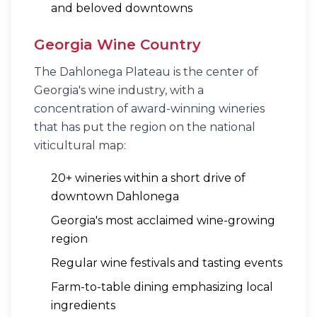
and beloved downtowns
Georgia Wine Country
The Dahlonega Plateau is the center of
Georgia's wine industry, with a
concentration of award-winning wineries
that has put the region on the national
viticultural map:
20+ wineries within a short drive of
downtown Dahlonega
Georgia's most acclaimed wine-growing
region
Regular wine festivals and tasting events
Farm-to-table dining emphasizing local
ingredients