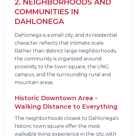
2. NEIGHBORHOODS AND
COMMUNITIES IN
DAHLONEGA
Dahlonega is a small city, and its residential
character reflects that intimate scale.
Rather than distinct large neighborhoods,
the community is organized around
proximity to the town square, the UNG
campus, and the surrounding rural and
mountain areas.
Historic Downtown Area -
Walking Distance to Everything
The neighborhoods closest to Dahlonega's
historic town square offer the most
walkable living experience in the city, with