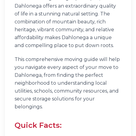
Dahlonega offers an extraordinary quality
of life in a stunning natural setting. The
combination of mountain beauty, rich
heritage, vibrant community, and relative
affordability makes Dahlonega a unique
and compelling place to put down roots.
This comprehensive moving guide will help
you navigate every aspect of your move to
Dahlonega, from finding the perfect
neighborhood to understanding local
utilities, schools, community resources, and
secure storage solutions for your
belongings.
Quick Facts: