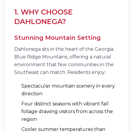
1. WHY CHOOSE
DAHLONEGA?
Stunning Mountain Setting
Dahlonega sits in the heart of the Georgia
Blue Ridge Mountains, offering a natural
environment that few communities in the
Southeast can match. Residents enjoy:
Spectacular mountain scenery in every
direction
Four distinct seasons with vibrant fall
foliage drawing visitors from across the
region
Cooler summer temperatures than