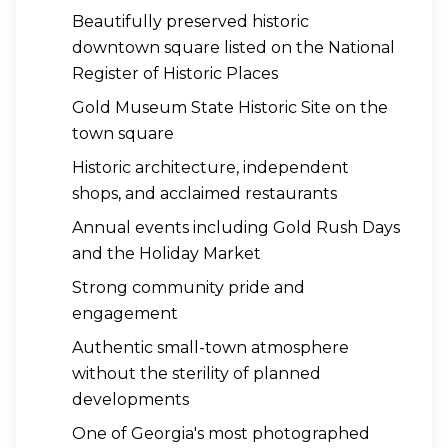
Beautifully preserved historic
downtown square listed on the National
Register of Historic Places
Gold Museum State Historic Site on the
town square
Historic architecture, independent
shops, and acclaimed restaurants
Annual events including Gold Rush Days
and the Holiday Market
Strong community pride and
engagement
Authentic small-town atmosphere
without the sterility of planned
developments
One of Georgia's most photographed