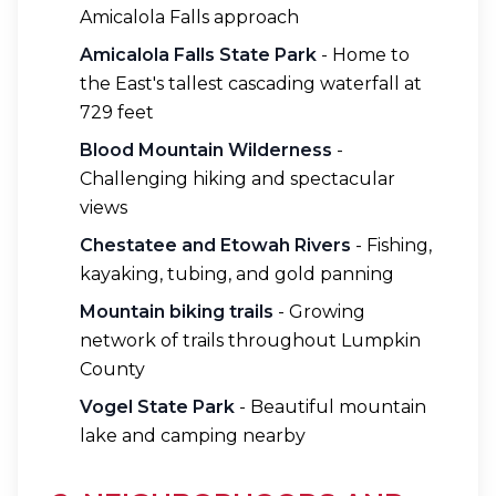
Amicalola Falls approach
Amicalola Falls State Park
- Home to
the East's tallest cascading waterfall at
729 feet
Blood Mountain Wilderness
-
Challenging hiking and spectacular
views
Chestatee and Etowah Rivers
- Fishing,
kayaking, tubing, and gold panning
Mountain biking trails
- Growing
network of trails throughout Lumpkin
County
Vogel State Park
- Beautiful mountain
lake and camping nearby