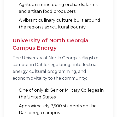
Agritourism including orchards, farms,
and artisan food producers
A vibrant culinary culture built around
the region's agricultural bounty
University of North Georgia
Campus Energy
The University of North Georgia's flagship
campus in Dahlonega brings intellectual
energy, cultural programming, and
economic vitality to the community:
One of only six Senior Military Colleges in
the United States
Approximately 7,500 students on the
Dahlonega campus