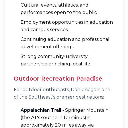
Cultural events, athletics, and
performances open to the public
Employment opportunities in education
and campus services
Continuing education and professional
development offerings
Strong community-university
partnership enriching local life
Outdoor Recreation Paradise
For outdoor enthusiasts, Dahlonega is one
of the Southeast's premier destinations:
Appalachian Trail
- Springer Mountain
(the AT's southern terminus) is
approximately 20 miles away via