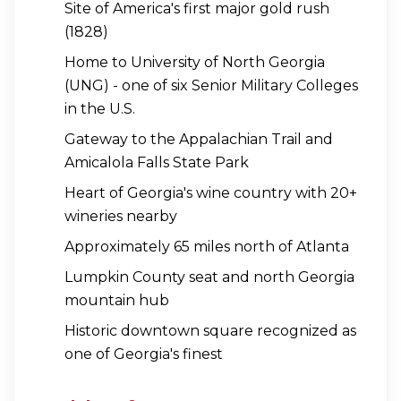
Site of America's first major gold rush
(1828)
Home to University of North Georgia
(UNG) - one of six Senior Military Colleges
in the U.S.
Gateway to the Appalachian Trail and
Amicalola Falls State Park
Heart of Georgia's wine country with 20+
wineries nearby
Approximately 65 miles north of Atlanta
Lumpkin County seat and north Georgia
mountain hub
Historic downtown square recognized as
one of Georgia's finest