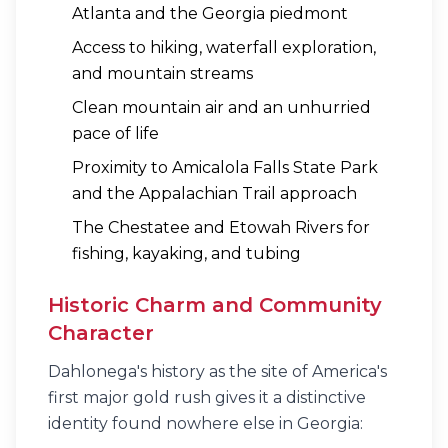
Atlanta and the Georgia piedmont
Access to hiking, waterfall exploration,
and mountain streams
Clean mountain air and an unhurried
pace of life
Proximity to Amicalola Falls State Park
and the Appalachian Trail approach
The Chestatee and Etowah Rivers for
fishing, kayaking, and tubing
Historic Charm and Community
Character
Dahlonega's history as the site of America's
first major gold rush gives it a distinctive
identity found nowhere else in Georgia: