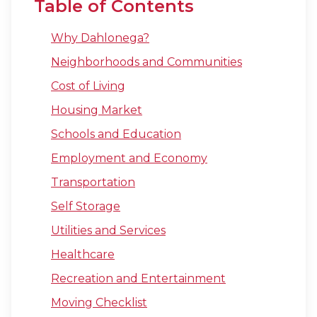
Table of Contents
Why Dahlonega?
Neighborhoods and Communities
Cost of Living
Housing Market
Schools and Education
Employment and Economy
Transportation
Self Storage
Utilities and Services
Healthcare
Recreation and Entertainment
Moving Checklist