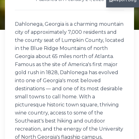
Dahlonega, Georgia is a charming mountain
city of approximately 7,000 residents and
the county seat of Lumpkin County, located
in the Blue Ridge Mountains of north
Georgia about 65 miles north of Atlanta.
Famous as the site of America's first major
gold rush in 1828, Dahlonega has evolved
into one of Georgia's most beloved
destinations — and one of its most desirable
small towns to call home. With a
picturesque historic town square, thriving
wine country, access to some of the
Southeast's best hiking and outdoor
recreation, and the energy of the University
of North Georgia's flagship campus,