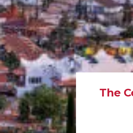
The C