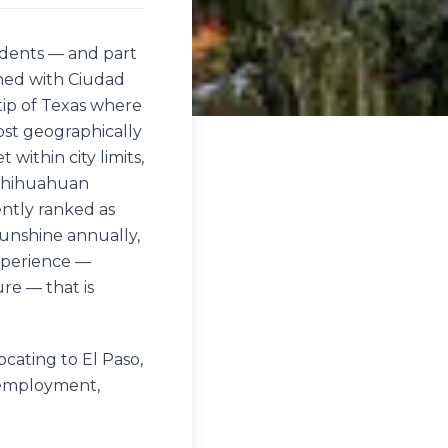
sidents — and part
ined with Ciudad
tip of Texas where
ost geographically
 within city limits,
 Chihuahuan
ently ranked as
 sunshine annually,
experience —
re — that is
cating to El Paso,
, employment,