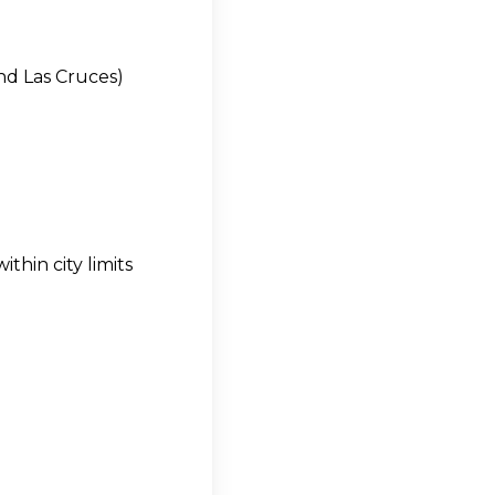
and Las Cruces)
thin city limits