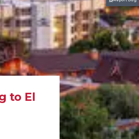
 to El