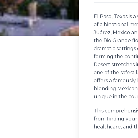
El Paso, Texas is 
of a binational m
Juárez, Mexico an
the Rio Grande fl
dramatic settings o
forming the cont
Desert stretches i
one of the safest 
offers a famously 
blending Mexican a
unique in the cou
This comprehensiv
from finding your
healthcare, and t