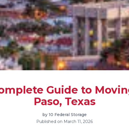
omplete Guide to Moving
Paso, Texas
by
10 Federal Storage
Published on
March 11, 2026