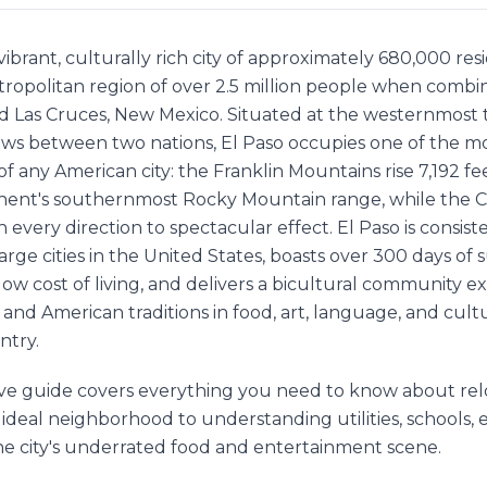
a vibrant, culturally rich city of approximately 680,000 re
etropolitan region of over 2.5 million people when comb
d Las Cruces, New Mexico. Situated at the westernmost 
ows between two nations, El Paso occupies one of the m
f any American city: the Franklin Mountains rise 7,192 feet
inent's southernmost Rocky Mountain range, while the
n every direction to spectacular effect. El Paso is consist
large cities in the United States, boasts over 300 days of
low cost of living, and delivers a bicultural community 
nd American traditions in food, art, language, and cultu
ntry.
e guide covers everything you need to know about relo
 ideal neighborhood to understanding utilities, schools
he city's underrated food and entertainment scene.