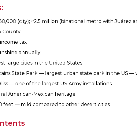
:
0,000 (city); ~2.5 million (binational metro with Juárez 
o County
 income tax
unshine annually
st large cities in the United States
ins State Park — largest urban state park in the US — wi
iss — one of the largest US Army installations
ral American-Mexican heritage
0 feet — mild compared to other desert cities
ontents