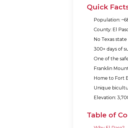
Quick Facts
Population: ~68
County: El Pas
No Texas state
300+ days of s
One of the safe
Franklin Mounta
Home to Fort Bl
Unique bicultu
Elevation: 3,70
Table of C
Why El Paso?