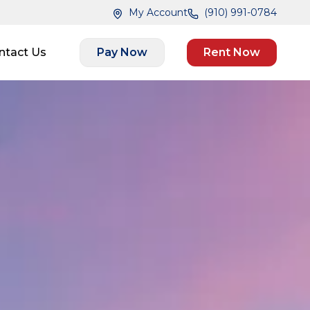
My Account
(910) 991-0784
ntact Us
Pay Now
Rent Now