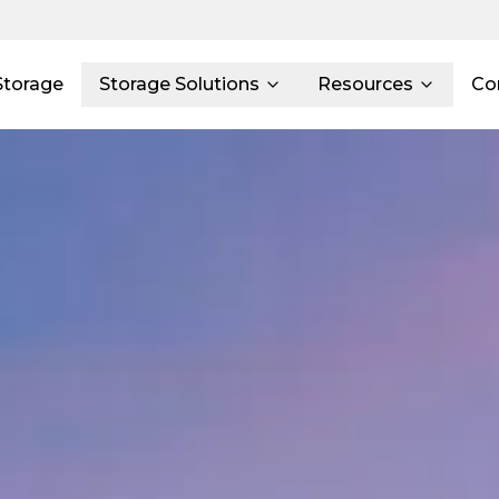
Storage
Storage Solutions
Resources
Co