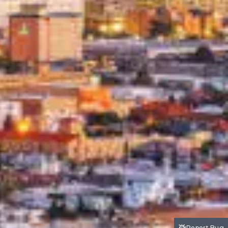
Report Bug