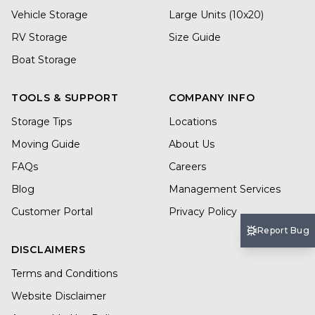
Vehicle Storage
Large Units (10x20)
RV Storage
Size Guide
Boat Storage
TOOLS & SUPPORT
COMPANY INFO
Storage Tips
Locations
Moving Guide
About Us
FAQs
Careers
Blog
Management Services
Customer Portal
Privacy Policy
Report Bug
DISCLAIMERS
Terms and Conditions
Website Disclaimer