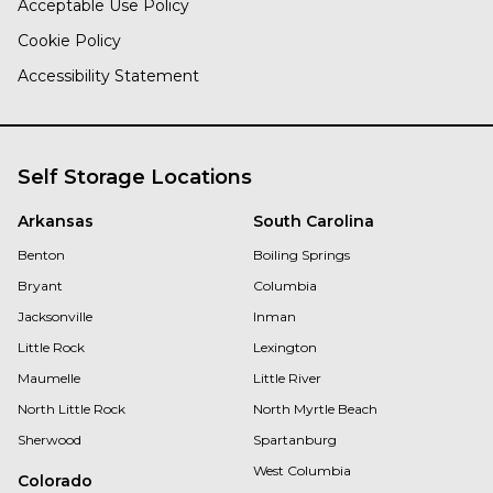
Acceptable Use Policy
Cookie Policy
Accessibility Statement
Self Storage Locations
Arkansas
South Carolina
Benton
Boiling Springs
Bryant
Columbia
Jacksonville
Inman
Little Rock
Lexington
Maumelle
Little River
North Little Rock
North Myrtle Beach
Sherwood
Spartanburg
West Columbia
Colorado