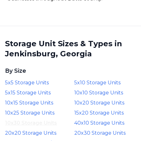
Storage Unit Sizes & Types in
Jenkinsburg, Georgia
By Size
5x5 Storage Units
5x10 Storage Units
5x15 Storage Units
10x10 Storage Units
10x15 Storage Units
10x20 Storage Units
10x25 Storage Units
15x20 Storage Units
10x30 Storage Units
40x10 Storage Units
20x20 Storage Units
20x30 Storage Units