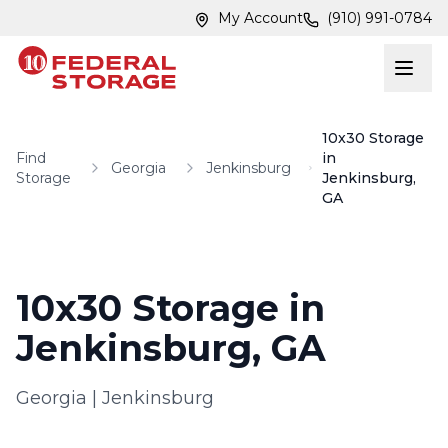
Skip to main content
Skip to main content
My Account
(910) 991-0784
10x30 Storage
Find
in
Georgia
Jenkinsburg
Storage
Jenkinsburg,
GA
10x30 Storage in
Jenkinsburg, GA
Georgia
|
Jenkinsburg