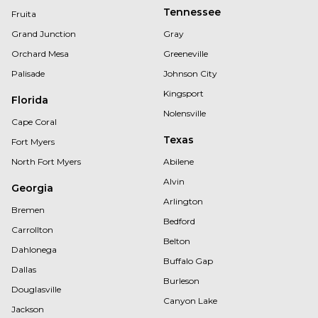
Tennessee
Fruita
Grand Junction
Gray
Orchard Mesa
Greeneville
Palisade
Johnson City
Kingsport
Florida
Nolensville
Cape Coral
Texas
Fort Myers
North Fort Myers
Abilene
Alvin
Georgia
Arlington
Bremen
Bedford
Carrollton
Belton
Dahlonega
Buffalo Gap
Dallas
Burleson
Douglasville
Canyon Lake
Jackson