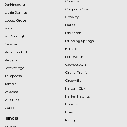
Converse
Jenkinsburg
Copperas Cove
Lithia Springs
Crowley
Locust Grove
Dallas
Macon
Dickinson
McDonough
Dripping Springs
Newnan
El Paso
Richmond Hill
Fort Worth
Ringgold
Georgetown
Stockbridge
Grand Prairie
Tallapoosa
Greenville
Temple
Haltom City
Valdosta
Harker Heights
Villa Rica
Houston
Waco
Hurst
Illinois
Irving
Aurora