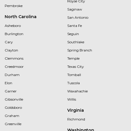
Royse City
Pembroke
Saginaw
North Carolina
San Antonio
Asheboro
Santa Fe
Burlington
Seguin
Cary
Southlake
Clayton
Spring Branch
Clemmons
Temple
Creedmoor
Texas City
Durham
Tomball
Elon
Tuscola
Garner
Waxahachie
Gibsonville
Willis
Goldsboro
Virginia
Graham
Richmond
Greenville
Washington