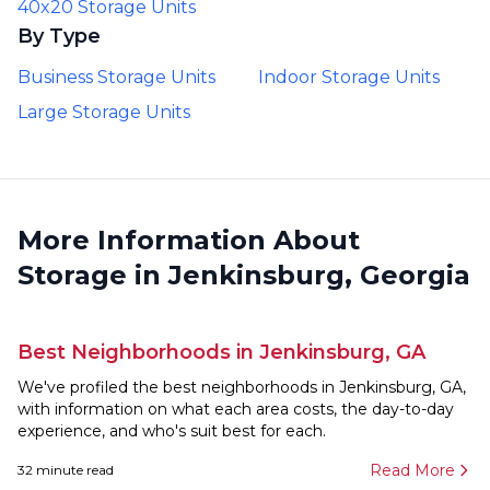
40x20 Storage Units
By Type
Business Storage Units
Indoor Storage Units
Large Storage Units
More Information About
Storage in Jenkinsburg, Georgia
Best Neighborhoods in Jenkinsburg, GA
We've profiled the best neighborhoods in Jenkinsburg, GA,
with information on what each area costs, the day-to-day
experience, and who's suit best for each.
Read More
32
minute read