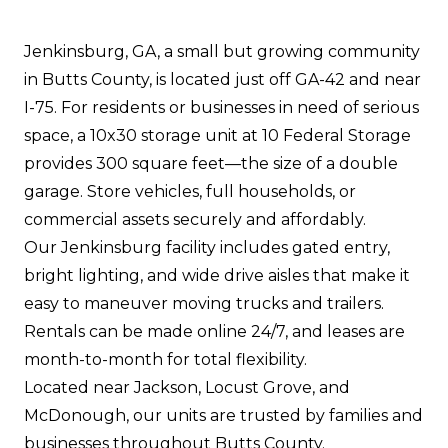
Jenkinsburg, GA, a small but growing community
in Butts County, is located just off GA-42 and near
I-75. For residents or businesses in need of serious
space, a 10x30 storage unit at 10 Federal Storage
provides 300 square feet—the size of a double
garage. Store vehicles, full households, or
commercial assets securely and affordably.
Our Jenkinsburg facility includes gated entry,
bright lighting, and wide drive aisles that make it
easy to maneuver moving trucks and trailers.
Rentals can be made online 24/7, and leases are
month-to-month for total flexibility.
Located near Jackson, Locust Grove, and
McDonough, our units are trusted by families and
businesses throughout Butts County.