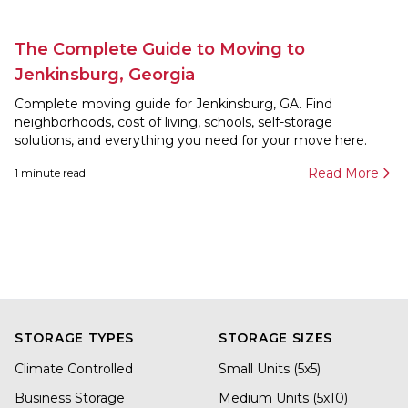
The Complete Guide to Moving to
Jenkinsburg, Georgia
Complete moving guide for Jenkinsburg, GA. Find
neighborhoods, cost of living, schools, self-storage
solutions, and everything you need for your move here.
Read More
1
minute read
STORAGE TYPES
STORAGE SIZES
Climate Controlled
Small Units (5x5)
Business Storage
Medium Units (5x10)