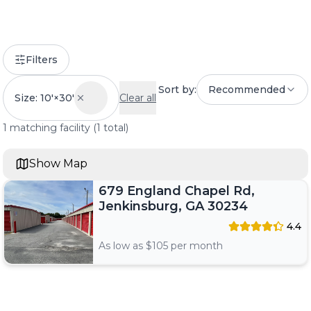
Filters
Sort by:
Recommended
Size: 10'×30'
Clear all
1
matching
facility
(
1
total)
Show Map
679 England Chapel Rd,
Jenkinsburg, GA 30234
4.4
As low as $
105
per month