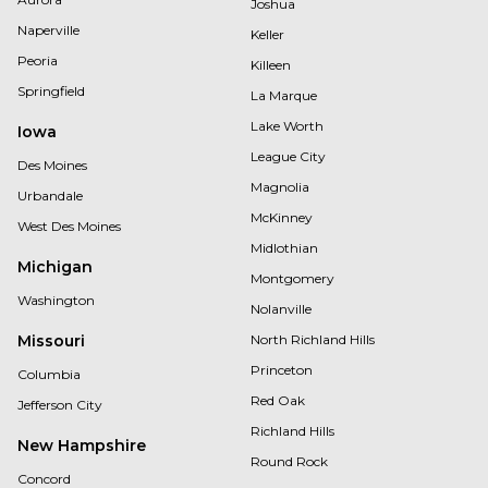
Joshua
Naperville
Keller
Peoria
Killeen
Springfield
La Marque
Lake Worth
Iowa
League City
Des Moines
Magnolia
Urbandale
McKinney
West Des Moines
Midlothian
Michigan
Montgomery
Washington
Nolanville
Missouri
North Richland Hills
Princeton
Columbia
Red Oak
Jefferson City
Richland Hills
New Hampshire
Round Rock
Concord