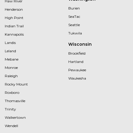
Haw River
Burien
Henderson
SeaTac
High Point
Seattle
Indian Trail
Tukwila
Kannapolis
Landis
Wisconsin
Leland
Brookfield
Mebane
Hartland
Monroe
Pewaukee
Raleigh
Waukesha
Rocky Mount
Roxboro
Thomasville
Trinity
Walkertown
Wendell