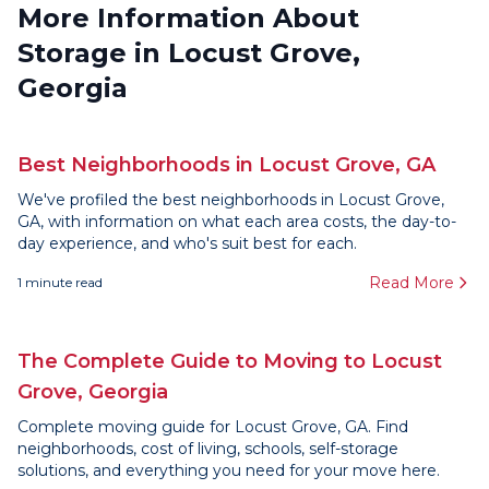
More Information About
Storage in Locust Grove,
Georgia
Best Neighborhoods in Locust Grove, GA
We've profiled the best neighborhoods in Locust Grove,
GA, with information on what each area costs, the day-to-
day experience, and who's suit best for each.
Read More
1
minute read
The Complete Guide to Moving to Locust
Grove, Georgia
Complete moving guide for Locust Grove, GA. Find
neighborhoods, cost of living, schools, self-storage
solutions, and everything you need for your move here.