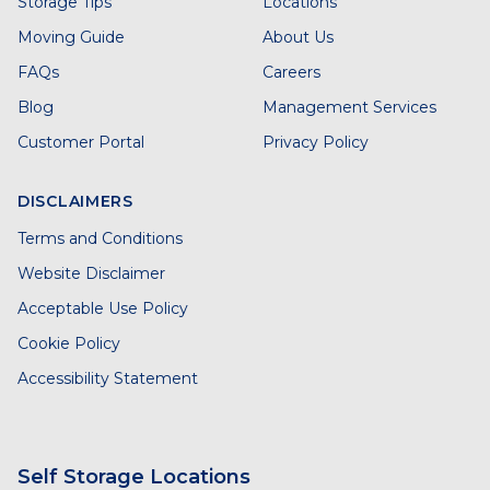
Storage Tips
Locations
Moving Guide
About Us
FAQs
Careers
Blog
Management Services
Customer Portal
Privacy Policy
DISCLAIMERS
Terms and Conditions
Website Disclaimer
Acceptable Use Policy
Cookie Policy
Accessibility Statement
Self Storage Locations