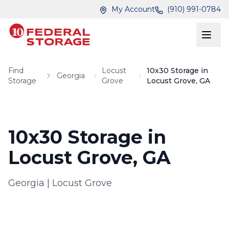
Skip to main content
Skip to main content
My Account
(910) 991-0784
Find
Locust
10x30 Storage in
Georgia
Storage
Grove
Locust Grove, GA
10x30 Storage in
Locust Grove, GA
Georgia
|
Locust Grove