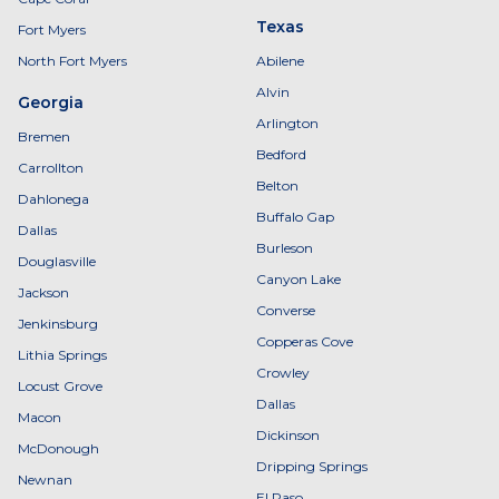
Texas
Fort Myers
North Fort Myers
Abilene
Alvin
Georgia
Arlington
Bremen
Bedford
Carrollton
Belton
Dahlonega
Buffalo Gap
Dallas
Burleson
Douglasville
Canyon Lake
Jackson
Converse
Jenkinsburg
Copperas Cove
Lithia Springs
Crowley
Locust Grove
Dallas
Macon
Dickinson
McDonough
Dripping Springs
Newnan
El Paso