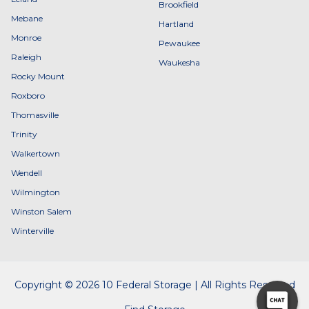
Brookfield
Mebane
Hartland
Monroe
Pewaukee
Raleigh
Waukesha
Rocky Mount
Roxboro
Thomasville
Trinity
Walkertown
Wendell
Wilmington
Winston Salem
Winterville
Copyright © 2026 10 Federal Storage | All Rights Reserved