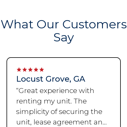
What Our Customers
Say
Locust Grove, GA
“
Great experience with
renting my unit. The
simplicity of securing the
unit, lease agreement and