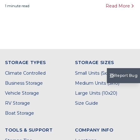
Read More
1
minute read
STORAGE TYPES
STORAGE SIZES
Climate Controlled
Small Units (5x5)
Report Bug
Business Storage
Medium Units (5x10)
Vehicle Storage
Large Units (10x20)
RV Storage
Size Guide
Boat Storage
TOOLS & SUPPORT
COMPANY INFO