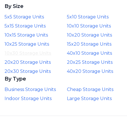
By Size
5x5 Storage Units
5x10 Storage Units
5x15 Storage Units
10x10 Storage Units
10x15 Storage Units
10x20 Storage Units
10x25 Storage Units
15x20 Storage Units
10x30 Storage Units
40x10 Storage Units
20x20 Storage Units
20x25 Storage Units
20x30 Storage Units
40x20 Storage Units
By Type
Business Storage Units
Cheap Storage Units
Indoor Storage Units
Large Storage Units