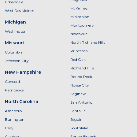
Urbandale
McKinney
West Des Moines
Midlothian
Michigan
Montgomery
Washington
Nolanville
Missouri
North Richland Hills
Princeton
Columbia
Red Oak
Jefferson City
Richland Hills
New Hampshire
Round Rock
Concord
Royse City
Pembroke
Saginaw
North Carolina
San Antonio
Asheboro
Santa Fe
Burlington
Seguin
Cary
Southlake
Clayton
Spring Branch