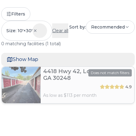
Filters
Sort by:
Recommended
Size: 10'×30'
Clear all
0
matching
facilities
(
1
total)
Show Map
4418 Hwy 42, Locust Grove,
Does not match filters
GA 30248
4.9
As low as $
113
per month