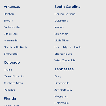
Arkansas
South Carolina
Benton
Boiling Springs
Bryant
Columbia
Jacksonville
Inman
Little Rock
Lexington
Maumelle
Little River
North Little Rock
North Myrtle Beach
Sherwood
Spartanburg
West Columbia
Colorado
Tennessee
Fruita
Grand Junction
Gray
Orchard Mesa
Greeneville
Palisade
Johnson City
Kingsport
Florida
Nolensville
Cape Coral