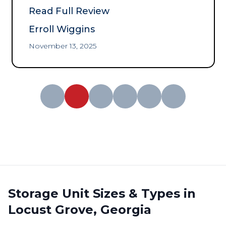
communication!
”
Read Full Review
Erroll Wiggins
November 13, 2025
Storage Unit Sizes & Types in
Locust Grove, Georgia