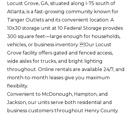
Locust Grove, GA, situated along I-75 south of
Atlanta, is a fast-growing community known for
Tanger Outlets and its convenient location. A
10x30 storage unit at 10 Federal Storage provides
300 square feet—large enough for households,
vehicles, or business inventory. Our Locust
Grove facility offers gated and fenced access,
wide aisles for trucks, and bright lighting
throughout. Online rentals are available 24/7, and
month-to-month leases give you maximum
flexibility.
Convenient to McDonough, Hampton, and
Jackson, our units serve both residential and
business customers throughout Henry County.