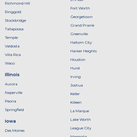
Richmond Hill
Fort Worth
Ringgold
Georgetown
Stockbridge
Grand Prairie
Tallapoosa
Greenville
Temple
Haltom City
Valdosta
Harker Heights
Villa Rica
Houston
Waco
Hurst
Illinois
Irving
Aurora
Joshua
Naperville
Keller
Peoria
Killeen
Springfield
La Marque
Lake Worth
Iowa
League City
Des Moines
Magnolia