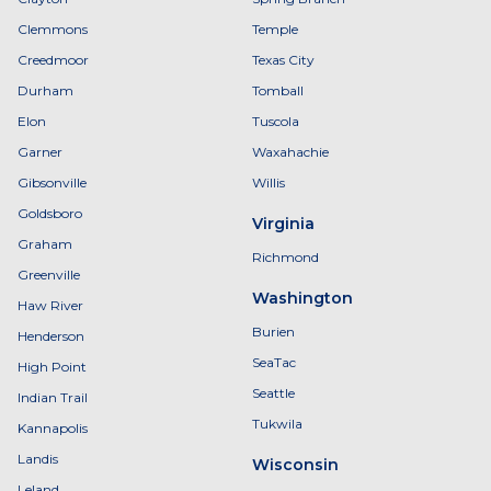
Clemmons
Temple
Creedmoor
Texas City
Durham
Tomball
Elon
Tuscola
Garner
Waxahachie
Gibsonville
Willis
Goldsboro
Virginia
Graham
Richmond
Greenville
Washington
Haw River
Burien
Henderson
SeaTac
High Point
Seattle
Indian Trail
Tukwila
Kannapolis
Landis
Wisconsin
Leland