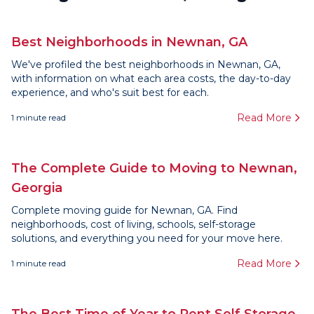
Best Neighborhoods in Newnan, GA
We've profiled the best neighborhoods in Newnan, GA,
with information on what each area costs, the day-to-day
experience, and who's suit best for each.
Read More
1
minute read
The Complete Guide to Moving to Newnan,
Georgia
Complete moving guide for Newnan, GA. Find
neighborhoods, cost of living, schools, self-storage
solutions, and everything you need for your move here.
Read More
1
minute read