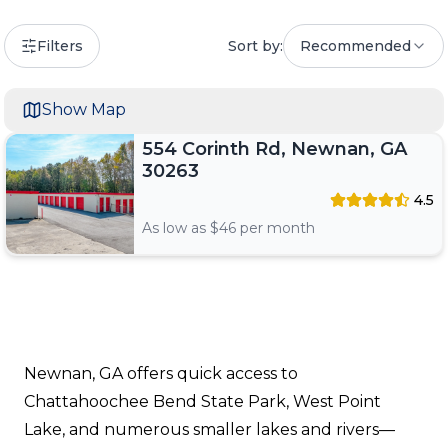
Filters
Sort by:
Recommended
Show Map
554 Corinth Rd, Newnan, GA
30263
4.5
As low as $
46
per month
Newnan, GA offers quick access to
Chattahoochee Bend State Park, West Point
Lake, and numerous smaller lakes and rivers—