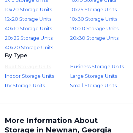
5x15 Storage Units
10x10 Storage Units
10x20 Storage Units
10x25 Storage Units
15x20 Storage Units
10x30 Storage Units
40x10 Storage Units
20x20 Storage Units
20x25 Storage Units
20x30 Storage Units
40x20 Storage Units
By Type
Boat Storage Units
Business Storage Units
Indoor Storage Units
Large Storage Units
RV Storage Units
Small Storage Units
More Information About
Storage in Newnan, Georgia