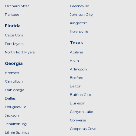
Orchard Mesa
Greeneville
Palisade
Johnson City
Kingsport
Florida
Nolensville
Cape Coral
Texas
Fort Myers
North Fort Myers
Abilene
Alvin
Georgia
Arlington
Bremen
Bedford
Carrollton
Belton
Dahlonega
Buffalo Gap
Dallas
Burleson
Douglasville
Canyon Lake
Jackson
Converse
Jenkinsburg
Copperas Cove
Lithia Springs