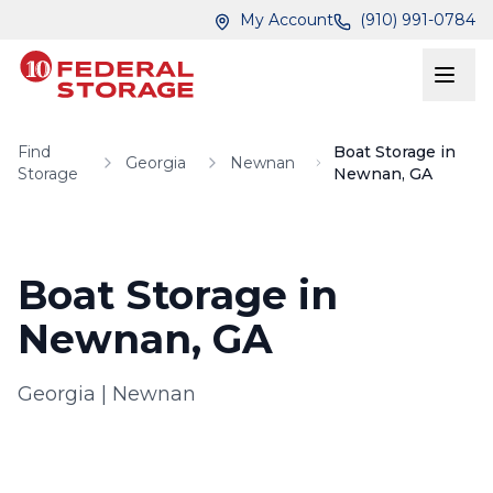
Skip to main content
Skip to main content
My Account
(910) 991-0784
Find
Boat Storage in
Georgia
Newnan
Storage
Newnan, GA
Boat Storage in
Newnan, GA
Georgia
|
Newnan