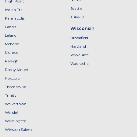
High Point
Seattle
Indian Trail
Tukwila
Kannapolis
Landis
Wisconsin
Leland
Brookfield
Mebane
Hartland
Monroe
Pewaukee
Raleigh
Waukesha
Rocky Mount
Roxboro
Thomasville
Trinity
Walkertown
Wendell
Wilmington
Winston Salem