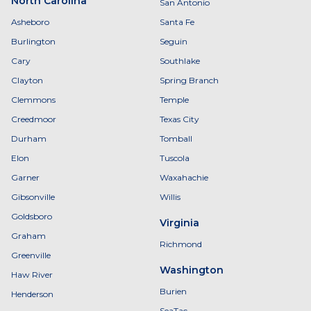
North Carolina
San Antonio
Asheboro
Santa Fe
Burlington
Seguin
Cary
Southlake
Clayton
Spring Branch
Clemmons
Temple
Creedmoor
Texas City
Durham
Tomball
Elon
Tuscola
Garner
Waxahachie
Gibsonville
Willis
Goldsboro
Virginia
Graham
Richmond
Greenville
Washington
Haw River
Burien
Henderson
SeaTac