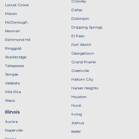
Crowley
Locust Grove
Dallas
Macon
Dickinson
McDonough
Dripping Springs
Newnan
El Paso
Richmond Hill
Fort Worth
Ringgold
Georgetown
Stockbridge
Grand Prairie
Tallapoosa
Greenville
Temple
Haltom City
Valdosta
Harker Heights
Villa Rica
Houston
Waco
Hurst
Illinois
Irving
Aurora
Joshua
Naperville
Keller
Peoria