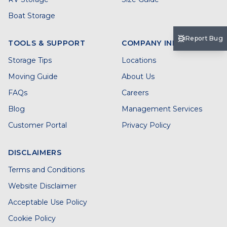
Boat Storage
Report Bug
TOOLS & SUPPORT
COMPANY INFO
Storage Tips
Locations
Moving Guide
About Us
FAQs
Careers
Blog
Management Services
Customer Portal
Privacy Policy
DISCLAIMERS
Terms and Conditions
Website Disclaimer
Acceptable Use Policy
Cookie Policy