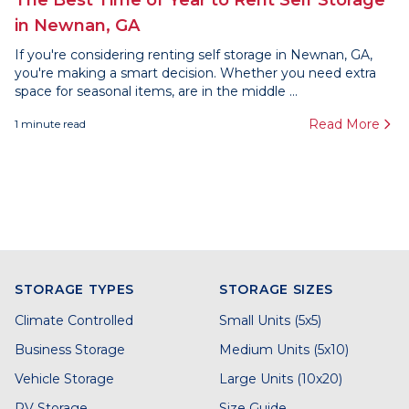
The Best Time of Year to Rent Self Storage
in Newnan, GA
If you're considering renting self storage in Newnan, GA,
you're making a smart decision. Whether you need extra
space for seasonal items, are in the middle ...
Read More
1
minute read
STORAGE TYPES
STORAGE SIZES
Climate Controlled
Small Units (5x5)
Business Storage
Medium Units (5x10)
Vehicle Storage
Large Units (10x20)
RV Storage
Size Guide