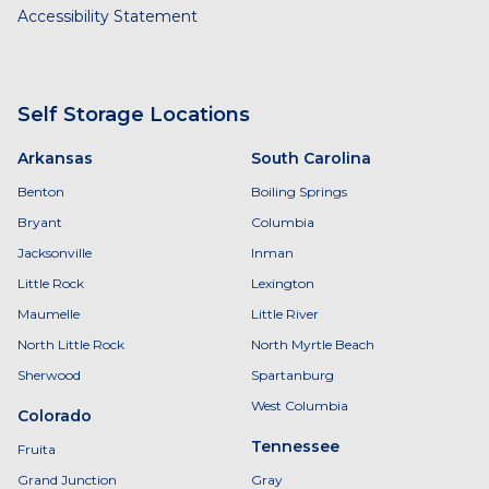
Accessibility Statement
Self Storage Locations
Arkansas
South Carolina
Benton
Boiling Springs
Bryant
Columbia
Jacksonville
Inman
Little Rock
Lexington
Maumelle
Little River
North Little Rock
North Myrtle Beach
Sherwood
Spartanburg
West Columbia
Colorado
Tennessee
Fruita
Grand Junction
Gray