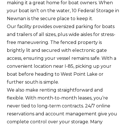
making it a great home for boat owners. When
your boat isn’t on the water, 10 Federal Storage in
Newnan is the secure place to keep it.
Our facility provides oversized parking for boats
and trailers of all sizes, plus wide aisles for stress-
free maneuvering. The fenced property is
brightly lit and secured with electronic gate
access, ensuring your vessel remains safe. With a
convenient location near I-85, picking up your
boat before heading to West Point Lake or
further south is simple.
We also make renting straightforward and
flexible. With month-to-month leases, you’re
never tied to long-term contracts. 24/7 online
reservations and account management give you
complete control over your storage. Many