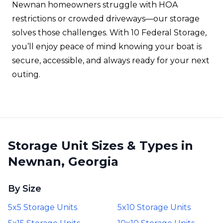
Newnan homeowners struggle with HOA
restrictions or crowded driveways—our storage
solves those challenges. With 10 Federal Storage,
you’ll enjoy peace of mind knowing your boat is
secure, accessible, and always ready for your next
outing.
Storage Unit Sizes & Types in
Newnan, Georgia
By Size
5x5 Storage Units
5x10 Storage Units