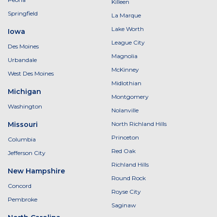
Killeen
Springfield
La Marque
Lake Worth
Iowa
League City
Des Moines
Magnolia
Urbandale
McKinney
West Des Moines
Midlothian
Michigan
Montgomery
Washington
Nolanville
Missouri
North Richland Hills
Princeton
Columbia
Red Oak
Jefferson City
Richland Hills
New Hampshire
Round Rock
Concord
Royse City
Pembroke
Saginaw