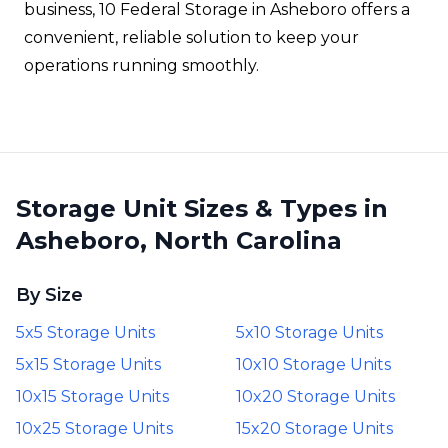
business, 10 Federal Storage in Asheboro offers a
convenient, reliable solution to keep your
operations running smoothly.
Storage Unit Sizes & Types in
Asheboro, North Carolina
By Size
5x5 Storage Units
5x10 Storage Units
5x15 Storage Units
10x10 Storage Units
10x15 Storage Units
10x20 Storage Units
10x25 Storage Units
15x20 Storage Units