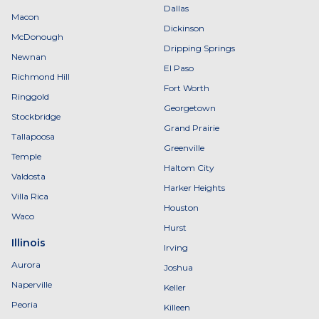
Dallas
Macon
Dickinson
McDonough
Dripping Springs
Newnan
El Paso
Richmond Hill
Fort Worth
Ringgold
Georgetown
Stockbridge
Grand Prairie
Tallapoosa
Greenville
Temple
Haltom City
Valdosta
Harker Heights
Villa Rica
Houston
Waco
Hurst
Illinois
Irving
Aurora
Joshua
Naperville
Keller
Peoria
Killeen