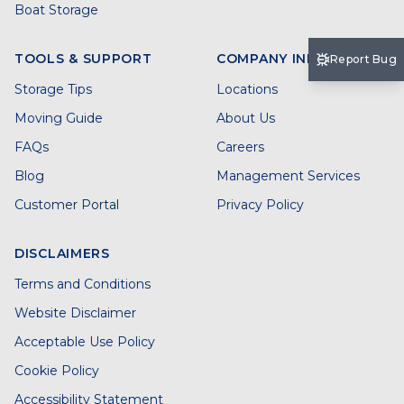
Boat Storage
TOOLS & SUPPORT
COMPANY INFO
Report Bug
Storage Tips
Locations
Moving Guide
About Us
FAQs
Careers
Blog
Management Services
Customer Portal
Privacy Policy
DISCLAIMERS
Terms and Conditions
Website Disclaimer
Acceptable Use Policy
Cookie Policy
Accessibility Statement