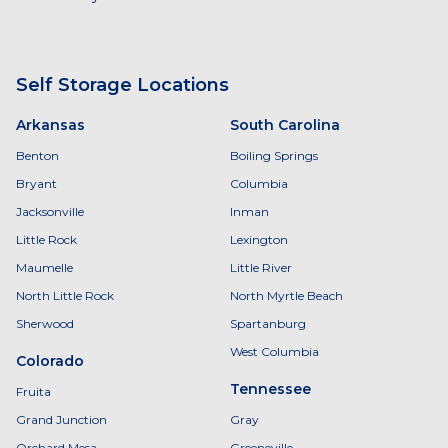
Self Storage Locations
Arkansas
South Carolina
Benton
Boiling Springs
Bryant
Columbia
Jacksonville
Inman
Little Rock
Lexington
Maumelle
Little River
North Little Rock
North Myrtle Beach
Sherwood
Spartanburg
West Columbia
Colorado
Tennessee
Fruita
Grand Junction
Gray
Orchard Mesa
Greeneville