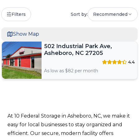
Filters
Sort by:
Recommended
Show Map
502 Industrial Park Ave,
Asheboro, NC 27205
4.4
As low as $
82
per month
At 10 Federal Storage in Asheboro, NC, we make it
easy for local businesses to stay organized and
efficient. Our secure, modern facility offers