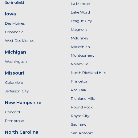
Springfield
La Marque
Lake Worth
Iowa
League City
Des Moines
Magnolia
Urbandale
McKinney
West Des Moines
Midlothian
Michigan
Montgomery
Washington
Nolanville
Missouri
North Richland Hills
Princeton
Columbia
Red Oak
Jefferson City
Richland Hills
New Hampshire
Round Rock
Concord
Royse City
Pembroke
Saginaw
North Carolina
San Antonio