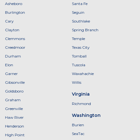
Asheboro
Santa Fe
Burlington
Seguin
Cary
Southlake
Clayton
Spring Branch
Clemmons
Temple
Creedmoor
Texas City
Durham
Tomball
Elon
Tuscola
Garner
Waxahachie
Gibsonville
Willis
Goldsboro
Virginia
Graham
Richmond
Greenville
Washington
Haw River
Burien
Henderson
SeaTac
High Point