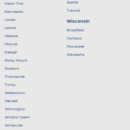
Seattle
Indian Trail
Tukwila
Kannapolis
Landis
Wisconsin
Leland
Brookfield
Mebane
Hartland
Monroe
Pewaukee
Raleigh
Waukesha
Rocky Mount
Roxboro
Thomasville
Trinity
Walkertown
Wendell
Wilmington
Winston Salem
Winterville