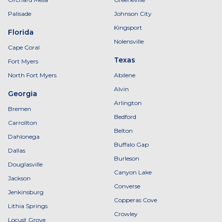
Palisade
Johnson City
Kingsport
Florida
Nolensville
Cape Coral
Texas
Fort Myers
North Fort Myers
Abilene
Alvin
Georgia
Arlington
Bremen
Bedford
Carrollton
Belton
Dahlonega
Buffalo Gap
Dallas
Burleson
Douglasville
Canyon Lake
Jackson
Converse
Jenkinsburg
Copperas Cove
Lithia Springs
Crowley
Locust Grove