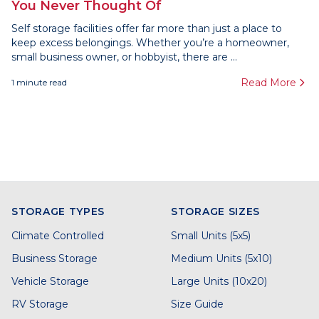
You Never Thought Of
Self storage facilities offer far more than just a place to
keep excess belongings. Whether you’re a homeowner,
small business owner, or hobbyist, there are ...
Read More
1
minute read
STORAGE TYPES
STORAGE SIZES
Climate Controlled
Small Units (5x5)
Business Storage
Medium Units (5x10)
Vehicle Storage
Large Units (10x20)
RV Storage
Size Guide