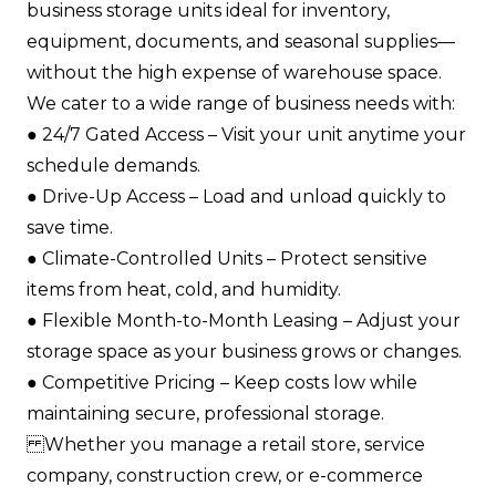
business storage units ideal for inventory,
equipment, documents, and seasonal supplies—
without the high expense of warehouse space.
We cater to a wide range of business needs with:
●​ 24/7 Gated Access – Visit your unit anytime your
schedule demands.​
●​ Drive-Up Access – Load and unload quickly to
save time.​
●​ Climate-Controlled Units – Protect sensitive
items from heat, cold, and humidity.​
●​ Flexible Month-to-Month Leasing – Adjust your
storage space as your business grows or changes.​
●​ Competitive Pricing – Keep costs low while
maintaining secure, professional storage.​
Whether you manage a retail store, service
company, construction crew, or e-commerce