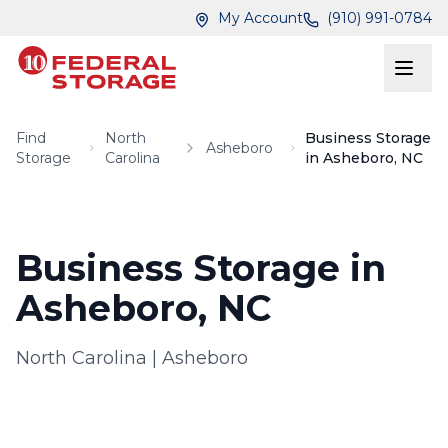
Skip to main content
Skip to main content
My Account
(910) 991-0784
Find
North
Business Storage
Asheboro
Storage
Carolina
in Asheboro, NC
Business Storage in
Asheboro, NC
North Carolina
|
Asheboro