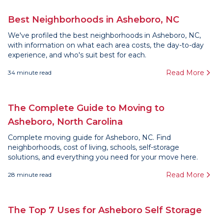
Best Neighborhoods in Asheboro, NC
We've profiled the best neighborhoods in Asheboro, NC,
with information on what each area costs, the day-to-day
experience, and who's suit best for each.
Read More
34
minute read
The Complete Guide to Moving to
Asheboro, North Carolina
Complete moving guide for Asheboro, NC. Find
neighborhoods, cost of living, schools, self-storage
solutions, and everything you need for your move here.
Read More
28
minute read
The Top 7 Uses for Asheboro Self Storage