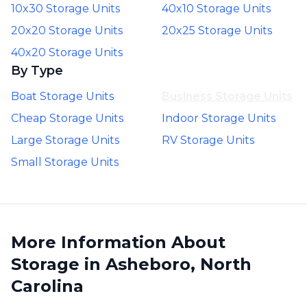
10x30 Storage Units
40x10 Storage Units
20x20 Storage Units
20x25 Storage Units
40x20 Storage Units
By Type
Boat Storage Units
Business Storage Units
Cheap Storage Units
Indoor Storage Units
Large Storage Units
RV Storage Units
Small Storage Units
More Information About
Storage in Asheboro, North
Carolina