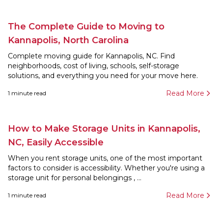
The Complete Guide to Moving to
Kannapolis, North Carolina
Complete moving guide for Kannapolis, NC. Find
neighborhoods, cost of living, schools, self-storage
solutions, and everything you need for your move here.
Read More
1
minute read
How to Make Storage Units in Kannapolis,
NC, Easily Accessible
When you rent storage units, one of the most important
factors to consider is accessibility. Whether you're using a
storage unit for personal belongings , ...
Read More
1
minute read