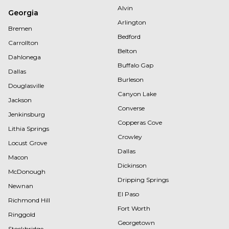
Alvin
Georgia
Arlington
Bremen
Bedford
Carrollton
Belton
Dahlonega
Buffalo Gap
Dallas
Burleson
Douglasville
Canyon Lake
Jackson
Converse
Jenkinsburg
Copperas Cove
Lithia Springs
Crowley
Locust Grove
Dallas
Macon
Dickinson
McDonough
Dripping Springs
Newnan
El Paso
Richmond Hill
Fort Worth
Ringgold
Georgetown
Stockbridge