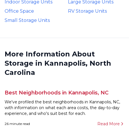
Indoor Storage Units
Large Storage Units
Office Space
RV Storage Units
Small Storage Units
More Information About
Storage in Kannapolis, North
Carolina
Best Neighborhoods in Kannapolis, NC
We've profiled the best neighborhoods in Kannapolis, NC,
with information on what each area costs, the day-to-day
experience, and who's suit best for each.
Read More
26
minute read