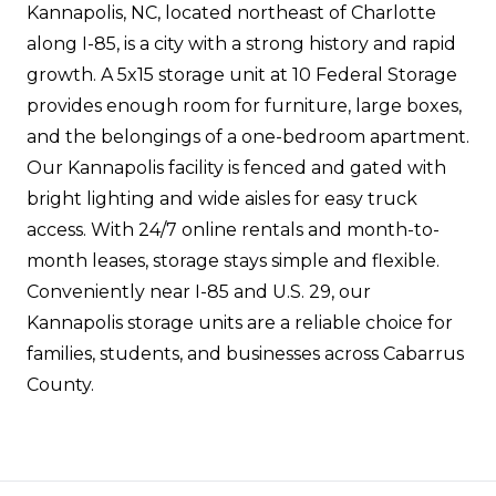
Kannapolis, NC, located northeast of Charlotte
along I-85, is a city with a strong history and rapid
growth. A 5x15 storage unit at 10 Federal Storage
provides enough room for furniture, large boxes,
and the belongings of a one-bedroom apartment.
Our Kannapolis facility is fenced and gated with
bright lighting and wide aisles for easy truck
access. With 24/7 online rentals and month-to-
month leases, storage stays simple and flexible.
Conveniently near I-85 and U.S. 29, our
Kannapolis storage units are a reliable choice for
families, students, and businesses across Cabarrus
County.