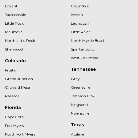
Bryant
Columbia
Jacksonville
Inman
Little Rock
Lexington
Maumelle
Little River
North Little Rock
North Myrtle Beach
Sherwood
Spartanburg
West Columbia
Colorado
Tennessee
Fruita
Grand Junction
Gray
Orchard Mesa
Greeneville
Palisade
Johnson City
Kingsport
Florida
Nolensville
Cape Coral
Texas
Fort Myers
North Fort Myers
Abilene