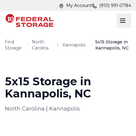
Skip to main content
Skip to main content
My Account
(910) 991-0784
Find
North
5x15 Storage in
Kannapolis
Storage
Carolina
Kannapolis, NC
5x15 Storage in
Kannapolis, NC
North Carolina
|
Kannapolis