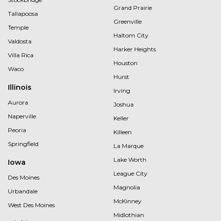
Grand Prairie
Tallapoosa
Greenville
Temple
Haltom City
Valdosta
Harker Heights
Villa Rica
Houston
Waco
Hurst
Illinois
Irving
Aurora
Joshua
Naperville
Keller
Peoria
Killeen
Springfield
La Marque
Lake Worth
Iowa
League City
Des Moines
Magnolia
Urbandale
McKinney
West Des Moines
Midlothian