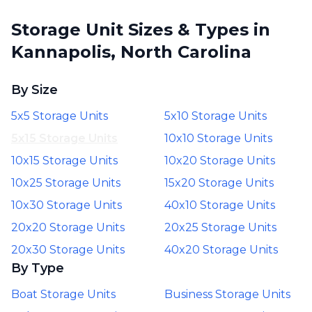
Storage Unit Sizes & Types in
Kannapolis, North Carolina
By Size
5x5 Storage Units
5x10 Storage Units
5x15 Storage Units
10x10 Storage Units
10x15 Storage Units
10x20 Storage Units
10x25 Storage Units
15x20 Storage Units
10x30 Storage Units
40x10 Storage Units
20x20 Storage Units
20x25 Storage Units
20x30 Storage Units
40x20 Storage Units
By Type
Boat Storage Units
Business Storage Units