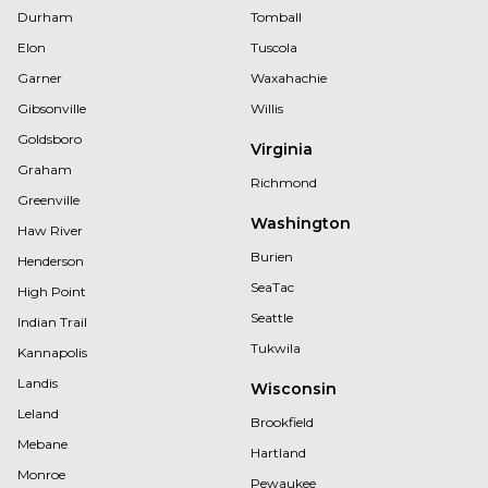
Durham
Tomball
Elon
Tuscola
Garner
Waxahachie
Gibsonville
Willis
Goldsboro
Virginia
Graham
Richmond
Greenville
Washington
Haw River
Burien
Henderson
SeaTac
High Point
Seattle
Indian Trail
Tukwila
Kannapolis
Landis
Wisconsin
Leland
Brookfield
Mebane
Hartland
Monroe
Pewaukee