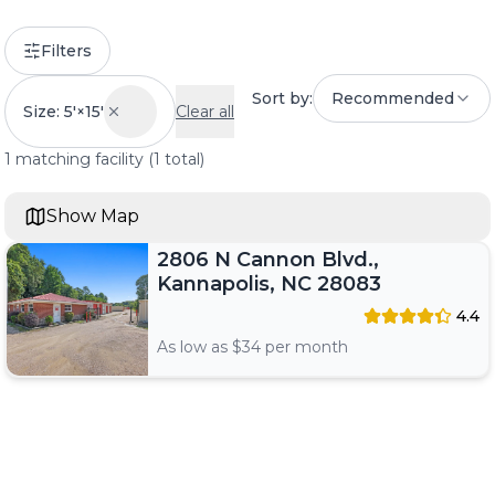
Filters
Sort by:
Recommended
Size: 5'×15'
Clear all
1
matching
facility
(
1
total)
Show Map
2806 N Cannon Blvd.,
Kannapolis, NC 28083
4.4
As low as $
34
per month