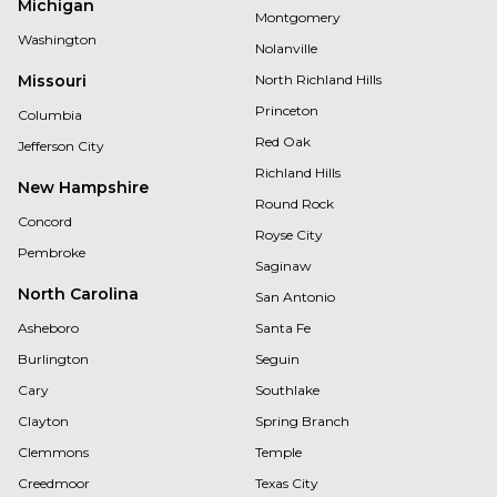
Michigan
Montgomery
Washington
Nolanville
Missouri
North Richland Hills
Princeton
Columbia
Red Oak
Jefferson City
Richland Hills
New Hampshire
Round Rock
Concord
Royse City
Pembroke
Saginaw
North Carolina
San Antonio
Asheboro
Santa Fe
Burlington
Seguin
Cary
Southlake
Clayton
Spring Branch
Clemmons
Temple
Creedmoor
Texas City