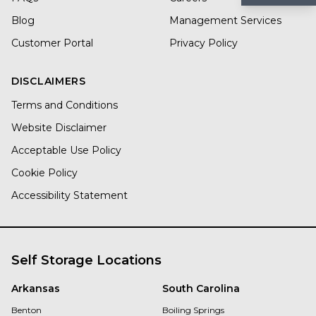
Blog
Management Services
Customer Portal
Privacy Policy
DISCLAIMERS
Terms and Conditions
Website Disclaimer
Acceptable Use Policy
Cookie Policy
Accessibility Statement
Self Storage Locations
Arkansas
South Carolina
Benton
Boiling Springs