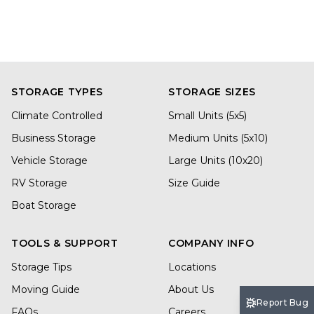
STORAGE TYPES
STORAGE SIZES
Climate Controlled
Small Units (5x5)
Business Storage
Medium Units (5x10)
Vehicle Storage
Large Units (10x20)
RV Storage
Size Guide
Boat Storage
TOOLS & SUPPORT
COMPANY INFO
Storage Tips
Locations
Moving Guide
About Us
Report Bug
FAQs
Careers