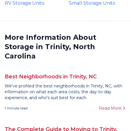
RV Storage Units
Small Storage Units
More Information About
Storage in Trinity, North
Carolina
Best Neighborhoods in Trinity, NC
We've profiled the best neighborhoods in Trinity, NC, with
information on what each area costs, the day-to-day
experience, and who's suit best for each.
Read More
1
minute read
The Complete Guide to Moving to Trinity,