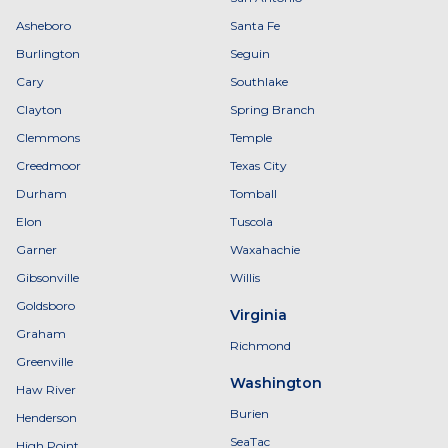
Asheboro
Santa Fe
Burlington
Seguin
Cary
Southlake
Clayton
Spring Branch
Clemmons
Temple
Creedmoor
Texas City
Durham
Tomball
Elon
Tuscola
Garner
Waxahachie
Gibsonville
Willis
Goldsboro
Virginia
Graham
Richmond
Greenville
Washington
Haw River
Burien
Henderson
SeaTac
High Point