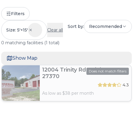
Filters
Sort by:
Recommended
Size: 5'×15'
Clear all
0
matching
facilities
(
1
total)
Show Map
12004 Trinity Rd, Trinity, NC
Does not match filters
27370
4.3
As low as $
38
per month