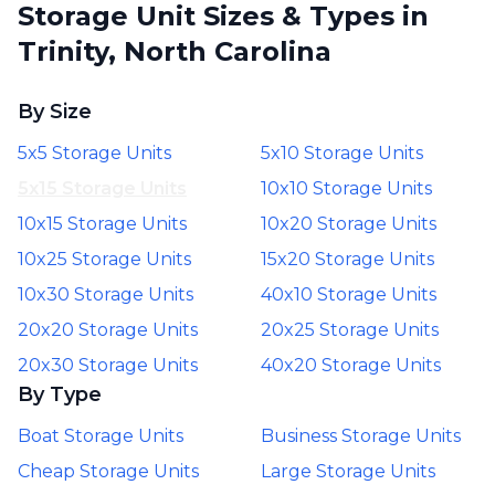
Storage Unit Sizes & Types in
Trinity, North Carolina
By Size
5x5 Storage Units
5x10 Storage Units
5x15 Storage Units
10x10 Storage Units
10x15 Storage Units
10x20 Storage Units
10x25 Storage Units
15x20 Storage Units
10x30 Storage Units
40x10 Storage Units
20x20 Storage Units
20x25 Storage Units
20x30 Storage Units
40x20 Storage Units
By Type
Boat Storage Units
Business Storage Units
Cheap Storage Units
Large Storage Units