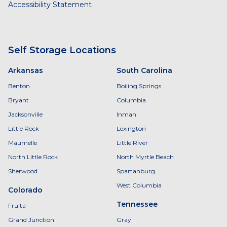
Accessibility Statement
Self Storage Locations
Arkansas
South Carolina
Benton
Boiling Springs
Bryant
Columbia
Jacksonville
Inman
Little Rock
Lexington
Maumelle
Little River
North Little Rock
North Myrtle Beach
Sherwood
Spartanburg
West Columbia
Colorado
Tennessee
Fruita
Grand Junction
Gray