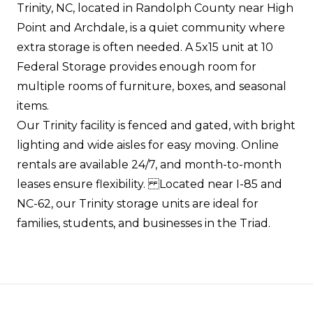
Trinity, NC, located in Randolph County near High
Point and Archdale, is a quiet community where
extra storage is often needed. A 5x15 unit at 10
Federal Storage provides enough room for
multiple rooms of furniture, boxes, and seasonal
items.
Our Trinity facility is fenced and gated, with bright
lighting and wide aisles for easy moving. Online
rentals are available 24/7, and month-to-month
leases ensure flexibility. Located near I-85 and
NC-62, our Trinity storage units are ideal for
families, students, and businesses in the Triad.