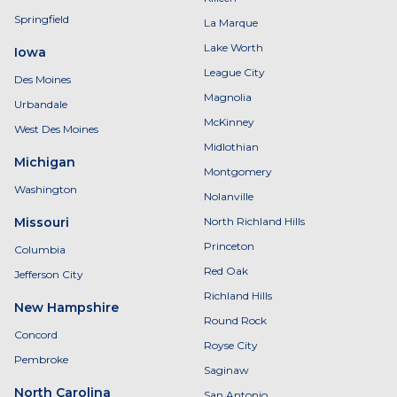
Springfield
La Marque
Lake Worth
Iowa
League City
Des Moines
Magnolia
Urbandale
McKinney
West Des Moines
Midlothian
Michigan
Montgomery
Washington
Nolanville
Missouri
North Richland Hills
Princeton
Columbia
Red Oak
Jefferson City
Richland Hills
New Hampshire
Round Rock
Concord
Royse City
Pembroke
Saginaw
North Carolina
San Antonio