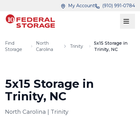
Skip to main content
Skip to main content
My Account
(910) 991-0784
Find
North
5x15 Storage in
Trinity
Storage
Carolina
Trinity, NC
5x15 Storage in
Trinity, NC
North Carolina
|
Trinity