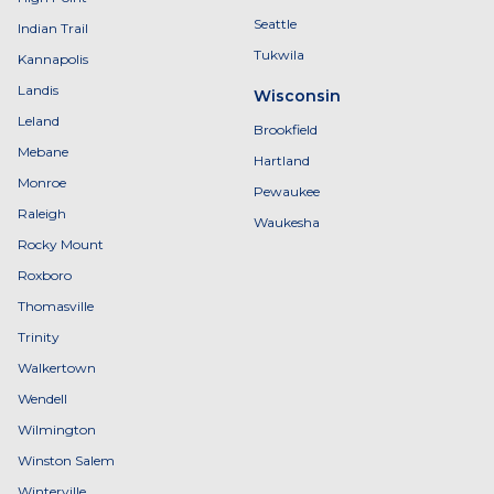
Seattle
Indian Trail
Tukwila
Kannapolis
Landis
Wisconsin
Leland
Brookfield
Mebane
Hartland
Monroe
Pewaukee
Raleigh
Waukesha
Rocky Mount
Roxboro
Thomasville
Trinity
Walkertown
Wendell
Wilmington
Winston Salem
Winterville