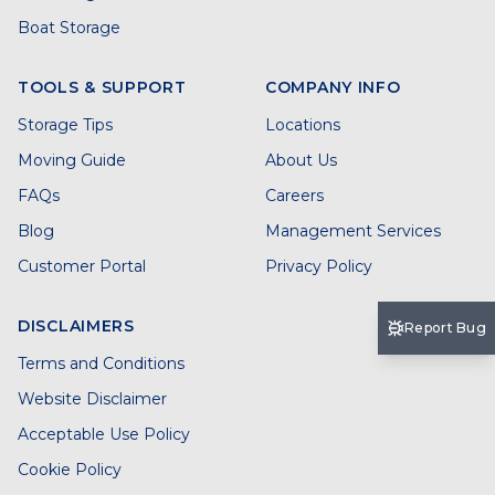
Boat Storage
TOOLS & SUPPORT
COMPANY INFO
Storage Tips
Locations
Moving Guide
About Us
FAQs
Careers
Blog
Management Services
Customer Portal
Privacy Policy
DISCLAIMERS
Report Bug
Terms and Conditions
Website Disclaimer
Acceptable Use Policy
Cookie Policy