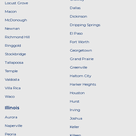
Locust Grove
Dallas
Macon
Dickinson
McDonough
Dripping Springs
Newnan
El Paso
Richmond Hill
Fort Worth
Ringgold
Georgetown
Stockbridge
Grand Prairie
Tallapoosa
Greenville
Temple
Haltom City
Valdosta
Harker Heights
Villa Rica
Houston
Waco
Hurst
Illinois
Irving
Aurora
Joshua
Naperville
Keller
Peoria
Killeen