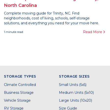
North Carolina
Complete moving guide for Trinity, NC. Find
neighborhoods, cost of living, schools, self-storage
solutions, and everything you need for your move here.
Read More
1
minute read
STORAGE TYPES
STORAGE SIZES
Climate Controlled
Small Units (5x5)
Business Storage
Medium Units (5x10)
Vehicle Storage
Large Units (10x20)
RV Storage
Size Guide