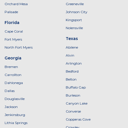
Orchard Mesa
Greeneville
Palisade
Johnson City
Kingsport
Florida
Nolensville
Cape Coral
Texas
Fort Myers
North Fort Myers
Abilene
Alvin
Georgia
Arlington
Bremen
Bedford
Carrollton
Belton
Dahlonega
Buffalo Gap
Dallas
Burleson
Douglasville
Canyon Lake
Jackson
Converse
Jenkinsburg
Copperas Cove
Lithia Springs
Crowley