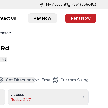
My Account
(864) 586-5183
ntact Us
Pay Now
Rent Now
 29307
 Rd
4.5
Get Directions
Email
Custom Sizing
Access
Today: 24/7