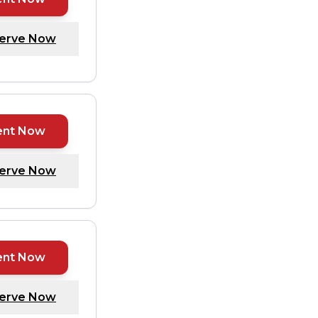
erve Now
ent Now
erve Now
ent Now
erve Now