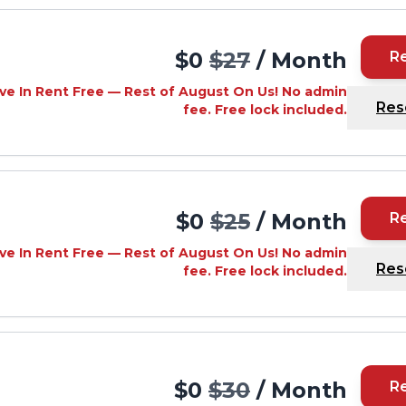
$0
$27
/ Month
R
ve In Rent Free — Rest of August On Us! No admin
Res
fee. Free lock included.
$0
$25
/ Month
R
ve In Rent Free — Rest of August On Us! No admin
Res
fee. Free lock included.
$0
$30
/ Month
R