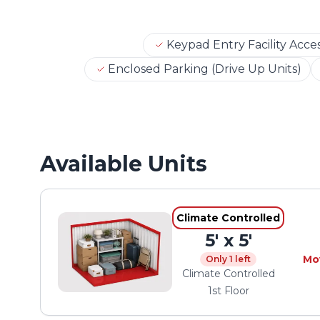
Keypad Entry Facility Acce
Enclosed Parking (Drive Up Units)
Available Units
Climate Controlled
5' x 5'
Mo
Only 1 left
Climate Controlled
1st Floor