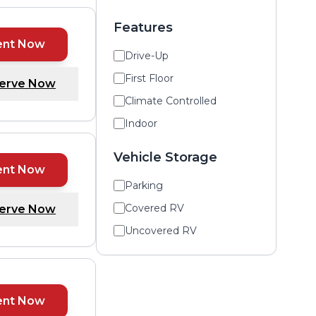
Features
ent Now
Drive-Up
First Floor
erve Now
Climate Controlled
Indoor
Vehicle Storage
ent Now
Parking
Covered RV
erve Now
Uncovered RV
ent Now