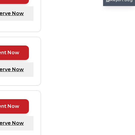
erve Now
ent Now
erve Now
ent Now
erve Now