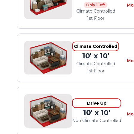
Mo
Only 1 left
Climate Controlled
1st Floor
Climate Controlled
10' x 10'
Mo
Climate Controlled
1st Floor
Drive Up
10' x 10'
Mo
Non Climate Controlled