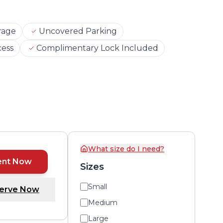
rage
Uncovered Parking
cess
Complimentary Lock Included
What size do I need?
ent Now
Sizes
Small
erve Now
Medium
Large