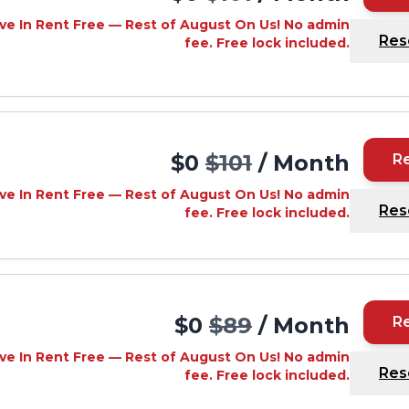
ve In Rent Free — Rest of August On Us! No admin
Res
fee. Free lock included.
$0
$101
/ Month
R
ve In Rent Free — Rest of August On Us! No admin
Res
fee. Free lock included.
$0
$89
/ Month
R
ve In Rent Free — Rest of August On Us! No admin
Res
fee. Free lock included.