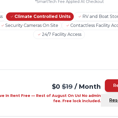
*
SmartTech Fee Applied At Checkout
ss
Climate Controlled Units
RV and Boat Sto
Security Cameras On Site
Contactless Facility Ac
24/7 Facility Access
$0
$19
/ Month
R
ve In Rent Free — Rest of August On Us! No admin
Res
fee. Free lock included.