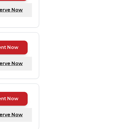
erve Now
ent Now
erve Now
ent Now
erve Now