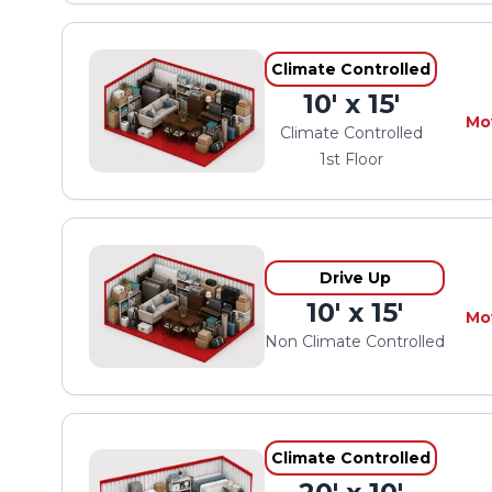
Climate Controlled
10' x 15'
Mo
Climate Controlled
1st Floor
Drive Up
10' x 15'
Mo
Non Climate Controlled
Climate Controlled