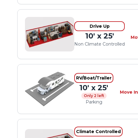
Drive Up
10' x 25'
Mo
Non Climate Controlled
RV/Boat/Trailer
10' x 25'
Move In
Only 2 left
Parking
Climate Controlled