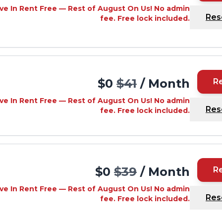
ve In Rent Free — Rest of August On Us! No admin
Res
fee. Free lock included.
$0
$41
/ Month
R
ve In Rent Free — Rest of August On Us! No admin
Res
fee. Free lock included.
$0
$39
/ Month
R
ve In Rent Free — Rest of August On Us! No admin
Res
fee. Free lock included.