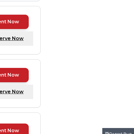
ent Now
erve Now
ent Now
erve Now
ent Now
Report Bug