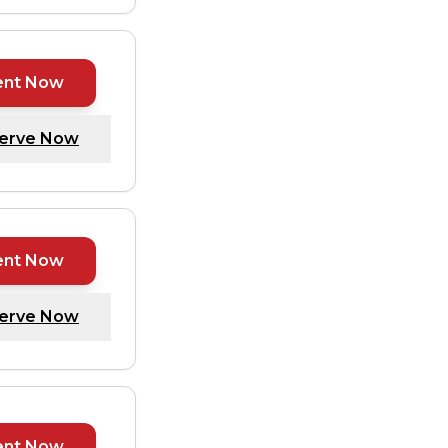
ent Now
erve Now
ent Now
erve Now
ent Now