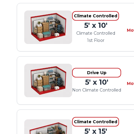
Climate Controlled
5' x 10'
Mo
Climate Controlled
1st Floor
Drive Up
5' x 10'
Mo
Non Climate Controlled
Climate Controlled
5' x 15'