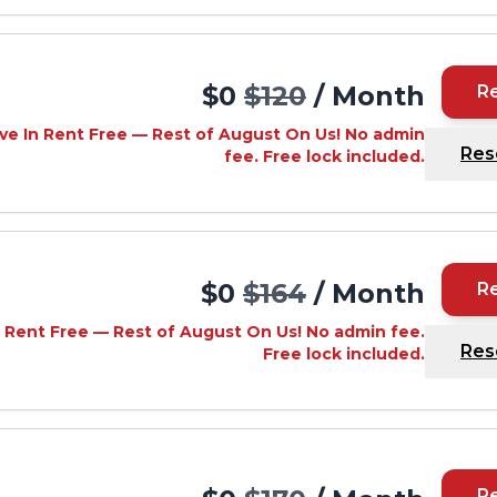
$0
$120
/ Month
R
ve In Rent Free — Rest of August On Us! No admin
Res
fee. Free lock included.
$0
$164
/ Month
R
 Rent Free — Rest of August On Us! No admin fee.
Res
Free lock included.
R