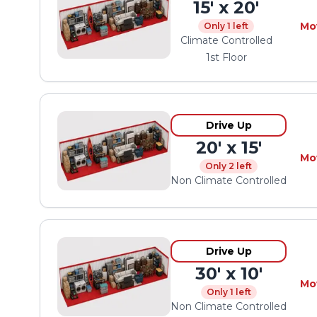
15' x 20'
Mo
Only 1 left
Climate Controlled
1st Floor
Drive Up
20' x 15'
Mo
Only 2 left
Non Climate Controlled
Drive Up
30' x 10'
Mo
Only 1 left
Non Climate Controlled