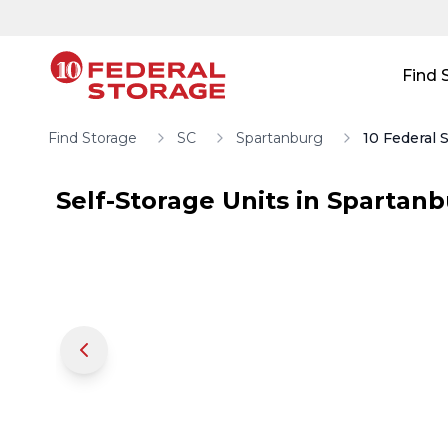
Skip to main content
Skip to main content
Find 
Find Storage
SC
Spartanburg
10 Federal 
Self-Storage Units in
Spartanb