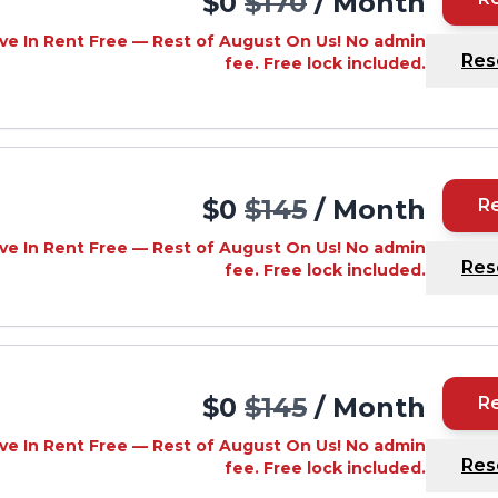
$0
$170
/ Month
ve In Rent Free — Rest of August On Us! No admin
Res
fee. Free lock included.
$0
$145
/ Month
R
ve In Rent Free — Rest of August On Us! No admin
Res
fee. Free lock included.
$0
$145
/ Month
R
ve In Rent Free — Rest of August On Us! No admin
Res
fee. Free lock included.