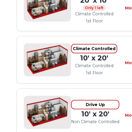
20' x 10'
Mo
Only 1 left
Climate Controlled
1st Floor
Climate Controlled
10' x 20'
Mo
Climate Controlled
1st Floor
Drive Up
10' x 20'
Mo
Non Climate Controlled