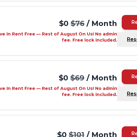
$0
$76
/ Month
R
ve In Rent Free — Rest of August On Us! No admin
Res
fee. Free lock included.
$0
$69
/ Month
R
ve In Rent Free — Rest of August On Us! No admin
Res
fee. Free lock included.
$0
$101
/ Month
R