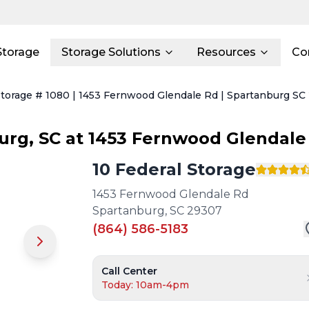
Storage
Storage Solutions
Resources
Co
Storage # 1080 | 1453 Fernwood Glendale Rd | Spartanburg SC
urg
,
SC
at
1453 Fernwood Glendale
10 Federal Storage
1453 Fernwood Glendale Rd
Spartanburg
,
SC
29307
(864) 586-5183
Call Center
Today: 10am-4pm