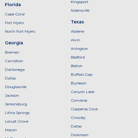
Kingsport
Florida
Nolensville
Cape Coral
Texas
Fort Myers
North Fort Myers
Abilene
Alvin
Georgia
Arlington
Bremen
Bedford
Carrollton
Belton
Dahlonega
Buffalo Gap
Dallas
Burleson
Douglasville
Canyon Lake
Jackson
Converse
Jenkinsburg
Copperas Cove
Lithia Springs
Crowley
Locust Grove
Dallas
Macon
Dickinson