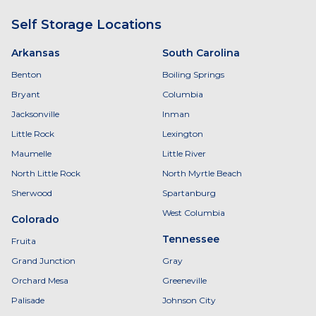
Self Storage Locations
Arkansas
South Carolina
Benton
Boiling Springs
Bryant
Columbia
Jacksonville
Inman
Little Rock
Lexington
Maumelle
Little River
North Little Rock
North Myrtle Beach
Sherwood
Spartanburg
West Columbia
Colorado
Tennessee
Fruita
Grand Junction
Gray
Orchard Mesa
Greeneville
Palisade
Johnson City