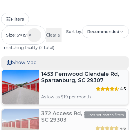
Filters
Sort by:
Recommended
Size: 5'×15'
Clear all
1
matching
facility
(
2
total)
Show Map
1453 Fernwood Glendale Rd,
Spartanburg, SC 29307
4.5
As low as $
19
per month
372 Access Rd, Spartanburg,
Does not match filters
SC 29303
4.6