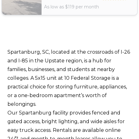
As low as $
119
per month
Spartanburg, SC, located at the crossroads of I-26
and I-85 in the Upstate region, is a hub for
families, businesses, and students at nearby
colleges. A 5x15 unit at 10 Federal Storage is a
practical choice for storing furniture, appliances,
or a one-bedroom apartment’s worth of
belongings.
Our Spartanburg facility provides fenced and
gated access, bright lighting, and wide aisles for
easy truck access. Rentals are available online
24/7, and month-to-month leases allow you to