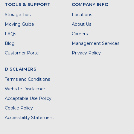
TOOLS & SUPPORT
COMPANY INFO
Storage Tips
Locations
Moving Guide
About Us
FAQs
Careers
Blog
Management Services
Customer Portal
Privacy Policy
DISCLAIMERS
Terms and Conditions
Website Disclaimer
Acceptable Use Policy
Cookie Policy
Accessibility Statement