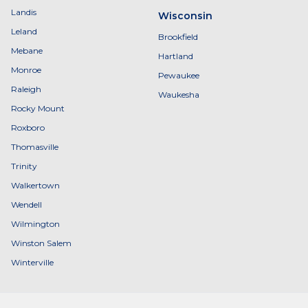
Landis
Wisconsin
Leland
Brookfield
Mebane
Hartland
Monroe
Pewaukee
Raleigh
Waukesha
Rocky Mount
Roxboro
Thomasville
Trinity
Walkertown
Wendell
Wilmington
Winston Salem
Winterville