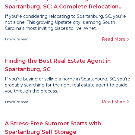
Spartanburg, SC: A Complete Relocation
Guide
If you’re considering relocating to Spartanburg, SC, you’re
not alone. This growing Upstate city is among South
Carolina’s most inviting places to live. Whet...
Read More
1
minute read
Finding the Best Real Estate Agent in
Spartanburg, SC
If you’re buying or selling a home in Spartanburg, SC, you’re
probably searching for the right real estate agent to guide
you through the process.
Read More
1
minute read
A Stress-Free Summer Starts with
Spartanburg Self Storage