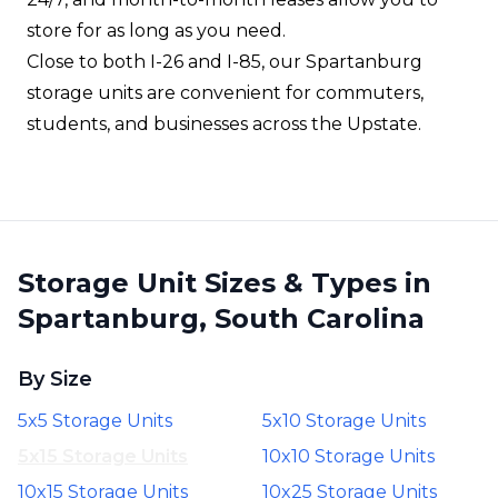
store for as long as you need.
Close to both I-26 and I-85, our Spartanburg
storage units are convenient for commuters,
students, and businesses across the Upstate.
Storage Unit Sizes & Types in
Spartanburg, South Carolina
By Size
5x5 Storage Units
5x10 Storage Units
5x15 Storage Units
10x10 Storage Units
10x15 Storage Units
10x25 Storage Units