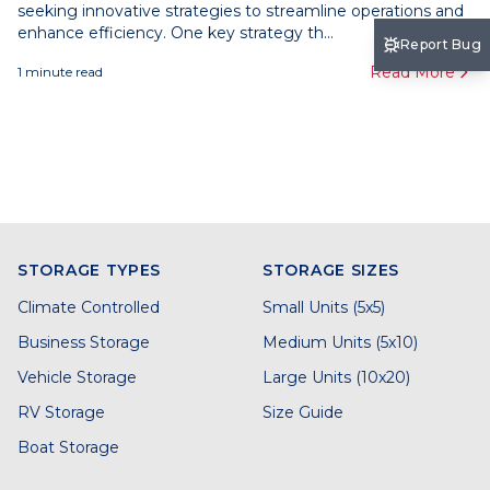
seeking innovative strategies to streamline operations and
enhance efficiency. One key strategy th...
Report Bug
Read More
1
minute read
STORAGE TYPES
STORAGE SIZES
Climate Controlled
Small Units (5x5)
Business Storage
Medium Units (5x10)
Vehicle Storage
Large Units (10x20)
RV Storage
Size Guide
Boat Storage