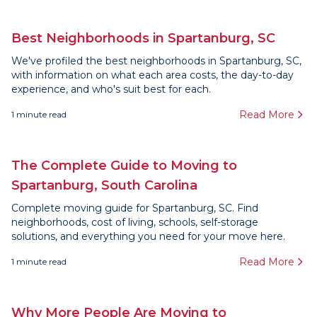
Best Neighborhoods in Spartanburg, SC
We've profiled the best neighborhoods in Spartanburg, SC,
with information on what each area costs, the day-to-day
experience, and who's suit best for each.
Read More
1
minute read
The Complete Guide to Moving to
Spartanburg, South Carolina
Complete moving guide for Spartanburg, SC. Find
neighborhoods, cost of living, schools, self-storage
solutions, and everything you need for your move here.
Read More
1
minute read
Why More People Are Moving to