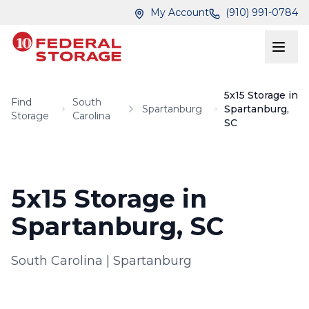
Skip to main content
Skip to main content
My Account
(910) 991-0784
5x15 Storage in
Find
South
Spartanburg
Spartanburg,
Storage
Carolina
SC
5x15 Storage in
Spartanburg, SC
South Carolina
|
Spartanburg