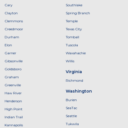
Cary
Southlake
Clayton
Spring Branch
Clemmons
Temple
Creedmoor
Texas City
Durham
Tomball
Elon
Tuscola
Garner
Waxahachie
Gibsonville
Willis
Goldsboro
Virginia
Graham
Richmond
Greenville
Washington
Haw River
Burien
Henderson
SeaTac
High Point
Seattle
Indian Trail
Tukwila
Kannapolis