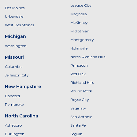
League City
Des Moines
Magnolia
Urbandale
McKinney
West Des Moines
Midlothian
Michigan
Montgomery
Washington
Nolanville
Missouri
North Richland Hills
Princeton
Columbia
Red Oak
Jefferson City
Richland Hills
New Hampshire
Round Rock
Concord
Royse City
Pembroke
Saginaw
North Carolina
San Antonio
Asheboro
Santa Fe
Burlington
Seguin