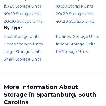
15x20 Storage Units
10x30 Storage Units
40x10 Storage Units
20x20 Storage Units
20x30 Storage Units
40x20 Storage Units
By Type
Boat Storage Units
Business Storage Units
Cheap Storage Units
Indoor Storage Units
Large Storage Units
RV Storage Units
Small Storage Units
More Information About
Storage in Spartanburg, South
Carolina