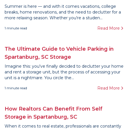
Summer is here — and with it comes vacations, college
breaks, home renovations, and the need to declutter for a
more relaxing season. Whether you're a studen...
Read More
1
minute read
The Ultimate Guide to Vehicle Parking in
Spartanburg, SC Storage
Imagine this: you've finally decided to declutter your home
and rent a storage unit, but the process of accessing your
unit is a nightmare. You circle the...
Read More
1
minute read
How Realtors Can Benefit From Self
Storage in Spartanburg, SC
When it comes to real estate, professionals are constantly