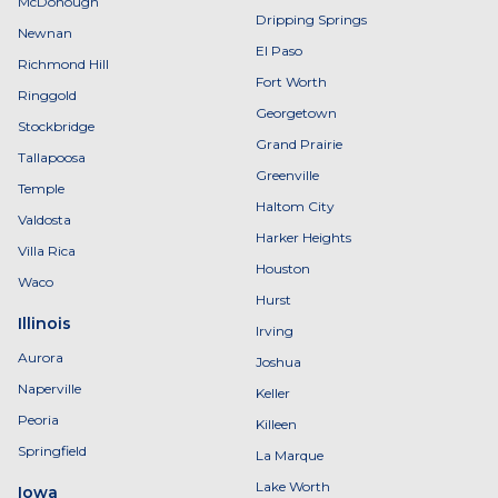
McDonough
Dripping Springs
Newnan
El Paso
Richmond Hill
Fort Worth
Ringgold
Georgetown
Stockbridge
Grand Prairie
Tallapoosa
Greenville
Temple
Haltom City
Valdosta
Harker Heights
Villa Rica
Houston
Waco
Hurst
Illinois
Irving
Aurora
Joshua
Naperville
Keller
Peoria
Killeen
Springfield
La Marque
Lake Worth
Iowa