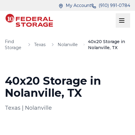
Skip to main content
Skip to main content
My Account
(910) 991-0784
Find
40x20 Storage in
Texas
Nolanville
Storage
Nolanville, TX
40x20 Storage in
Nolanville, TX
Texas
|
Nolanville