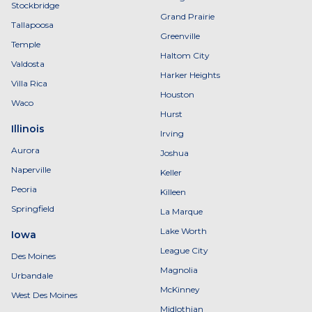
Stockbridge
Grand Prairie
Tallapoosa
Greenville
Temple
Haltom City
Valdosta
Harker Heights
Villa Rica
Houston
Waco
Hurst
Illinois
Irving
Aurora
Joshua
Naperville
Keller
Peoria
Killeen
Springfield
La Marque
Lake Worth
Iowa
League City
Des Moines
Magnolia
Urbandale
McKinney
West Des Moines
Midlothian