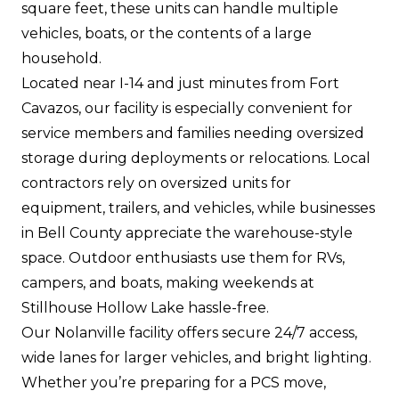
square feet, these units can handle multiple
vehicles, boats, or the contents of a large
household.
Located near I-14 and just minutes from Fort
Cavazos, our facility is especially convenient for
service members and families needing oversized
storage during deployments or relocations. Local
contractors rely on oversized units for
equipment, trailers, and vehicles, while businesses
in Bell County appreciate the warehouse-style
space. Outdoor enthusiasts use them for RVs,
campers, and boats, making weekends at
Stillhouse Hollow Lake hassle-free.
Our Nolanville facility offers secure 24/7 access,
wide lanes for larger vehicles, and bright lighting.
Whether you’re preparing for a PCS move,