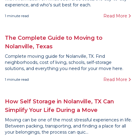
experience, and who's suit best for each.
Read More
1
minute read
The Complete Guide to Moving to
Nolanville, Texas
Complete moving guide for Nolanville, TX. Find
neighborhoods, cost of living, schools, self-storage
solutions, and everything you need for your move here.
Read More
1
minute read
How Self Storage in Nolanville, TX Can
Simplify Your Life During a Move
Moving can be one of the most stressful experiences in life.
Between packing, transporting, and finding a place for all
your belongings, the process can quic...