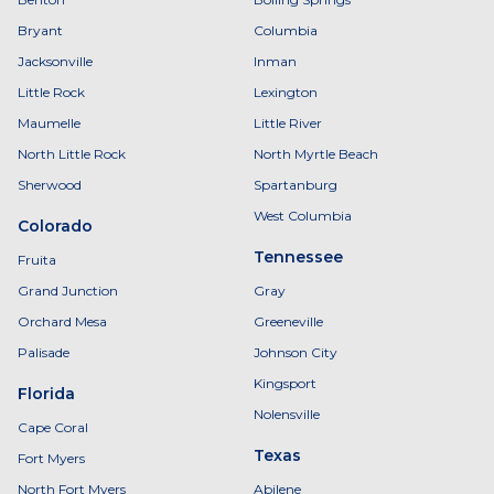
Bryant
Columbia
Jacksonville
Inman
Little Rock
Lexington
Maumelle
Little River
North Little Rock
North Myrtle Beach
Sherwood
Spartanburg
West Columbia
Colorado
Tennessee
Fruita
Grand Junction
Gray
Orchard Mesa
Greeneville
Palisade
Johnson City
Kingsport
Florida
Nolensville
Cape Coral
Texas
Fort Myers
North Fort Myers
Abilene