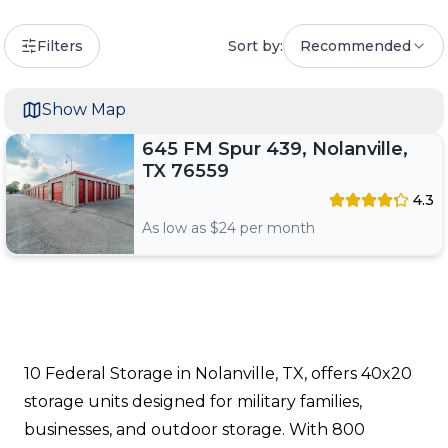
Filters
Sort by:
Recommended
Show Map
645 FM Spur 439, Nolanville,
TX 76559
4.3
As low as $
24
per month
10 Federal Storage in Nolanville, TX, offers 40x20
storage units designed for military families,
businesses, and outdoor storage. With 800