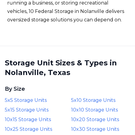
running a business, or storing recreational
vehicles, 10 Federal Storage in Nolanville delivers
oversized storage solutions you can depend on.
Storage Unit Sizes & Types in
Nolanville, Texas
By Size
5x5 Storage Units
5x10 Storage Units
5x15 Storage Units
10x10 Storage Units
10x15 Storage Units
10x20 Storage Units
10x25 Storage Units
10x30 Storage Units