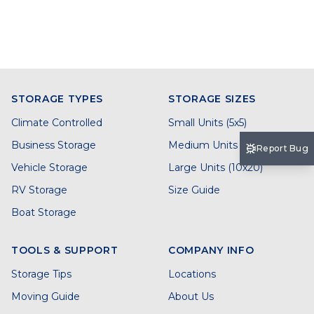
STORAGE TYPES
STORAGE SIZES
Climate Controlled
Small Units (5x5)
Business Storage
Medium Units (5x10)
Report Bug
Vehicle Storage
Large Units (10x20)
RV Storage
Size Guide
Boat Storage
TOOLS & SUPPORT
COMPANY INFO
Storage Tips
Locations
Moving Guide
About Us