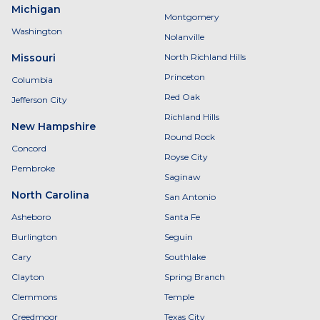
Michigan
Montgomery
Washington
Nolanville
Missouri
North Richland Hills
Princeton
Columbia
Red Oak
Jefferson City
Richland Hills
New Hampshire
Round Rock
Concord
Royse City
Pembroke
Saginaw
North Carolina
San Antonio
Asheboro
Santa Fe
Burlington
Seguin
Cary
Southlake
Clayton
Spring Branch
Clemmons
Temple
Creedmoor
Texas City