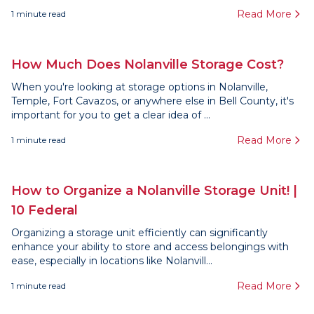
Read More
1
minute read
How Much Does Nolanville Storage Cost?
When you're looking at storage options in Nolanville,
Temple, Fort Cavazos, or anywhere else in Bell County, it's
important for you to get a clear idea of ...
Read More
1
minute read
How to Organize a Nolanville Storage Unit! |
10 Federal
Organizing a storage unit efficiently can significantly
enhance your ability to store and access belongings with
ease, especially in locations like Nolanvill...
Read More
1
minute read