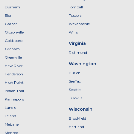
Durham
Tomball
Elon
Tuscola
Garner
Waxahachie
Gibsonville
Willis
Goldsboro
Virginia
Graham
Richmond
Greenville
Washington
Haw River
Burien
Henderson
SeaTac
High Point
Seattle
Indian Trail
Tukwila
Kannapolis
Landis
Wisconsin
Leland
Brookfield
Mebane
Hartland
Monroe