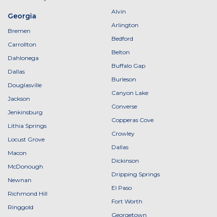
Alvin
Georgia
Arlington
Bremen
Bedford
Carrollton
Belton
Dahlonega
Buffalo Gap
Dallas
Burleson
Douglasville
Canyon Lake
Jackson
Converse
Jenkinsburg
Copperas Cove
Lithia Springs
Crowley
Locust Grove
Dallas
Macon
Dickinson
McDonough
Dripping Springs
Newnan
El Paso
Richmond Hill
Fort Worth
Ringgold
Georgetown