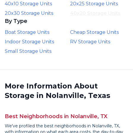
40x10 Storage Units
20x25 Storage Units
20x30 Storage Units
40x20 Storage Units
By Type
Boat Storage Units
Cheap Storage Units
Indoor Storage Units
RV Storage Units
Small Storage Units
More Information About
Storage in Nolanville, Texas
Best Neighborhoods in Nolanville, TX
We've profiled the best neighborhoods in Nolanville, TX,
with information on what each area costs, the day-to-day