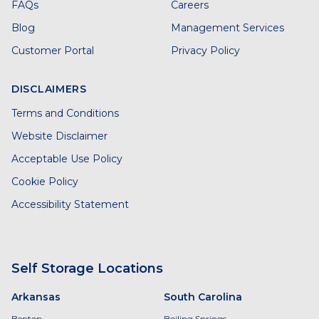
FAQs
Careers
Blog
Management Services
Customer Portal
Privacy Policy
DISCLAIMERS
Terms and Conditions
Website Disclaimer
Acceptable Use Policy
Cookie Policy
Accessibility Statement
Self Storage Locations
Arkansas
South Carolina
Benton
Boiling Springs