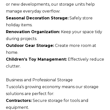
or new developments, our storage units help
manage everyday overflow:
Seasonal Decoration Storage:
Safely store
holiday items.
Renovation Organization:
Keep your space tidy
during projects.
Outdoor Gear Storage:
Create more room at
home.
Children’s Toy Management:
Effectively reduce
clutter.
Business and Professional Storage
Tuscola’s growing economy means our storage
solutions are perfect for:
Contractors:
Secure storage for tools and
equipment.