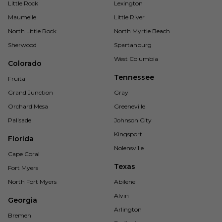
Little Rock
Lexington
Maumelle
Little River
North Little Rock
North Myrtle Beach
Sherwood
Spartanburg
West Columbia
Colorado
Tennessee
Fruita
Grand Junction
Gray
Orchard Mesa
Greeneville
Palisade
Johnson City
Kingsport
Florida
Nolensville
Cape Coral
Texas
Fort Myers
North Fort Myers
Abilene
Alvin
Georgia
Arlington
Bremen