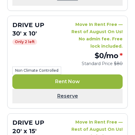
DRIVE UP
Move In Rent Free —
Rest of August On Us!
30' x 10'
No admin fee. Free
Only 2 left
lock included.
$0
/mo
*
Standard Price
$80
Non Climate Controlled
Rent Now
Reserve
DRIVE UP
Move In Rent Free —
Rest of August On Us!
20' x 15'