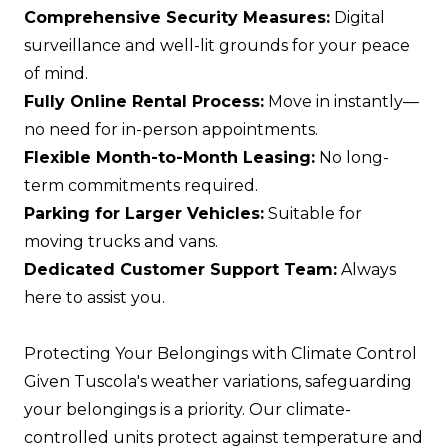
Comprehensive Security Measures:
Digital
surveillance and well-lit grounds for your peace
of mind.
Fully Online Rental Process:
Move in instantly—
no need for in-person appointments.
Flexible Month-to-Month Leasing:
No long-
term commitments required.
Parking for Larger Vehicles:
Suitable for
moving trucks and vans.
Dedicated Customer Support Team:
Always
here to assist you.
Protecting Your Belongings with Climate Control
Given Tuscola's weather variations, safeguarding
your belongings is a priority. Our climate-
controlled units protect against temperature and