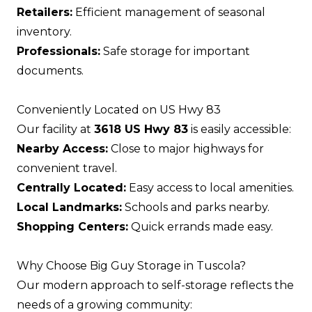
Retailers:
Efficient management of seasonal
inventory.
Professionals:
Safe storage for important
documents.
Conveniently Located on US Hwy 83
Our facility at
3618 US Hwy 83
is easily accessible:
Nearby Access:
Close to major highways for
convenient travel.
Centrally Located:
Easy access to local amenities.
Local Landmarks:
Schools and parks nearby.
Shopping Centers:
Quick errands made easy.
Why Choose Big Guy Storage in Tuscola?
Our modern approach to self-storage reflects the
needs of a growing community: