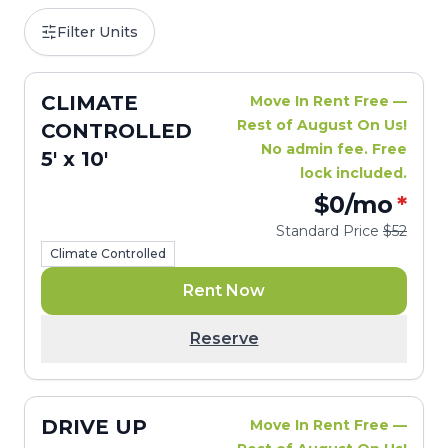
Filter Units
CLIMATE
Move In Rent Free —
Rest of August On Us!
CONTROLLED
No admin fee. Free
5' x 10'
lock included.
$0
/mo
*
Standard Price
$52
Climate Controlled
Rent Now
Reserve
DRIVE UP
Move In Rent Free —