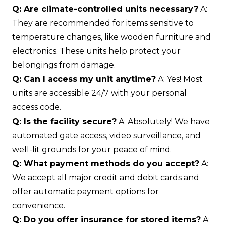
Q: Are climate-controlled units necessary?
A:
They are recommended for items sensitive to
temperature changes, like wooden furniture and
electronics. These units help protect your
belongings from damage.
Q: Can I access my unit anytime?
A: Yes! Most
units are accessible 24/7 with your personal
access code.
Q: Is the facility secure?
A: Absolutely! We have
automated gate access, video surveillance, and
well-lit grounds for your peace of mind.
Q: What payment methods do you accept?
A:
We accept all major credit and debit cards and
offer automatic payment options for
convenience.
Q: Do you offer insurance for stored items?
A: