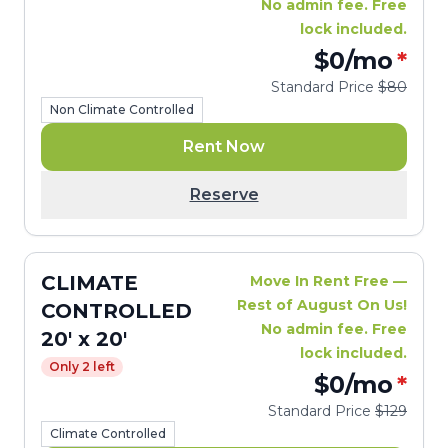
No admin fee. Free
lock included.
$0
/mo
*
Standard Price
$80
Non Climate Controlled
Rent Now
Reserve
CLIMATE
Move In Rent Free —
Rest of August On Us!
CONTROLLED
No admin fee. Free
20' x 20'
lock included.
Only 2 left
$0
/mo
*
Standard Price
$129
Climate Controlled