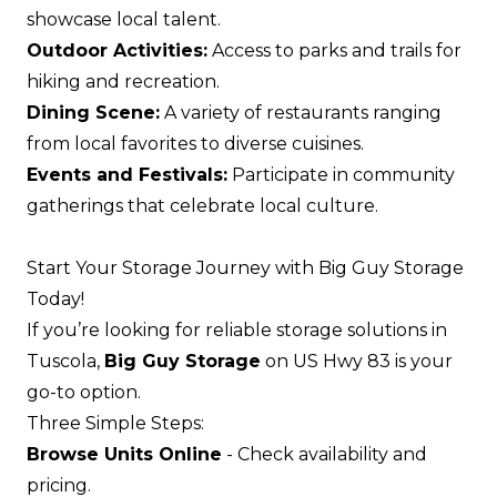
showcase local talent.
Outdoor Activities:
Access to parks and trails for
hiking and recreation.
Dining Scene:
A variety of restaurants ranging
from local favorites to diverse cuisines.
Events and Festivals:
Participate in community
gatherings that celebrate local culture.
Start Your Storage Journey with Big Guy Storage
Today!
If you’re looking for reliable storage solutions in
Tuscola,
Big Guy Storage
on US Hwy 83 is your
go-to option.
Three Simple Steps:
Browse Units Online
- Check availability and
pricing.