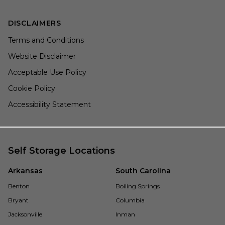
DISCLAIMERS
Terms and Conditions
Website Disclaimer
Acceptable Use Policy
Cookie Policy
Accessibility Statement
Self Storage Locations
Arkansas
South Carolina
Benton
Boiling Springs
Bryant
Columbia
Jacksonville
Inman