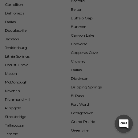
Bedford
Carrollton
Belton
Dahlonega
Buffalo Gap
Dallas
Burleson
Douglasville
Canyon Lake
Jackson
Converse
Jenkinsburg
Copperas Cove
Lithia Springs
Crowley
Locust Grove
Dallas
Macon
Dickinson
McDonough
Dripping Springs
Newnan
El Paso
Richmond Hill
Fort Worth
Ringgold
Georgetown
Stockbridge
Grand Prairie
Tallapoosa
Greenville
Temple