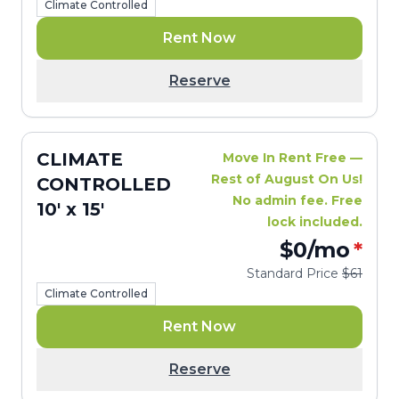
Climate Controlled
Rent Now
Reserve
CLIMATE
Move In Rent Free —
Rest of August On Us!
CONTROLLED
No admin fee. Free
10' x 15'
lock included.
$0
/mo
*
Standard Price
$61
Climate Controlled
Rent Now
Reserve