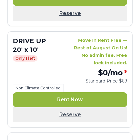
Reserve
DRIVE UP
Move In Rent Free —
Rest of August On Us!
20' x 10'
No admin fee. Free
Only 1 left
lock included.
$0
/mo
*
Standard Price
$69
Non Climate Controlled
Rent Now
Reserve