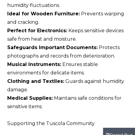
humidity fluctuations.
Ideal for Wooden Furniture:
Prevents warping
and cracking.
Perfect for Electronics:
Keeps sensitive devices
safe from heat and moisture.
Safeguards Important Documents:
Protects
photographs and records from deterioration.
Musical Instruments:
Ensures stable
environments for delicate items.
Clothing and Textiles:
Guards against humidity
damage.
Medical Supplies:
Maintains safe conditions for
sensitive items.
Supporting the Tuscola Community
Report Bug