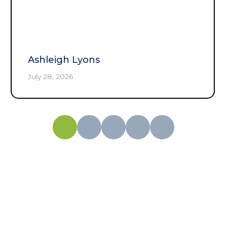
any time of day.
”
Rolando Moreno
July 25, 2026