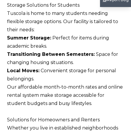
Storage Solutions for Students
Tuscola is home to many students needing
flexible storage options. Our facility is tailored to
their needs:
Summer Storage:
Perfect for items during
academic breaks.
Transitioning Between Semesters:
Space for
changing housing situations.
Local Moves:
Convenient storage for personal
belongings.
Our affordable month-to-month rates and online
rental system make storage accessible for
student budgets and busy lifestyles.
Solutions for Homeowners and Renters
Whether you live in established neighborhoods