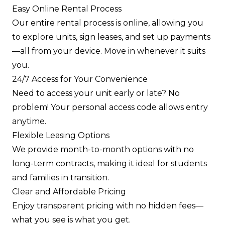
Easy Online Rental Process
Our entire rental process is online, allowing you
to explore units, sign leases, and set up payments
—all from your device. Move in whenever it suits
you.
24/7 Access for Your Convenience
Need to access your unit early or late? No
problem! Your personal access code allows entry
anytime.
Flexible Leasing Options
We provide month-to-month options with no
long-term contracts, making it ideal for students
and families in transition.
Clear and Affordable Pricing
Enjoy transparent pricing with no hidden fees—
what you see is what you get.