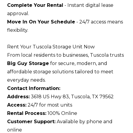
Complete Your Rental
- Instant digital lease
approval.
Move In On Your Schedule
- 24/7 access means
flexibility.
Rent Your Tuscola Storage Unit Now
From local residents to businesses, Tuscola trusts
Big Guy Storage
for secure, modern, and
affordable storage solutions tailored to meet
everyday needs.
Contact Information:
Address:
3618 US Hwy 83, Tuscola, TX 79562
Access:
24/7 for most units
Rental Process:
100% Online
Customer Support:
Available by phone and
online