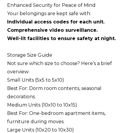
Enhanced Security for Peace of Mind
Your belongings are kept safe with:
Individual access codes for each unit.
Comprehensive video surveillance.
Well-lit facilities to ensure safety at night.
Storage Size Guide
Not sure which size to choose? Here’s a brief
overview:
Small Units (5x5 to 5x10)
Best For: Dorm room contents, seasonal
decorations.
Medium Units (10x10 to 10x15)
Best For: One-bedroom apartment items,
furniture during moves.
Large Units (10x20 to 10x30)