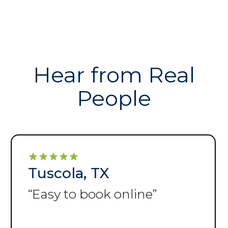
Hear from Real
People
Tuscola, TX
“
Storage facility is very
clean and easy to get to