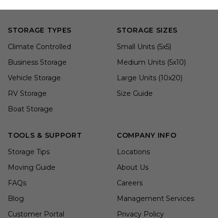
STORAGE TYPES
STORAGE SIZES
Climate Controlled
Small Units (5x5)
Business Storage
Medium Units (5x10)
Vehicle Storage
Large Units (10x20)
RV Storage
Size Guide
Boat Storage
TOOLS & SUPPORT
COMPANY INFO
Storage Tips
Locations
Moving Guide
About Us
FAQs
Careers
Blog
Management Services
Customer Portal
Privacy Policy