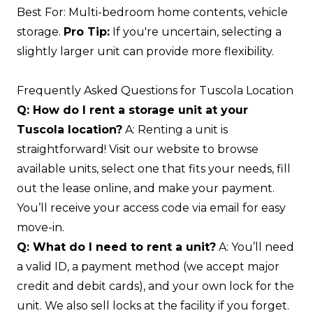
Best For: Multi-bedroom home contents, vehicle
storage.
Pro Tip:
If you're uncertain, selecting a
slightly larger unit can provide more flexibility.
Frequently Asked Questions for Tuscola Location
Q: How do I rent a storage unit at your
Tuscola location?
A: Renting a unit is
straightforward! Visit our website to browse
available units, select one that fits your needs, fill
out the lease online, and make your payment.
You’ll receive your access code via email for easy
move-in.
Q: What do I need to rent a unit?
A: You’ll need
a valid ID, a payment method (we accept major
credit and debit cards), and your own lock for the
unit. We also sell locks at the facility if you forget.