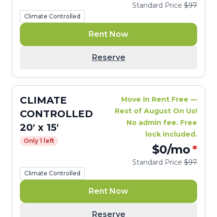
Standard Price
$97
Climate Controlled
Rent Now
Reserve
CLIMATE
Move In Rent Free —
Rest of August On Us!
CONTROLLED
No admin fee. Free
20' x 15'
lock included.
Only 1 left
$0
/mo
*
Standard Price
$97
Climate Controlled
Rent Now
Reserve