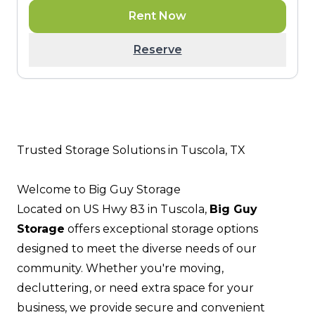
Rent Now
Reserve
Trusted Storage Solutions in Tuscola, TX
Welcome to Big Guy Storage
Located on US Hwy 83 in Tuscola,
Big Guy
Storage
offers exceptional storage options
designed to meet the diverse needs of our
community. Whether you're moving,
decluttering, or need extra space for your
business, we provide secure and convenient