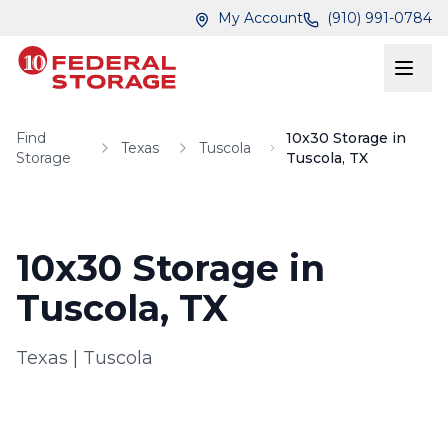
Skip to main content
Skip to main content
My Account
(910) 991-0784
Find
10x30 Storage in
Texas
Tuscola
Storage
Tuscola, TX
10x30 Storage in
Tuscola, TX
Texas
|
Tuscola