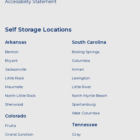
Accessibility Statement
Self Storage Locations
Arkansas
South Carolina
Benton
Boiling Springs
Bryant
Columbia
Jacksonville
Inman
Little Rock
Lexington
Maumelle
Little River
North Little Rock
North Myrtle Beach
Sherwood
Spartanburg
West Columbia
Colorado
Tennessee
Fruita
Grand Junction
Gray