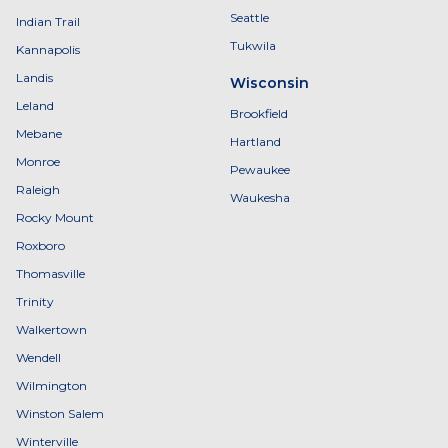
Seattle
Indian Trail
Tukwila
Kannapolis
Landis
Wisconsin
Leland
Brookfield
Mebane
Hartland
Monroe
Pewaukee
Raleigh
Waukesha
Rocky Mount
Roxboro
Thomasville
Trinity
Walkertown
Wendell
Wilmington
Winston Salem
Winterville