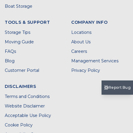
Boat Storage
TOOLS & SUPPORT
COMPANY INFO
Storage Tips
Locations
Moving Guide
About Us
FAQs
Careers
Blog
Management Services
Customer Portal
Privacy Policy
DISCLAIMERS
Report Bug
Terms and Conditions
Website Disclaimer
Acceptable Use Policy
Cookie Policy