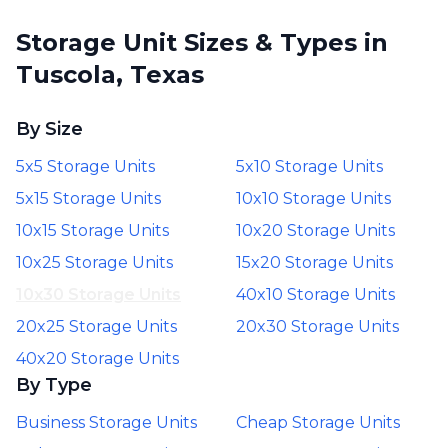
Storage Unit Sizes & Types in
Tuscola, Texas
By Size
5x5 Storage Units
5x10 Storage Units
5x15 Storage Units
10x10 Storage Units
10x15 Storage Units
10x20 Storage Units
10x25 Storage Units
15x20 Storage Units
10x30 Storage Units
40x10 Storage Units
20x25 Storage Units
20x30 Storage Units
40x20 Storage Units
By Type
Business Storage Units
Cheap Storage Units