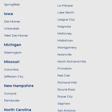
Springfield
La Marque
Lake Worth
Iowa
League City
Des Moines
Magnolia
Urbandale
McKinney
West Des Moines
Midlothian
Michigan
Montgomery
Washington
Nolanville
Missouri
North Richland Hills
Princeton
Columbia
Red Oak
Jefferson City
Richland Hills
New Hampshire
Round Rock
Concord
Royse City
Pembroke
Saginaw
North Carolina
San Antonio