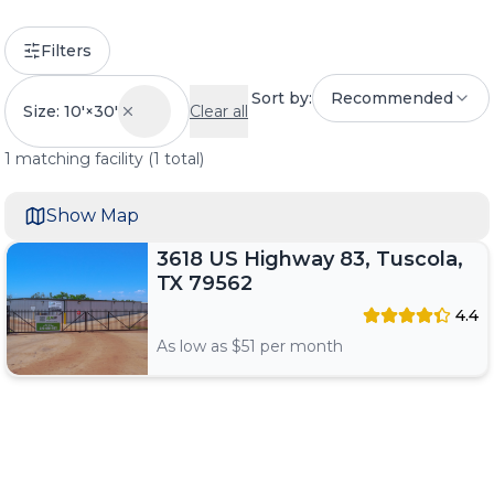
Filters
Sort by:
Recommended
Size: 10'×30'
Clear all
1
matching
facility
(
1
total)
Show Map
3618 US Highway 83, Tuscola,
TX 79562
4.4
As low as $
51
per month