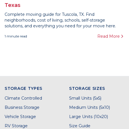
Texas
Complete moving guide for Tuscola, TX. Find
neighborhoods, cost of living, schools, self-storage
solutions, and everything you need for your move here.
Read More
1
minute read
STORAGE TYPES
STORAGE SIZES
Climate Controlled
Small Units (5x5)
Business Storage
Medium Units (5x10)
Vehicle Storage
Large Units (10x20)
RV Storage
Size Guide