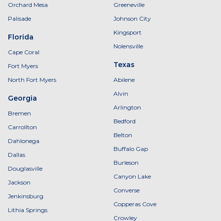
Orchard Mesa
Greeneville
Palisade
Johnson City
Kingsport
Florida
Nolensville
Cape Coral
Texas
Fort Myers
North Fort Myers
Abilene
Alvin
Georgia
Arlington
Bremen
Bedford
Carrollton
Belton
Dahlonega
Buffalo Gap
Dallas
Burleson
Douglasville
Canyon Lake
Jackson
Converse
Jenkinsburg
Copperas Cove
Lithia Springs
Crowley