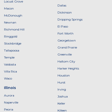
Locust Grove
Dallas
Macon
Dickinson
McDonough
Dripping Springs
Newnan
El Paso
Richmond Hill
Fort Worth
Ringgold
Georgetown
Stockbridge
Grand Prairie
Tallapoosa
Greenville
Temple
Haltom City
Valdosta
Harker Heights
Villa Rica
Houston
Waco
Hurst
Illinois
Irving
Aurora
Joshua
Naperville
Keller
Peoria
Killeen