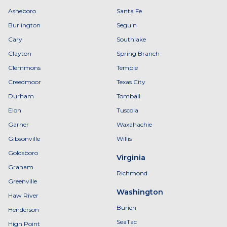
Asheboro
Santa Fe
Burlington
Seguin
Cary
Southlake
Clayton
Spring Branch
Clemmons
Temple
Creedmoor
Texas City
Durham
Tomball
Elon
Tuscola
Garner
Waxahachie
Gibsonville
Willis
Goldsboro
Virginia
Graham
Richmond
Greenville
Washington
Haw River
Burien
Henderson
SeaTac
High Point