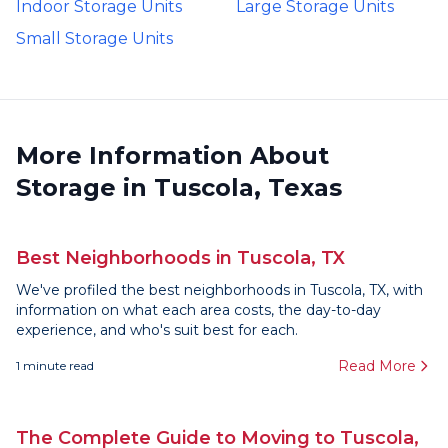
Indoor Storage Units
Large Storage Units
Small Storage Units
More Information About
Storage in Tuscola, Texas
Best Neighborhoods in Tuscola, TX
We've profiled the best neighborhoods in Tuscola, TX, with
information on what each area costs, the day-to-day
experience, and who's suit best for each.
Read More
1
minute read
The Complete Guide to Moving to Tuscola,