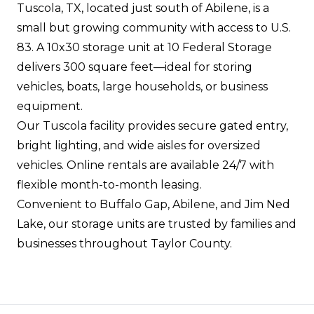
Tuscola, TX, located just south of Abilene, is a
small but growing community with access to U.S.
83. A 10x30 storage unit at 10 Federal Storage
delivers 300 square feet—ideal for storing
vehicles, boats, large households, or business
equipment.
Our Tuscola facility provides secure gated entry,
bright lighting, and wide aisles for oversized
vehicles. Online rentals are available 24/7 with
flexible month-to-month leasing.
Convenient to Buffalo Gap, Abilene, and Jim Ned
Lake, our storage units are trusted by families and
businesses throughout Taylor County.