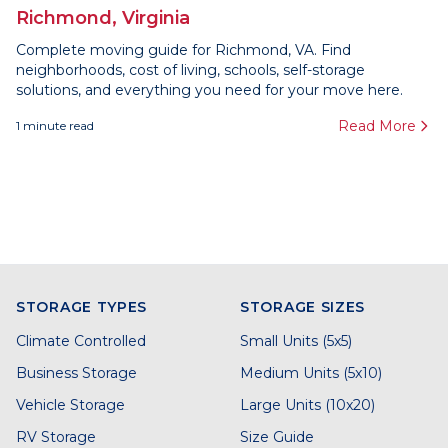
Richmond, Virginia
Complete moving guide for Richmond, VA. Find
neighborhoods, cost of living, schools, self-storage
solutions, and everything you need for your move here.
Read More
1
minute read
STORAGE TYPES
STORAGE SIZES
Climate Controlled
Small Units (5x5)
Business Storage
Medium Units (5x10)
Vehicle Storage
Large Units (10x20)
RV Storage
Size Guide