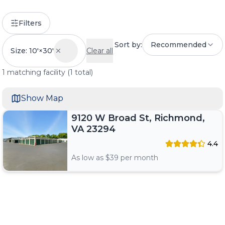
Filters
Sort by:
Recommended
Size: 10'×30'
Clear all
1
matching
facility
(
1
total)
Show Map
9120 W Broad St, Richmond,
VA 23294
4.4
As low as $
39
per month