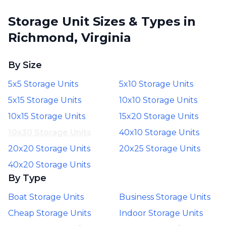
Storage Unit Sizes & Types in
Richmond, Virginia
By Size
5x5 Storage Units
5x10 Storage Units
5x15 Storage Units
10x10 Storage Units
10x15 Storage Units
15x20 Storage Units
10x30 Storage Units
40x10 Storage Units
20x20 Storage Units
20x25 Storage Units
40x20 Storage Units
By Type
Boat Storage Units
Business Storage Units
Cheap Storage Units
Indoor Storage Units