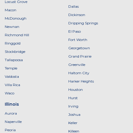
Locust Grove
Dallas
Macon
Dickinson
McDonough
Dripping Springs
Newnan
El Paso
Richmond Hill
Fort Worth
Ringgold
Georgetown
Stockbridge
Grand Prairie
Tallapoosa
Greenville
Temple
Haltom City
Valdosta
Harker Heights
Villa Rica
Houston
Waco
Hurst
Illinois
Irving
Aurora
Joshua
Naperville
Keller
Peoria
Killeen