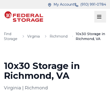
Skip to main content
Skip to main content
My Account
(910) 991-0784
Find
10x30 Storage in
Virginia
Richmond
Storage
Richmond, VA
10x30 Storage in
Richmond, VA
Virginia
|
Richmond