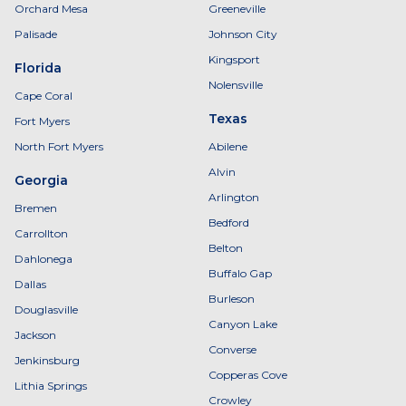
Orchard Mesa
Greeneville
Palisade
Johnson City
Kingsport
Florida
Nolensville
Cape Coral
Texas
Fort Myers
North Fort Myers
Abilene
Alvin
Georgia
Arlington
Bremen
Bedford
Carrollton
Belton
Dahlonega
Buffalo Gap
Dallas
Burleson
Douglasville
Canyon Lake
Jackson
Converse
Jenkinsburg
Copperas Cove
Lithia Springs
Crowley