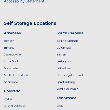
Accessibility Statement
Self Storage Locations
Arkansas
South Carolina
Benton
Boiling Springs
Bryant
Columbia
Jacksonville
Inman
Little Rock
Lexington
Maumelle
Little River
North Little Rock
North Myrtle Beach
Sherwood
Spartanburg
West Columbia
Colorado
Tennessee
Fruita
Grand Junction
Gray