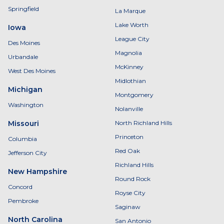
Springfield
La Marque
Lake Worth
Iowa
League City
Des Moines
Magnolia
Urbandale
McKinney
West Des Moines
Midlothian
Michigan
Montgomery
Washington
Nolanville
Missouri
North Richland Hills
Princeton
Columbia
Red Oak
Jefferson City
Richland Hills
New Hampshire
Round Rock
Concord
Royse City
Pembroke
Saginaw
North Carolina
San Antonio