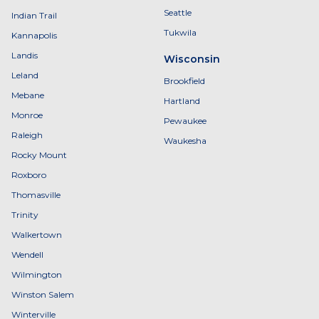
Seattle
Indian Trail
Tukwila
Kannapolis
Landis
Wisconsin
Leland
Brookfield
Mebane
Hartland
Monroe
Pewaukee
Raleigh
Waukesha
Rocky Mount
Roxboro
Thomasville
Trinity
Walkertown
Wendell
Wilmington
Winston Salem
Winterville