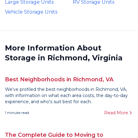
Large Storage Units
RV Storage Units
Vehicle Storage Units
More Information About
Storage in Richmond, Virginia
Best Neighborhoods in Richmond, VA
We've profiled the best neighborhoods in Richmond, VA,
with information on what each area costs, the day-to-day
experience, and who's suit best for each.
Read More
1
minute read
The Complete Guide to Moving to