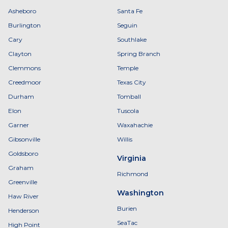
Asheboro
Santa Fe
Burlington
Seguin
Cary
Southlake
Clayton
Spring Branch
Clemmons
Temple
Creedmoor
Texas City
Durham
Tomball
Elon
Tuscola
Garner
Waxahachie
Gibsonville
Willis
Goldsboro
Virginia
Graham
Richmond
Greenville
Washington
Haw River
Burien
Henderson
SeaTac
High Point