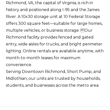
Richmond, VA, the capital of Virginia, is rich in
history and positioned along I-95 and the James
River. A 10x30 storage unit at 10 Federal Storage
offers 300 square feet—suitable for large homes,
multiple vehicles, or business storage. Our
Richmond facility provides fenced and gated
entry, wide aisles for trucks, and bright perimeter
lighting. Online rentals are available anytime, with
month-to-month leases for maximum
convenience.
Serving Downtown Richmond, Short Pump, and
Midlothian, our units are trusted by households,
students, and businesses across the metro area.