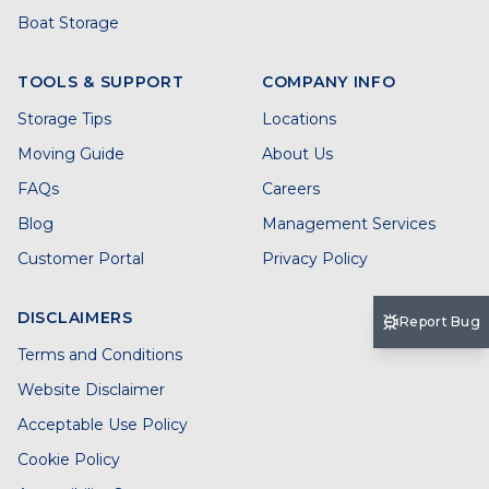
Boat Storage
TOOLS & SUPPORT
COMPANY INFO
Storage Tips
Locations
Moving Guide
About Us
FAQs
Careers
Blog
Management Services
Customer Portal
Privacy Policy
DISCLAIMERS
Report Bug
Terms and Conditions
Website Disclaimer
Acceptable Use Policy
Cookie Policy