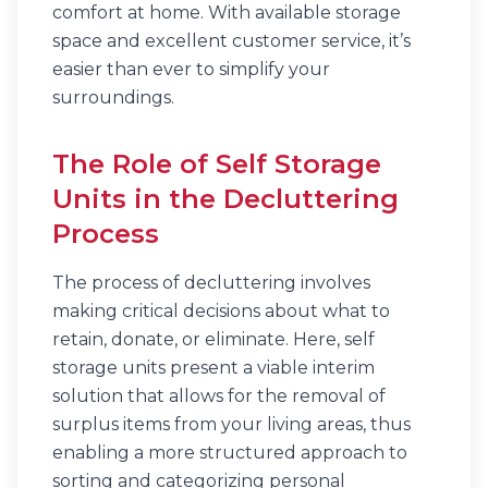
comfort at home. With available storage
space and excellent customer service, it’s
easier than ever to simplify your
surroundings.
The Role of Self Storage
Units in the Decluttering
Process
The process of decluttering involves
making critical decisions about what to
retain, donate, or eliminate. Here, self
storage units present a viable interim
solution that allows for the removal of
surplus items from your living areas, thus
enabling a more structured approach to
sorting and categorizing personal