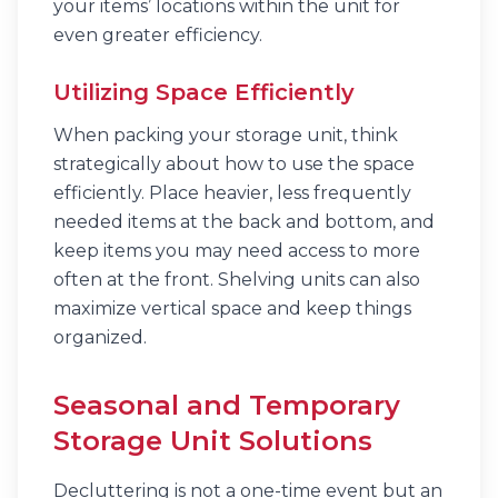
your items’ locations within the unit for
even greater efficiency.
Utilizing Space Efficiently
When packing your storage unit, think
strategically about how to use the space
efficiently. Place heavier, less frequently
needed items at the back and bottom, and
keep items you may need access to more
often at the front. Shelving units can also
maximize vertical space and keep things
organized.
Seasonal and Temporary
Storage Unit Solutions
Decluttering is not a one-time event but an