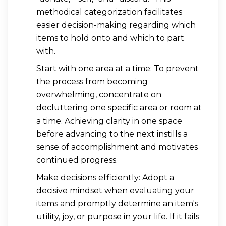
methodical categorization facilitates
easier decision-making regarding which
items to hold onto and which to part
with.
Start with one area at a time: To prevent
the process from becoming
overwhelming, concentrate on
decluttering one specific area or room at
a time. Achieving clarity in one space
before advancing to the next instills a
sense of accomplishment and motivates
continued progress.
Make decisions efficiently: Adopt a
decisive mindset when evaluating your
items and promptly determine an item's
utility, joy, or purpose in your life. If it fails