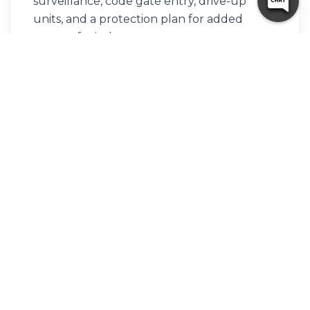
surveillance, code gate entry, drive-up
units, and a protection plan for added
peace of mind.
Can I access my storage unit
after hours?
Yes! 10 Federal Storage in McDonough
offers 24/7 access, so you can retrieve or
store items on your schedule.
How secure is your McDonough
storage facility?
We use video surveillance, code gate entry,
and have a dedicated property manager
on-site to keep your belongings protected
around the clock.