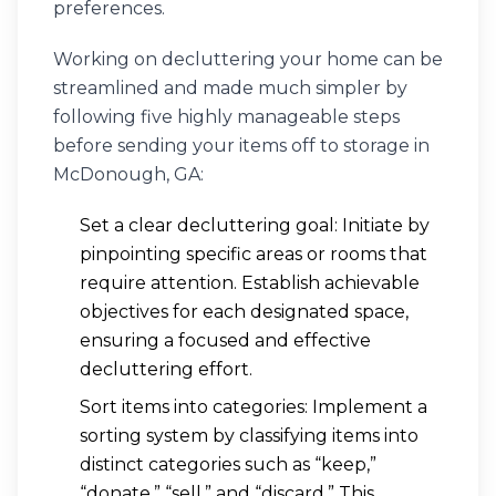
preferences.
Working on decluttering your home can be
streamlined and made much simpler by
following five highly manageable steps
before sending your items off to storage in
McDonough, GA:
Set a clear decluttering goal: Initiate by
pinpointing specific areas or rooms that
require attention. Establish achievable
objectives for each designated space,
ensuring a focused and effective
decluttering effort.
Sort items into categories: Implement a
sorting system by classifying items into
distinct categories such as “keep,”
“donate,” “sell,” and “discard.” This