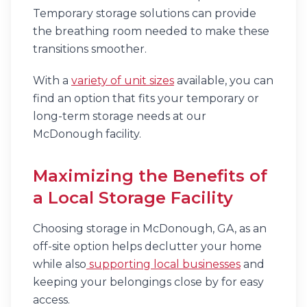
Temporary storage solutions can provide
the breathing room needed to make these
transitions smoother.
With a
variety of unit sizes
available, you can
find an option that fits your temporary or
long-term storage needs at our
McDonough facility.
Maximizing the Benefits of
a Local Storage Facility
Choosing storage in McDonough, GA, as an
off-site option helps declutter your home
while also
supporting local businesses
and
keeping your belongings close by for easy
access.