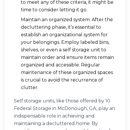
to meet any of these criteria, it might be
time to consider letting it go.
Maintain an organized system: After the
decluttering phase, it’s essential to
establish an organizational system for
your belongings. Employ labeled bins,
shelves, or even a self storage unit to
maintain order and ensure items remain
organized and accessible. Regular
maintenance of these organized spaces
is crucial to avoid the recurrence of
clutter.
Self storage units, like those offered by 10
Federal Storage in McDonough, GA, play an
indispensable role in achieving and
maintaining a decluttered home. By