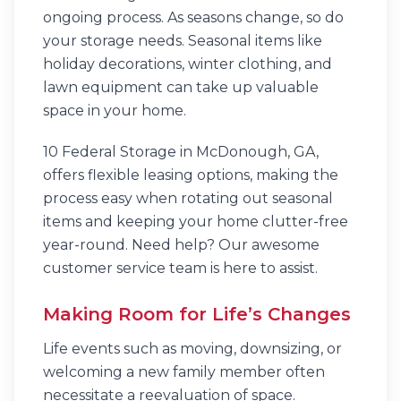
ongoing process. As seasons change, so do
your storage needs. Seasonal items like
holiday decorations, winter clothing, and
lawn equipment can take up valuable
space in your home.
10 Federal Storage in McDonough, GA,
offers flexible leasing options, making the
process easy when rotating out seasonal
items and keeping your home clutter-free
year-round. Need help? Our awesome
customer service team is here to assist.
Making Room for Life’s Changes
Life events such as moving, downsizing, or
welcoming a new family member often
necessitate a reevaluation of space.