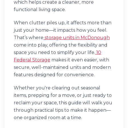
which helps create a cleaner, more
functional living space.
When clutter piles up, it affects more than
just your home—it impacts how you feel.
That’s where
storage units in McDonough
come into play, offering the flexibility and
space you need to simplify your life.
10
Federal Storage
makes it even easier, with
secure, well-maintained units and modern
features designed for convenience.
Whether you're clearing out seasonal
items, prepping for a move, or just ready to
reclaim your space, this guide will walk you
through practical tips to make it happen—
one organized room at a time.