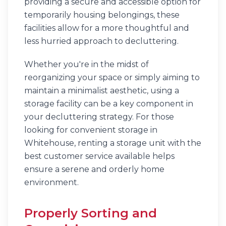
providing a secure and accessible option for
temporarily housing belongings, these
facilities allow for a more thoughtful and
less hurried approach to decluttering.
Whether you're in the midst of
reorganizing your space or simply aiming to
maintain a minimalist aesthetic, using a
storage facility can be a key component in
your decluttering strategy. For those
looking for convenient storage in
Whitehouse, renting a storage unit with the
best customer service available helps
ensure a serene and orderly home
environment.
Properly Sorting and