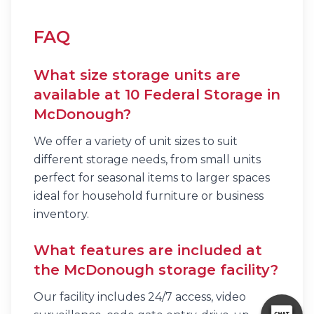
FAQ
What size storage units are
available at 10 Federal Storage in
McDonough?
We offer a variety of unit sizes to suit
different storage needs, from small units
perfect for seasonal items to larger spaces
ideal for household furniture or business
inventory.
What features are included at
the McDonough storage facility?
Our facility includes 24/7 access, video