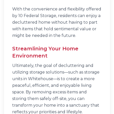
With the convenience and flexibility offered
by 10 Federal Storage, residents can enjoy a
decluttered home without having to part
with items that hold sentimental value or
might be needed in the future.
Streamlining Your Home
Environment
Ultimately, the goal of decluttering and
utilizing storage solutions—such as storage
units in Whitehouse—is to create a more
peaceful, efficient, and enjoyable living
space. By removing excess items and
storing them safely off-site, you can
transform your home into a sanctuary that
reflects your priorities and lifestyle.