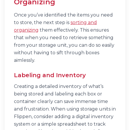
Organizing
Once you’ve identified the items you need
to store, the next step is
sorting and
organizing
them effectively. This ensures
that when you need to retrieve something
from your storage unit, you can do so easily
without having to sift through boxes
aimlessly.
Labeling and Inventory
Creating a detailed inventory of what’s
being stored and labeling each box or
container clearly can save immense time
and frustration. When using storage units in
Flippen, consider adding a digital inventory
system or a simple spreadsheet to track