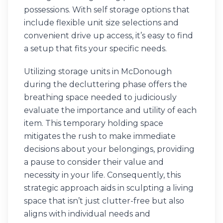
possessions. With self storage options that
include flexible unit size selections and
convenient drive up access, it’s easy to find
a setup that fits your specific needs.
Utilizing storage units in McDonough
during the decluttering phase offers the
breathing space needed to judiciously
evaluate the importance and utility of each
item. This temporary holding space
mitigates the rush to make immediate
decisions about your belongings, providing
a pause to consider their value and
necessity in your life. Consequently, this
strategic approach aids in sculpting a living
space that isn’t just clutter-free but also
aligns with individual needs and