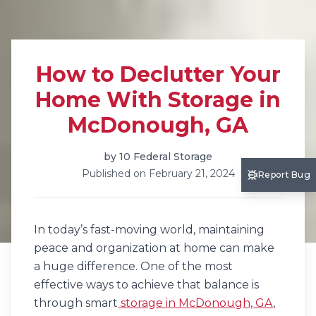
How to Declutter Your
Home With Storage in
McDonough, GA
by
10 Federal Storage
Published on
February 21, 2024
Report Bug
In today’s fast-moving world, maintaining
peace and organization at home can make
a huge difference. One of the most
effective ways to achieve that balance is
through smart
storage in McDonough, GA
,