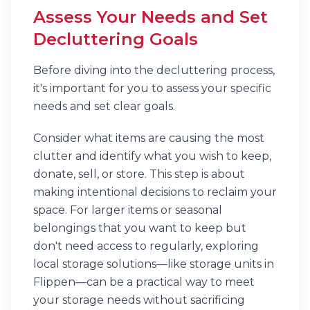
Assess Your Needs and Set
Decluttering Goals
Before diving into the decluttering process,
it's important for you to assess your specific
needs and set clear goals.
Consider what items are causing the most
clutter and identify what you wish to keep,
donate, sell, or store. This step is about
making intentional decisions to reclaim your
space. For larger items or seasonal
belongings that you want to keep but
don't need access to regularly, exploring
local storage solutions—like storage units in
Flippen—can be a practical way to meet
your storage needs without sacrificing