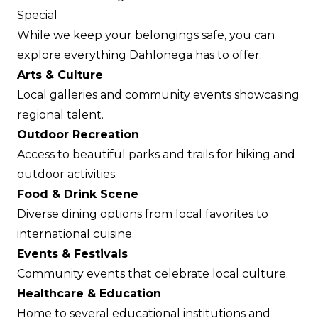
Special
While we keep your belongings safe, you can
explore everything Dahlonega has to offer:
Arts & Culture
Local galleries and community events showcasing
regional talent.
Outdoor Recreation
Access to beautiful parks and trails for hiking and
outdoor activities.
Food & Drink Scene
Diverse dining options from local favorites to
international cuisine.
Events & Festivals
Community events that celebrate local culture.
Healthcare & Education
Home to several educational institutions and