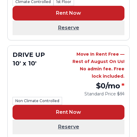
Climate Controlled
1st Floor
Rent Now
Reserve
DRIVE UP
Move In Rent Free —
Rest of August On Us!
10' x 10'
No admin fee. Free
lock included.
$0
/mo
*
Standard Price
$91
Non Climate Controlled
Rent Now
Reserve