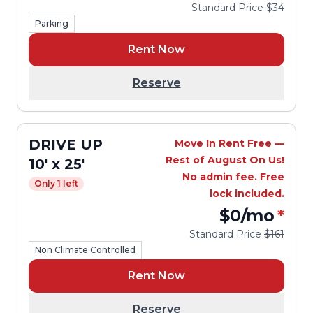
Standard Price
$34
Parking
Rent Now
Reserve
DRIVE UP
Move In Rent Free —
Rest of August On Us!
10' x 25'
No admin fee. Free
Only 1 left
lock included.
$0
/mo
*
Standard Price
$161
Non Climate Controlled
Rent Now
Reserve