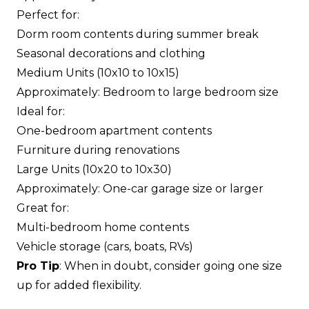
Perfect for:
Dorm room contents during summer break
Seasonal decorations and clothing
Medium Units (10x10 to 10x15)
Approximately: Bedroom to large bedroom size
Ideal for:
One-bedroom apartment contents
Furniture during renovations
Large Units (10x20 to 10x30)
Approximately: One-car garage size or larger
Great for:
Multi-bedroom home contents
Vehicle storage (cars, boats, RVs)
Pro Tip
: When in doubt, consider going one size
up for added flexibility.