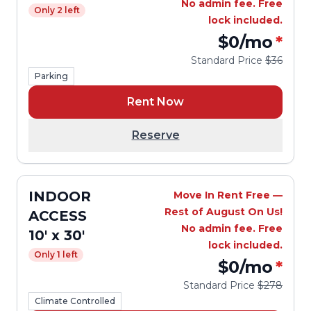
No admin fee. Free
Only 2 left
lock included.
$0
/mo
*
Standard Price
$36
Parking
Rent Now
Reserve
INDOOR
Move In Rent Free —
Rest of August On Us!
ACCESS
No admin fee. Free
10' x 30'
lock included.
Only 1 left
$0
/mo
*
Standard Price
$278
Climate Controlled