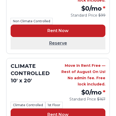
lock included.
$0
/mo
*
Standard Price
$99
Non Climate Controlled
Rent Now
Reserve
CLIMATE
Move In Rent Free —
Rest of August On Us!
CONTROLLED
No admin fee. Free
10' x 20'
lock included.
$0
/mo
*
Standard Price
$167
Climate Controlled
1st Floor
Rent Now