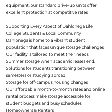
equipment, our standard drive-up units offer
excellent protection at competitive rates.
Supporting Every Aspect of Dahlonega Life
College Students & Local Community
Dahlonega is home to a vibrant student
population that faces unique storage challenges.
Our facility is tailored to meet their needs:
Summer storage when academic leases end.
Solutions for students transitioning between
semesters or studying abroad.
Storage for off-campus housing changes.
Our affordable month-to-month rates and online
rental process make storage accessible for
student budgets and busy schedules.
Homeowners & Renters