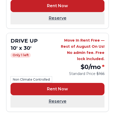
Rent Now
Reserve
DRIVE UP
Move In Rent Free —
Rest of August On Us!
10' x 30'
No admin fee. Free
Only 1 left
lock included.
$0
/mo
*
Standard Price
$166
Non Climate Controlled
Rent Now
Reserve