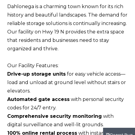
Dahlonega is a charming town known for its rich
history and beautiful landscapes. The demand for
reliable storage solutions is continually increasing.
Our facility on Hwy 19 N provides the extra space
that residents and businesses need to stay
organized and thrive.
Our Facility Features:
Drive-up storage units
for easy vehicle access—
load and unload at ground level without stairs or
elevators.
Automated gate access
with personal security
codes for 24/7 entry.
Comprehensive security monitoring
with
digital surveillance and well-lit grounds.
100% online rental process
with instant move-in
Report Bug