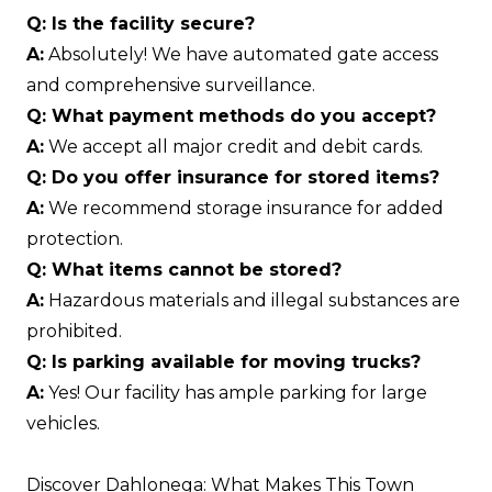
Q: Is the facility secure?
A:
Absolutely! We have automated gate access
and comprehensive surveillance.
Q: What payment methods do you accept?
A:
We accept all major credit and debit cards.
Q: Do you offer insurance for stored items?
A:
We recommend storage insurance for added
protection.
Q: What items cannot be stored?
A:
Hazardous materials and illegal substances are
prohibited.
Q: Is parking available for moving trucks?
A:
Yes! Our facility has ample parking for large
vehicles.
Discover Dahlonega: What Makes This Town