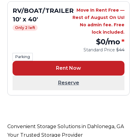
RV/BOAT/TRAILER
Move In Rent Free —
Rest of August On Us!
10' x 40'
No admin fee. Free
Only 2 left
lock included.
$0
/mo
*
Standard Price
$44
Parking
Rent Now
Reserve
Convenient Storage Solutions in Dahlonega, GA
Your Trusted Storage Provider