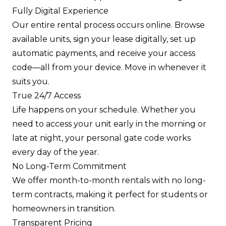
Fully Digital Experience
Our entire rental process occurs online. Browse
available units, sign your lease digitally, set up
automatic payments, and receive your access
code—all from your device. Move in whenever it
suits you.
True 24/7 Access
Life happens on your schedule. Whether you
need to access your unit early in the morning or
late at night, your personal gate code works
every day of the year.
No Long-Term Commitment
We offer month-to-month rentals with no long-
term contracts, making it perfect for students or
homeowners in transition.
Transparent Pricing