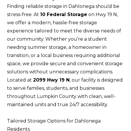
Finding reliable storage in Dahlonega should be
stress-free. At
10 Federal Storage
on Hwy 19 N,
we offer a modern, hassle-free storage
experience tailored to meet the diverse needs of
our community. Whether you’re a student
needing summer storage, a homeowner in
transition, or a local business requiring additional
space, we provide secure and convenient storage
solutions without unnecessary complications.
Located at
2099 Hwy 19 N
, our facility is designed
to serve families, students, and businesses
throughout Lumpkin County with clean, well-
maintained units and true 24/7 accessibility.
Tailored Storage Options for Dahlonega
Residents