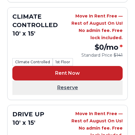
CLIMATE
Move In Rent Free —
Rest of August On Us!
CONTROLLED
No admin fee. Free
10' x 15'
lock included.
$0
/mo
*
Standard Price
$141
Climate Controlled
1st Floor
Rent Now
Reserve
DRIVE UP
Move In Rent Free —
Rest of August On Us!
10' x 15'
No admin fee. Free