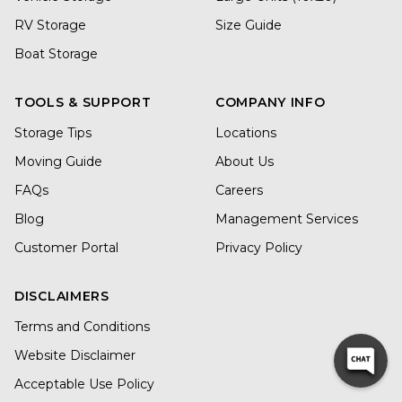
RV Storage
Size Guide
Boat Storage
TOOLS & SUPPORT
COMPANY INFO
Storage Tips
Locations
Moving Guide
About Us
FAQs
Careers
Blog
Management Services
Customer Portal
Privacy Policy
DISCLAIMERS
Terms and Conditions
Website Disclaimer
Acceptable Use Policy