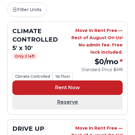
Filter Units
CLIMATE
Move In Rent Free —
Rest of August On Us!
CONTROLLED
No admin fee. Free
5' x 10'
lock included.
Only 2 left
$0
/mo
*
Standard Price
$119
Climate Controlled
1st Floor
Rent Now
Reserve
DRIVE UP
Move In Rent Free —