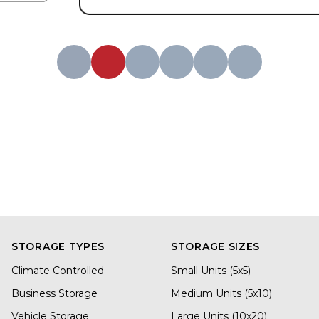
STORAGE TYPES
STORAGE SIZES
Climate Controlled
Small Units (5x5)
Business Storage
Medium Units (5x10)
Vehicle Storage
Large Units (10x20)