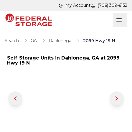
Skip to main content
Skip to main content
My Account
(706) 309-6152
Search
GA
Dahlonega
2099 Hwy 19 N
Self-Storage Units in
Dahlonega
,
GA
at
2099
Hwy 19 N