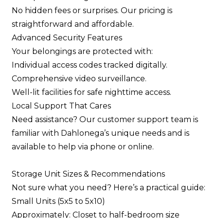
No hidden fees or surprises. Our pricing is
straightforward and affordable.
Advanced Security Features
Your belongings are protected with:
Individual access codes tracked digitally.
Comprehensive video surveillance.
Well-lit facilities for safe nighttime access.
Local Support That Cares
Need assistance? Our customer support team is
familiar with Dahlonega’s unique needs and is
available to help via phone or online.
Storage Unit Sizes & Recommendations
Not sure what you need? Here’s a practical guide:
Small Units (5x5 to 5x10)
Approximately: Closet to half-bedroom size