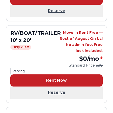
Reserve
RV/BOAT/TRAILER
Move In Rent Free —
Rest of August On Us!
10' x 20'
No admin fee. Free
Only 2 left
lock included.
$0
/mo
*
Standard Price
$30
Parking
Rent Now
Reserve