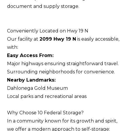
document and supply storage.
Conveniently Located on Hwy 19 N
Our facility at
2099 Hwy 19 N
is easily accessible,
with:
Easy Access From:
Major highways ensuring straightforward travel.
Surrounding neighborhoods for convenience.
Nearby Landmarks:
Dahlonega Gold Museum
Local parks and recreational areas
Why Choose 10 Federal Storage?
In a community known for its growth and spirit,
we offer a modern approach to self-storage: