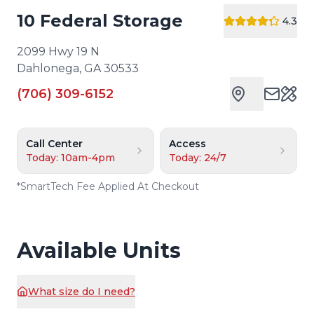
10 Federal Storage
4.3
2099 Hwy 19 N
Dahlonega
,
GA
30533
(706) 309-6152
Cust
Call Center
Access
Today: 10am-4pm
Today: 24/7
*
SmartTech Fee Applied At Checkout
Available Units
What size do I need?