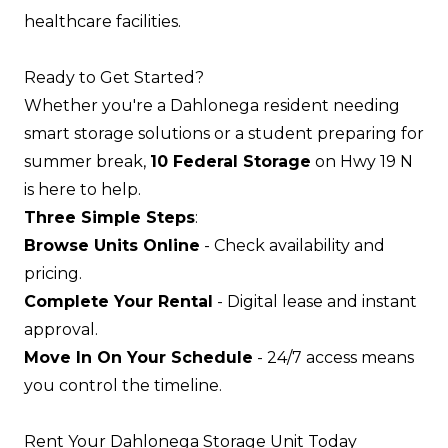
healthcare facilities.
Ready to Get Started?
Whether you're a Dahlonega resident needing
smart storage solutions or a student preparing for
summer break,
10 Federal Storage
on Hwy 19 N
is here to help.
Three Simple Steps
:
Browse Units Online
- Check availability and
pricing.
Complete Your Rental
- Digital lease and instant
approval.
Move In On Your Schedule
- 24/7 access means
you control the timeline.
Rent Your Dahlonega Storage Unit Today