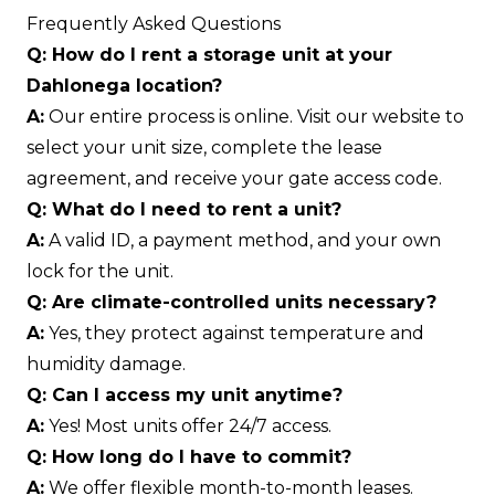
Frequently Asked Questions
Q: How do I rent a storage unit at your
Dahlonega location?
A:
Our entire process is online. Visit our website to
select your unit size, complete the lease
agreement, and receive your gate access code.
Q: What do I need to rent a unit?
A:
A valid ID, a payment method, and your own
lock for the unit.
Q: Are climate-controlled units necessary?
A:
Yes, they protect against temperature and
humidity damage.
Q: Can I access my unit anytime?
A:
Yes! Most units offer 24/7 access.
Q: How long do I have to commit?
A:
We offer flexible month-to-month leases.