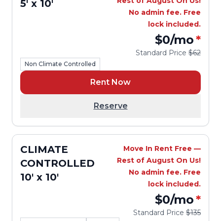
Rest of August On Us!
5' x 10'
No admin fee. Free
lock included.
$0
/mo
*
Standard Price
$62
Non Climate Controlled
Rent Now
Reserve
CLIMATE
Move In Rent Free —
Rest of August On Us!
CONTROLLED
No admin fee. Free
10' x 10'
lock included.
$0
/mo
*
Standard Price
$135