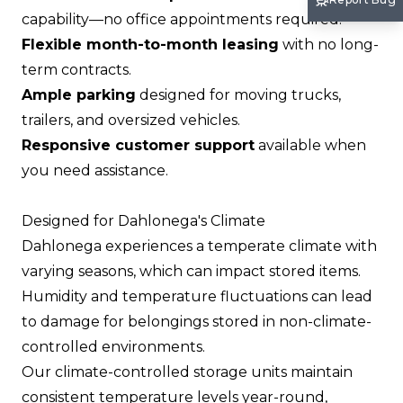
capability—no office appointments required.
Flexible month-to-month leasing
with no long-
term contracts.
Ample parking
designed for moving trucks,
trailers, and oversized vehicles.
Responsive customer support
available when
you need assistance.
Designed for Dahlonega's Climate
Dahlonega experiences a temperate climate with
varying seasons, which can impact stored items.
Humidity and temperature fluctuations can lead
to damage for belongings stored in non-climate-
controlled environments.
Our climate-controlled storage units maintain
consistent temperature levels year-round,