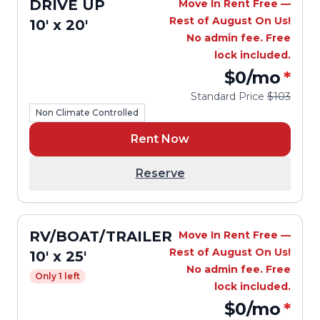
DRIVE UP
Move In Rent Free —
Rest of August On Us!
10' x 20'
No admin fee. Free
lock included.
$0
/mo
*
Standard Price
$103
Non Climate Controlled
Rent Now
Reserve
RV/BOAT/TRAILER
Move In Rent Free —
Rest of August On Us!
10' x 25'
No admin fee. Free
Only 1 left
lock included.
$0
/mo
*