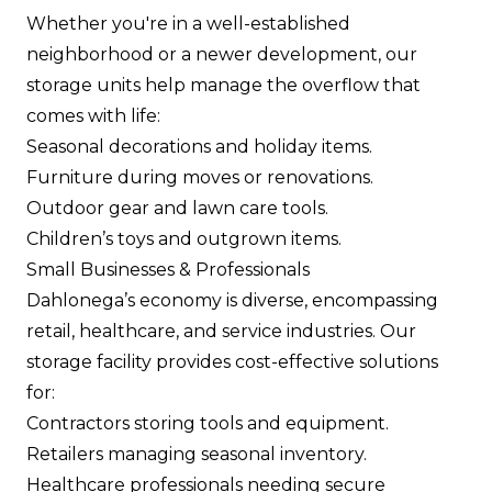
Whether you're in a well-established
neighborhood or a newer development, our
storage units help manage the overflow that
comes with life:
Seasonal decorations and holiday items.
Furniture during moves or renovations.
Outdoor gear and lawn care tools.
Children’s toys and outgrown items.
Small Businesses & Professionals
Dahlonega’s economy is diverse, encompassing
retail, healthcare, and service industries. Our
storage facility provides cost-effective solutions
for:
Contractors storing tools and equipment.
Retailers managing seasonal inventory.
Healthcare professionals needing secure