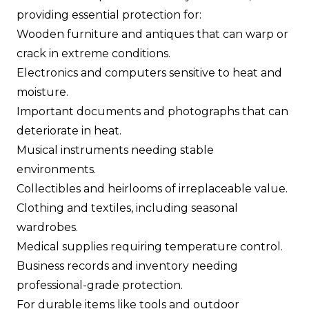
providing essential protection for:
Wooden furniture and antiques that can warp or
crack in extreme conditions.
Electronics and computers sensitive to heat and
moisture.
Important documents and photographs that can
deteriorate in heat.
Musical instruments needing stable
environments.
Collectibles and heirlooms of irreplaceable value.
Clothing and textiles, including seasonal
wardrobes.
Medical supplies requiring temperature control.
Business records and inventory needing
professional-grade protection.
For durable items like tools and outdoor