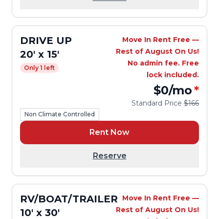
DRIVE UP
Move In Rent Free —
Rest of August On Us!
20' x 15'
No admin fee. Free
Only 1 left
lock included.
$0
/mo
*
Standard Price
$166
Non Climate Controlled
Rent Now
Reserve
RV/BOAT/TRAILER
Move In Rent Free —
Rest of August On Us!
10' x 30'