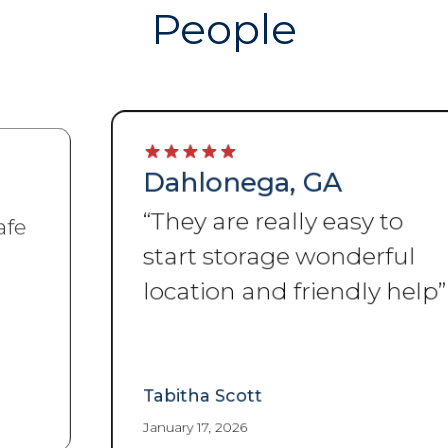
People
Dahlonega, GA
“
They are really easy to
start storage wonderful
location and friendly help
”
Tabitha Scott
January 17, 2026