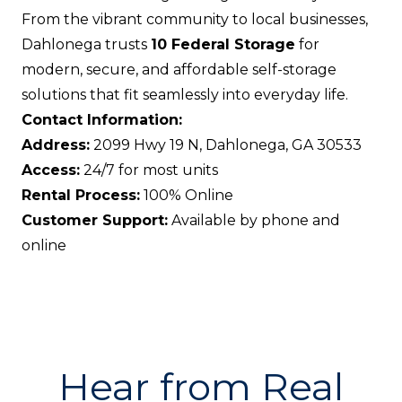
From the vibrant community to local businesses,
Dahlonega trusts
10 Federal Storage
for
modern, secure, and affordable self-storage
solutions that fit seamlessly into everyday life.
Contact Information:
Address:
2099 Hwy 19 N, Dahlonega, GA 30533
Access:
24/7 for most units
Rental Process:
100% Online
Customer Support:
Available by phone and
online
Hear from Real