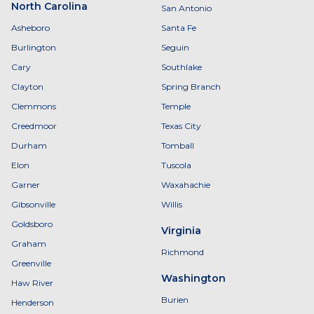
North Carolina
San Antonio
Asheboro
Santa Fe
Burlington
Seguin
Cary
Southlake
Clayton
Spring Branch
Clemmons
Temple
Creedmoor
Texas City
Durham
Tomball
Elon
Tuscola
Garner
Waxahachie
Gibsonville
Willis
Goldsboro
Virginia
Graham
Richmond
Greenville
Washington
Haw River
Burien
Henderson