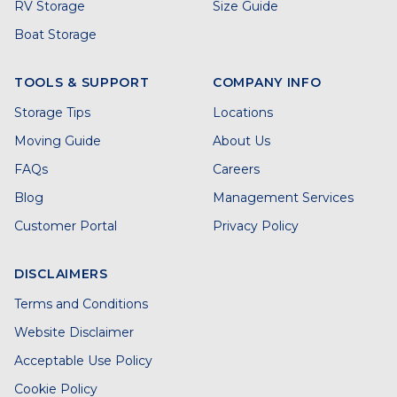
RV Storage
Size Guide
Boat Storage
TOOLS & SUPPORT
COMPANY INFO
Storage Tips
Locations
Moving Guide
About Us
FAQs
Careers
Blog
Management Services
Customer Portal
Privacy Policy
DISCLAIMERS
Terms and Conditions
Website Disclaimer
Acceptable Use Policy
Cookie Policy