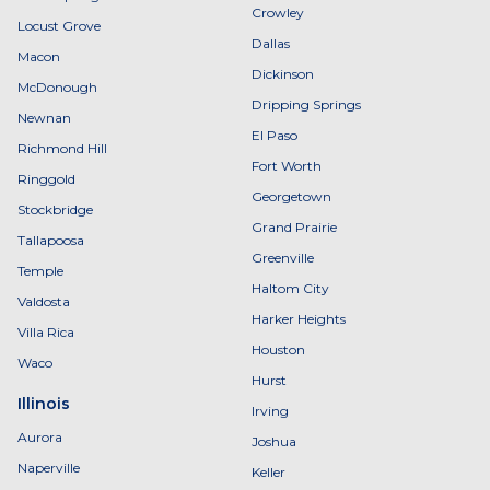
Crowley
Locust Grove
Dallas
Macon
Dickinson
McDonough
Dripping Springs
Newnan
El Paso
Richmond Hill
Fort Worth
Ringgold
Georgetown
Stockbridge
Grand Prairie
Tallapoosa
Greenville
Temple
Haltom City
Valdosta
Harker Heights
Villa Rica
Houston
Waco
Hurst
Illinois
Irving
Aurora
Joshua
Naperville
Keller