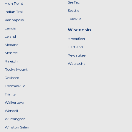
SeaTac
High Point
Seattle
Indian Trail
Tukwila
Kannapolis
Landis
Wisconsin
Leland
Brookfield
Mebane
Hartland
Monroe
Pewaukee
Raleigh
Waukesha
Rocky Mount
Roxboro
Thomasville
Trinity
Walkertown
Wendell
Wilmington
Winston Salem