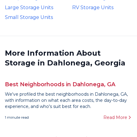
Large Storage Units
RV Storage Units
Small Storage Units
More Information About
Storage in Dahlonega, Georgia
Best Neighborhoods in Dahlonega, GA
We've profiled the best neighborhoods in Dahlonega, GA,
with information on what each area costs, the day-to-day
experience, and who's suit best for each.
Read More
1
minute read