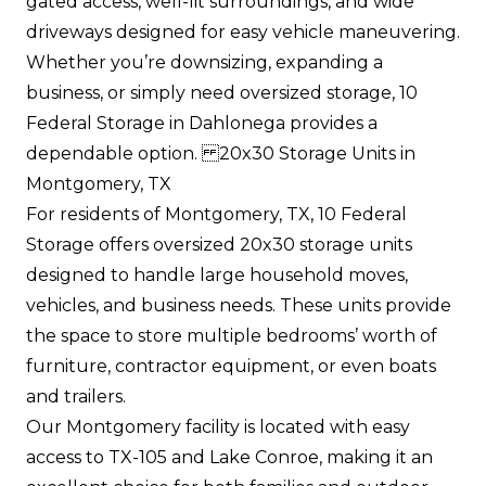
gated access, well-lit surroundings, and wide
driveways designed for easy vehicle maneuvering.
Whether you’re downsizing, expanding a
business, or simply need oversized storage, 10
Federal Storage in Dahlonega provides a
dependable option. 20x30 Storage Units in
Montgomery, TX
For residents of Montgomery, TX, 10 Federal
Storage offers oversized 20x30 storage units
designed to handle large household moves,
vehicles, and business needs. These units provide
the space to store multiple bedrooms’ worth of
furniture, contractor equipment, or even boats
and trailers.
Our Montgomery facility is located with easy
access to TX-105 and Lake Conroe, making it an