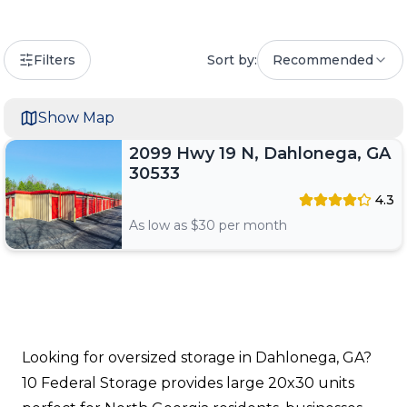
Filters
Sort by:
Recommended
Show Map
2099 Hwy 19 N, Dahlonega, GA
30533
4.3
As low as $
30
per month
Looking for oversized storage in Dahlonega, GA?
10 Federal Storage provides large 20x30 units