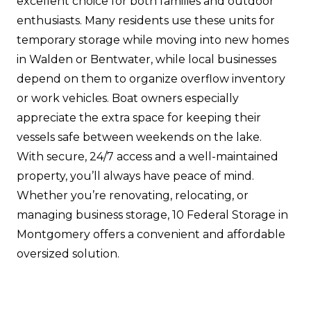
excellent choice for both families and outdoor
enthusiasts. Many residents use these units for
temporary storage while moving into new homes
in Walden or Bentwater, while local businesses
depend on them to organize overflow inventory
or work vehicles. Boat owners especially
appreciate the extra space for keeping their
vessels safe between weekends on the lake.
With secure, 24/7 access and a well-maintained
property, you’ll always have peace of mind.
Whether you’re renovating, relocating, or
managing business storage, 10 Federal Storage in
Montgomery offers a convenient and affordable
oversized solution.