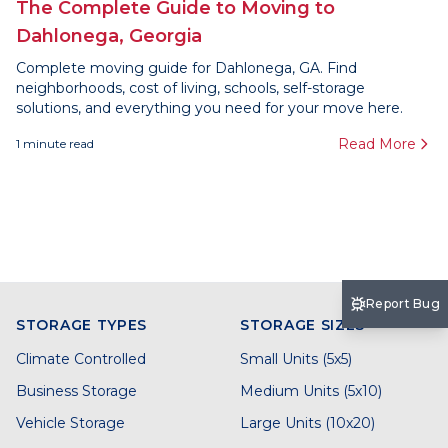
The Complete Guide to Moving to
Dahlonega, Georgia
Complete moving guide for Dahlonega, GA. Find
neighborhoods, cost of living, schools, self-storage
solutions, and everything you need for your move here.
Read More
1
minute read
Report Bug
STORAGE TYPES
STORAGE SIZES
Climate Controlled
Small Units (5x5)
Business Storage
Medium Units (5x10)
Vehicle Storage
Large Units (10x20)