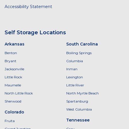
Accessibility Statement
Self Storage Locations
Arkansas
South Carolina
Benton
Boiling Springs
Bryant
Columbia
Jacksonville
Inman
Little Rock
Lexington
Maumelle
Little River
North Little Rock
North Myrtle Beach
Sherwood
Spartanburg
West Columbia
Colorado
Tennessee
Fruita
Grand Junction
Gray