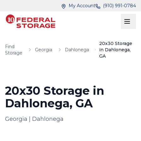
Skip to main content
Skip to main content
My Account
(910) 991-0784
20x30 Storage
Find
Georgia
Dahlonega
in Dahlonega,
Storage
GA
20x30 Storage in
Dahlonega, GA
Georgia
|
Dahlonega