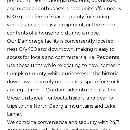
perfect for North Georgia residents, businesses,
and outdoor enthusiasts. These units offer nearly
600 square feet of space—plenty for storing
vehicles, boats, heavy equipment, or the entire
contents of a household during a move.
Our Dahlonega facility is conveniently located
near GA-400 and downtown, making it easy to
access for locals and commuters alike. Residents
use these units while relocating to new homes in
Lumpkin County, while businesses in the historic
downtown area rely on the extra space for stock
and equipment. Outdoor adventurers also find
these units ideal for boats, trailers, and gear for
trips to the North Georgia mountains and Lake
Lanier.
We combine convenience and security with 24/7