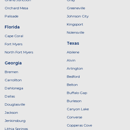
Orchard Mesa
Greeneville
Palisade
Johnson City
Kingsport
Florida
Nolensville
Cape Coral
Texas
Fort Myers
North Fort Myers
Abilene
Alvin
Georgia
Arlington
Bremen
Bedford
Carrollton
Belton
Dahlonega
Buffalo Gap
Dallas
Burleson
Douglasville
Canyon Lake
Jackson
Converse
Jenkinsburg
Copperas Cove
Lithia Springs