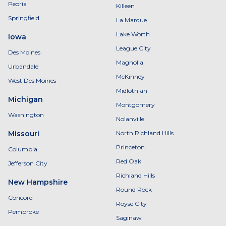
Peoria
Killeen
Springfield
La Marque
Lake Worth
Iowa
League City
Des Moines
Magnolia
Urbandale
McKinney
West Des Moines
Midlothian
Michigan
Montgomery
Washington
Nolanville
Missouri
North Richland Hills
Princeton
Columbia
Red Oak
Jefferson City
Richland Hills
New Hampshire
Round Rock
Concord
Royse City
Pembroke
Saginaw