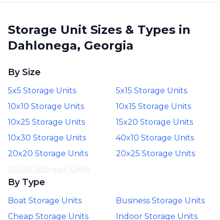
Storage Unit Sizes & Types in
Dahlonega, Georgia
By Size
5x5 Storage Units
5x15 Storage Units
10x10 Storage Units
10x15 Storage Units
10x25 Storage Units
15x20 Storage Units
10x30 Storage Units
40x10 Storage Units
20x20 Storage Units
20x25 Storage Units
20x30 Storage Units
By Type
Boat Storage Units
Business Storage Units
Cheap Storage Units
Indoor Storage Units