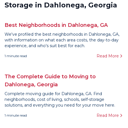
Storage in Dahlonega, Georgia
Best Neighborhoods in Dahlonega, GA
We've profiled the best neighborhoods in Dahlonega, GA,
with information on what each area costs, the day-to-day
experience, and who's suit best for each.
Read More
1
minute read
The Complete Guide to Moving to
Dahlonega, Georgia
Complete moving guide for Dahlonega, GA. Find
neighborhoods, cost of living, schools, self-storage
solutions, and everything you need for your move here.
Read More
1
minute read