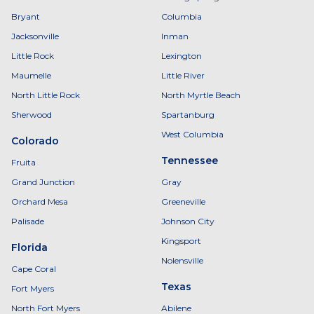
Bryant
Columbia
Jacksonville
Inman
Little Rock
Lexington
Maumelle
Little River
North Little Rock
North Myrtle Beach
Sherwood
Spartanburg
West Columbia
Colorado
Tennessee
Fruita
Grand Junction
Gray
Orchard Mesa
Greeneville
Palisade
Johnson City
Kingsport
Florida
Nolensville
Cape Coral
Texas
Fort Myers
North Fort Myers
Abilene