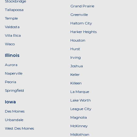
Stockbridge
Grand Prairie
Tallapoosa
Greenville
Temple
Haltom City
Valdosta
Harker Heights
Villa Rica
Houston
Waco
Hurst
Illinois
Irving
Aurora
Joshua
Naperville
Keller
Peoria
Killeen
Springfield
La Marque
Lake Worth
Iowa
League City
Des Moines
Magnolia
Urbandale
McKinney
West Des Moines
Midlothian