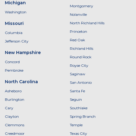
Michigan
Montgomery
Washington
Nolanville
Missouri
North Richland Hills
Princeton
Columbia
Red Oak
Jefferson City
Richland Hills
New Hampshire
Round Rock
Concord
Royse City
Pembroke
Saginaw
North Carolina
San Antonio
Asheboro
Santa Fe
Burlington
Seguin
Cary
Southlake
Clayton
Spring Branch
Clemmons
Temple
Creedmoor
Texas City