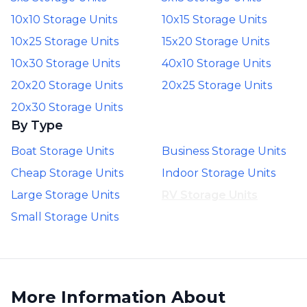
10x10 Storage Units
10x15 Storage Units
10x25 Storage Units
15x20 Storage Units
10x30 Storage Units
40x10 Storage Units
20x20 Storage Units
20x25 Storage Units
20x30 Storage Units
By Type
Boat Storage Units
Business Storage Units
Cheap Storage Units
Indoor Storage Units
Large Storage Units
RV Storage Units
Small Storage Units
More Information About