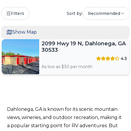
Filters
Sort by:
Recommended
Show Map
2099 Hwy 19 N, Dahlonega, GA
30533
4.3
As low as $
30
per month
Dahlonega, GA is known for its scenic mountain
views, wineries, and outdoor recreation, making it
a popular starting point for RV adventures. But