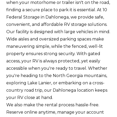
when your motorhome or trailer isn't on the road,
finding a secure place to park it is essential. At 10
Federal Storage in Dahlonega, we provide safe,
convenient, and affordable RV storage solutions.
Our facility is designed with large vehicles in mind.
Wide aisles and oversized parking spaces make
maneuvering simple, while the fenced, well-lit
property ensures strong security. With gated
access, your RV is always protected, yet easily
accessible when you're ready to travel. Whether
you're heading to the North Georgia mountains,
exploring Lake Lanier, or embarking on a cross-
country road trip, our Dahlonega location keeps
your RV close at hand.
We also make the rental process hassle-free.
Reserve online anytime, manage your account