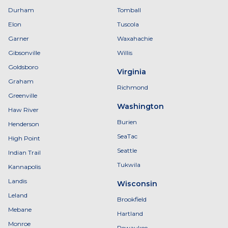
Durham
Tomball
Elon
Tuscola
Garner
Waxahachie
Gibsonville
Willis
Goldsboro
Virginia
Graham
Richmond
Greenville
Washington
Haw River
Burien
Henderson
SeaTac
High Point
Seattle
Indian Trail
Tukwila
Kannapolis
Landis
Wisconsin
Leland
Brookfield
Mebane
Hartland
Monroe
Pewaukee