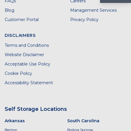
FAQs
Careers
Blog
Management Services
Customer Portal
Privacy Policy
DISCLAIMERS
Terms and Conditions
Website Disclaimer
Acceptable Use Policy
Cookie Policy
Accessibility Statement
Self Storage Locations
Arkansas
South Carolina
Benton
Boiling Springs