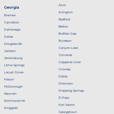
Alvin
Georgia
Arlington
Bremen
Bedford
Carrollton
Belton
Dahlonega
Buffalo Gap
Dallas
Burleson
Douglasville
Canyon Lake
Jackson
Converse
Jenkinsburg
Copperas Cove
Lithia Springs
Crowley
Locust Grove
Dallas
Macon
Dickinson
McDonough
Dripping Springs
Newnan
El Paso
Richmond Hill
Fort Worth
Ringgold
Georgetown