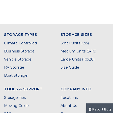
STORAGE TYPES
STORAGE SIZES
Climate Controlled
Small Units (5x5)
Business Storage
Medium Units (5x10)
Vehicle Storage
Large Units (10x20)
RV Storage
Size Guide
Boat Storage
TOOLS & SUPPORT
COMPANY INFO
Storage Tips
Locations
Moving Guide
About Us
Report Bug