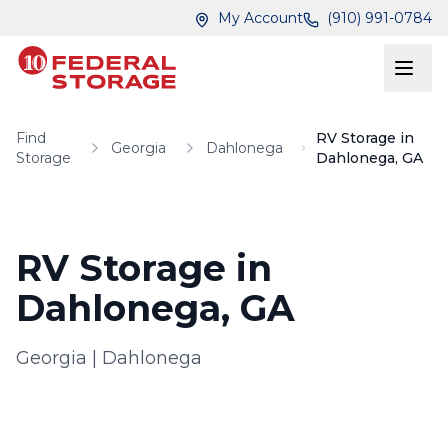
Skip to main content
Skip to main content
My Account
(910) 991-0784
Find
RV Storage in
Georgia
Dahlonega
Storage
Dahlonega, GA
RV Storage in
Dahlonega, GA
Georgia
|
Dahlonega