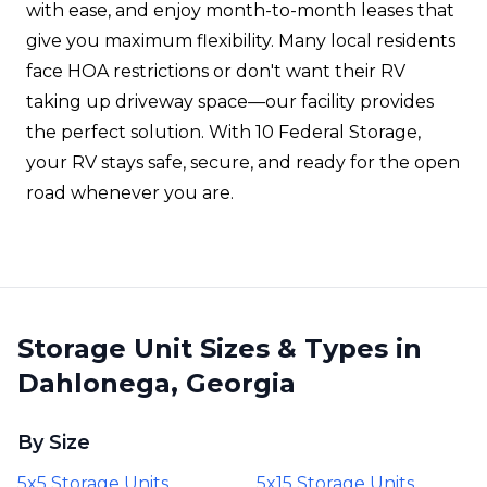
with ease, and enjoy month-to-month leases that
give you maximum flexibility. Many local residents
face HOA restrictions or don't want their RV
taking up driveway space—our facility provides
the perfect solution. With 10 Federal Storage,
your RV stays safe, secure, and ready for the open
road whenever you are.
Storage Unit Sizes & Types in
Dahlonega, Georgia
By Size
5x5 Storage Units
5x15 Storage Units