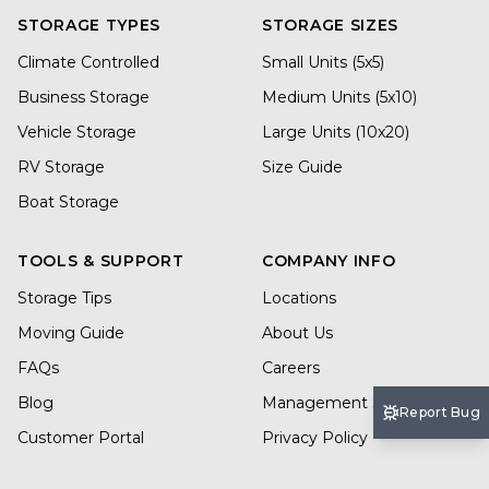
STORAGE TYPES
STORAGE SIZES
Climate Controlled
Small Units (5x5)
Business Storage
Medium Units (5x10)
Vehicle Storage
Large Units (10x20)
RV Storage
Size Guide
Boat Storage
TOOLS & SUPPORT
COMPANY INFO
Storage Tips
Locations
Moving Guide
About Us
FAQs
Careers
Blog
Management Services
Report Bug
Customer Portal
Privacy Policy