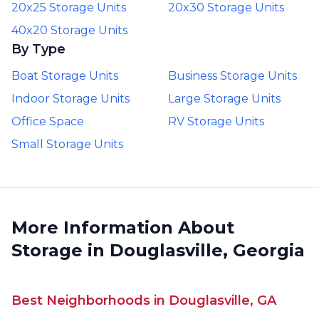
20x25 Storage Units
20x30 Storage Units
40x20 Storage Units
By Type
Boat Storage Units
Business Storage Units
Indoor Storage Units
Large Storage Units
Office Space
RV Storage Units
Small Storage Units
More Information About
Storage in Douglasville, Georgia
Best Neighborhoods in Douglasville, GA