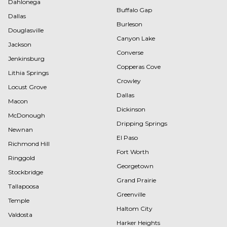
Dahlonega
Buffalo Gap
Dallas
Burleson
Douglasville
Canyon Lake
Jackson
Converse
Jenkinsburg
Copperas Cove
Lithia Springs
Crowley
Locust Grove
Dallas
Macon
Dickinson
McDonough
Dripping Springs
Newnan
El Paso
Richmond Hill
Fort Worth
Ringgold
Georgetown
Stockbridge
Grand Prairie
Tallapoosa
Greenville
Temple
Haltom City
Valdosta
Harker Heights