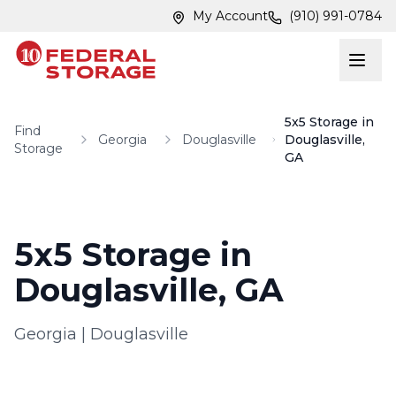
Skip to main content
Skip to main content
My Account
(910) 991-0784
5x5 Storage in
Find
Georgia
Douglasville
Douglasville,
Storage
GA
5x5 Storage in
Douglasville, GA
Georgia
|
Douglasville