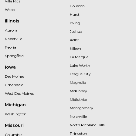
Villa Rica
Houston
Waco
Hurst
Illinois
Irving
Aurora
Joshua
Naperville
Keller
Peoria
Killeen
Springfield
La Marque
Lake Worth
Iowa
League City
Des Moines
Magnolia
Urbandale
McKinney
West Des Moines
Midlothian
Michigan
Montgomery
Washington
Nolanville
Missouri
North Richland Hills
Princeton
Columbia