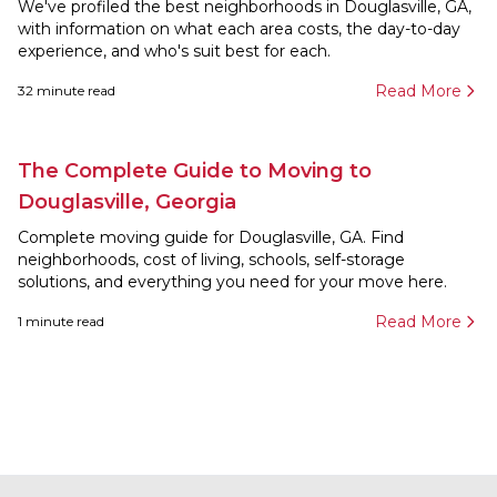
We've profiled the best neighborhoods in Douglasville, GA,
with information on what each area costs, the day-to-day
experience, and who's suit best for each.
Read More
32
minute read
The Complete Guide to Moving to
Douglasville, Georgia
Complete moving guide for Douglasville, GA. Find
neighborhoods, cost of living, schools, self-storage
solutions, and everything you need for your move here.
Read More
1
minute read