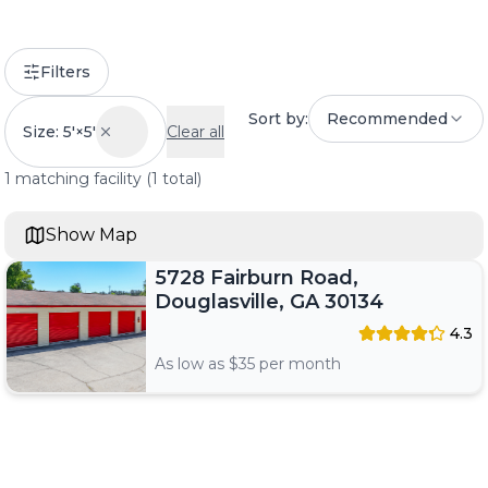
Filters
Sort by:
Recommended
Size: 5'×5'
Clear all
1
matching
facility
(
1
total)
Show Map
5728 Fairburn Road,
Douglasville, GA 30134
4.3
As low as $
35
per month