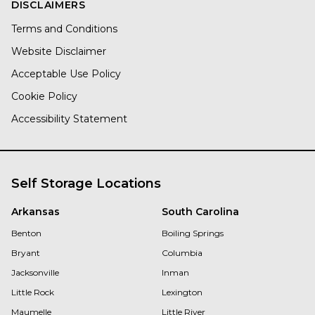
DISCLAIMERS
Terms and Conditions
Website Disclaimer
Acceptable Use Policy
Cookie Policy
Accessibility Statement
Self Storage Locations
Arkansas
South Carolina
Benton
Boiling Springs
Bryant
Columbia
Jacksonville
Inman
Little Rock
Lexington
Maumelle
Little River