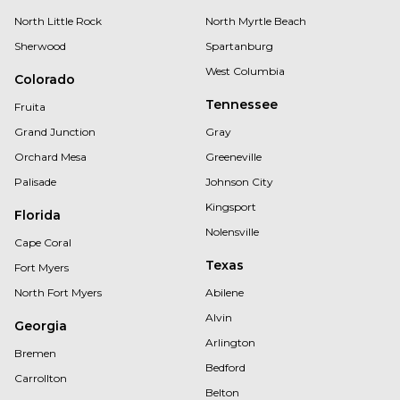
North Little Rock
North Myrtle Beach
Sherwood
Spartanburg
West Columbia
Colorado
Tennessee
Fruita
Grand Junction
Gray
Orchard Mesa
Greeneville
Palisade
Johnson City
Kingsport
Florida
Nolensville
Cape Coral
Texas
Fort Myers
North Fort Myers
Abilene
Alvin
Georgia
Arlington
Bremen
Bedford
Carrollton
Belton