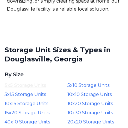
downsizing, or simply clearing space at home, our
Douglasville facility is a reliable local solution.
Storage Unit Sizes & Types in
Douglasville, Georgia
By Size
5x5 Storage Units
5x10 Storage Units
5x15 Storage Units
10x10 Storage Units
10x15 Storage Units
10x20 Storage Units
15x20 Storage Units
10x30 Storage Units
40x10 Storage Units
20x20 Storage Units