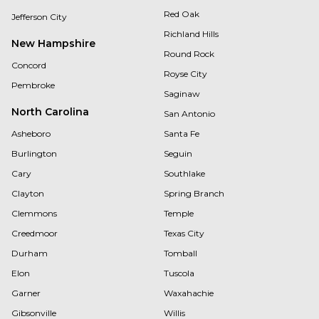
Red Oak
Jefferson City
Richland Hills
New Hampshire
Round Rock
Concord
Royse City
Pembroke
Saginaw
North Carolina
San Antonio
Asheboro
Santa Fe
Burlington
Seguin
Cary
Southlake
Clayton
Spring Branch
Clemmons
Temple
Creedmoor
Texas City
Durham
Tomball
Elon
Tuscola
Garner
Waxahachie
Gibsonville
Willis