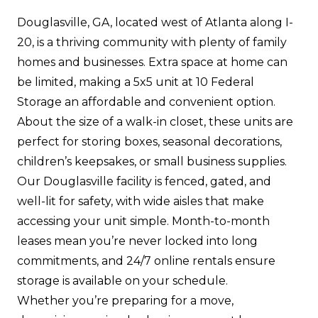
Douglasville, GA, located west of Atlanta along I-
20, is a thriving community with plenty of family
homes and businesses. Extra space at home can
be limited, making a 5x5 unit at 10 Federal
Storage an affordable and convenient option.
About the size of a walk-in closet, these units are
perfect for storing boxes, seasonal decorations,
children’s keepsakes, or small business supplies.
Our Douglasville facility is fenced, gated, and
well-lit for safety, with wide aisles that make
accessing your unit simple. Month-to-month
leases mean you’re never locked into long
commitments, and 24/7 online rentals ensure
storage is available on your schedule.
Whether you’re preparing for a move,