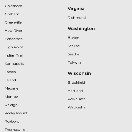
Goldsboro
Virginia
Graham
Richmond
Greenville
Washington
Haw River
Burien
Henderson
SeaTac
High Point
Seattle
Indian Trail
Tukwila
Kannapolis
Landis
Wisconsin
Leland
Brookfield
Mebane
Hartland
Monroe
Pewaukee
Raleigh
Waukesha
Rocky Mount
Roxboro
Thomasville