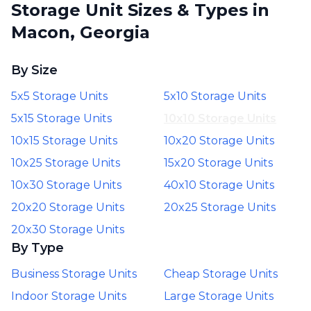
Storage Unit Sizes & Types in
Macon, Georgia
By Size
5x5 Storage Units
5x10 Storage Units
5x15 Storage Units
10x10 Storage Units
10x15 Storage Units
10x20 Storage Units
10x25 Storage Units
15x20 Storage Units
10x30 Storage Units
40x10 Storage Units
20x20 Storage Units
20x25 Storage Units
20x30 Storage Units
By Type
Business Storage Units
Cheap Storage Units
Indoor Storage Units
Large Storage Units