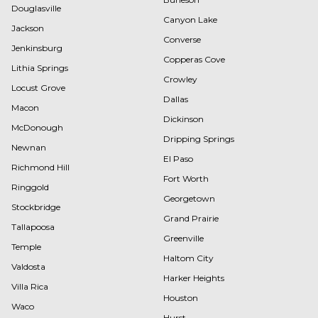
Douglasville
Canyon Lake
Jackson
Converse
Jenkinsburg
Copperas Cove
Lithia Springs
Crowley
Locust Grove
Dallas
Macon
Dickinson
McDonough
Dripping Springs
Newnan
El Paso
Richmond Hill
Fort Worth
Ringgold
Georgetown
Stockbridge
Grand Prairie
Tallapoosa
Greenville
Temple
Haltom City
Valdosta
Harker Heights
Villa Rica
Houston
Waco
Hurst