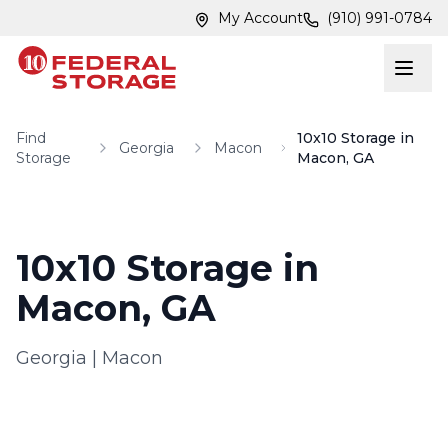
Skip to main content
Skip to main content
My Account
(910) 991-0784
Find
10x10 Storage in
Georgia
Macon
Storage
Macon, GA
10x10 Storage in
Macon, GA
Georgia
|
Macon