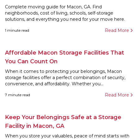
Complete moving guide for Macon, GA. Find
neighborhoods, cost of living, schools, self-storage
solutions, and everything you need for your move here.
Read More
1
minute read
Affordable Macon Storage Facilities That
You Can Count On
When it comes to protecting your belongings, Macon
storage facilities offer a perfect combination of security,
convenience, and affordability. Whether you...
Read More
7
minute read
Keep Your Belongings Safe at a Storage
Facility in Macon, GA
When you store your valuables, peace of mind starts with