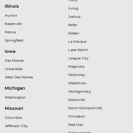
Illinois
Irving
Aurora
Joshua
Naperville
Keller
Peoria
Killeen
Springfield
La Marque
Lake Worth
Iowa
League City
Des Moines
Magnolia
Urbandale
McKinney
West Des Moines
Midlothian
Michigan
Montgomery
Washington
Nolanville
Missouri
North Richland Hills
Princeton
Columbia
Red Oak
Jefferson City
Richland Hills