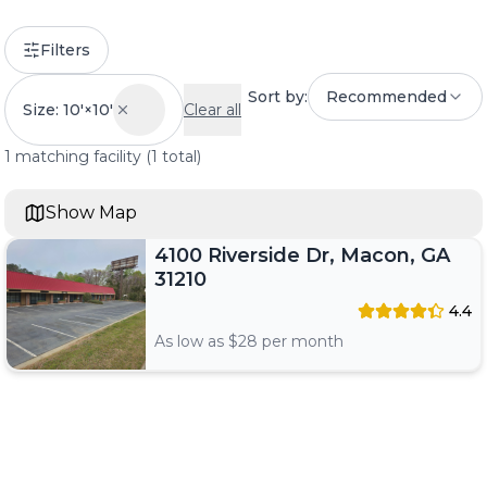
Filters
Sort by:
Recommended
Size: 10'×10'
Clear all
1
matching
facility
(
1
total)
Show Map
4100 Riverside Dr, Macon, GA
31210
4.4
As low as $
28
per month