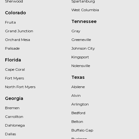
Sherwood
Spartanburg
West Columbia
Colorado
Tennessee
Fruita
Grand Junction
Gray
Orchard Mesa
Greeneville
Palisade
Johnson City
Kingsport
Florida
Nolensville
Cape Coral
Texas
Fort Myers
North Fort Myers
Abilene
Alvin
Georgia
Arlington
Bremen
Bedford
Carrollton
Belton
Dahlonega
Buffalo Gap
Dallas
Burleson