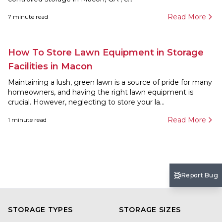
Read More
7
minute read
How To Store Lawn Equipment in Storage
Facilities in Macon
Maintaining a lush, green lawn is a source of pride for many
homeowners, and having the right lawn equipment is
crucial. However, neglecting to store your la...
Read More
1
minute read
Report Bug
STORAGE TYPES
STORAGE SIZES