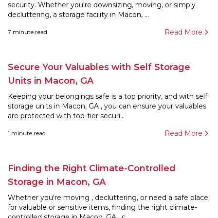
security. Whether you're downsizing, moving, or simply
decluttering, a storage facility in Macon, ...
Read More
7
minute read
Secure Your Valuables with Self Storage
Units in Macon, GA
Keeping your belongings safe is a top priority, and with self
storage units in Macon, GA , you can ensure your valuables
are protected with top-tier securi...
Read More
1
minute read
Finding the Right Climate-Controlled
Storage in Macon, GA
Whether you're moving , decluttering, or need a safe place
for valuable or sensitive items, finding the right climate-
controlled storage in Macon, GA , c...