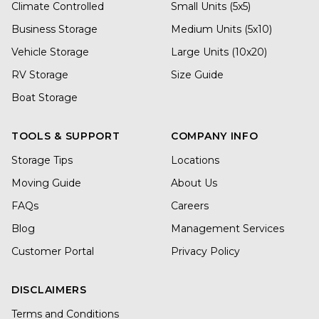
Climate Controlled
Small Units (5x5)
Business Storage
Medium Units (5x10)
Vehicle Storage
Large Units (10x20)
RV Storage
Size Guide
Boat Storage
TOOLS & SUPPORT
COMPANY INFO
Storage Tips
Locations
Moving Guide
About Us
FAQs
Careers
Blog
Management Services
Customer Portal
Privacy Policy
DISCLAIMERS
Terms and Conditions