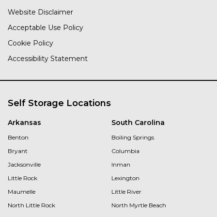
Website Disclaimer
Acceptable Use Policy
Cookie Policy
Accessibility Statement
Self Storage Locations
Arkansas
South Carolina
Benton
Boiling Springs
Bryant
Columbia
Jacksonville
Inman
Little Rock
Lexington
Maumelle
Little River
North Little Rock
North Myrtle Beach