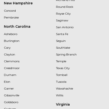
New Hampshire
Round Rock
Concord
Royse City
Pembroke
Saginaw
North Carolina
San Antonio
Asheboro
Santa Fe
Burlington
Seguin
Cary
Southlake
Clayton
Spring Branch
Clemmons
Temple
Creedmoor
Texas City
Durham
Tomball
Elon
Tuscola
Garner
Waxahachie
Gibsonville
Willis
Goldsboro
Virginia
Graham