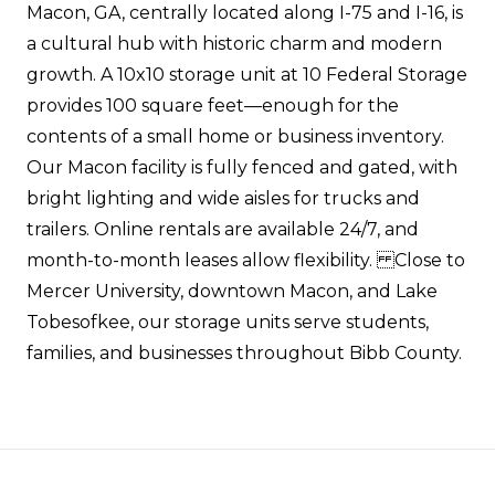
Macon, GA, centrally located along I-75 and I-16, is
a cultural hub with historic charm and modern
growth. A 10x10 storage unit at 10 Federal Storage
provides 100 square feet—enough for the
contents of a small home or business inventory.
Our Macon facility is fully fenced and gated, with
bright lighting and wide aisles for trucks and
trailers. Online rentals are available 24/7, and
month-to-month leases allow flexibility. Close to
Mercer University, downtown Macon, and Lake
Tobesofkee, our storage units serve students,
families, and businesses throughout Bibb County.