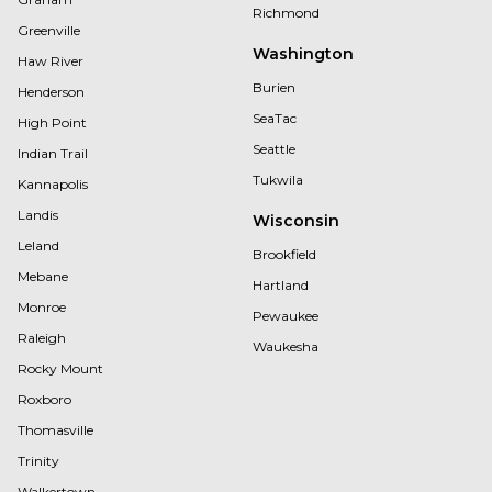
Richmond
Greenville
Washington
Haw River
Burien
Henderson
SeaTac
High Point
Seattle
Indian Trail
Tukwila
Kannapolis
Landis
Wisconsin
Leland
Brookfield
Mebane
Hartland
Monroe
Pewaukee
Raleigh
Waukesha
Rocky Mount
Roxboro
Thomasville
Trinity
Walkertown