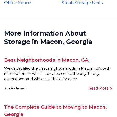
Office Space
Small Storage Units
More Information About
Storage in Macon, Georgia
Best Neighborhoods in Macon, GA
We've profiled the best neighborhoods in Macon, GA, with
information on what each area costs, the day-to-day
experience, and who's suit best for each.
Read More
31
minute read
The Complete Guide to Moving to Macon,
Georgia