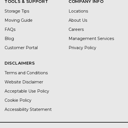
TOOLS & SUPPORT
COMPANY INFO
Storage Tips
Locations
Moving Guide
About Us
FAQs
Careers
Blog
Management Services
Customer Portal
Privacy Policy
DISCLAIMERS
Terms and Conditions
Website Disclaimer
Acceptable Use Policy
Cookie Policy
Accessibility Statement