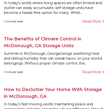
In today's world, where living spaces are often limited and
clutter can easily accumulate, self storage units have
become a hassle-free option for many. Whet...
Read More
1
minute read
The Benefits of Climate Control in
McDonough, GA Storage Units
Summer in McDonough, Georgia brings sweltering heat
and stifling humidity that can wreak havoc on your stored
belongings. Without proper climate control, tha...
Read More
1
minute read
How to Declutter Your Home With Storage
in McDonough, GA
In today’s fast-moving world, maintaining peace and