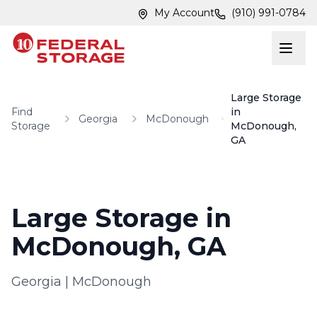
Skip to main content
Skip to main content
My Account
(910) 991-0784
Large Storage
Find
in
Georgia
McDonough
Storage
McDonough,
GA
Large Storage in
McDonough, GA
Georgia
|
McDonough