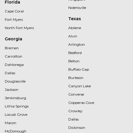
Florida
Nolensville
Cape Coral
Texas
Fort Myers
North Fort Myers
Abilene
Alvin
Georgia
Arlington
Bremen
Bedford
Carrollton
Belton
Dahlonega
Buffalo Gap
Dallas
Burleson
Douglasville
Canyon Lake
Jackson
Converse
Jenkinsburg
Copperas Cove
Lithia Springs
Crowley
Locust Grove
Dallas
Macon
Dickinson
McDonough