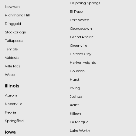
Dripping Springs
Newnan
El Paso
Richmond Hill
Fort Worth
Ringgold
Georgetown
Stockbridge
Grand Prairie
Tallapoosa
Greenville
Temple
Haltom City
Valdosta
Harker Heights
Villa Rica
Houston
Waco
Hurst
Illinois
Irving
Aurora
Joshua
Naperville
Keller
Peoria
Killeen
Springfield
La Marque
Lake Worth
Iowa