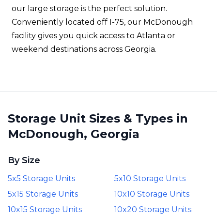
our large storage is the perfect solution.
Conveniently located off I-75, our McDonough
facility gives you quick access to Atlanta or
weekend destinations across Georgia.
Storage Unit Sizes & Types in
McDonough, Georgia
By Size
5x5 Storage Units
5x10 Storage Units
5x15 Storage Units
10x10 Storage Units
10x15 Storage Units
10x20 Storage Units