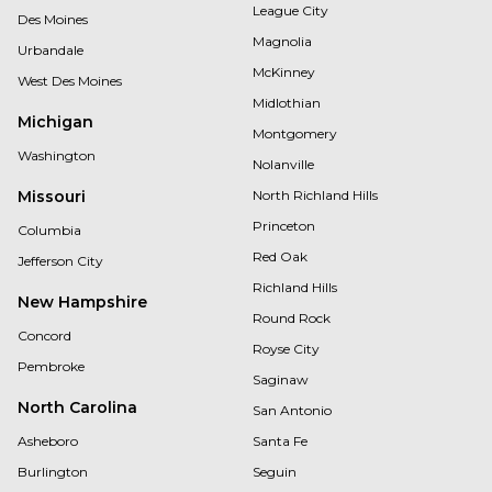
League City
Des Moines
Magnolia
Urbandale
McKinney
West Des Moines
Midlothian
Michigan
Montgomery
Washington
Nolanville
Missouri
North Richland Hills
Princeton
Columbia
Red Oak
Jefferson City
Richland Hills
New Hampshire
Round Rock
Concord
Royse City
Pembroke
Saginaw
North Carolina
San Antonio
Asheboro
Santa Fe
Burlington
Seguin