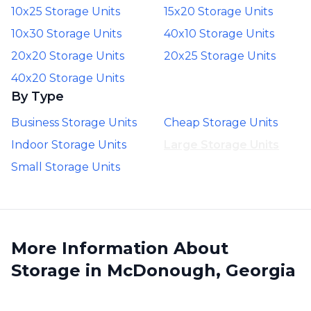
10x25 Storage Units
15x20 Storage Units
10x30 Storage Units
40x10 Storage Units
20x20 Storage Units
20x25 Storage Units
40x20 Storage Units
By Type
Business Storage Units
Cheap Storage Units
Indoor Storage Units
Large Storage Units
Small Storage Units
More Information About
Storage in McDonough, Georgia