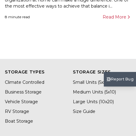
organization at home can make a huge difference. One of
the most effective ways to achieve that balance i...
Read More
8
minute read
STORAGE TYPES
STORAGE SIZES
Report Bug
Climate Controlled
Small Units (5x5)
Business Storage
Medium Units (5x10)
Vehicle Storage
Large Units (10x20)
RV Storage
Size Guide
Boat Storage