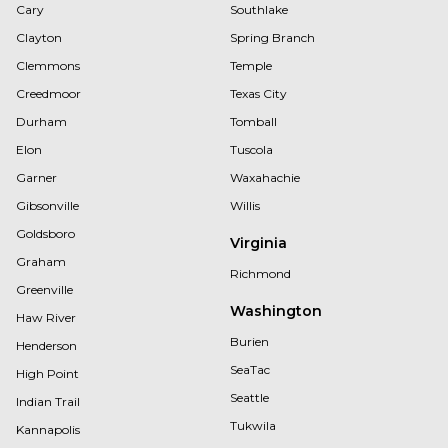
Cary
Southlake
Clayton
Spring Branch
Clemmons
Temple
Creedmoor
Texas City
Durham
Tomball
Elon
Tuscola
Garner
Waxahachie
Gibsonville
Willis
Goldsboro
Virginia
Graham
Richmond
Greenville
Washington
Haw River
Burien
Henderson
SeaTac
High Point
Seattle
Indian Trail
Tukwila
Kannapolis