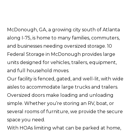
McDonough, GA, a growing city south of Atlanta
along I-75, is home to many families, commuters,
and businesses needing oversized storage. 10
Federal Storage in McDonough provides large
units designed for vehicles, trailers, equipment,
and full household moves.
Our facility is fenced, gated, and well-lit, with wide
aisles to accommodate large trucks and trailers.
Oversized doors make loading and unloading
simple. Whether you’re storing an RV, boat, or
several rooms of furniture, we provide the secure
space you need.
With HOAs limiting what can be parked at home,