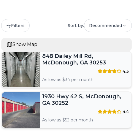
Filters
Sort by:
Recommended
Show Map
848 Dailey Mill Rd,
McDonough, GA 30253
4.3
As low as $
34
per month
1930 Hwy 42 S, McDonough,
GA 30252
4.4
As low as $
53
per month