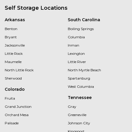
Self Storage Locations
Arkansas
South Carolina
Benton
Boiling Springs
Bryant
Columbia
Jacksonville
Inman
Little Rock
Lexington
Maumelle
Little River
North Little Rock
North Myrtle Beach
Sherwood
Spartanburg
West Columbia
Colorado
Tennessee
Fruita
Grand Junction
Gray
Orchard Mesa
Greeneville
Palisade
Johnson City
Kingsport