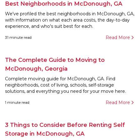
Best Neighborhoods in McDonough, GA
We've profiled the best neighborhoods in McDonough, GA,
with information on what each area costs, the day-to-day
experience, and who's suit best for each.
Read More
31
minute read
The Complete Guide to Moving to
McDonough, Georgia
Complete moving guide for McDonough, GA. Find
neighborhoods, cost of living, schools, self-storage
solutions, and everything you need for your move here.
Read More
1
minute read
3 Things to Consider Before Renting Self
Storage in McDonough, GA