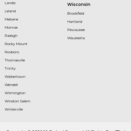
Landis
Wisconsin
Leland
Brookfield
Mebane
Hartland
Monroe
Pewaukee
Raleigh
Waukesha
Rocky Mount
Roxboro
Thomasville
Trinity
Walkertown
Wendell
Wilmington
Winston Salem
Winterville