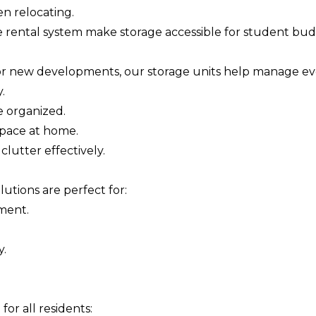
n relocating.
rental system make storage accessible for student budge
or new developments, our storage units help manage ev
.
e organized.
space at home.
clutter effectively.
utions are perfect for:
pment.
y.
 for all residents: