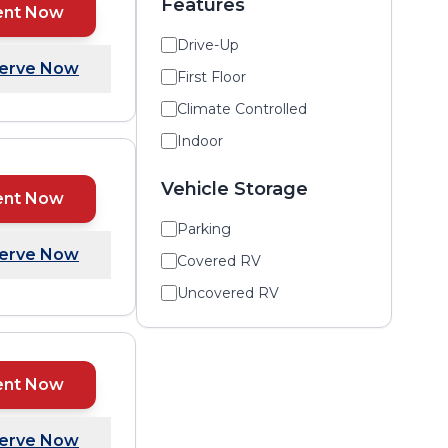
Features
ent Now
Drive-Up
erve Now
First Floor
Climate Controlled
Indoor
Vehicle Storage
ent Now
Parking
erve Now
Covered RV
Uncovered RV
ent Now
erve Now