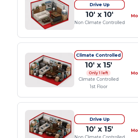
Drive Up
10' x 10'
Mo
Non Climate Controlled
Climate Controlled
10' x 15'
Mo
Only 1 left
Climate Controlled
1st Floor
Drive Up
10' x 15'
Mo
Non Climate Controlled