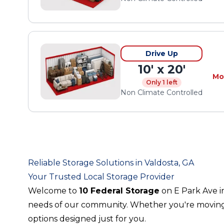
Drive Up
10' x 20'
Mo
Only 1 left
Non Climate Controlled
Reliable Storage Solutions in Valdosta, GA
Your Trusted Local Storage Provider
Welcome to
10 Federal Storage
on E Park Ave i
needs of our community. Whether you're moving, d
options designed just for you.