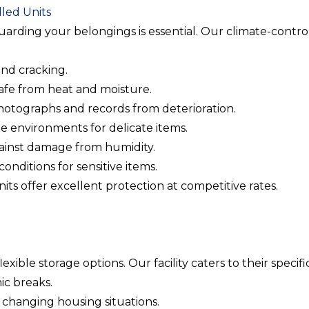
led Units
guarding your belongings is essential. Our climate-contr
and cracking.
safe from heat and moisture.
photographs and records from deterioration.
le environments for delicate items.
gainst damage from humidity.
conditions for sensitive items.
ts offer excellent protection at competitive rates.
ible storage options. Our facility caters to their specifi
ic breaks.
r changing housing situations.