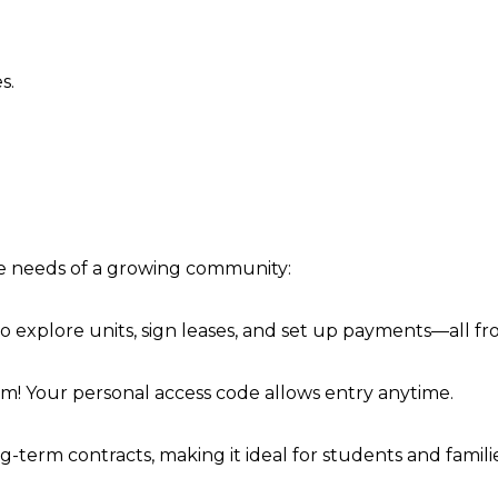
s.
he needs of a growing community:
 to explore units, sign leases, and set up payments—all f
em! Your personal access code allows entry anytime.
rm contracts, making it ideal for students and families 