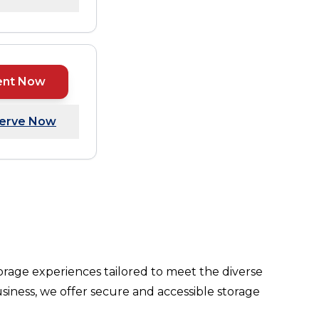
ent Now
erve Now
orage experiences tailored to meet the diverse
siness, we offer secure and accessible storage