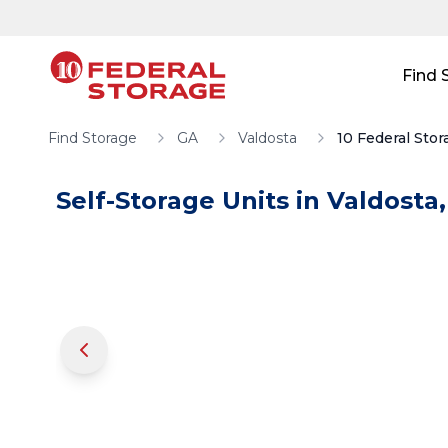
Skip to main content
Skip to main content
Find 
Find Storage
GA
Valdosta
10 Federal Stor
Self-Storage Units in
Valdosta
,