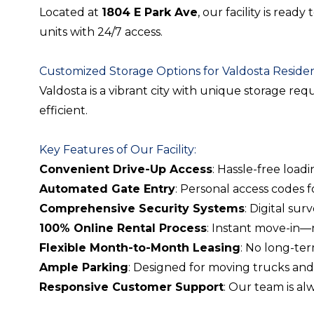
Located at
1804 E Park Ave
, our facility is rea
units with 24/7 access.
Customized Storage Options for Valdosta Reside
Valdosta is a vibrant city with unique storage re
efficient.
Key Features of Our Facility:
Convenient Drive-Up Access
: Hassle-free load
Automated Gate Entry
: Personal access codes 
Comprehensive Security Systems
: Digital su
100% Online Rental Process
: Instant move-in—
Flexible Month-to-Month Leasing
: No long-te
Ample Parking
: Designed for moving trucks and 
Responsive Customer Support
: Our team is a