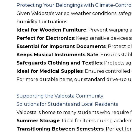
Protecting Your Belongings with Climate-Control
Given Valdosta's varied weather conditions, safe
humidity fluctuations.
Ideal for Wooden Furniture
: Prevent warping 
Perfect for Electronics
: Keep sensitive devices 
Essential for Important Documents
: Protect 
Keeps Musical Instruments Safe
: Ensures stab
Safeguards Clothing and Textiles
: Protects a
Ideal for Medical Supplies
: Ensures controlled 
For more durable items, our standard drive-up uni
Supporting the Valdosta Community
Solutions for Students and Local Residents
Valdosta is home to many students who require flex
Summer Storage
: Ideal for items during academ
Transitioning Between Semesters
: Perfect fo