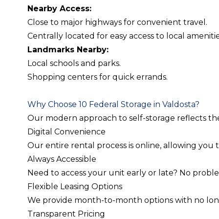
Nearby Access:
Close to major highways for convenient travel.
Centrally located for easy access to local amenitie
Landmarks Nearby:
Local schools and parks.
Shopping centers for quick errands.
Why Choose 10 Federal Storage in Valdosta?
Our modern approach to self-storage reflects t
Digital Convenience
Our entire rental process is online, allowing you
Always Accessible
Need to access your unit early or late? No probl
Flexible Leasing Options
We provide month-to-month options with no long-te
Transparent Pricing