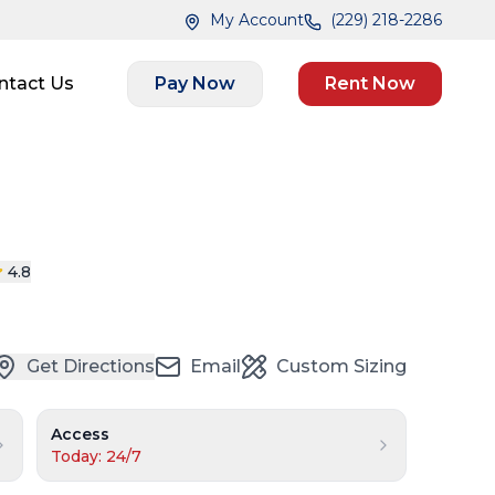
My Account
(229) 218-2286
ntact Us
Pay Now
Rent Now
4.8
Get Directions
Email
Custom Sizing
Access
Today: 24/7