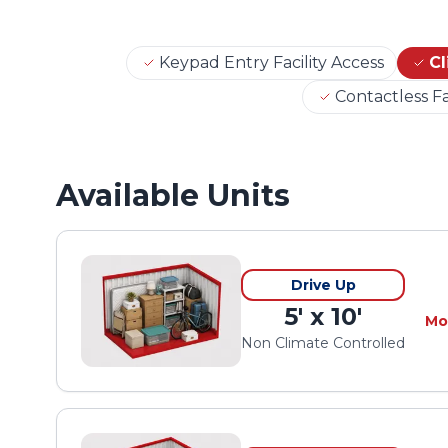
Keypad Entry Facility Access
Cl
Contactless Fa
Available Units
Drive Up
5' x 10'
Mo
Non Climate Controlled