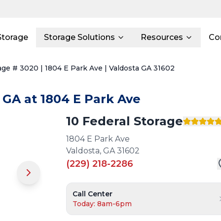
Storage
Storage Solutions
Resources
Co
age # 3020 | 1804 E Park Ave | Valdosta GA 31602
GA
at
1804 E Park Ave
10 Federal Storage
1804 E Park Ave
Valdosta
,
GA
31602
(229) 218-2286
Call Center
Today: 8am-6pm