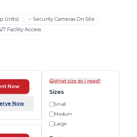
p Units)
Security Cameras On Site
/7 Facility Access
What size do I need?
ent Now
Sizes
erve Now
Small
Medium
Large