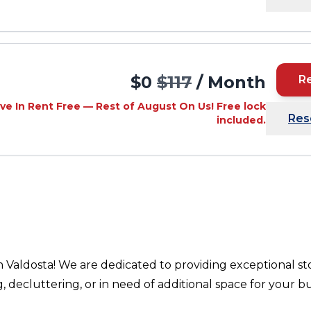
$0
$117
/ Month
R
ve In Rent Free — Rest of August On Us! Free lock
Res
included.
n Valdosta! We are dedicated to providing exceptional st
ecluttering, or in need of additional space for your bu