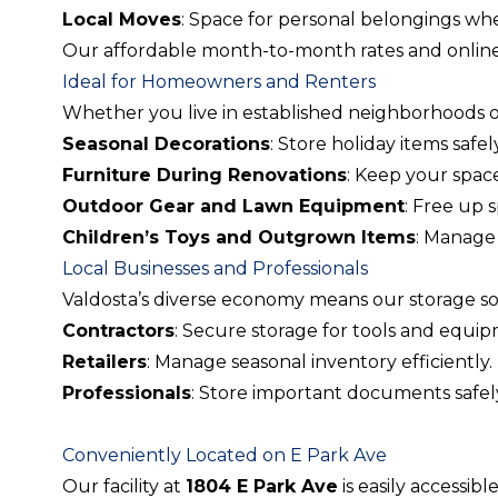
Local Moves
: Space for personal belongings whe
Our affordable month-to-month rates and online 
Ideal for Homeowners and Renters
Whether you live in established neighborhoods 
Seasonal Decorations
: Store holiday items safely
Furniture During Renovations
: Keep your spac
Outdoor Gear and Lawn Equipment
: Free up 
Children’s Toys and Outgrown Items
: Manage 
Local Businesses and Professionals
Valdosta’s diverse economy means our storage sol
Contractors
: Secure storage for tools and equi
Retailers
: Manage seasonal inventory efficiently.
Professionals
: Store important documents safel
Conveniently Located on E Park Ave
Our facility at
1804 E Park Ave
is easily accessible