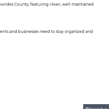
 Lowndes County, featuring clean, well-maintained
sidents and businesses need to stay organized and
Report Bug