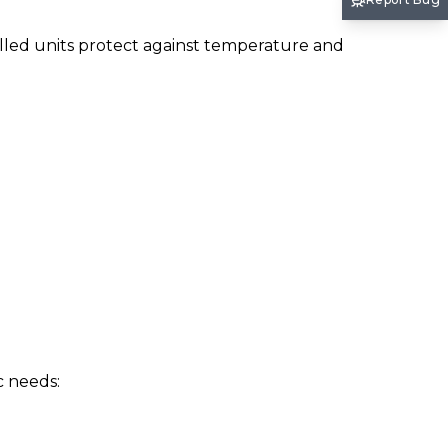
olled units protect against temperature and
c needs: