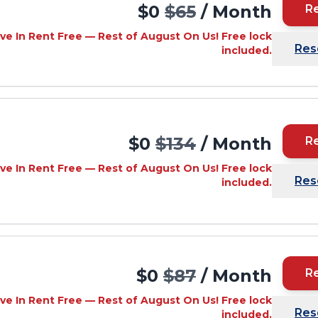
$0
$65
/ Month
R
ve In Rent Free — Rest of August On Us! Free lock
Res
included.
$0
$134
/ Month
R
ve In Rent Free — Rest of August On Us! Free lock
Res
included.
$0
$87
/ Month
R
ve In Rent Free — Rest of August On Us! Free lock
Res
included.