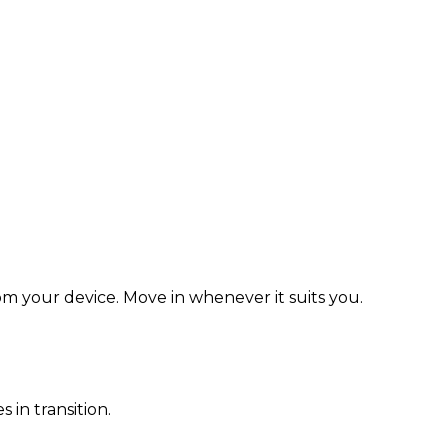
rom your device. Move in whenever it suits you.
in transition.