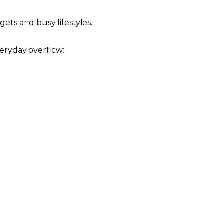
ts and busy lifestyles.
eryday overflow: