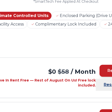
*
SmartTech Fee Applied At Checkout
imate Controlled Units
Enclosed Parking (Drive U
cility Access
Complimentary Lock Included
24
$0
$58
/ Month
R
ve In Rent Free — Rest of August On Us! Free lock
Res
included.