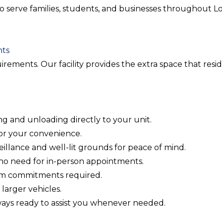
dy to serve families, students, and businesses throughout
nts
quirements. Our facility provides the extra space that re
ing and unloading directly to your unit.
for your convenience.
rveillance and well-lit grounds for peace of mind.
no need for in-person appointments.
rm commitments required.
larger vehicles.
lways ready to assist you whenever needed.