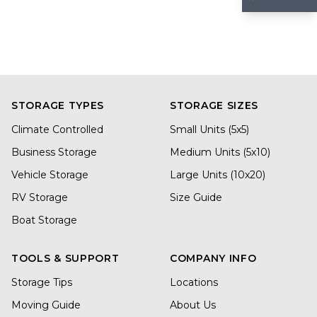
STORAGE TYPES
STORAGE SIZES
Climate Controlled
Small Units (5x5)
Business Storage
Medium Units (5x10)
Vehicle Storage
Large Units (10x20)
RV Storage
Size Guide
Boat Storage
TOOLS & SUPPORT
COMPANY INFO
Storage Tips
Locations
Moving Guide
About Us