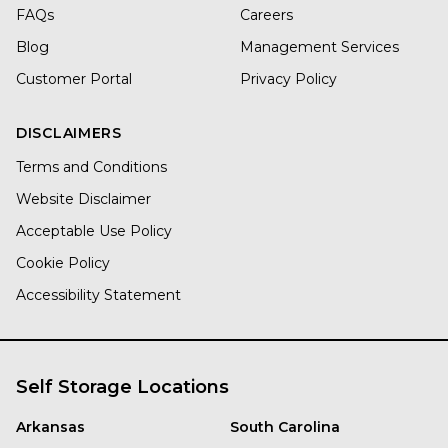
FAQs
Careers
Blog
Management Services
Customer Portal
Privacy Policy
DISCLAIMERS
Terms and Conditions
Website Disclaimer
Acceptable Use Policy
Cookie Policy
Accessibility Statement
Self Storage Locations
Arkansas
South Carolina