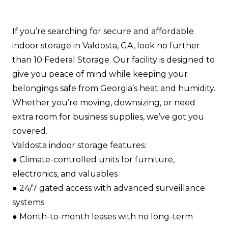
If you’re searching for secure and affordable
indoor storage in Valdosta, GA, look no further
than 10 Federal Storage. Our facility is designed to
give you peace of mind while keeping your
belongings safe from Georgia’s heat and humidity.
Whether you’re moving, downsizing, or need
extra room for business supplies, we’ve got you
covered.
Valdosta indoor storage features:
●​ Climate-controlled units for furniture,
electronics, and valuables​
●​ 24/7 gated access with advanced surveillance
systems​
●​ Month-to-month leases with no long-term