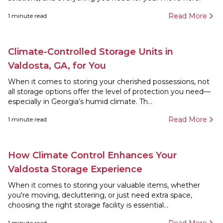
Read More
1
minute read
Climate-Controlled Storage Units in
Valdosta, GA, for You
When it comes to storing your cherished possessions, not
all storage options offer the level of protection you need—
especially in Georgia’s humid climate. Th...
Read More
1
minute read
How Climate Control Enhances Your
Valdosta Storage Experience
When it comes to storing your valuable items, whether
you're moving, decluttering, or just need extra space,
choosing the right storage facility is essential...
1
minute read