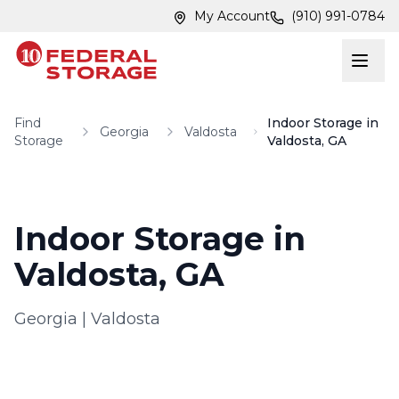
Skip to main content
Skip to main content
My Account
(910) 991-0784
Find
Indoor Storage in
Georgia
Valdosta
Storage
Valdosta, GA
Indoor Storage in
Valdosta, GA
Georgia
|
Valdosta