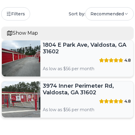
Filters
Sort by:
Recommended
Show Map
1804 E Park Ave, Valdosta, GA
31602
4.8
As low as $
56
per month
3974 Inner Perimeter Rd,
Valdosta, GA 31602
4.8
As low as $
56
per month