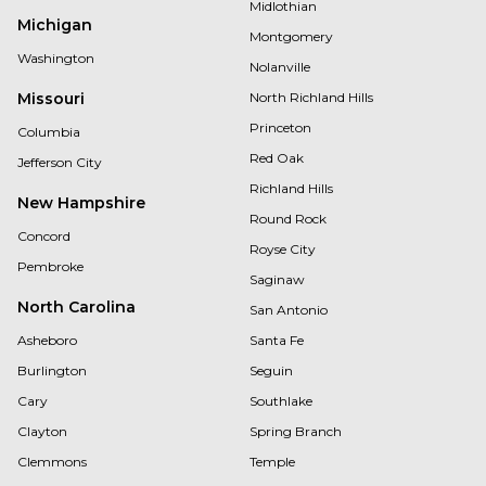
Midlothian
Michigan
Montgomery
Washington
Nolanville
Missouri
North Richland Hills
Princeton
Columbia
Red Oak
Jefferson City
Richland Hills
New Hampshire
Round Rock
Concord
Royse City
Pembroke
Saginaw
North Carolina
San Antonio
Asheboro
Santa Fe
Burlington
Seguin
Cary
Southlake
Clayton
Spring Branch
Clemmons
Temple