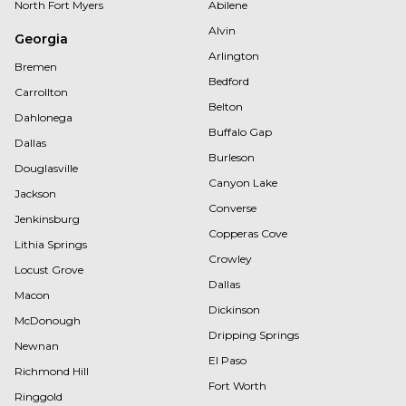
North Fort Myers
Abilene
Alvin
Georgia
Arlington
Bremen
Bedford
Carrollton
Belton
Dahlonega
Buffalo Gap
Dallas
Burleson
Douglasville
Canyon Lake
Jackson
Converse
Jenkinsburg
Copperas Cove
Lithia Springs
Crowley
Locust Grove
Dallas
Macon
Dickinson
McDonough
Dripping Springs
Newnan
El Paso
Richmond Hill
Fort Worth
Ringgold