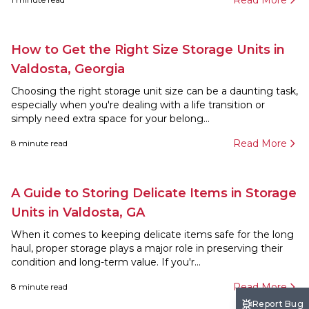
Read More
How to Get the Right Size Storage Units in
Valdosta, Georgia
Choosing the right storage unit size can be a daunting task,
especially when you're dealing with a life transition or
simply need extra space for your belong...
Read More
8
minute read
A Guide to Storing Delicate Items in Storage
Units in Valdosta, GA
When it comes to keeping delicate items safe for the long
haul, proper storage plays a major role in preserving their
condition and long-term value. If you'r...
Read More
8
minute read
Report Bug