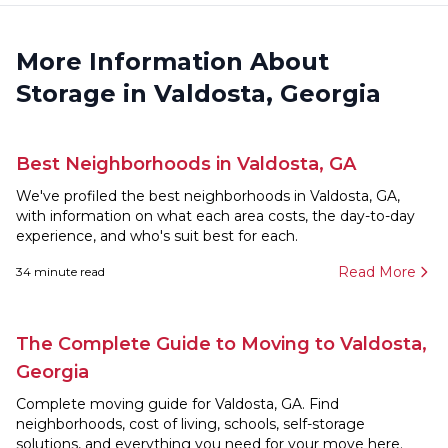
More Information About
Storage in Valdosta, Georgia
Best Neighborhoods in Valdosta, GA
We've profiled the best neighborhoods in Valdosta, GA,
with information on what each area costs, the day-to-day
experience, and who's suit best for each.
Read More
34
minute read
The Complete Guide to Moving to Valdosta,
Georgia
Complete moving guide for Valdosta, GA. Find
neighborhoods, cost of living, schools, self-storage
solutions, and everything you need for your move here.