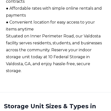
contracts​
●​ Affordable rates with simple online rentals and
payments​
●​ Convenient location for easy access to your
items anytime​
Situated on Inner Perimeter Road, our Valdosta
facility serves residents, students, and businesses
across the community. Reserve your indoor
storage unit today at 10 Federal Storage in
Valdosta, GA, and enjoy hassle-free, secure
storage.
Storage Unit Sizes & Types in