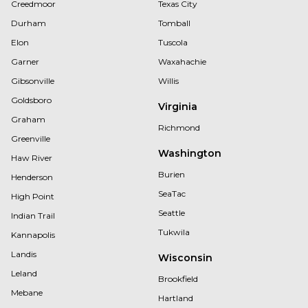
Creedmoor
Texas City
Durham
Tomball
Elon
Tuscola
Garner
Waxahachie
Gibsonville
Willis
Goldsboro
Virginia
Graham
Richmond
Greenville
Washington
Haw River
Burien
Henderson
SeaTac
High Point
Seattle
Indian Trail
Tukwila
Kannapolis
Landis
Wisconsin
Leland
Brookfield
Mebane
Hartland