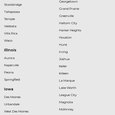
Georgetown
Stockbridge
Grand Prairie
Tallapoosa
Greenville
Temple
Haltom City
Valdosta
Harker Heights
Villa Rica
Houston
Waco
Hurst
Illinois
Irving
Aurora
Joshua
Naperville
Keller
Peoria
Killeen
Springfield
La Marque
Lake Worth
Iowa
League City
Des Moines
Magnolia
Urbandale
McKinney
West Des Moines