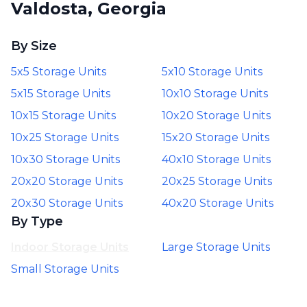
Valdosta, Georgia
By Size
5x5 Storage Units
5x10 Storage Units
5x15 Storage Units
10x10 Storage Units
10x15 Storage Units
10x20 Storage Units
10x25 Storage Units
15x20 Storage Units
10x30 Storage Units
40x10 Storage Units
20x20 Storage Units
20x25 Storage Units
20x30 Storage Units
40x20 Storage Units
By Type
Indoor Storage Units
Large Storage Units
Small Storage Units