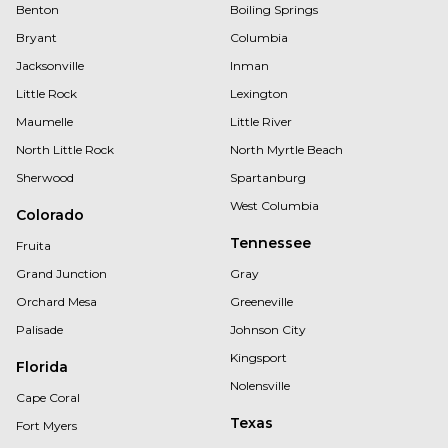
Benton
Boiling Springs
Bryant
Columbia
Jacksonville
Inman
Little Rock
Lexington
Maumelle
Little River
North Little Rock
North Myrtle Beach
Sherwood
Spartanburg
West Columbia
Colorado
Tennessee
Fruita
Grand Junction
Gray
Orchard Mesa
Greeneville
Palisade
Johnson City
Kingsport
Florida
Nolensville
Cape Coral
Texas
Fort Myers