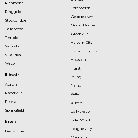
Richmond Hill
Fort Worth
Ringgold
Georgetown
Stockbridge
Grand Prairie
Tallapoosa
Greenville
Temple
Haltom City
Valdosta
Harker Heights
Villa Rica
Houston
Waco
Hurst
Illinois
Irving
Aurora
Joshua
Naperville
Keller
Peoria
Killeen
Springfield
La Marque
Lake Worth
Iowa
League City
Des Moines
Magnolia