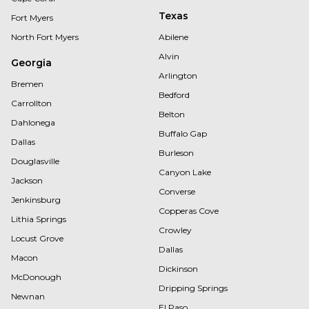
Texas
Fort Myers
North Fort Myers
Abilene
Alvin
Georgia
Arlington
Bremen
Bedford
Carrollton
Belton
Dahlonega
Buffalo Gap
Dallas
Burleson
Douglasville
Canyon Lake
Jackson
Converse
Jenkinsburg
Copperas Cove
Lithia Springs
Crowley
Locust Grove
Dallas
Macon
Dickinson
McDonough
Dripping Springs
Newnan
El Paso