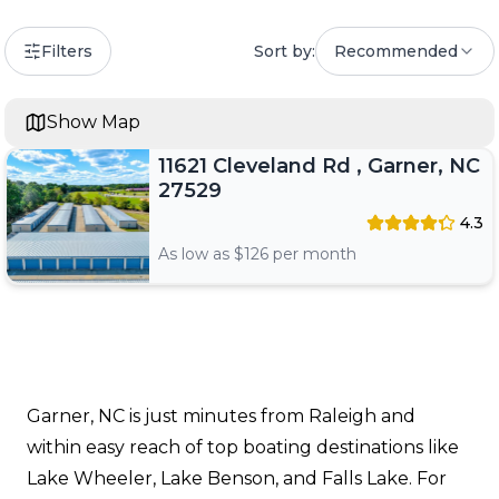
Filters
Sort by:
Recommended
Show Map
11621 Cleveland Rd , Garner, NC
27529
4.3
As low as $
126
per month
Garner, NC is just minutes from Raleigh and
within easy reach of top boating destinations like
Lake Wheeler, Lake Benson, and Falls Lake. For