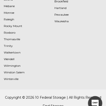
Brookfield
Mebane
Hartland
Monroe
Pewaukee
Raleigh
Waukesha
Rocky Mount
Roxboro
Thomasville
Trinity
Walkertown
Wendell
Wilmington
Winston Salem
Winterville
Copyright © 2026 10 Federal Storage | All Rights Reserved