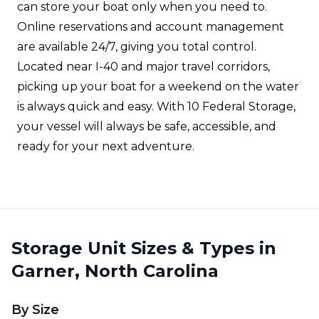
can store your boat only when you need to.
Online reservations and account management
are available 24/7, giving you total control.
Located near I-40 and major travel corridors,
picking up your boat for a weekend on the water
is always quick and easy. With 10 Federal Storage,
your vessel will always be safe, accessible, and
ready for your next adventure.
Storage Unit Sizes & Types in
Garner, North Carolina
By Size