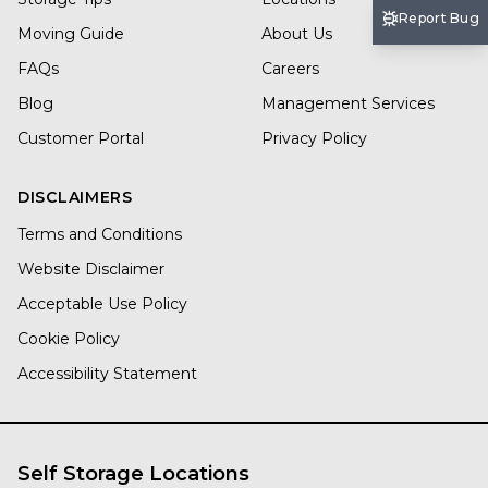
Report Bug
Moving Guide
About Us
FAQs
Careers
Blog
Management Services
Customer Portal
Privacy Policy
DISCLAIMERS
Terms and Conditions
Website Disclaimer
Acceptable Use Policy
Cookie Policy
Accessibility Statement
Self Storage Locations