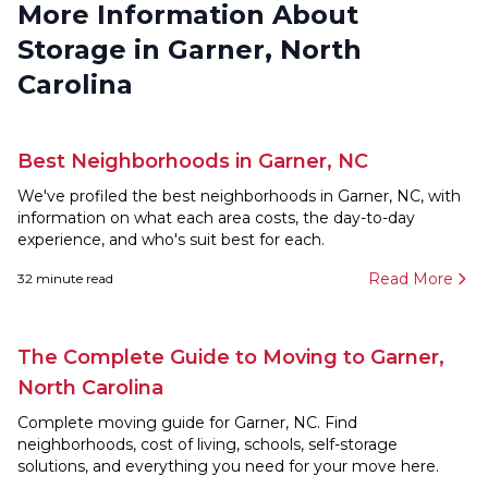
More Information About
Storage in Garner, North
Carolina
Best Neighborhoods in Garner, NC
We've profiled the best neighborhoods in Garner, NC, with
information on what each area costs, the day-to-day
experience, and who's suit best for each.
Read More
32
minute read
The Complete Guide to Moving to Garner,
North Carolina
Complete moving guide for Garner, NC. Find
neighborhoods, cost of living, schools, self-storage
solutions, and everything you need for your move here.