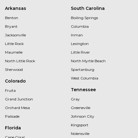
Arkansas
South Carolina
Benton
Boiling Springs
Bryant
Columbia
Jacksonville
Inman
Little Rock
Lexington
Maumelle
Little River
North Little Rock
North Myrtle Beach
Sherwood
Spartanburg
West Columbia
Colorado
Tennessee
Fruita
Grand Junction
Gray
Orchard Mesa
Greeneville
Palisade
Johnson City
Kingsport
Florida
Nolensville
Cape Coral