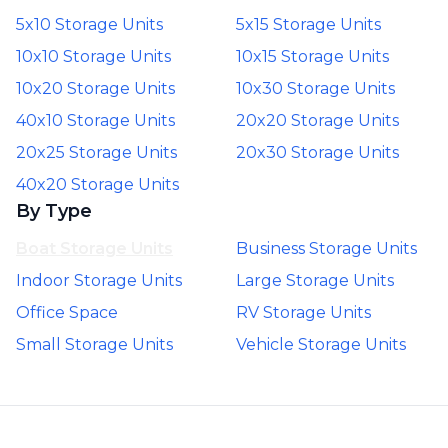
5x10 Storage Units
5x15 Storage Units
10x10 Storage Units
10x15 Storage Units
10x20 Storage Units
10x30 Storage Units
40x10 Storage Units
20x20 Storage Units
20x25 Storage Units
20x30 Storage Units
40x20 Storage Units
By Type
Boat Storage Units
Business Storage Units
Indoor Storage Units
Large Storage Units
Office Space
RV Storage Units
Small Storage Units
Vehicle Storage Units