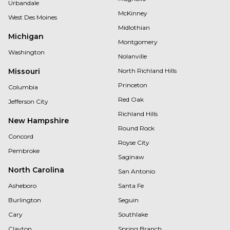
Urbandale
McKinney
West Des Moines
Midlothian
Michigan
Montgomery
Washington
Nolanville
Missouri
North Richland Hills
Princeton
Columbia
Red Oak
Jefferson City
Richland Hills
New Hampshire
Round Rock
Concord
Royse City
Pembroke
Saginaw
North Carolina
San Antonio
Asheboro
Santa Fe
Burlington
Seguin
Cary
Southlake
Clayton
Spring Branch