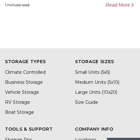
Read More
1
minute read
STORAGE TYPES
STORAGE SIZES
Climate Controlled
Small Units (5x5)
Business Storage
Medium Units (5x10)
Vehicle Storage
Large Units (10x20)
RV Storage
Size Guide
Boat Storage
TOOLS & SUPPORT
COMPANY INFO
Storage Tips
Locations