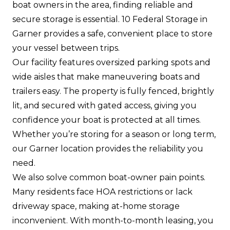
boat owners in the area, finding reliable and
secure storage is essential. 10 Federal Storage in
Garner provides a safe, convenient place to store
your vessel between trips.
Our facility features oversized parking spots and
wide aisles that make maneuvering boats and
trailers easy. The property is fully fenced, brightly
lit, and secured with gated access, giving you
confidence your boat is protected at all times.
Whether you’re storing for a season or long term,
our Garner location provides the reliability you
need.
We also solve common boat-owner pain points.
Many residents face HOA restrictions or lack
driveway space, making at-home storage
inconvenient. With month-to-month leasing, you