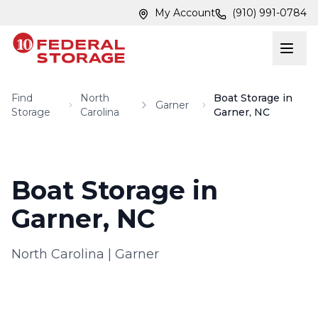
Skip to main content
Skip to main content
My Account
(910) 991-0784
Find
North
Boat Storage in
Garner
Storage
Carolina
Garner, NC
Boat Storage in
Garner, NC
North Carolina
|
Garner