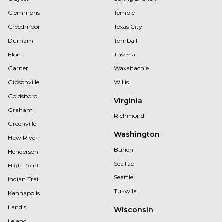
Clemmons
Temple
Creedmoor
Texas City
Durham
Tomball
Elon
Tuscola
Garner
Waxahachie
Gibsonville
Willis
Goldsboro
Virginia
Graham
Richmond
Greenville
Washington
Haw River
Burien
Henderson
SeaTac
High Point
Seattle
Indian Trail
Tukwila
Kannapolis
Landis
Wisconsin
Leland