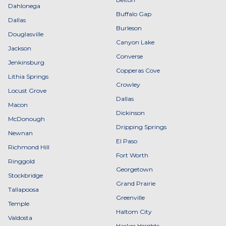
Dahlonega
Buffalo Gap
Dallas
Burleson
Douglasville
Canyon Lake
Jackson
Converse
Jenkinsburg
Copperas Cove
Lithia Springs
Crowley
Locust Grove
Dallas
Macon
Dickinson
McDonough
Dripping Springs
Newnan
El Paso
Richmond Hill
Fort Worth
Ringgold
Georgetown
Stockbridge
Grand Prairie
Tallapoosa
Greenville
Temple
Haltom City
Valdosta
Harker Heights