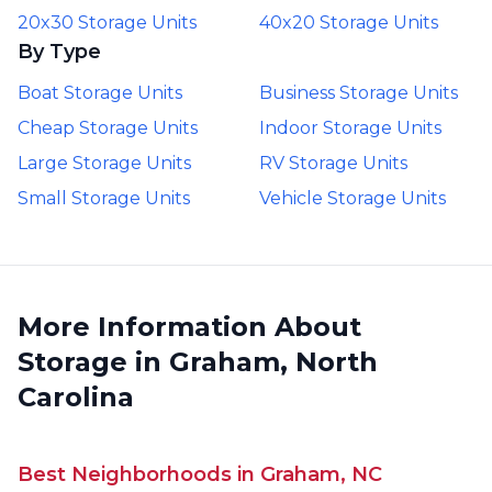
20x30 Storage Units
40x20 Storage Units
By Type
Boat Storage Units
Business Storage Units
Cheap Storage Units
Indoor Storage Units
Large Storage Units
RV Storage Units
Small Storage Units
Vehicle Storage Units
More Information About
Storage in Graham, North
Carolina
Best Neighborhoods in Graham, NC