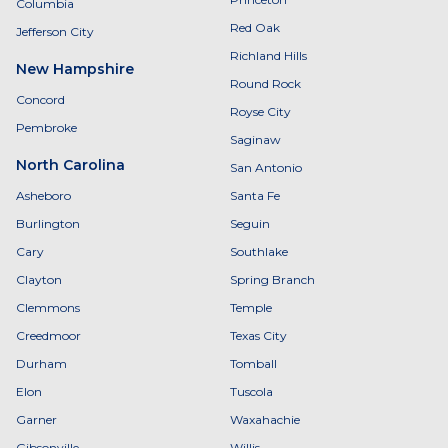
Columbia
Red Oak
Jefferson City
Richland Hills
New Hampshire
Round Rock
Concord
Royse City
Pembroke
Saginaw
North Carolina
San Antonio
Asheboro
Santa Fe
Burlington
Seguin
Cary
Southlake
Clayton
Spring Branch
Clemmons
Temple
Creedmoor
Texas City
Durham
Tomball
Elon
Tuscola
Garner
Waxahachie
Gibsonville
Willis