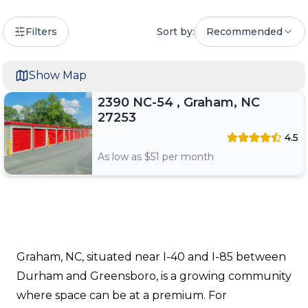
Filters
Sort by:
Recommended
Show Map
2390 NC-54 , Graham, NC
27253
4.5
As low as $
51
per month
Graham, NC, situated near I-40 and I-85 between
Durham and Greensboro, is a growing community
where space can be at a premium. For