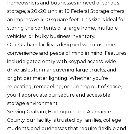
homeowners and businesses in need of serious
storage, a 20x20 unit at 10 Federal Storage offers
an impressive 400 square feet. This size is ideal for
storing the contents of a large home, multiple
vehicles, or bulky business inventory.
Our Graham facility is designed with customer
convenience and peace of mind in mind. Features
include gated entry with keypad access, wide
drive aisles for maneuvering large trucks, and
bright perimeter lighting. Whether you’re
relocating, remodeling, or running out of space,
you’ll appreciate our secure and accessible
storage environment.
Serving Graham, Burlington, and Alamance
County, our facility is trusted by families, college
students, and businesses that require flexible and