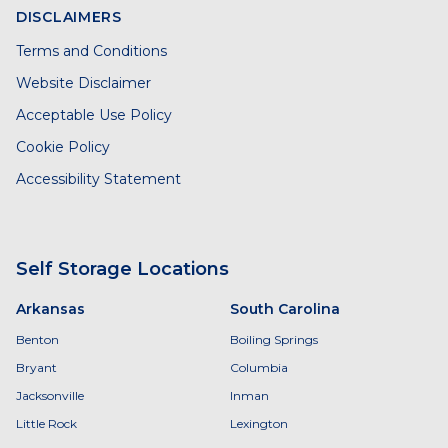
DISCLAIMERS
Terms and Conditions
Website Disclaimer
Acceptable Use Policy
Cookie Policy
Accessibility Statement
Self Storage Locations
Arkansas
South Carolina
Benton
Boiling Springs
Bryant
Columbia
Jacksonville
Inman
Little Rock
Lexington