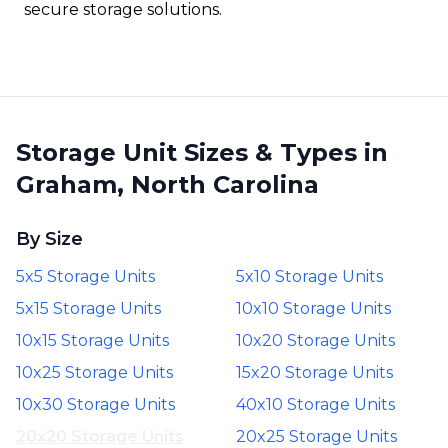
secure storage solutions.
Storage Unit Sizes & Types in
Graham, North Carolina
By Size
5x5 Storage Units
5x10 Storage Units
5x15 Storage Units
10x10 Storage Units
10x15 Storage Units
10x20 Storage Units
10x25 Storage Units
15x20 Storage Units
10x30 Storage Units
40x10 Storage Units
20x20 Storage Units
20x25 Storage Units