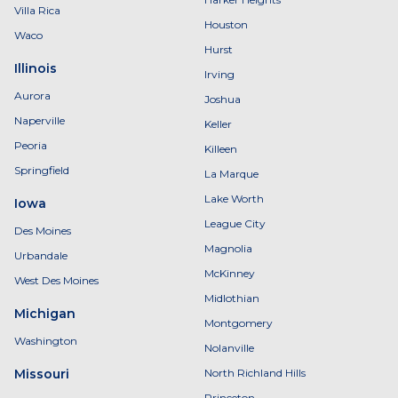
Villa Rica
Houston
Waco
Hurst
Illinois
Irving
Aurora
Joshua
Naperville
Keller
Peoria
Killeen
Springfield
La Marque
Lake Worth
Iowa
League City
Des Moines
Magnolia
Urbandale
McKinney
West Des Moines
Midlothian
Michigan
Montgomery
Washington
Nolanville
Missouri
North Richland Hills
Princeton