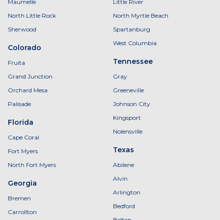
Maumelle
Little River
North Little Rock
North Myrtle Beach
Sherwood
Spartanburg
West Columbia
Colorado
Tennessee
Fruita
Grand Junction
Gray
Orchard Mesa
Greeneville
Palisade
Johnson City
Kingsport
Florida
Nolensville
Cape Coral
Texas
Fort Myers
North Fort Myers
Abilene
Alvin
Georgia
Arlington
Bremen
Bedford
Carrollton
Belton