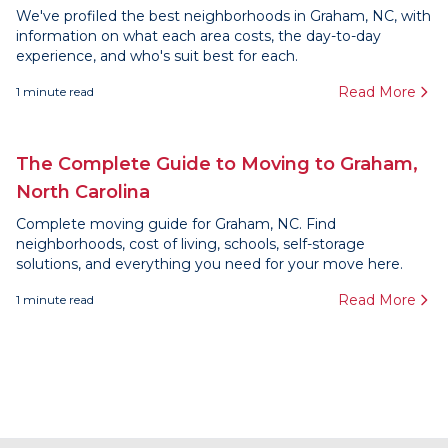
We've profiled the best neighborhoods in Graham, NC, with
information on what each area costs, the day-to-day
experience, and who's suit best for each.
Read More
1
minute read
The Complete Guide to Moving to Graham,
North Carolina
Complete moving guide for Graham, NC. Find
neighborhoods, cost of living, schools, self-storage
solutions, and everything you need for your move here.
Read More
1
minute read