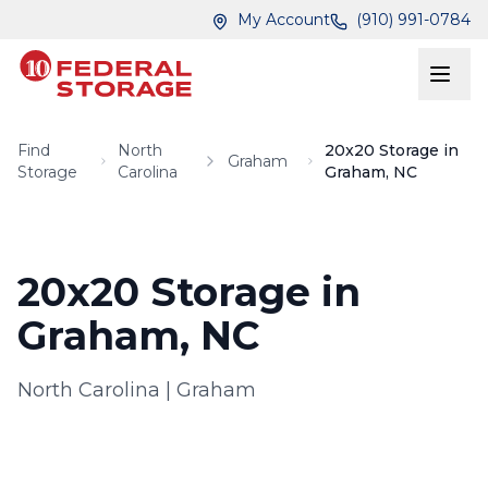
Skip to main content
Skip to main content
My Account
(910) 991-0784
Find
North
20x20 Storage in
Graham
Storage
Carolina
Graham, NC
20x20 Storage in
Graham, NC
North Carolina
|
Graham