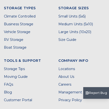
STORAGE TYPES
STORAGE SIZES
Climate Controlled
Small Units (5x5)
Business Storage
Medium Units (5x10)
Vehicle Storage
Large Units (10x20)
RV Storage
Size Guide
Boat Storage
TOOLS & SUPPORT
COMPANY INFO
Storage Tips
Locations
Moving Guide
About Us
FAQs
Careers
Blog
Management Services
Report Bug
Customer Portal
Privacy Policy