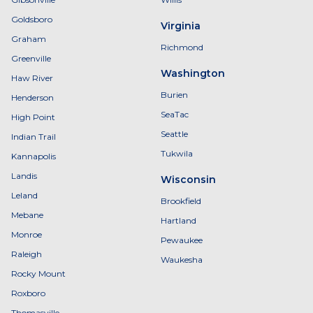
Goldsboro
Virginia
Graham
Richmond
Greenville
Washington
Haw River
Burien
Henderson
SeaTac
High Point
Seattle
Indian Trail
Tukwila
Kannapolis
Landis
Wisconsin
Leland
Brookfield
Mebane
Hartland
Monroe
Pewaukee
Raleigh
Waukesha
Rocky Mount
Roxboro
Thomasville