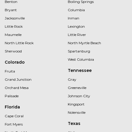
Benton
Boiling Springs
Bryant
Columbia
Jacksonville
Inman
Little Rock
Lexington
Maumelle
Little River
North Little Rock
North Myrtle Beach
Sherwood
Spartanburg
West Columbia
Colorado
Tennessee
Fruita
Grand Junction
Gray
Orchard Mesa
Greeneville
Palisade
Johnson City
Kingsport
Florida
Nolensville
Cape Coral
Texas
Fort Myers