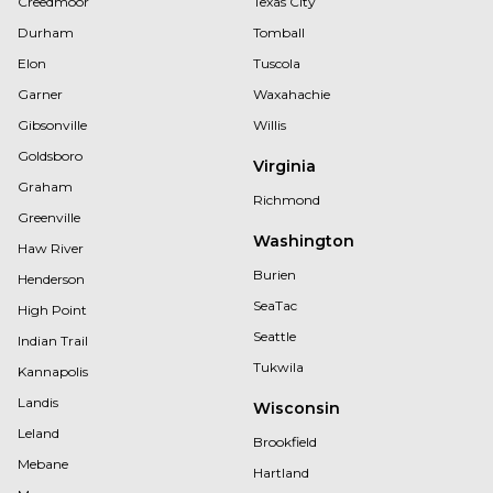
Creedmoor
Texas City
Durham
Tomball
Elon
Tuscola
Garner
Waxahachie
Gibsonville
Willis
Goldsboro
Virginia
Graham
Richmond
Greenville
Washington
Haw River
Burien
Henderson
SeaTac
High Point
Seattle
Indian Trail
Tukwila
Kannapolis
Landis
Wisconsin
Leland
Brookfield
Mebane
Hartland