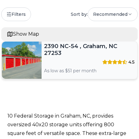
Filters
Sort by:
Recommended
Show Map
2390 NC-54 , Graham, NC
27253
4.5
As low as $
51
per month
10 Federal Storage in Graham, NC, provides
oversized 40x20 storage units offering 800
square feet of versatile space. These extra-large