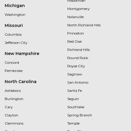
Midlothian
Michigan
Montgomery
Washington
Nolanville
Missouri
North Richland Hills
Princeton
Columbia
Red Oak
Jefferson City
Richland Hills
New Hampshire
Round Rock
Concord
Royse City
Pembroke
Saginaw
North Carolina
San Antonio
Asheboro
Santa Fe
Burlington
Seguin
Cary
Southlake
Clayton
Spring Branch
Clemmons
Temple