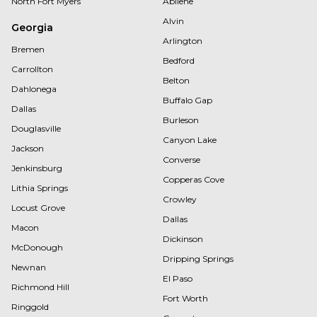
North Fort Myers
Abilene
Alvin
Georgia
Arlington
Bremen
Bedford
Carrollton
Belton
Dahlonega
Buffalo Gap
Dallas
Burleson
Douglasville
Canyon Lake
Jackson
Converse
Jenkinsburg
Copperas Cove
Lithia Springs
Crowley
Locust Grove
Dallas
Macon
Dickinson
McDonough
Dripping Springs
Newnan
El Paso
Richmond Hill
Fort Worth
Ringgold