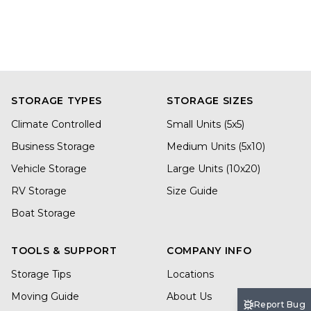
STORAGE TYPES
STORAGE SIZES
Climate Controlled
Small Units (5x5)
Business Storage
Medium Units (5x10)
Vehicle Storage
Large Units (10x20)
RV Storage
Size Guide
Boat Storage
TOOLS & SUPPORT
COMPANY INFO
Storage Tips
Locations
Moving Guide
About Us
Report Bug