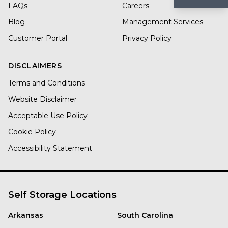
FAQs
Careers
Blog
Management Services
Customer Portal
Privacy Policy
DISCLAIMERS
Terms and Conditions
Website Disclaimer
Acceptable Use Policy
Cookie Policy
Accessibility Statement
Self Storage Locations
Arkansas
South Carolina