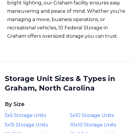
bright lighting, our Graham facility ensures easy
maneuvering and peace of mind. Whether you’re
managing a move, business operations, or
recreational vehicles, 10 Federal Storage in
Graham offers oversized storage you can trust.
Storage Unit Sizes & Types in
Graham, North Carolina
By Size
5x5 Storage Units
5x10 Storage Units
5x15 Storage Units
10x10 Storage Units