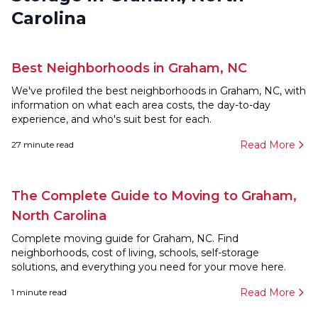
Carolina
Best Neighborhoods in Graham, NC
We've profiled the best neighborhoods in Graham, NC, with
information on what each area costs, the day-to-day
experience, and who's suit best for each.
Read More
27
minute read
The Complete Guide to Moving to Graham,
North Carolina
Complete moving guide for Graham, NC. Find
neighborhoods, cost of living, schools, self-storage
solutions, and everything you need for your move here.
Read More
1
minute read