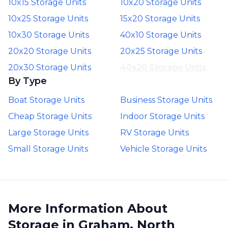
10x15 Storage Units
10x20 Storage Units
10x25 Storage Units
15x20 Storage Units
10x30 Storage Units
40x10 Storage Units
20x20 Storage Units
20x25 Storage Units
20x30 Storage Units
40x20 Storage Units
By Type
Boat Storage Units
Business Storage Units
Cheap Storage Units
Indoor Storage Units
Large Storage Units
RV Storage Units
Small Storage Units
Vehicle Storage Units
More Information About
Storage in Graham, North