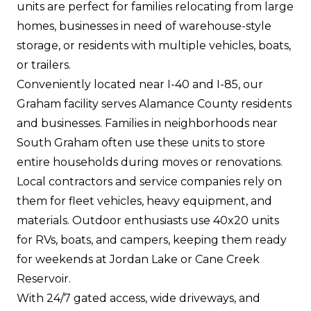
units are perfect for families relocating from large
homes, businesses in need of warehouse-style
storage, or residents with multiple vehicles, boats,
or trailers.
Conveniently located near I-40 and I-85, our
Graham facility serves Alamance County residents
and businesses. Families in neighborhoods near
South Graham often use these units to store
entire households during moves or renovations.
Local contractors and service companies rely on
them for fleet vehicles, heavy equipment, and
materials. Outdoor enthusiasts use 40x20 units
for RVs, boats, and campers, keeping them ready
for weekends at Jordan Lake or Cane Creek
Reservoir.
With 24/7 gated access, wide driveways, and