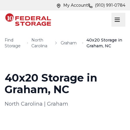
Skip to main content
Skip to main content
My Account
(910) 991-0784
Find
North
40x20 Storage in
Graham
Storage
Carolina
Graham, NC
40x20 Storage in
Graham, NC
North Carolina
|
Graham