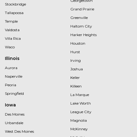
Georgetown
Stockbridge
Grand Prairie
Tallapoosa
Greenville
Temple
Haltom City
Valdosta
Harker Heights
Villa Rica
Houston
Waco
Hurst
Illinois
Irving
Aurora
Joshua
Naperville
Keller
Peoria
Killeen
Springfield
La Marque
Lake Worth
Iowa
League City
Des Moines
Magnolia
Urbandale
McKinney
West Des Moines